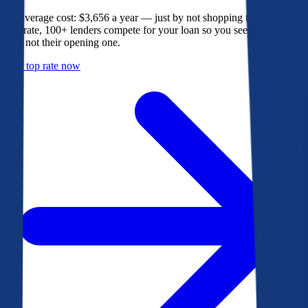
The average cost: $3,656 a year — just by not shopping their rate. On
Bankrate, 100+ lenders compete for your loan so you see their best
offer, not their opening one.
Get a top rate now