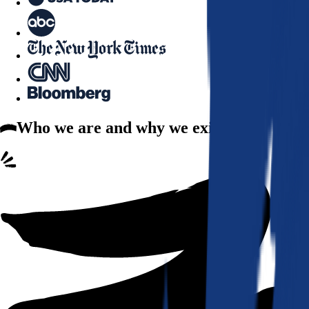
Who we are
and why we exist