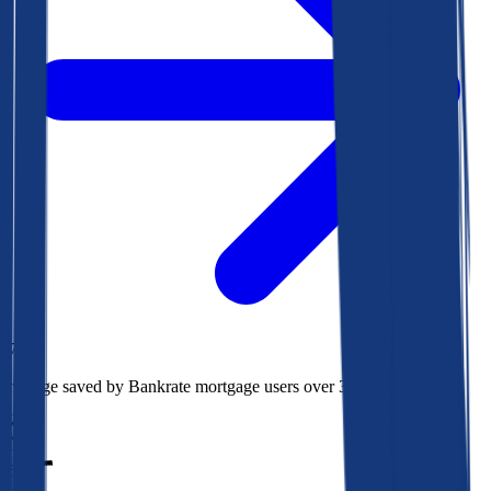
$78k
Average saved by Bankrate mortgage users over 30 years
850