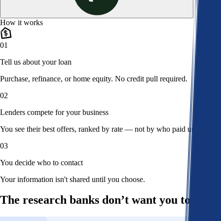
How it works
01
Tell us about your loan
Purchase, refinance, or home equity. No credit pull required.
02
Lenders compete for your business
You see their best offers, ranked by rate — not by who paid us.
03
You decide who to contact
Your information isn't shared until you choose.
The research banks don’t want you to read