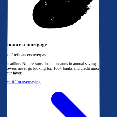
Refinance a mortgage
79%
of refinancers overpay
No deadline. No pressure. Just thousands in annual savings most
borrowers never go looking for. 100+ banks and credit unions bidding
in your favor.
Check if I’m overpaying