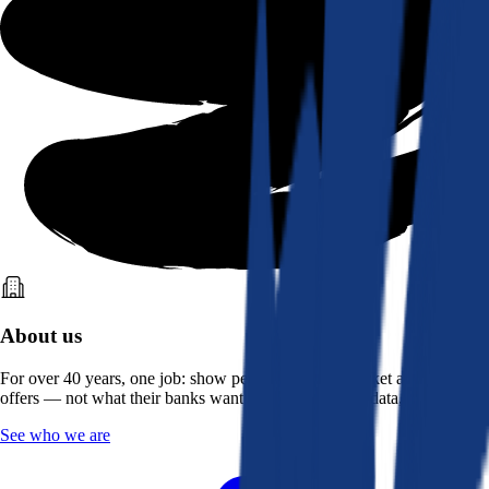
About us
For over 40 years, one job: show people what the market actually
offers — not what their banks want them to see. Real data, better rates.
See who we are