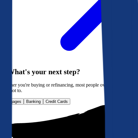
What's your next step?
Whether you're buying or refinancing, most people overpay. Here's
how not to.
Mortgages
Banking
Credit Cards