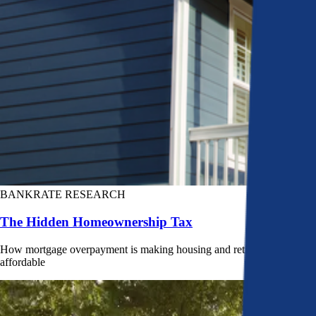
BANKRATE RESEARCH
The Hidden Homeownership Tax
How mortgage overpayment is making housing and retirement less
affordable