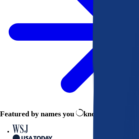
Featured by names you
know and trust