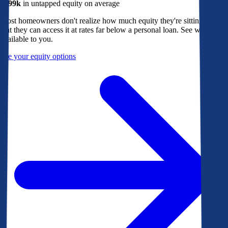
$299k
in untapped equity on average
Most homeowners don't realize how much equity they're sitting on, or
that they can access it at rates far below a personal loan. See what's
available to you.
See your equity options