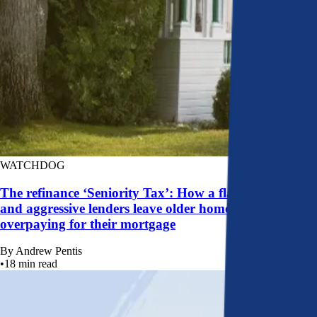
WATCHDOG
The refinance ‘Seniority Tax’: How a flawed system
and aggressive lenders leave older homeowners
overpaying for their mortgage
By
Andrew Pentis
•
18
min read