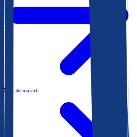
See the research