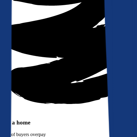
Buy a home
90%
of buyers overpay