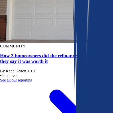
COMMUNITY
How 3 homeowners did the refinance math, and why
they say it was worth it
By
Katie Kelton, CCC
•
6
min read
See all our reporting