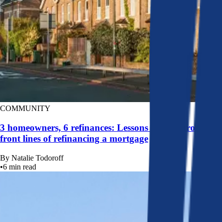
COMMUNITY
3 homeowners, 6 refinances: Lessons learned from the
front lines of refinancing a mortgage
By
Natalie Todoroff
•
6
min read