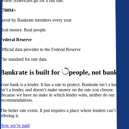
Where Americans go for a fair rate.
$700M+
saved by Bankrate members every year
Real money. Real people.
Federal Reserve
Official data provider to the Federal Reserve
The standard for rate data.
Bankrate is built for
people,
not banks
Your bank is a lender. It has a rate to protect. Bankrate isn’t a bank,
isn’t a lender, and doesn’t make money on the rate you choose.
Because we have no stake in which lender wins, neither do our
recommendations.
The better rate exists. It just requires a place where lenders can’t avoid
offering it.
How we’re paid