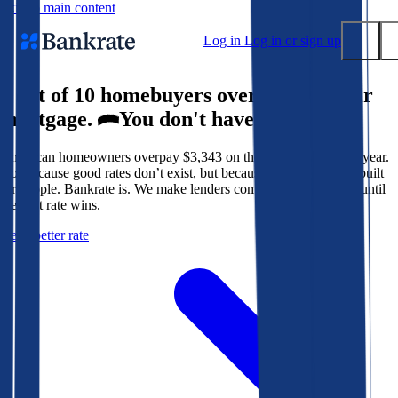
Skip to main content
Log in
Log in or sign up
9 out of 10 homebuyers overpay for their
Submit
mortgage.
You don't have to.
Popular searches
American homeowners overpay $3,343 on their mortgage every year.
Mortgage rates
Not because good rates don’t exist, but because the system isn’t built
Balance transfer credit cards
for people. Bankrate is. We make lenders compete for your loan until
the best rate wins.
Tools
Get a better rate
Mortgage calculator
Loan calculator
CD calculator