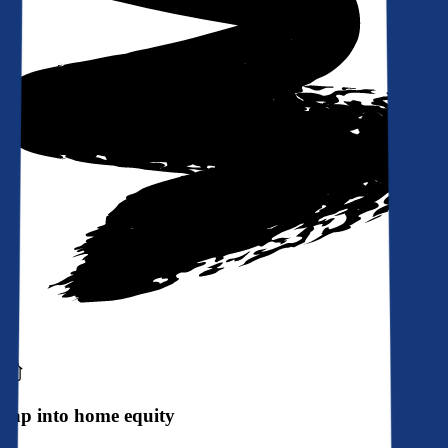
Tap into home equity