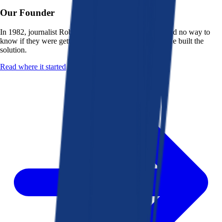
Our Founder
In 1982, journalist Robert K. Heady saw that people had no way to
know if they were getting a fair deal from their bank. He built the
solution.
Read where it started