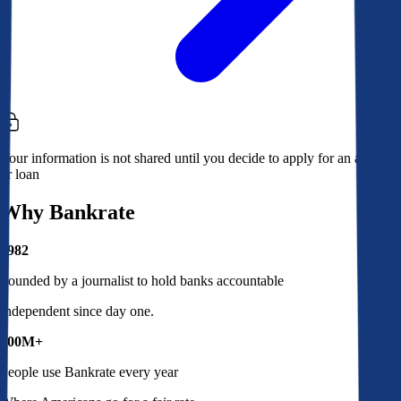
Your information is not shared until you decide to apply for an account
or loan
Why Bankrate
1982
Founded by a journalist to hold banks accountable
Independent since day one.
100M+
People use Bankrate every year