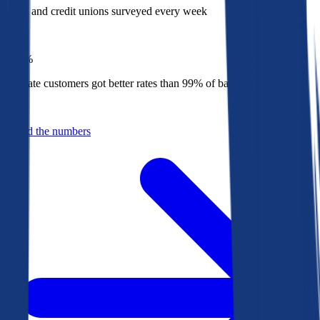
Banks and credit unions surveyed every week
Top
1%
Bankrate customers got better rates than 99% of banks in 2025
Behind the numbers