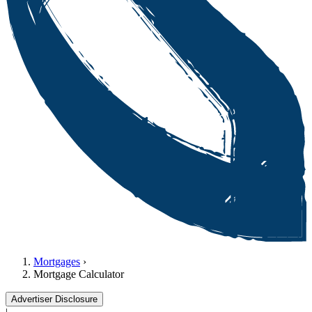
Mortgages
›
Mortgage Calculator
Advertiser Disclosure