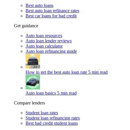
Best auto loans
Best auto loan refinance rates
Best car loans for bad credit
Get guidance
Auto loan resources
Auto loan lender reviews
Auto loan calculator
Auto loan refinancing guide
How to get the best auto loan rate
5 min read
Auto loan basics
5 min read
Compare lenders
Student loan rates
Student loan refinancing rates
Best bad credit student loans