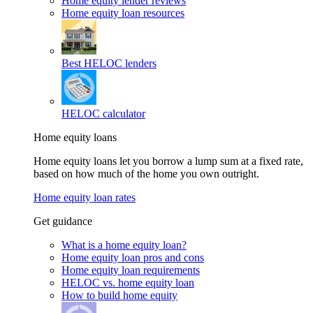
Home equity lender reviews
Home equity loan resources
Best HELOC lenders
HELOC calculator
Home equity loans
Home equity loans let you borrow a lump sum at a fixed rate,
based on how much of the home you own outright.
Home equity loan rates
Get guidance
What is a home equity loan?
Home equity loan pros and cons
Home equity loan requirements
HELOC vs. home equity loan
How to build home equity