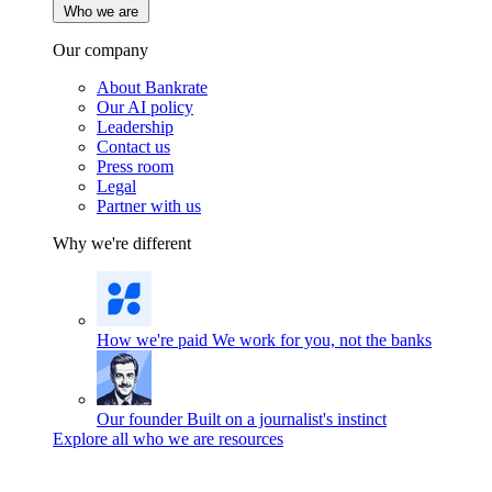
Who we are
Our company
About Bankrate
Our AI policy
Leadership
Contact us
Press room
Legal
Partner with us
Why we're different
How we're paid
We work for you, not the banks
Our founder
Built on a journalist's instinct
Explore all who we are resources