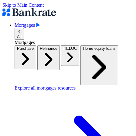
Skip to Main Content
Mortgages
All
Mortgages
Purchase
Refinance
HELOC
Home equity loans
Explore all mortgages resources