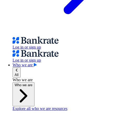
Log in or sign up
Log in or sign up
Who we are
All
Who we are
Who we are
Explore all who we are resources