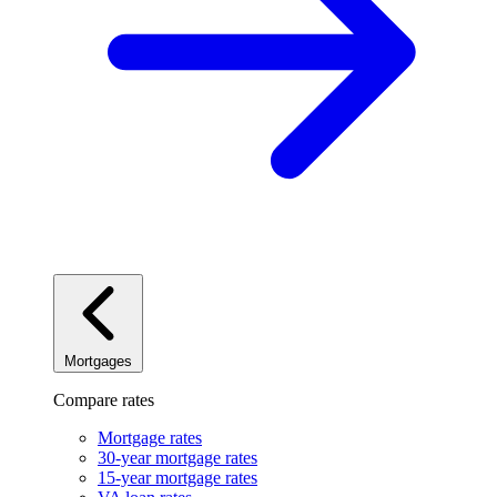
Mortgages
Compare rates
Mortgage rates
30-year mortgage rates
15-year mortgage rates