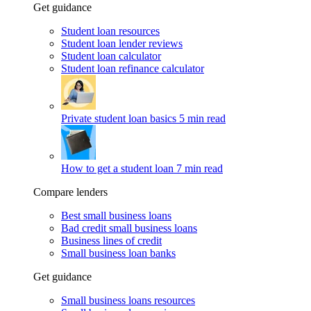
Get guidance
Student loan resources
Student loan lender reviews
Student loan calculator
Student loan refinance calculator
Private student loan basics
5 min read
How to get a student loan
7 min read
Compare lenders
Best small business loans
Bad credit small business loans
Business lines of credit
Small business loan banks
Get guidance
Small business loans resources