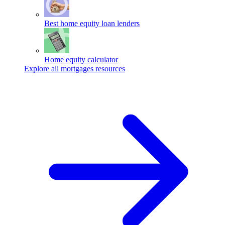
Best home equity loan lenders
Home equity calculator
Explore all mortgages resources