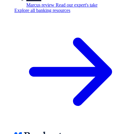
Marcus review
Read our expert's take
Explore all banking resources