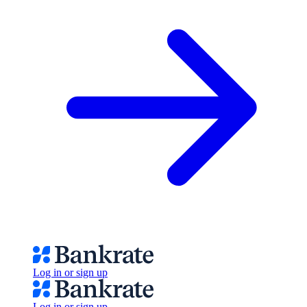
Log in or sign up
Log in or sign up