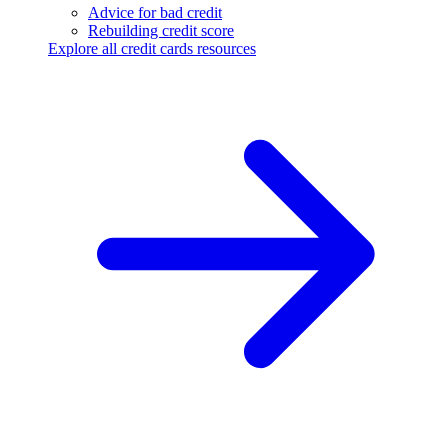
Advice for bad credit
Rebuilding credit score
Explore all credit cards resources