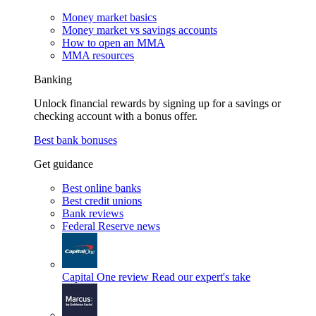
Money market basics
Money market vs savings accounts
How to open an MMA
MMA resources
Banking
Unlock financial rewards by signing up for a savings or
checking account with a bonus offer.
Best bank bonuses
Get guidance
Best online banks
Best credit unions
Bank reviews
Federal Reserve news
Capital One review
Read our expert's take