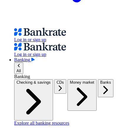
Log in or sign up
Log in or sign up
Banking
All
Banking
Checking & savings
CDs
Money market
Banks
Explore all banking resources