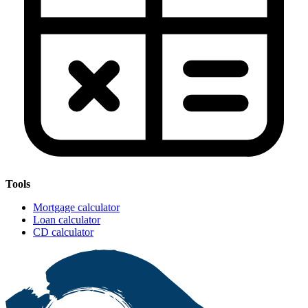
Tools
Mortgage calculator
Loan calculator
CD calculator