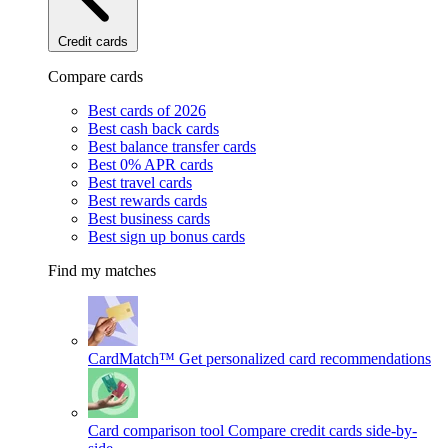
Credit cards
Compare cards
Best cards of 2026
Best cash back cards
Best balance transfer cards
Best 0% APR cards
Best travel cards
Best rewards cards
Best business cards
Best sign up bonus cards
Find my matches
CardMatch™
Get personalized card recommendations
Card comparison tool
Compare credit cards side-by-