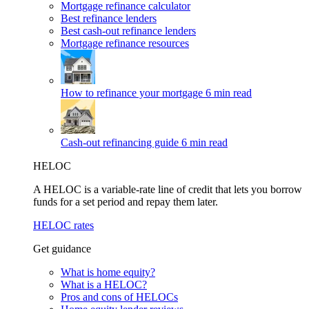
Mortgage refinance calculator
Best refinance lenders
Best cash-out refinance lenders
Mortgage refinance resources
How to refinance your mortgage
6 min read
Cash-out refinancing guide
6 min read
HELOC
A HELOC is a variable-rate line of credit that lets you borrow
funds for a set period and repay them later.
HELOC rates
Get guidance
What is home equity?
What is a HELOC?
Pros and cons of HELOCs