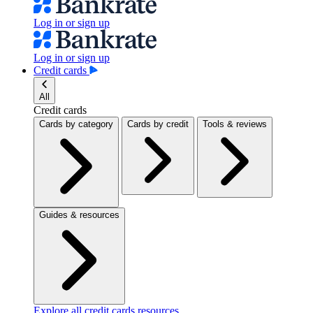
Log in or sign up
Log in or sign up
Credit cards
All
Credit cards
Cards by category
Cards by credit
Tools & reviews
Guides & resources
Explore all credit cards resources