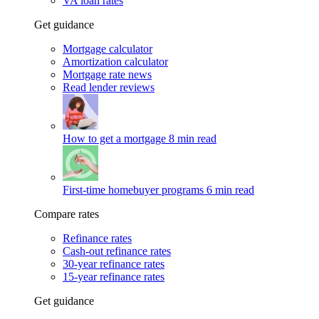
VA loan rates
Get guidance
Mortgage calculator
Amortization calculator
Mortgage rate news
Read lender reviews
How to get a mortgage
8 min read
First-time homebuyer programs
6 min read
Compare rates
Refinance rates
Cash-out refinance rates
30-year refinance rates
15-year refinance rates
Get guidance