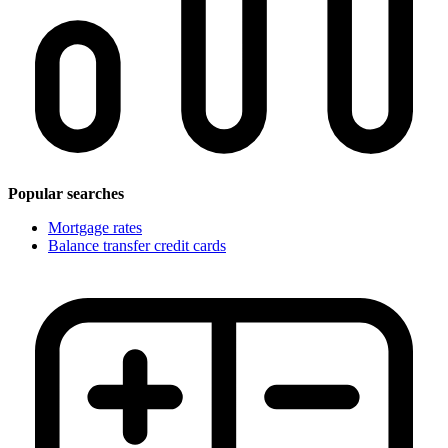
Popular searches
Mortgage rates
Balance transfer credit cards