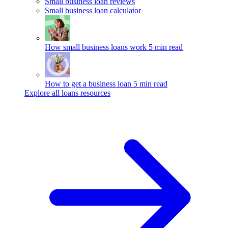
Small business loan reviews
Small business loan calculator
How small business loans work
5 min read
How to get a business loan
5 min read
Explore all loans resources