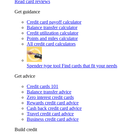
Read card reviews
Get guidance
Credit card payoff calculator
Balance transfer calculator
Credit utilization calculator
Points and miles calculator
All credit card calculators
Spender type tool
Find cards that fit your needs
Get advice
Credit cards 101
Balance transfer advice
Zero interest credit cards
Rewards credit card advice
Cash back credit card advice
Travel credit card advice
Business credit card advice
Build credit