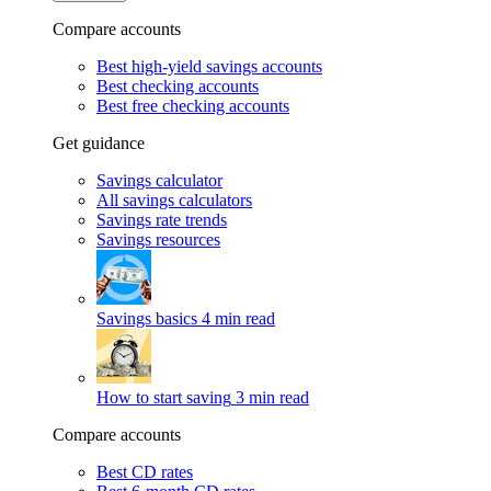
Compare accounts
Best high-yield savings accounts
Best checking accounts
Best free checking accounts
Get guidance
Savings calculator
All savings calculators
Savings rate trends
Savings resources
Savings basics
4 min read
How to start saving
3 min read
Compare accounts
Best CD rates