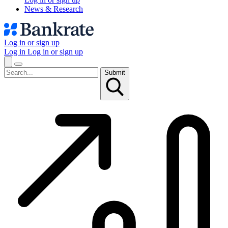
News & Research
Log in or sign up
Log in
Log in or sign up
Submit