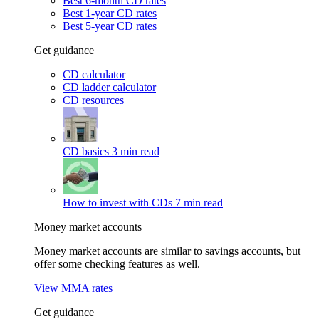
Best 6-month CD rates
Best 1-year CD rates
Best 5-year CD rates
Get guidance
CD calculator
CD ladder calculator
CD resources
CD basics
3 min read
How to invest with CDs
7 min read
Money market accounts
Money market accounts are similar to savings accounts, but
offer some checking features as well.
View MMA rates
Get guidance