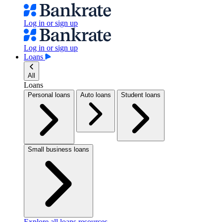
Log in or sign up
Log in or sign up
Loans
All
Loans
Personal loans
Auto loans
Student loans
Small business loans
Explore all loans resources