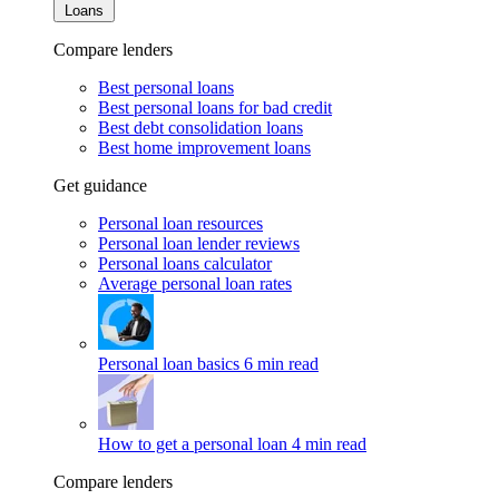
Loans
Compare lenders
Best personal loans
Best personal loans for bad credit
Best debt consolidation loans
Best home improvement loans
Get guidance
Personal loan resources
Personal loan lender reviews
Personal loans calculator
Average personal loan rates
Personal loan basics
6 min read
How to get a personal loan
4 min read
Compare lenders