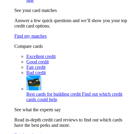
side
See your card matches
Answer a few quick questions and we’ll show you your top
credit card options.
Find my matches
Compare cards
Excellent credit
Good credit
Fair credit
Bad credit
Best cards for building credit
Find out which credit
cards could help
See what the experts say
Read in-depth credit card reviews to find out which cards
have the best perks and more.