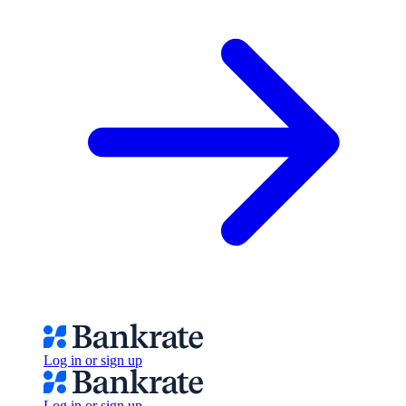
Log in or sign up
Log in or sign up