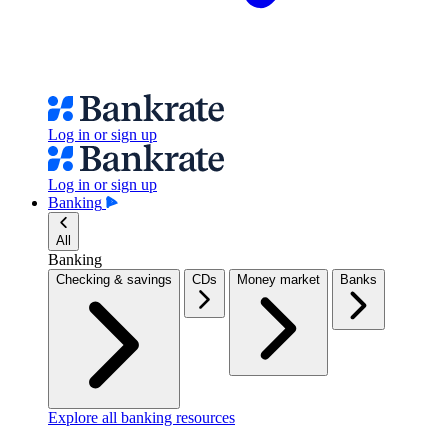
Log in or sign up
Log in or sign up
Banking
All
Banking
Checking & savings
CDs
Money market
Banks
Explore all banking resources