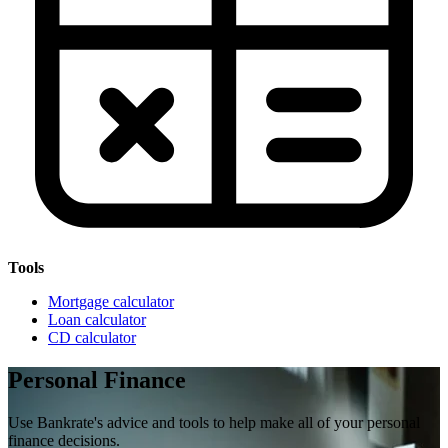
Tools
Mortgage calculator
Loan calculator
CD calculator
Personal Finance
Use Bankrate's advice and tools to help make all of your personal
finance decisions.