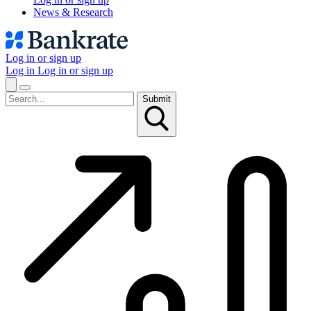
News & Research
Log in or sign up
Log in
Log in or sign up
Submit