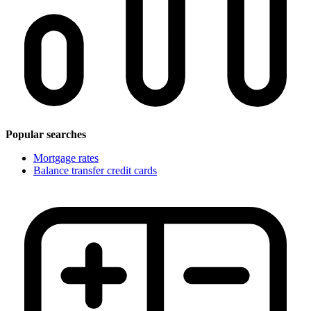
Popular searches
Mortgage rates
Balance transfer credit cards