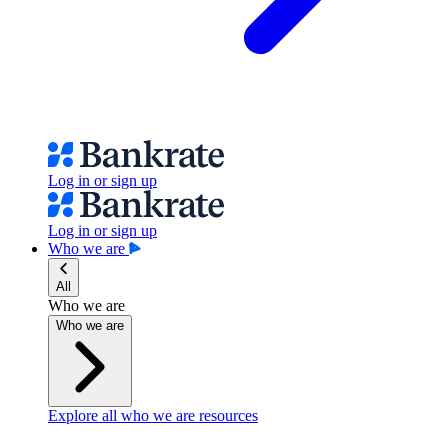
Log in or sign up
Log in or sign up
Who we are
All
Who we are
Who we are
Explore all who we are resources