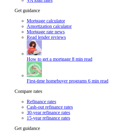
VA loan rates
Get guidance
Mortgage calculator
Amortization calculator
Mortgage rate news
Read lender reviews
How to get a mortgage
8 min read
First-time homebuyer programs
6 min read
Compare rates
Refinance rates
Cash-out refinance rates
30-year refinance rates
15-year refinance rates
Get guidance