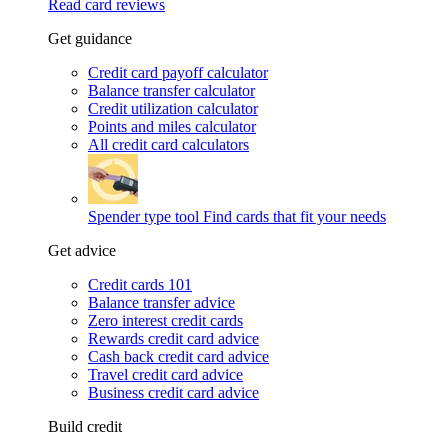
Read card reviews
Get guidance
Credit card payoff calculator
Balance transfer calculator
Credit utilization calculator
Points and miles calculator
All credit card calculators
Spender type tool
Find cards that fit your needs
Get advice
Credit cards 101
Balance transfer advice
Zero interest credit cards
Rewards credit card advice
Cash back credit card advice
Travel credit card advice
Business credit card advice
Build credit