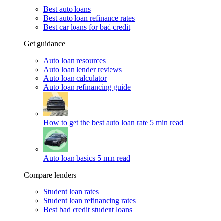
Best auto loans
Best auto loan refinance rates
Best car loans for bad credit
Get guidance
Auto loan resources
Auto loan lender reviews
Auto loan calculator
Auto loan refinancing guide
How to get the best auto loan rate
5 min read
Auto loan basics
5 min read
Compare lenders
Student loan rates
Student loan refinancing rates
Best bad credit student loans