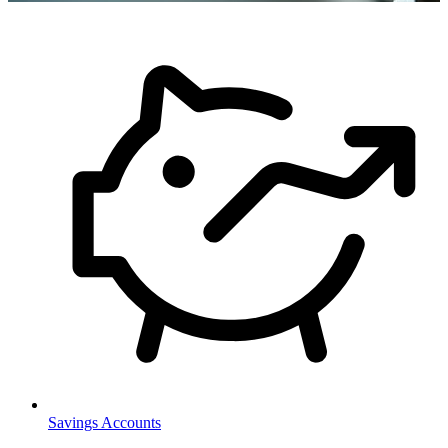
Savings Accounts