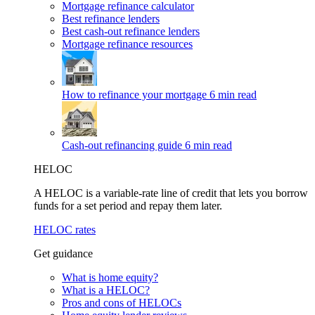
Mortgage refinance calculator
Best refinance lenders
Best cash-out refinance lenders
Mortgage refinance resources
How to refinance your mortgage
6 min read
Cash-out refinancing guide
6 min read
HELOC
A HELOC is a variable-rate line of credit that lets you borrow
funds for a set period and repay them later.
HELOC rates
Get guidance
What is home equity?
What is a HELOC?
Pros and cons of HELOCs