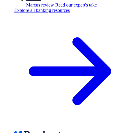
Marcus review
Read our expert's take
Explore all banking resources