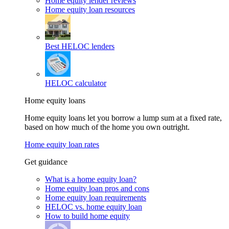
Home equity lender reviews
Home equity loan resources
Best HELOC lenders
HELOC calculator
Home equity loans
Home equity loans let you borrow a lump sum at a fixed rate,
based on how much of the home you own outright.
Home equity loan rates
Get guidance
What is a home equity loan?
Home equity loan pros and cons
Home equity loan requirements
HELOC vs. home equity loan
How to build home equity