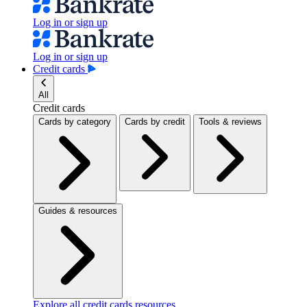
Log in or sign up
Log in or sign up
Credit cards
All
Credit cards
Cards by category
Cards by credit
Tools & reviews
Guides & resources
Explore all credit cards resources