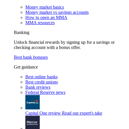
Money market basics
Money market vs savings accounts
How to open an MMA
MMA resources
Banking
Unlock financial rewards by signing up for a savings or
checking account with a bonus offer.
Best bank bonuses
Get guidance
Best online banks
Best credit unions
Bank reviews
Federal Reserve news
Capital One review
Read our expert's take