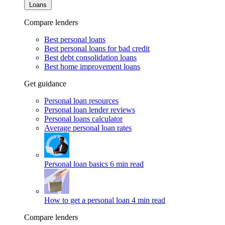
Loans
Compare lenders
Best personal loans
Best personal loans for bad credit
Best debt consolidation loans
Best home improvement loans
Get guidance
Personal loan resources
Personal loan lender reviews
Personal loans calculator
Average personal loan rates
Personal loan basics
6 min read
How to get a personal loan
4 min read
Compare lenders