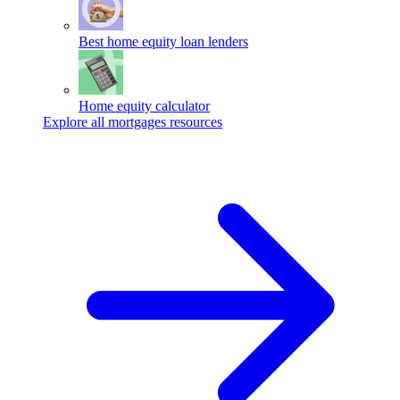
Best home equity loan lenders
Home equity calculator
Explore all mortgages resources