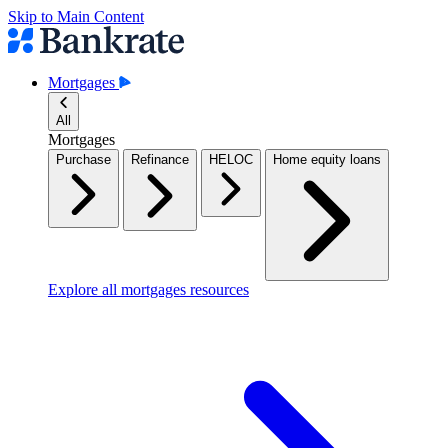
Skip to Main Content
Mortgages
All
Mortgages
Purchase
Refinance
HELOC
Home equity loans
Explore all mortgages resources