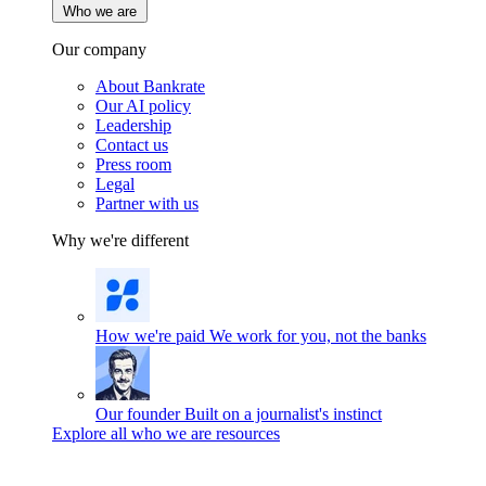
Who we are
Our company
About Bankrate
Our AI policy
Leadership
Contact us
Press room
Legal
Partner with us
Why we're different
How we're paid
We work for you, not the banks
Our founder
Built on a journalist's instinct
Explore all who we are resources