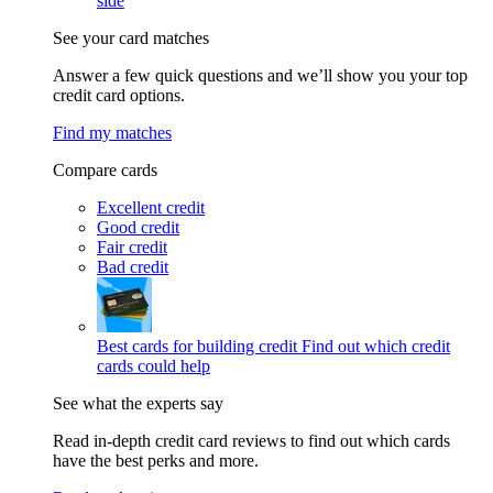
side
See your card matches
Answer a few quick questions and we’ll show you your top
credit card options.
Find my matches
Compare cards
Excellent credit
Good credit
Fair credit
Bad credit
Best cards for building credit
Find out which credit
cards could help
See what the experts say
Read in-depth credit card reviews to find out which cards
have the best perks and more.