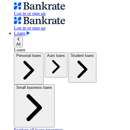
Log in or sign up
Log in or sign up
Loans
All
Loans
Personal loans
Auto loans
Student loans
Small business loans
Explore all loans resources