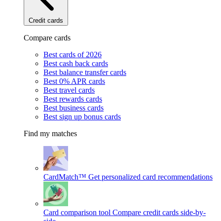
Credit cards
Compare cards
Best cards of 2026
Best cash back cards
Best balance transfer cards
Best 0% APR cards
Best travel cards
Best rewards cards
Best business cards
Best sign up bonus cards
Find my matches
CardMatch™
Get personalized card recommendations
Card comparison tool
Compare credit cards side-by-