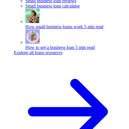
Small business loan reviews
Small business loan calculator
How small business loans work
5 min read
How to get a business loan
5 min read
Explore all loans resources