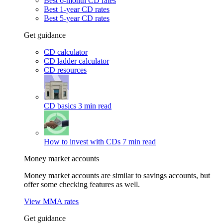
Best 6-month CD rates
Best 1-year CD rates
Best 5-year CD rates
Get guidance
CD calculator
CD ladder calculator
CD resources
CD basics
3 min read
How to invest with CDs
7 min read
Money market accounts
Money market accounts are similar to savings accounts, but
offer some checking features as well.
View MMA rates
Get guidance