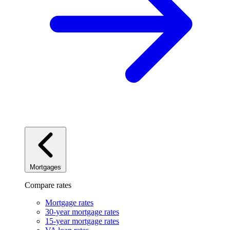
Mortgages
Compare rates
Mortgage rates
30-year mortgage rates
15-year mortgage rates