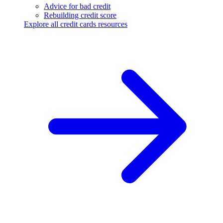
Advice for bad credit
Rebuilding credit score
Explore all credit cards resources