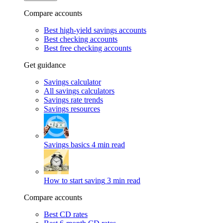
Compare accounts
Best high-yield savings accounts
Best checking accounts
Best free checking accounts
Get guidance
Savings calculator
All savings calculators
Savings rate trends
Savings resources
Savings basics
4 min read
How to start saving
3 min read
Compare accounts
Best CD rates