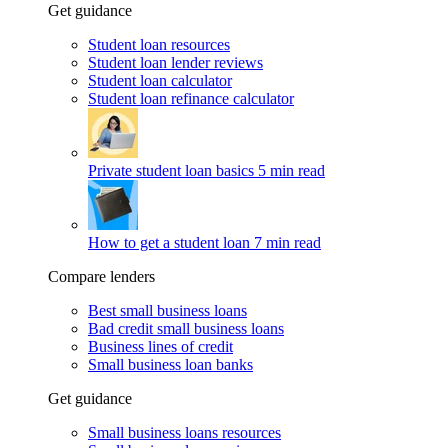
Get guidance
Student loan resources
Student loan lender reviews
Student loan calculator
Student loan refinance calculator
Private student loan basics
5 min read
How to get a student loan
7 min read
Compare lenders
Best small business loans
Bad credit small business loans
Business lines of credit
Small business loan banks
Get guidance
Small business loans resources