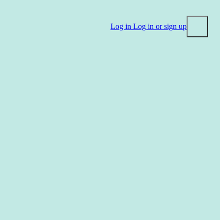
Log in
Log in or sign up
Submit