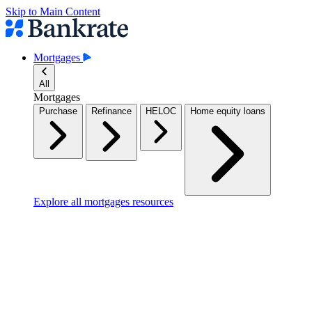
Skip to Main Content
Mortgages
All
Mortgages
Purchase
Refinance
HELOC
Home equity loans
Explore all mortgages resources