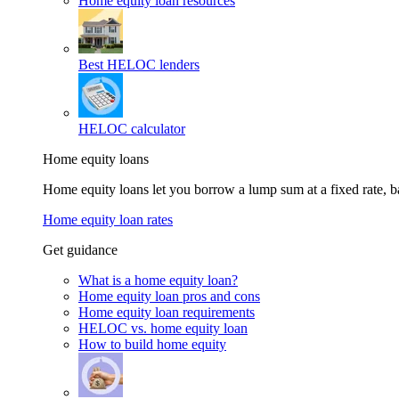
Home equity loan resources
Best HELOC lenders
HELOC calculator
Home equity loans
Home equity loans let you borrow a lump sum at a fixed rate,
Home equity loan rates
Get guidance
What is a home equity loan?
Home equity loan pros and cons
Home equity loan requirements
HELOC vs. home equity loan
How to build home equity