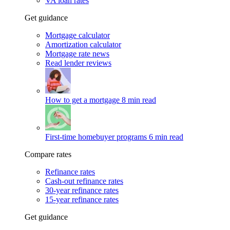
VA loan rates
Get guidance
Mortgage calculator
Amortization calculator
Mortgage rate news
Read lender reviews
How to get a mortgage
8 min read
First-time homebuyer programs
6 min read
Compare rates
Refinance rates
Cash-out refinance rates
30-year refinance rates
15-year refinance rates
Get guidance