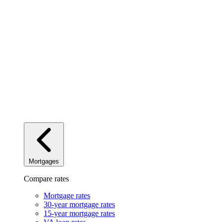
Mortgages
Compare rates
Mortgage rates
30-year mortgage rates
15-year mortgage rates