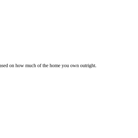
 based on how much of the home you own outright.