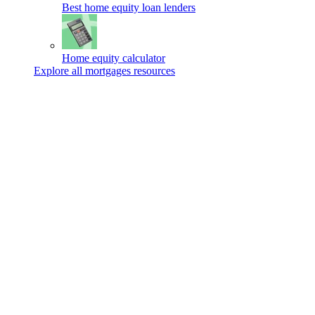
Best home equity loan lenders
Home equity calculator
Explore all mortgages resources