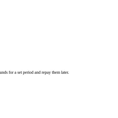
unds for a set period and repay them later.