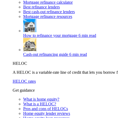
Mortgage refinance calculator
Best refinance lenders
Best cash-out refinance lenders
Mortgage refinance resources
How to refinance your mortgage
6 min read
Cash-out refinancing guide
6 min read
HELOC
A HELOC is a variable-rate line of credit that lets you borrow f
HELOC rates
Get guidance
What is home equity?
What is a HELOC?
Pros and cons of HELOCs
Home equity lender reviews