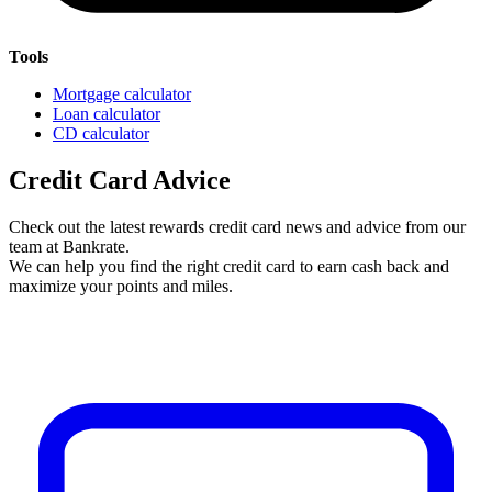
Tools
Mortgage calculator
Loan calculator
CD calculator
Credit Card Advice
Check out the latest rewards credit card news and advice from our
team at Bankrate.
We can help you find the right credit card to earn cash back and
maximize your points and miles.