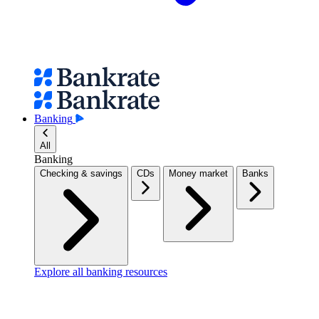
Banking
All
Banking
Checking & savings
CDs
Money market
Banks
Explore all banking resources