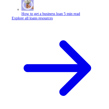
How to get a business loan
5 min read
Explore all loans resources