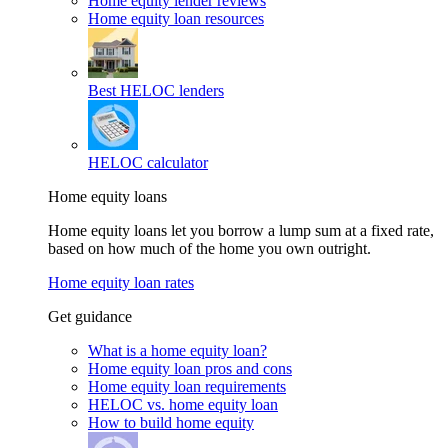
Home equity lender reviews
Home equity loan resources
Best HELOC lenders
HELOC calculator
Home equity loans
Home equity loans let you borrow a lump sum at a fixed rate,
based on how much of the home you own outright.
Home equity loan rates
Get guidance
What is a home equity loan?
Home equity loan pros and cons
Home equity loan requirements
HELOC vs. home equity loan
How to build home equity