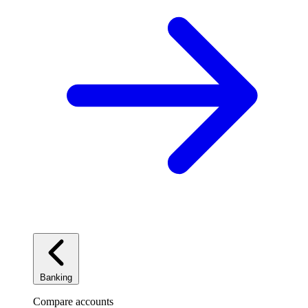
Banking
Compare accounts