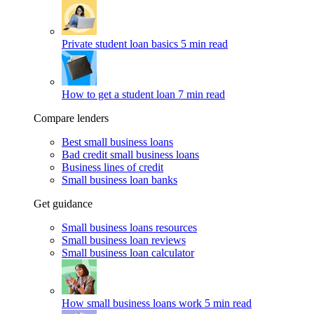
Private student loan basics
5 min read
How to get a student loan
7 min read
Compare lenders
Best small business loans
Bad credit small business loans
Business lines of credit
Small business loan banks
Get guidance
Small business loans resources
Small business loan reviews
Small business loan calculator
How small business loans work
5 min read