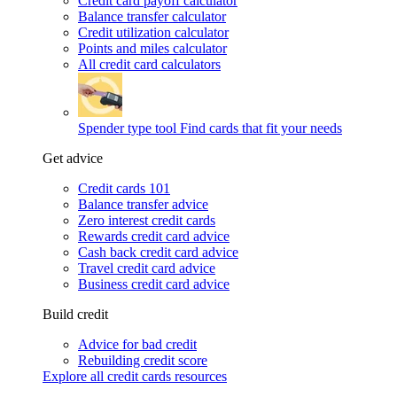
Credit card payoff calculator
Balance transfer calculator
Credit utilization calculator
Points and miles calculator
All credit card calculators
Spender type tool
Find cards that fit your needs
Get advice
Credit cards 101
Balance transfer advice
Zero interest credit cards
Rewards credit card advice
Cash back credit card advice
Travel credit card advice
Business credit card advice
Build credit
Advice for bad credit
Rebuilding credit score
Explore all credit cards resources