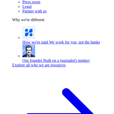
Press room
Legal
Partner with us
Why we're different
How we're paid
We work for you, not the banks
Our founder
Built on a journalist's instinct
Explore all who we are resources