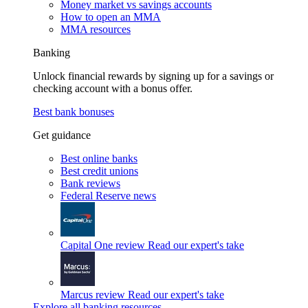
Money market vs savings accounts
How to open an MMA
MMA resources
Banking
Unlock financial rewards by signing up for a savings or
checking account with a bonus offer.
Best bank bonuses
Get guidance
Best online banks
Best credit unions
Bank reviews
Federal Reserve news
Capital One review
Read our expert's take
Marcus review
Read our expert's take
Explore all banking resources