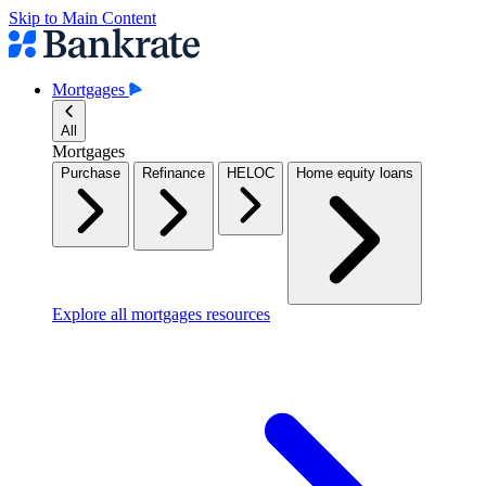
Skip to Main Content
Mortgages
All
Mortgages
Purchase
Refinance
HELOC
Home equity loans
Explore all mortgages resources