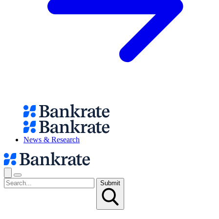
News & Research
Submit