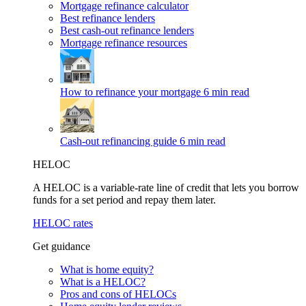
Mortgage refinance calculator
Best refinance lenders
Best cash-out refinance lenders
Mortgage refinance resources
How to refinance your mortgage
6 min read
Cash-out refinancing guide
6 min read
HELOC
A HELOC is a variable-rate line of credit that lets you borrow
funds for a set period and repay them later.
HELOC rates
Get guidance
What is home equity?
What is a HELOC?
Pros and cons of HELOCs