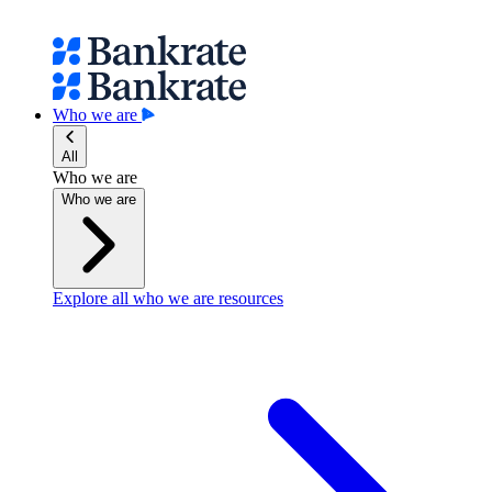
Who we are
All
Who we are
Who we are
Explore all who we are resources