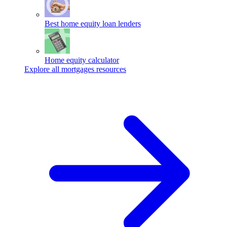
Best home equity loan lenders
Home equity calculator
Explore all mortgages resources