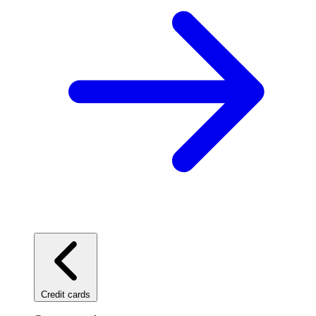
Credit cards