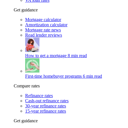
VA loan rates
Get guidance
Mortgage calculator
Amortization calculator
Mortgage rate news
Read lender reviews
How to get a mortgage
8 min read
First-time homebuyer programs
6 min read
Compare rates
Refinance rates
Cash-out refinance rates
30-year refinance rates
15-year refinance rates
Get guidance