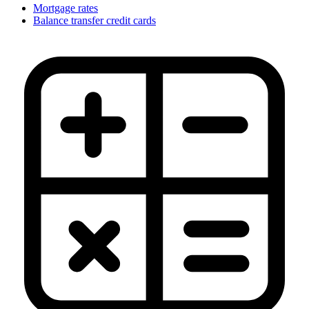
Mortgage rates
Balance transfer credit cards