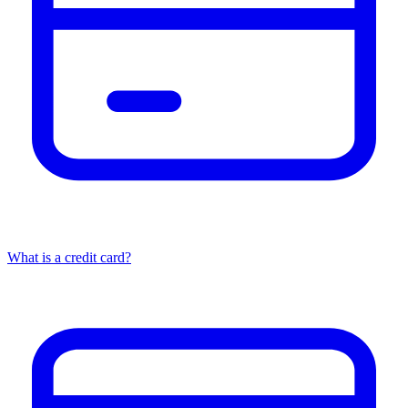
What is a credit card?