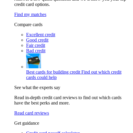
credit card options.
Find my matches
Compare cards
Excellent credit
Good credit
Fair credit
Bad credit
Best cards for building credit
Find out which credit
cards could help
See what the experts say
Read in-depth credit card reviews to find out which cards
have the best perks and more.
Read card reviews
Get guidance