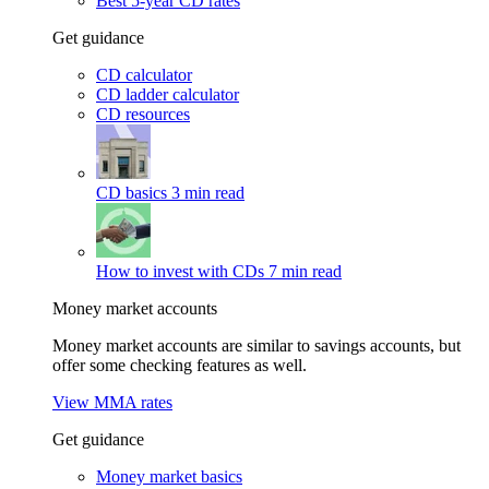
Best 5-year CD rates
Get guidance
CD calculator
CD ladder calculator
CD resources
CD basics
3 min read
How to invest with CDs
7 min read
Money market accounts
Money market accounts are similar to savings accounts, but
offer some checking features as well.
View MMA rates
Get guidance
Money market basics