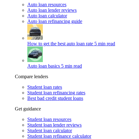
Auto loan resources
Auto loan lender reviews
Auto loan calculator
Auto loan refinancing guide
How to get the best auto loan rate
5 min read
Auto loan basics
5 min read
Compare lenders
Student loan rates
Student loan refinancing rates
Best bad credit student loans
Get guidance
Student loan resources
Student loan lender reviews
Student loan calculator
Student loan refinance calculator