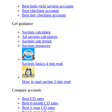
Best high-yield savings accounts
Best checking accounts
Best free checking accounts
Get guidance
Savings calculator
All savings calculators
Savings rate trends
Savings resources
Savings basics
4 min read
How to start saving
3 min read
Compare accounts
Best CD rates
Best 6-month CD rates
Best 1-year CD rates