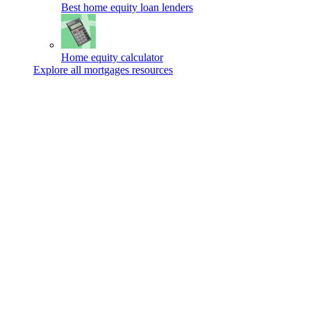
Best home equity loan lenders
Home equity calculator
Explore all mortgages resources