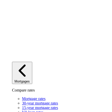
Mortgages
Compare rates
Mortgage rates
30-year mortgage rates
15-year mortgage rates