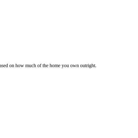
 based on how much of the home you own outright.