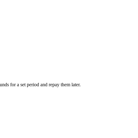
unds for a set period and repay them later.