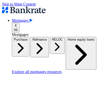
Skip to Main Content
Mortgages
All
Mortgages
Purchase
Refinance
HELOC
Home equity loans
Explore all mortgages resources