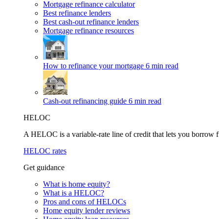
Mortgage refinance calculator
Best refinance lenders
Best cash-out refinance lenders
Mortgage refinance resources
How to refinance your mortgage
6 min read
Cash-out refinancing guide
6 min read
HELOC
A HELOC is a variable-rate line of credit that lets you borrow f
HELOC rates
Get guidance
What is home equity?
What is a HELOC?
Pros and cons of HELOCs
Home equity lender reviews