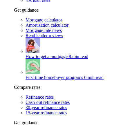
VA loan rates
Get guidance
Mortgage calculator
Amortization calculator
Mortgage rate news
Read lender reviews
How to get a mortgage
8 min read
First-time homebuyer programs
6 min read
Compare rates
Refinance rates
Cash-out refinance rates
30-year refinance rates
15-year refinance rates
Get guidance