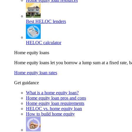
Home equity loan resources
Best HELOC lenders
HELOC calculator
Home equity loans
Home equity loans let you borrow a lump sum at a fixed rate,
Home equity loan rates
Get guidance
What is a home equity loan?
Home equity loan pros and cons
Home equity loan requirements
HELOC vs. home equity loan
How to build home equity