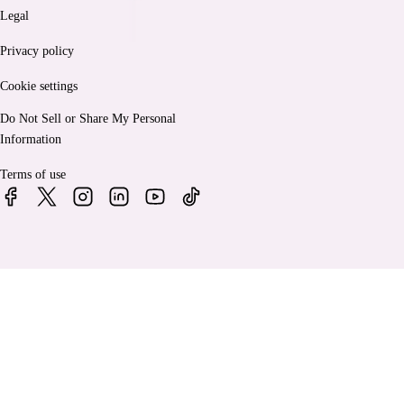
Legal
Privacy policy
Cookie settings
Do Not Sell or Share My Personal
Information
Terms of use
© 2026 Bankrate, LLC. A Red Ventures company. All Rights
Reserved.