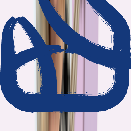
We show our work
Every claim ties to reporting and research that follows the
highest journalistic standards.
Nothing hidden
The data and methodology behind every report are public.
Built to act on
Our findings are designed to help you make better decisions, not
just understand the problem.
Read our standards