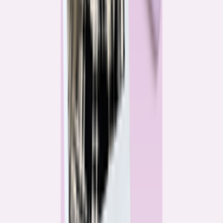
Katie Kelton
Community Reporter