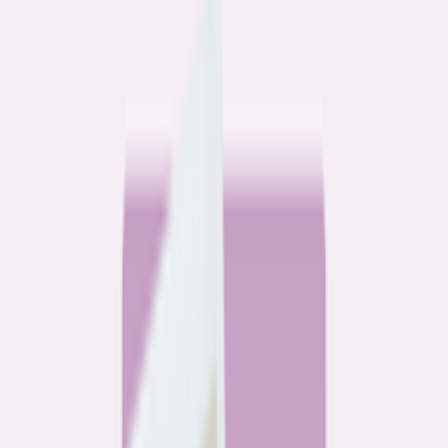
Community
3 homeowners, 6 refinances: Lessons learned from the
front lines of refinancing a mortgage
6
min read
Community
How 3 homeowners did the refinance math, and why
they say it was worth it
6
min read
What banks don’t want you to read
All
Watchdog
Community
Data
Data
Most homebuyers overpay for their mortgage. Here’s
where it’s costing them the most