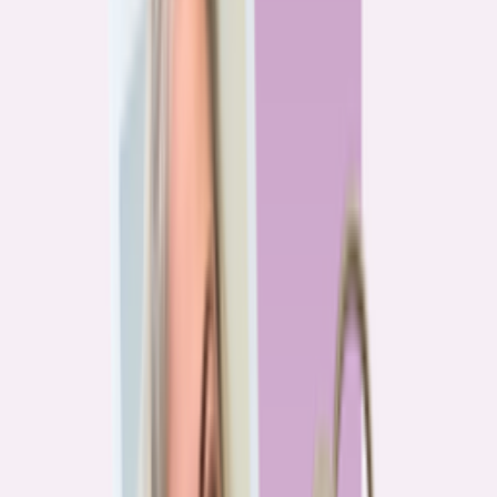
Previous
1
2
3
4
More pages
7
Next
Live Data
Overpayment Rate Tracker
Share of borrowers overpaying on their mortgage, by state — based on
Bankrate HMDA analysis.
National average
87.0%
overpay rate
Highest