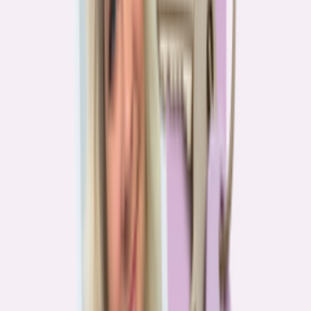
Real stories from the front lines of homebuying — what buyers are
learning, and what it means for you.
Homebuying in America: Unexpected costs drained
her savings. A refinance helped her regain control
4
min read
More in this series
Homebuying in America: Her lender said she could
borrow $250,000. She borrowed half of that
3
min read
Homebuying in America: He spent nine months in
court trying to buy an affordable probate property
2
min read
Homebuying in America: From homeless to
homeowner of “a place where my family can come”