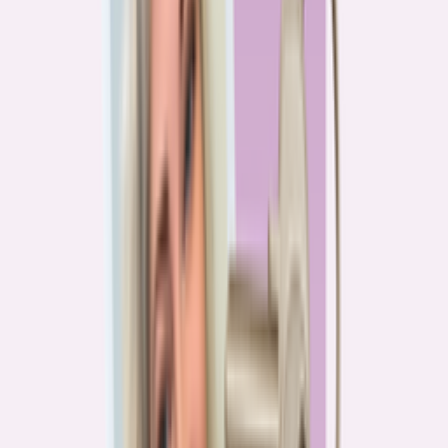
PA
90.2%
overpay rate
Lowest overpay rate
Iowa
—
83.1%
$1.9k
average annual overpayment
Overpay rate by state
HMDA 2026
Lower ←
< 85%
85–87%
87–89%
89–90%
≥ 90%
→ Higher
Series
Homebuying in America