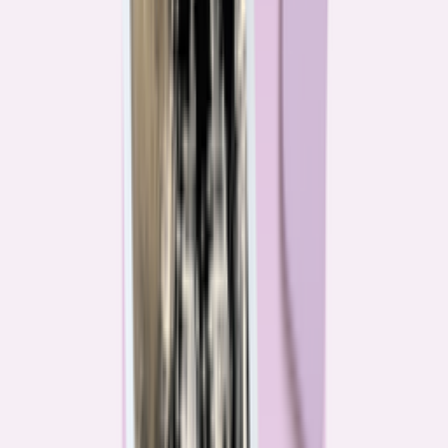
Their expertise is in consumer finance. Their loyalty is to you.
Meet our journalists