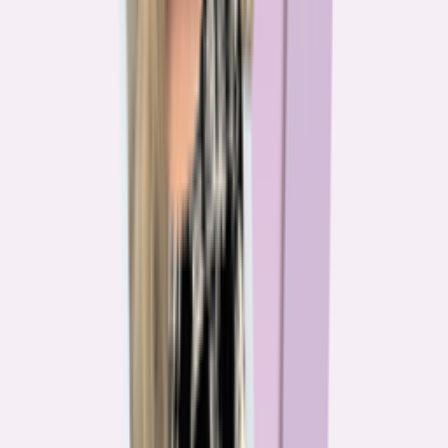
The team behind
the mission