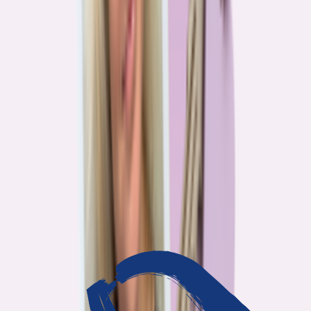
3
min read
OUR WORK
Journalism that answers to
you
Bankrate’s editorial team exists for one reason: To give you the
information the consumer finance industry would rather keep
complicated. Every story we publish is built on that premise.
14
Investigations active
94
Industry insiders interviewed
40
Real Americans who shared their story