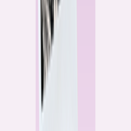
Alex Gailey
Data Reporter
Linda Bell
Home Lending Reporter
Bankrate News & Research
Questions for our reporting team?
Get in touch