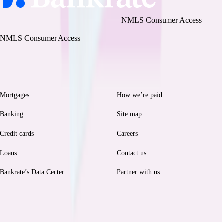
Bankrate, LLC NMLS ID# 1427381
|
NMLS Consumer Access
BR Tech Services, Inc. NMLS ID #1743443
|
NMLS Consumer Access
Browse
Help
Mortgages
How we’re paid
Banking
Site map
Credit cards
Careers
Loans
Contact us
Bankrate’s Data Center
Partner with us
Legal