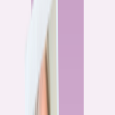
By
Alex Gailey
8
min read
Watchdog
‘Buy now, refinance later,’ they said. Mortgage rates
said otherwise.
By
Jeff Ostrowski
6
min read
Community
Three homeowners who scored lower mortgage rates
— and how they did it
By
Natalie Todoroff
5
min read
Watchdog
Mortgage loan professionals are paid to close — not to
get you the best rate
By
Andrew Pentis
8
min read