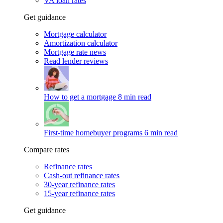
VA loan rates
Get guidance
Mortgage calculator
Amortization calculator
Mortgage rate news
Read lender reviews
How to get a mortgage
8 min read
First-time homebuyer programs
6 min read
Compare rates
Refinance rates
Cash-out refinance rates
30-year refinance rates
15-year refinance rates
Get guidance