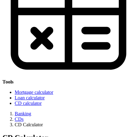
Tools
Mortgage calculator
Loan calculator
CD calculator
Banking
CDs
CD Calculator