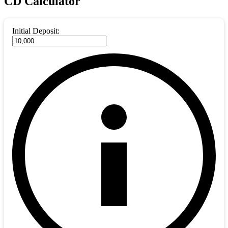
CD Calculator
Initial Deposit: