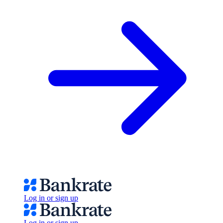
Log in or sign up
Log in or sign up