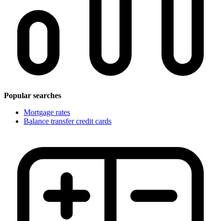
Popular searches
Mortgage rates
Balance transfer credit cards