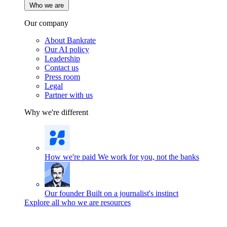
Who we are
Our company
About Bankrate
Our AI policy
Leadership
Contact us
Press room
Legal
Partner with us
Why we're different
How we're paid
We work for you, not the banks
Our founder
Built on a journalist's instinct
Explore all who we are resources