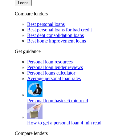
Loans
Compare lenders
Best personal loans
Best personal loans for bad credit
Best debt consolidation loans
Best home improvement loans
Get guidance
Personal loan resources
Personal loan lender reviews
Personal loans calculator
Average personal loan rates
Personal loan basics
6 min read
How to get a personal loan
4 min read
Compare lenders