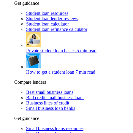
Get guidance
Student loan resources
Student loan lender reviews
Student loan calculator
Student loan refinance calculator
Private student loan basics
5 min read
How to get a student loan
7 min read
Compare lenders
Best small business loans
Bad credit small business loans
Business lines of credit
Small business loan banks
Get guidance
Small business loans resources