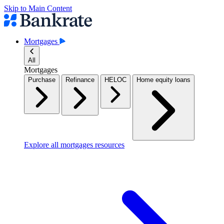
Skip to Main Content
Mortgages
All
Mortgages
Purchase
Refinance
HELOC
Home equity loans
Explore all mortgages resources