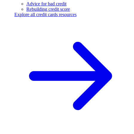
Advice for bad credit
Rebuilding credit score
Explore all credit cards resources