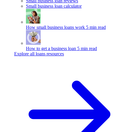
Small business loan reviews
Small business loan calculator
How small business loans work
5 min read
How to get a business loan
5 min read
Explore all loans resources