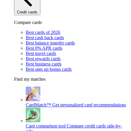
Credit cards
Compare cards
Best cards of 2026
Best cash back cards
Best balance transfer cards
Best 0% APR cards
Best travel cards
Best rewards cards
Best business cards
Best sign up bonus cards
Find my matches
CardMatch™
Get personalized card recommendations
Card comparison tool
Compare credit cards side-by-