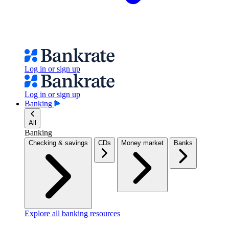
Log in or sign up
Log in or sign up
Banking
All
Banking
Checking & savings
CDs
Money market
Banks
Explore all banking resources