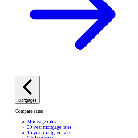
Mortgages
Compare rates
Mortgage rates
30-year mortgage rates
15-year mortgage rates