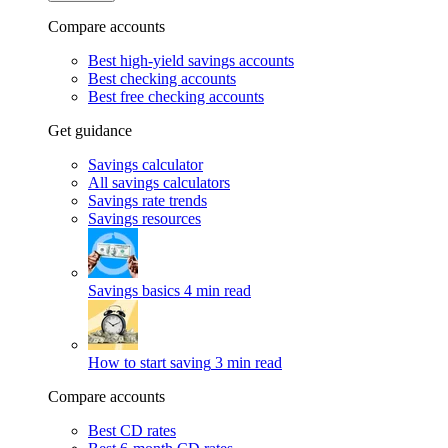
Compare accounts
Best high-yield savings accounts
Best checking accounts
Best free checking accounts
Get guidance
Savings calculator
All savings calculators
Savings rate trends
Savings resources
Savings basics
4 min read
How to start saving
3 min read
Compare accounts
Best CD rates