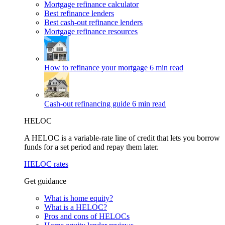
Mortgage refinance calculator
Best refinance lenders
Best cash-out refinance lenders
Mortgage refinance resources
How to refinance your mortgage
6 min read
Cash-out refinancing guide
6 min read
HELOC
A HELOC is a variable-rate line of credit that lets you borrow
funds for a set period and repay them later.
HELOC rates
Get guidance
What is home equity?
What is a HELOC?
Pros and cons of HELOCs