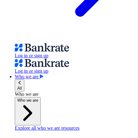
Log in or sign up
Log in or sign up
Who we are
All
Who we are
Who we are
Explore all who we are resources