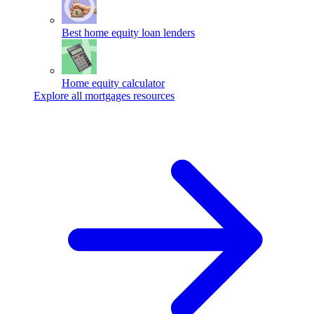
Best home equity loan lenders
Home equity calculator
Explore all mortgages resources