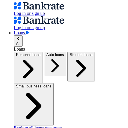
Log in or sign up
Log in or sign up
Loans
All
Loans
Personal loans
Auto loans
Student loans
Small business loans
Explore all loans resources