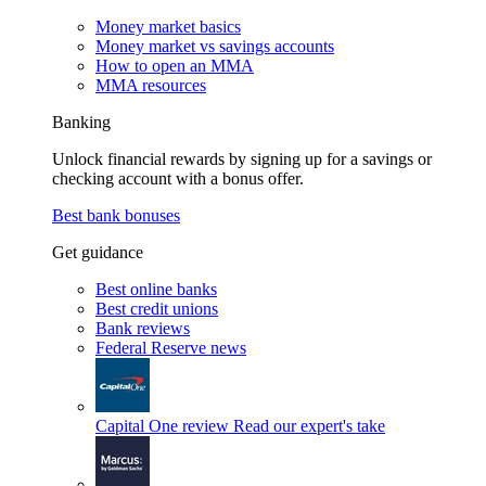
Money market basics
Money market vs savings accounts
How to open an MMA
MMA resources
Banking
Unlock financial rewards by signing up for a savings or
checking account with a bonus offer.
Best bank bonuses
Get guidance
Best online banks
Best credit unions
Bank reviews
Federal Reserve news
Capital One review
Read our expert's take