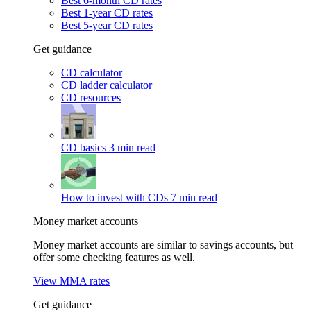
Best 6-month CD rates
Best 1-year CD rates
Best 5-year CD rates
Get guidance
CD calculator
CD ladder calculator
CD resources
CD basics
3 min read
How to invest with CDs
7 min read
Money market accounts
Money market accounts are similar to savings accounts, but
offer some checking features as well.
View MMA rates
Get guidance