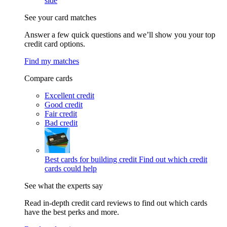
side
See your card matches
Answer a few quick questions and we’ll show you your top
credit card options.
Find my matches
Compare cards
Excellent credit
Good credit
Fair credit
Bad credit
Best cards for building credit
Find out which credit
cards could help
See what the experts say
Read in-depth credit card reviews to find out which cards
have the best perks and more.