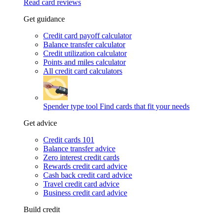
Read card reviews
Get guidance
Credit card payoff calculator
Balance transfer calculator
Credit utilization calculator
Points and miles calculator
All credit card calculators
Spender type tool
Find cards that fit your needs
Get advice
Credit cards 101
Balance transfer advice
Zero interest credit cards
Rewards credit card advice
Cash back credit card advice
Travel credit card advice
Business credit card advice
Build credit