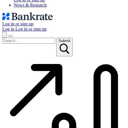
News & Research
Log in or sign up
Log in
Log in or sign up
Submit