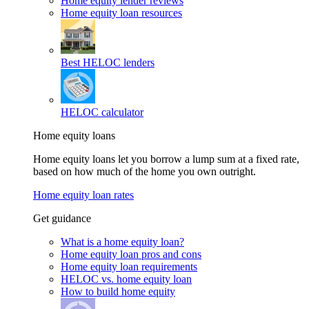
Home equity lender reviews
Home equity loan resources
Best HELOC lenders
HELOC calculator
Home equity loans
Home equity loans let you borrow a lump sum at a fixed rate,
based on how much of the home you own outright.
Home equity loan rates
Get guidance
What is a home equity loan?
Home equity loan pros and cons
Home equity loan requirements
HELOC vs. home equity loan
How to build home equity