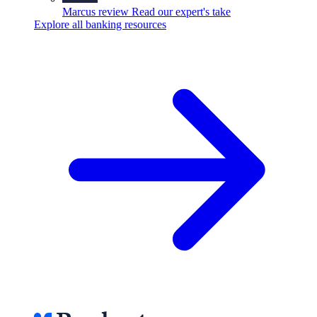
Marcus review
Read our expert's take
Explore all banking resources