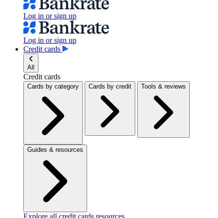
Log in or sign up
Log in or sign up
Credit cards
All
Credit cards
Cards by category
Cards by credit
Tools & reviews
Guides & resources
Explore all credit cards resources