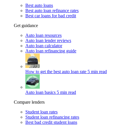
Best auto loans
Best auto loan refinance rates
Best car loans for bad credit
Get guidance
Auto loan resources
Auto loan lender reviews
Auto loan calculator
Auto loan refinancing guide
How to get the best auto loan rate
5 min read
Auto loan basics
5 min read
Compare lenders
Student loan rates
Student loan refinancing rates
Best bad credit student loans