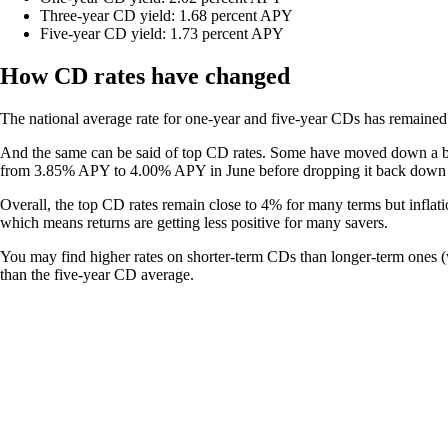
Three-year CD yield: 1.68 percent APY
Five-year CD yield: 1.73 percent APY
How CD rates have changed
The national average rate for one-year and five-year CDs has remained f
And the same can be said of top CD rates. Some have moved down a bit.
from 3.85% APY to 4.00% APY in June before dropping it back down
Overall, the top CD rates remain close to 4% for many terms but inflati
which means returns are getting less positive for many savers.
You may find higher rates on shorter-term CDs than longer-term ones (wh
than the five-year CD average.