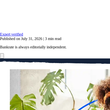
Expert verified
Published on July 31, 2026
|
3 min read
Bankrate is always editorially independent.