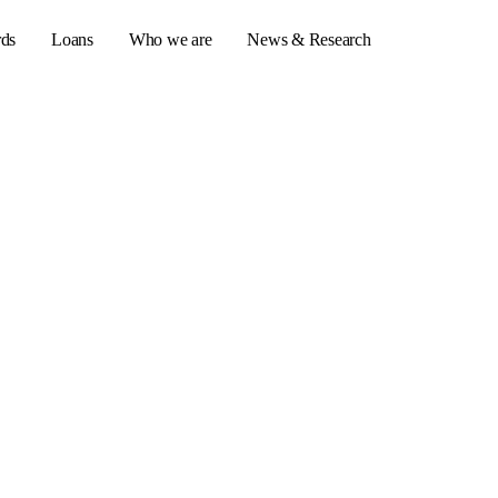
rds
Loans
Who we are
News & Research
s
er credit cards
ulator
or