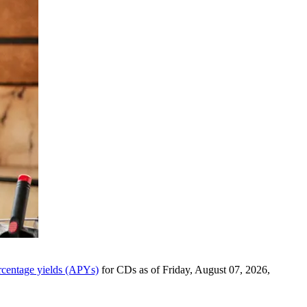
rcentage yields (APYs)
for CDs as of Friday, August 07, 2026,