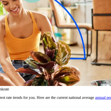
nkrate
rest rate trends for you. Here are the current national average
annual pe