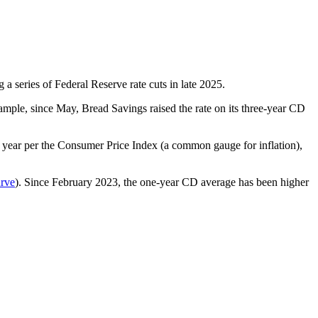
 a series of Federal Reserve rate cuts in late 2025.
mple, since May, Bread Savings raised the rate on its three-year CD
er year per the Consumer Price Index (a common gauge for inflation),
urve
). Since February 2023, the one-year CD average has been higher