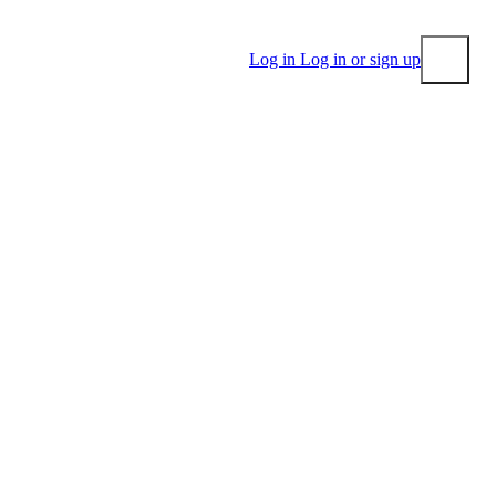
Log in
Log in or sign up
Submit