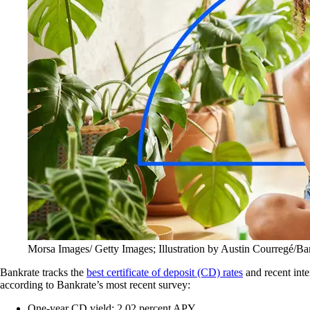
Morsa Images/ Getty Images; Illustration by Austin Courregé/Ba
Bankrate tracks the
best certificate of deposit (CD) rates
and recent inte
according to Bankrate’s most recent survey:
One-year CD yield: 2.02 percent APY