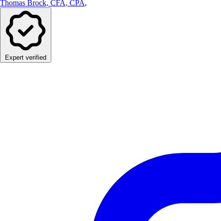
Thomas Brock, CFA, CPA
,
Expert verified