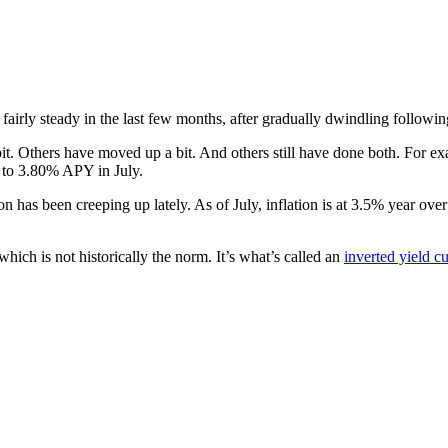
airly steady in the last few months, after gradually dwindling following
 Others have moved up a bit. And others still have done both. For exa
 to 3.80% APY in July.
on has been creeping up lately. As of July, inflation is at 3.5% year ov
ich is not historically the norm. It’s what’s called an
inverted yield c