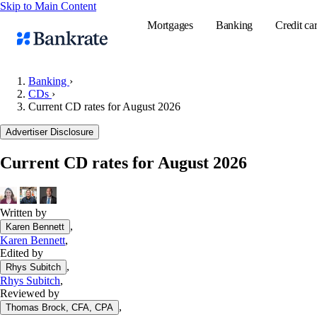
Skip to Main Content
Mortgages
Banking
Credit ca
Banking
›
CDs
›
Current CD rates for August 2026
Popular searches
Advertiser Disclosure
Mortgage rate
Balance transf
Current CD rates for August 2026
Tools
Mortgage calc
Written by
Loan calculat
,
Karen Bennett
CD calculator
Karen Bennett
,
Edited by
,
Rhys Subitch
Rhys Subitch
,
Reviewed by
,
Thomas Brock, CFA, CPA