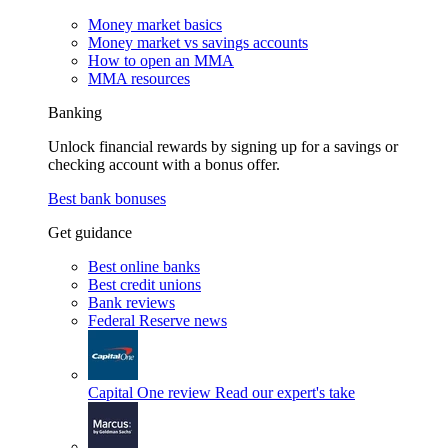
Money market basics
Money market vs savings accounts
How to open an MMA
MMA resources
Banking
Unlock financial rewards by signing up for a savings or
checking account with a bonus offer.
Best bank bonuses
Get guidance
Best online banks
Best credit unions
Bank reviews
Federal Reserve news
Capital One review
Read our expert's take