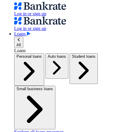
Log in or sign up
Log in or sign up
Loans
All
Loans
Personal loans
Auto loans
Student loans
Small business loans
Explore all loans resources