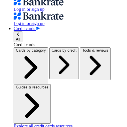
Log in or sign up
Log in or sign up
Credit cards
All
Credit cards
Cards by category
Cards by credit
Tools & reviews
Guides & resources
Explore all credit cards resources