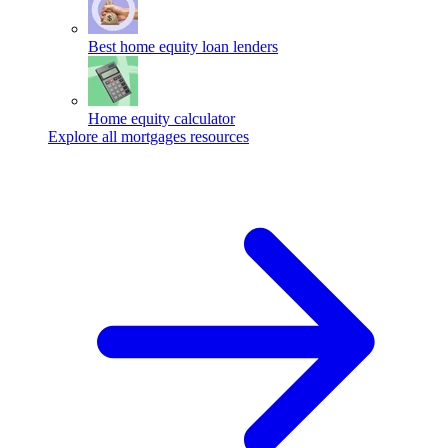
Best home equity loan lenders
Home equity calculator
Explore all mortgages resources