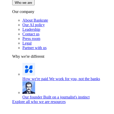
Who we are
Our company
About Bankrate
Our AI policy
Leadership
Contact us
Press room
Legal
Partner with us
Why we're different
How we're paid
We work for you, not the banks
Our founder
Built on a journalist's instinct
Explore all who we are resources