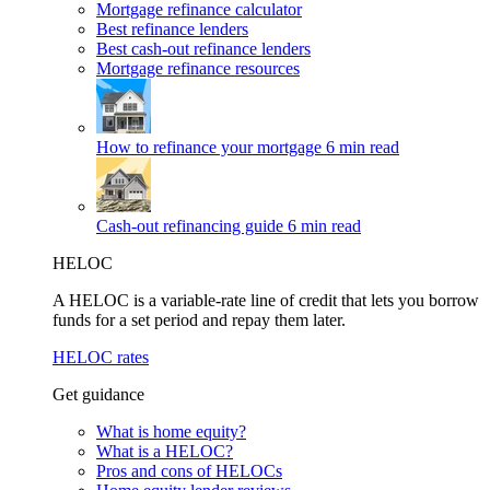
Mortgage refinance calculator
Best refinance lenders
Best cash-out refinance lenders
Mortgage refinance resources
How to refinance your mortgage
6 min read
Cash-out refinancing guide
6 min read
HELOC
A HELOC is a variable-rate line of credit that lets you borrow
funds for a set period and repay them later.
HELOC rates
Get guidance
What is home equity?
What is a HELOC?
Pros and cons of HELOCs