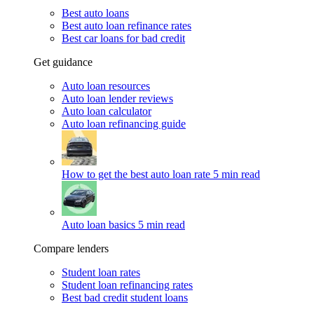
Best auto loans
Best auto loan refinance rates
Best car loans for bad credit
Get guidance
Auto loan resources
Auto loan lender reviews
Auto loan calculator
Auto loan refinancing guide
How to get the best auto loan rate
5 min read
Auto loan basics
5 min read
Compare lenders
Student loan rates
Student loan refinancing rates
Best bad credit student loans