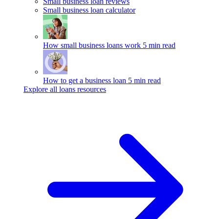
Small business loan reviews
Small business loan calculator
How small business loans work
5 min read
How to get a business loan
5 min read
Explore all loans resources