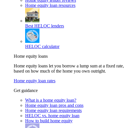
Home equity lender reviews
Home equity loan resources
Best HELOC lenders
HELOC calculator
Home equity loans
Home equity loans let you borrow a lump sum at a fixed rate,
based on how much of the home you own outright.
Home equity loan rates
Get guidance
What is a home equity loan?
Home equity loan pros and cons
Home equity loan requirements
HELOC vs. home equity loan
How to build home equity