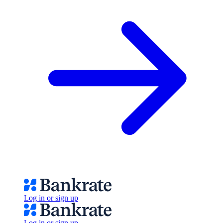
Log in or sign up
Log in or sign up