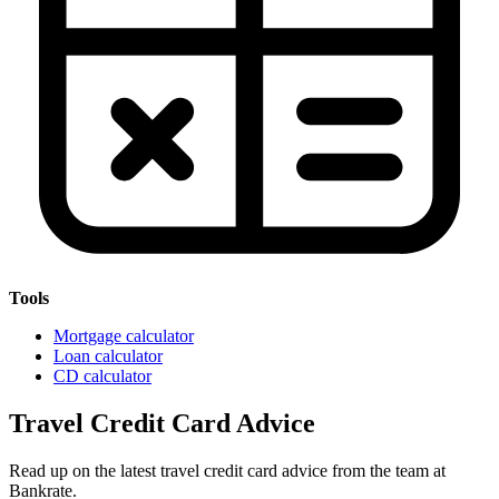
Tools
Mortgage calculator
Loan calculator
CD calculator
Travel Credit Card Advice
Read up on the latest travel credit card advice from the team at
Bankrate.