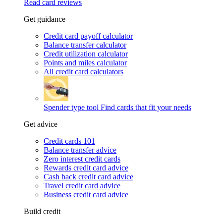
Read card reviews
Get guidance
Credit card payoff calculator
Balance transfer calculator
Credit utilization calculator
Points and miles calculator
All credit card calculators
Spender type tool
Find cards that fit your needs
Get advice
Credit cards 101
Balance transfer advice
Zero interest credit cards
Rewards credit card advice
Cash back credit card advice
Travel credit card advice
Business credit card advice
Build credit