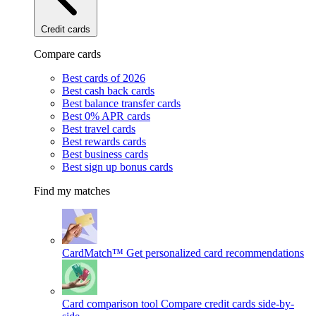
Credit cards
Compare cards
Best cards of 2026
Best cash back cards
Best balance transfer cards
Best 0% APR cards
Best travel cards
Best rewards cards
Best business cards
Best sign up bonus cards
Find my matches
CardMatch™
Get personalized card recommendations
Card comparison tool
Compare credit cards side-by-