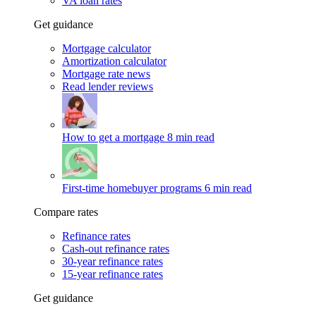
VA loan rates
Get guidance
Mortgage calculator
Amortization calculator
Mortgage rate news
Read lender reviews
How to get a mortgage
8 min read
First-time homebuyer programs
6 min read
Compare rates
Refinance rates
Cash-out refinance rates
30-year refinance rates
15-year refinance rates
Get guidance