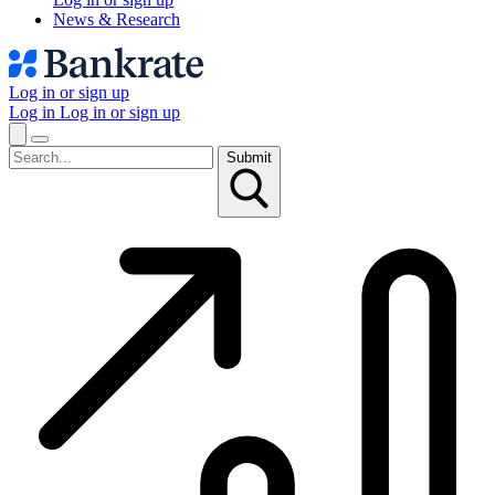
News & Research
Log in or sign up
Log in
Log in or sign up
Submit