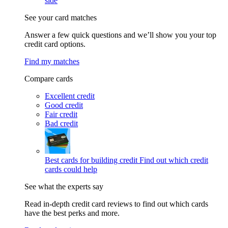
side
See your card matches
Answer a few quick questions and we’ll show you your top
credit card options.
Find my matches
Compare cards
Excellent credit
Good credit
Fair credit
Bad credit
Best cards for building credit
Find out which credit
cards could help
See what the experts say
Read in-depth credit card reviews to find out which cards
have the best perks and more.