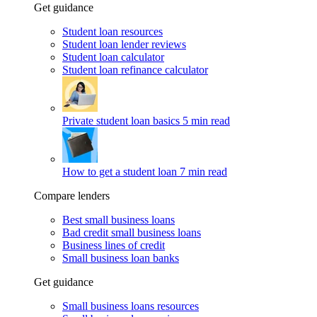
Get guidance
Student loan resources
Student loan lender reviews
Student loan calculator
Student loan refinance calculator
Private student loan basics
5 min read
How to get a student loan
7 min read
Compare lenders
Best small business loans
Bad credit small business loans
Business lines of credit
Small business loan banks
Get guidance
Small business loans resources