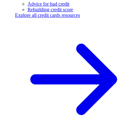
Advice for bad credit
Rebuilding credit score
Explore all credit cards resources