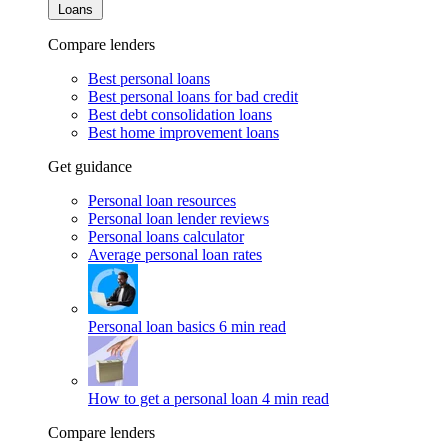
Loans
Compare lenders
Best personal loans
Best personal loans for bad credit
Best debt consolidation loans
Best home improvement loans
Get guidance
Personal loan resources
Personal loan lender reviews
Personal loans calculator
Average personal loan rates
Personal loan basics
6 min read
How to get a personal loan
4 min read
Compare lenders