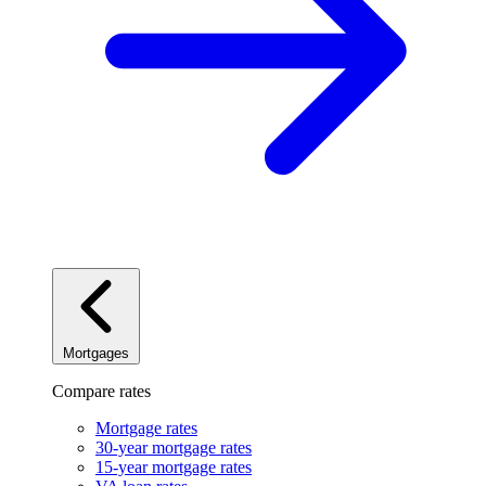
Mortgages
Compare rates
Mortgage rates
30-year mortgage rates
15-year mortgage rates