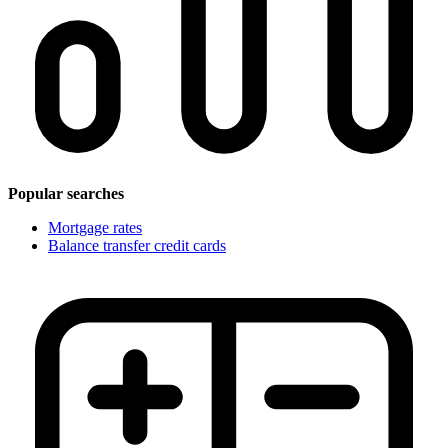
Popular searches
Mortgage rates
Balance transfer credit cards