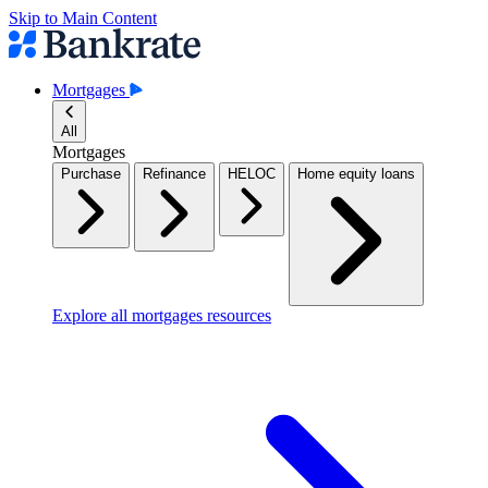
Skip to Main Content
Mortgages
All
Mortgages
Purchase
Refinance
HELOC
Home equity loans
Explore all mortgages resources