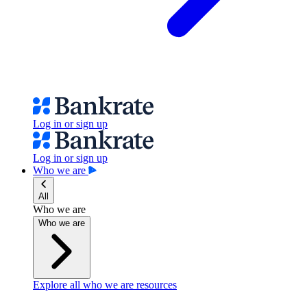
Log in or sign up
Log in or sign up
Who we are
All
Who we are
Who we are
Explore all who we are resources