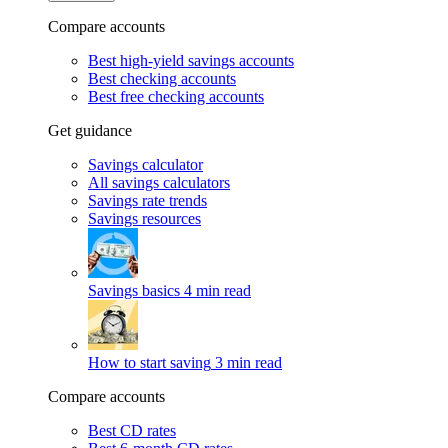
Compare accounts
Best high-yield savings accounts
Best checking accounts
Best free checking accounts
Get guidance
Savings calculator
All savings calculators
Savings rate trends
Savings resources
Savings basics
4 min read
How to start saving
3 min read
Compare accounts
Best CD rates