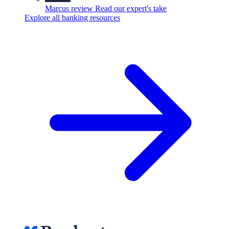
Marcus review
Read our expert's take
Explore all banking resources