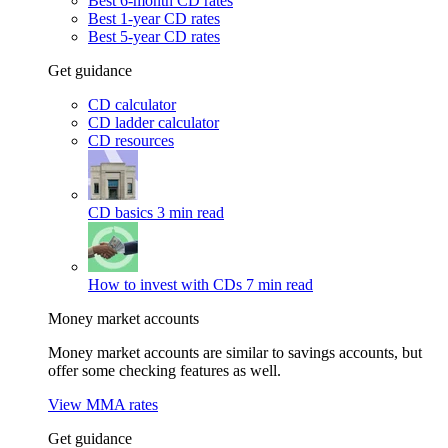
Best 6-month CD rates
Best 1-year CD rates
Best 5-year CD rates
Get guidance
CD calculator
CD ladder calculator
CD resources
CD basics
3 min read
How to invest with CDs
7 min read
Money market accounts
Money market accounts are similar to savings accounts, but
offer some checking features as well.
View MMA rates
Get guidance