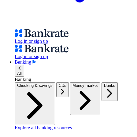
Log in or sign up
Log in or sign up
Banking
All
Banking
Checking & savings
CDs
Money market
Banks
Explore all banking resources