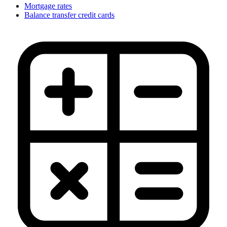
Mortgage rates
Balance transfer credit cards