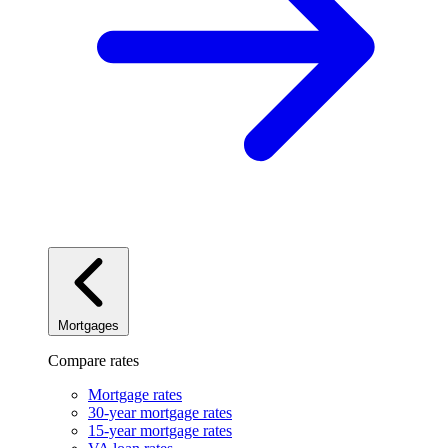
Mortgages
Compare rates
Mortgage rates
30-year mortgage rates
15-year mortgage rates