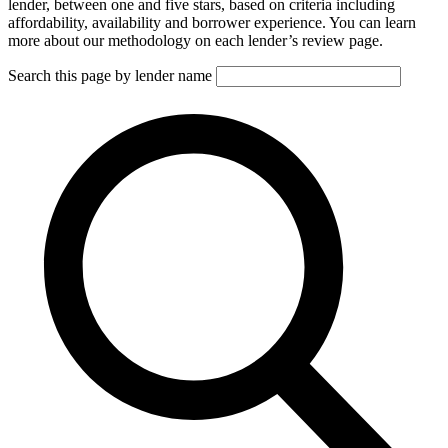
lender, between one and five stars, based on criteria including
affordability, availability and borrower experience. You can learn
more about our methodology on each lender’s review page.
Search this page by lender name