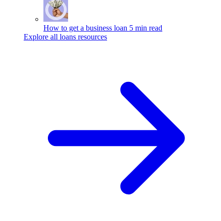
How to get a business loan
5 min read
Explore all loans resources