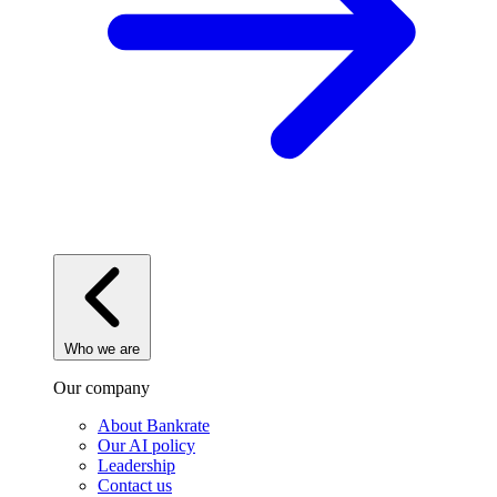
Who we are
Our company
About Bankrate
Our AI policy
Leadership
Contact us