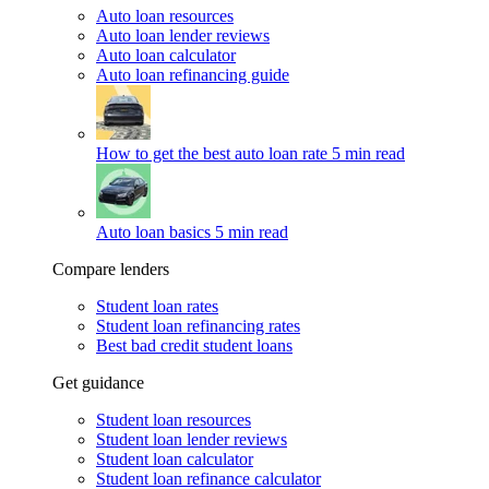
Auto loan resources
Auto loan lender reviews
Auto loan calculator
Auto loan refinancing guide
How to get the best auto loan rate
5 min read
Auto loan basics
5 min read
Compare lenders
Student loan rates
Student loan refinancing rates
Best bad credit student loans
Get guidance
Student loan resources
Student loan lender reviews
Student loan calculator
Student loan refinance calculator