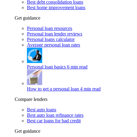
Best debt consolidation loans
Best home improvement loans
Get guidance
Personal loan resources
Personal loan lender reviews
Personal loans calculator
Average personal loan rates
Personal loan basics
6 min read
How to get a personal loan
4 min read
Compare lenders
Best auto loans
Best auto loan refinance rates
Best car loans for bad credit
Get guidance