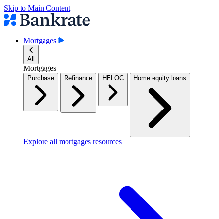
Skip to Main Content
Mortgages
All
Mortgages
Purchase
Refinance
HELOC
Home equity loans
Explore all mortgages resources