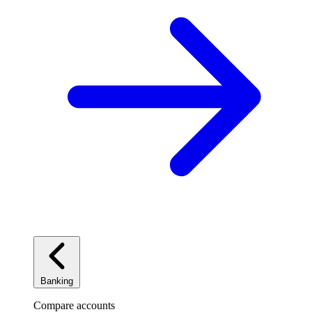
Banking
Compare accounts