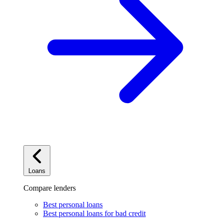
Loans
Compare lenders
Best personal loans
Best personal loans for bad credit