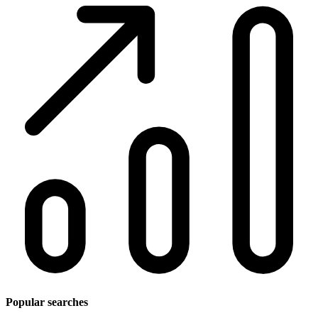
Popular searches