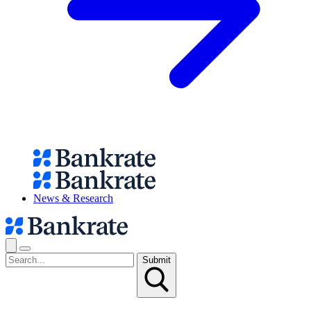
News & Research
Submit