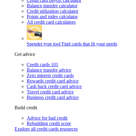
Credit card payoff calculator
Balance transfer calculator
Credit utilization calculator
Points and miles calculator
All credit card calculators
Spender type tool
Find cards that fit your needs
Get advice
Credit cards 101
Balance transfer advice
Zero interest credit cards
Rewards credit card advice
Cash back credit card advice
Travel credit card advice
Business credit card advice
Build credit
Advice for bad credit
Rebuilding credit score
Explore all credit cards resources