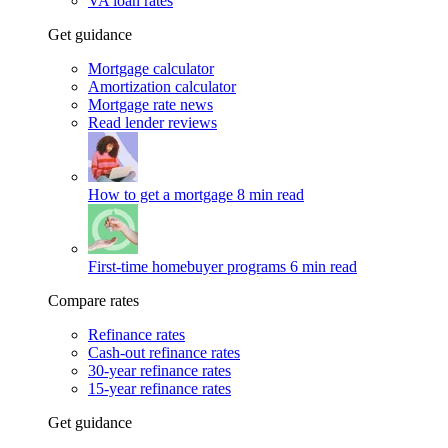
VA loan rates
Get guidance
Mortgage calculator
Amortization calculator
Mortgage rate news
Read lender reviews
How to get a mortgage
8 min read
First-time homebuyer programs
6 min read
Compare rates
Refinance rates
Cash-out refinance rates
30-year refinance rates
15-year refinance rates
Get guidance