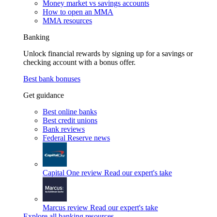
Money market vs savings accounts
How to open an MMA
MMA resources
Banking
Unlock financial rewards by signing up for a savings or
checking account with a bonus offer.
Best bank bonuses
Get guidance
Best online banks
Best credit unions
Bank reviews
Federal Reserve news
Capital One review
Read our expert's take
Marcus review
Read our expert's take
Explore all banking resources