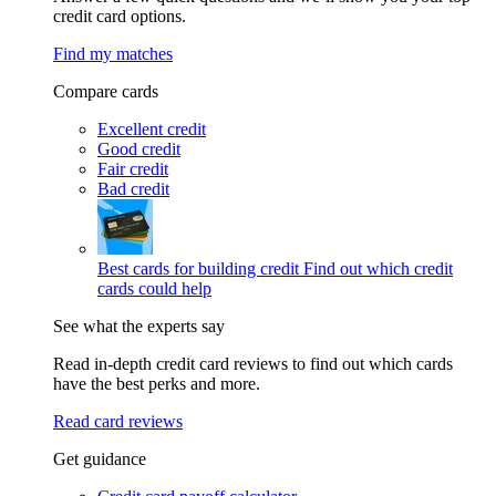
credit card options.
Find my matches
Compare cards
Excellent credit
Good credit
Fair credit
Bad credit
Best cards for building credit
Find out which credit
cards could help
See what the experts say
Read in-depth credit card reviews to find out which cards
have the best perks and more.
Read card reviews
Get guidance