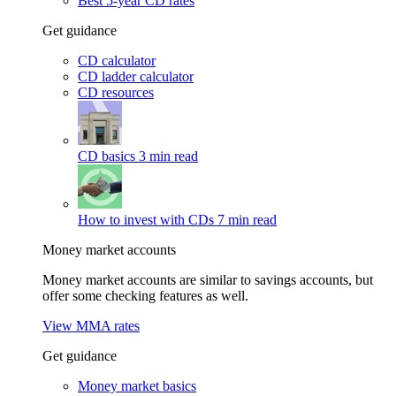
Best 5-year CD rates
Get guidance
CD calculator
CD ladder calculator
CD resources
CD basics
3 min read
How to invest with CDs
7 min read
Money market accounts
Money market accounts are similar to savings accounts, but
offer some checking features as well.
View MMA rates
Get guidance
Money market basics