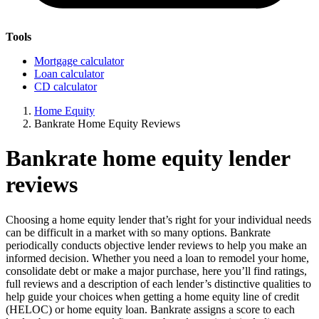
Tools
Mortgage calculator
Loan calculator
CD calculator
Home Equity
Bankrate Home Equity Reviews
Bankrate home equity lender
reviews
Choosing a home equity lender that’s right for your individual needs
can be difficult in a market with so many options. Bankrate
periodically conducts objective lender reviews to help you make an
informed decision. Whether you need a loan to remodel your home,
consolidate debt or make a major purchase, here you’ll find ratings,
full reviews and a description of each lender’s distinctive qualities to
help guide your choices when getting a home equity line of credit
(HELOC) or home equity loan. Bankrate assigns a score to each