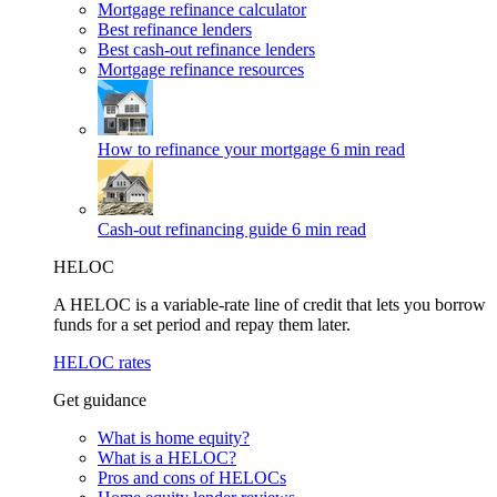
Mortgage refinance calculator
Best refinance lenders
Best cash-out refinance lenders
Mortgage refinance resources
How to refinance your mortgage
6 min read
Cash-out refinancing guide
6 min read
HELOC
A HELOC is a variable-rate line of credit that lets you borrow
funds for a set period and repay them later.
HELOC rates
Get guidance
What is home equity?
What is a HELOC?
Pros and cons of HELOCs