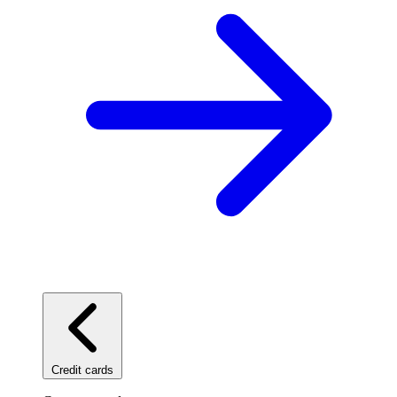
Credit cards