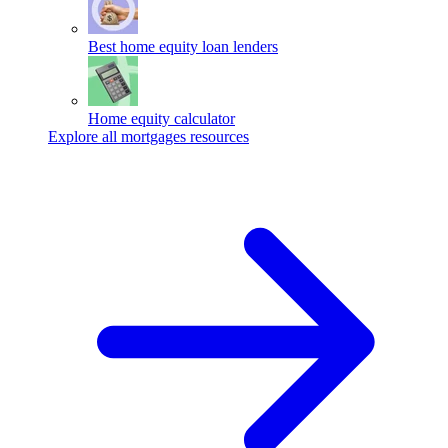
Best home equity loan lenders
Home equity calculator
Explore all mortgages resources