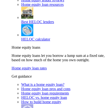
Home equity lender reviews
Home equity loan resources
Best HELOC lenders
HELOC calculator
Home equity loans
Home equity loans let you borrow a lump sum at a fixed rate,
based on how much of the home you own outright.
Home equity loan rates
Get guidance
What is a home equity loan?
Home equity loan pros and cons
Home equity loan requirements
HELOC vs. home equity loan
How to build home equity