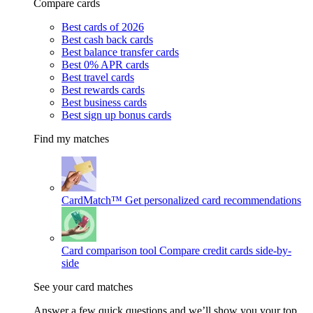
Compare cards
Best cards of 2026
Best cash back cards
Best balance transfer cards
Best 0% APR cards
Best travel cards
Best rewards cards
Best business cards
Best sign up bonus cards
Find my matches
CardMatch™
Get personalized card recommendations
Card comparison tool
Compare credit cards side-by-
side
See your card matches
Answer a few quick questions and we’ll show you your top