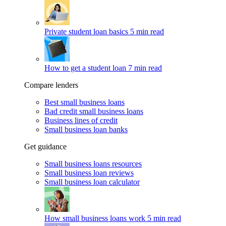
Private student loan basics
5 min read
How to get a student loan
7 min read
Compare lenders
Best small business loans
Bad credit small business loans
Business lines of credit
Small business loan banks
Get guidance
Small business loans resources
Small business loan reviews
Small business loan calculator
How small business loans work
5 min read