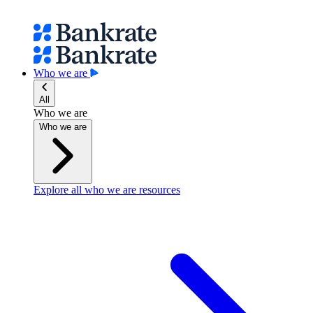
Who we are
All
Who we are
Who we are
Explore all who we are resources