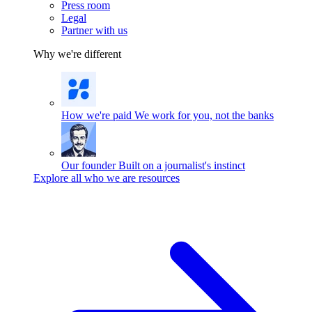
Press room
Legal
Partner with us
Why we're different
How we're paid
We work for you, not the banks
Our founder
Built on a journalist's instinct
Explore all who we are resources