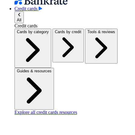
Credit cards
All
Credit cards
Cards by category
Cards by credit
Tools & reviews
Guides & resources
Explore all credit cards resources