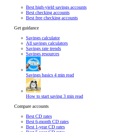
Best high-yield savings accounts
Best checking accounts
Best free checking accounts
Get guidance
Savings calculator
All savings calculators
Savings rate trends
Savings resources
Savings basics
4 min read
How to start saving
3 min read
Compare accounts
Best CD rates
Best 6-month CD rates
Best 1-year CD rates