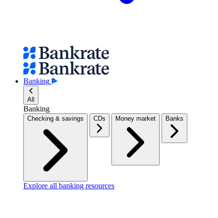
Banking
All
Banking
Checking & savings
CDs
Money market
Banks
Explore all banking resources