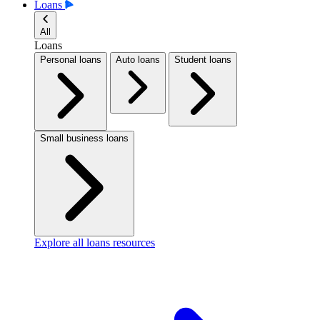
Loans
All
Loans
Personal loans
Auto loans
Student loans
Small business loans
Explore all loans resources