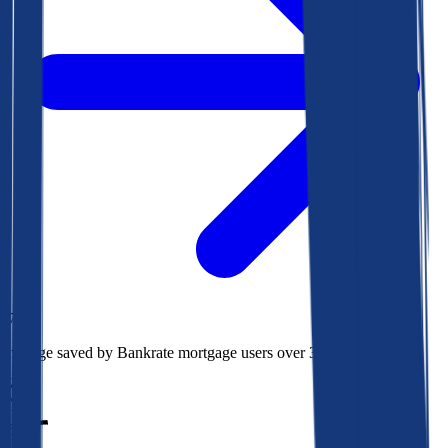
$73k
Average saved by Bankrate mortgage users over 30 years
850