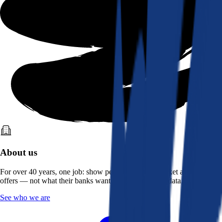
About us
For over 40 years, one job: show people what the market actually
offers — not what their banks want them to see. Real data, better rates.
See who we are