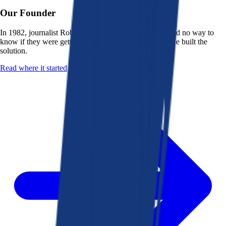
Our Founder
In 1982, journalist Robert K. Heady saw that people had no way to
know if they were getting a fair deal from their bank. He built the
solution.
Read where it started