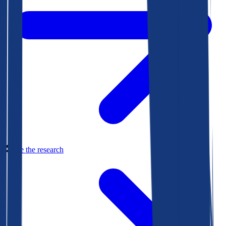
See the research