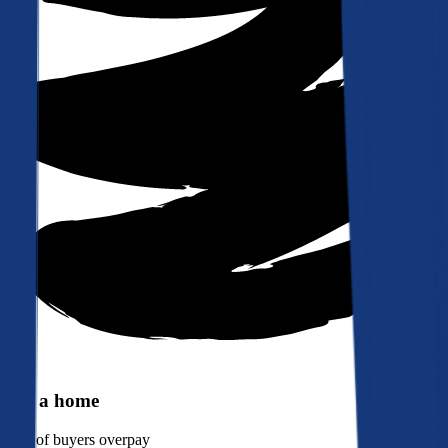
Buy a home
90%
of buyers overpay