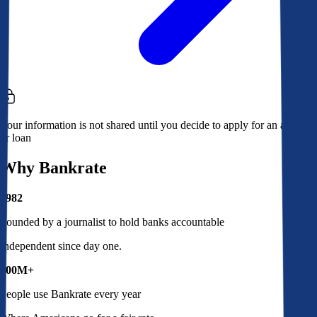
Your information is not shared until you decide to apply for an account
or loan
Why Bankrate
1982
Founded by a journalist to hold banks accountable
Independent since day one.
100M+
People use Bankrate every year