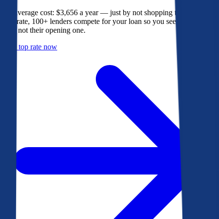
The average cost: $3,656 a year — just by not shopping their rate. On
Bankrate, 100+ lenders compete for your loan so you see their best
offer, not their opening one.
Get a top rate now