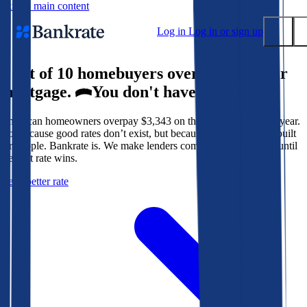
Skip to main content
Log in
Log in or sign up
9 out of 10 homebuyers overpay for their
Submit
mortgage.
You don't have to.
Popular searches
American homeowners overpay $3,343 on their mortgage every year.
Mortgage rates
Not because good rates don’t exist, but because the system isn’t built
Balance transfer credit cards
for people. Bankrate is. We make lenders compete for your loan until
the best rate wins.
Tools
Get a better rate
Mortgage calculator
Loan calculator
CD calculator