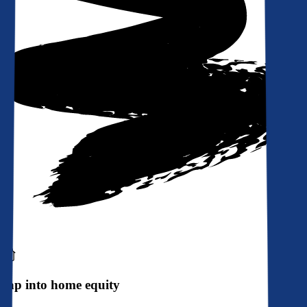
Tap into home equity