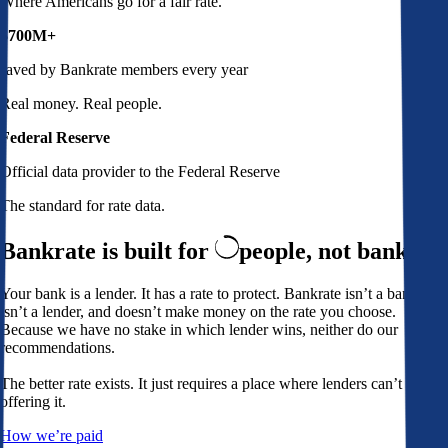
Where Americans go for a fair rate.
$700M+
saved by Bankrate members every year
Real money. Real people.
Federal Reserve
Official data provider to the Federal Reserve
The standard for rate data.
Bankrate is built for
people,
not banks
Your bank is a lender. It has a rate to protect. Bankrate isn’t a bank,
isn’t a lender, and doesn’t make money on the rate you choose.
Because we have no stake in which lender wins, neither do our
recommendations.
The better rate exists. It just requires a place where lenders can’t avoid
offering it.
How we’re paid