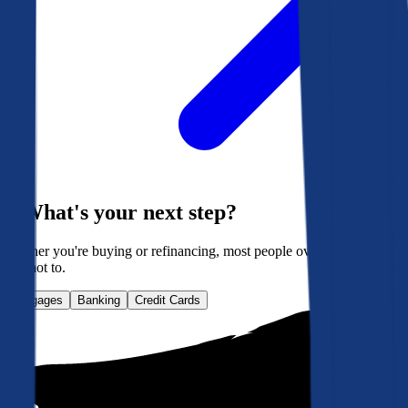
What's your next step?
Whether you're buying or refinancing, most people overpay. Here's
how not to.
Mortgages
Banking
Credit Cards