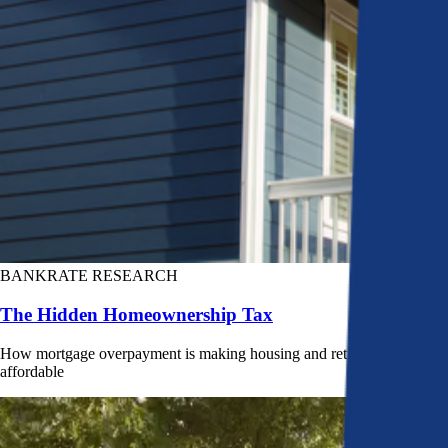
BANKRATE RESEARCH
The Hidden Homeownership Tax
How mortgage overpayment is making housing and retirement less
affordable