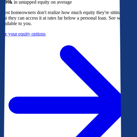
$299k
in untapped equity on average
Most homeowners don't realize how much equity they're sitting on, or
that they can access it at rates far below a personal loan. See what's
available to you.
See your equity options