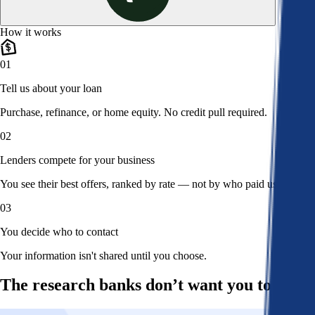
How it works
01
Tell us about your loan
Purchase, refinance, or home equity. No credit pull required.
02
Lenders compete for your business
You see their best offers, ranked by rate — not by who paid us.
03
You decide who to contact
Your information isn't shared until you choose.
The research banks don’t want you to read