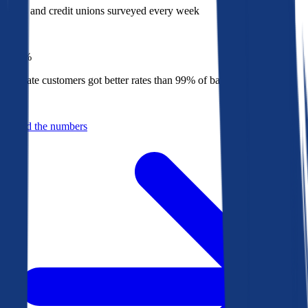
Banks and credit unions surveyed every week
Top
1%
Bankrate customers got better rates than 99% of banks in 2025
Behind the numbers