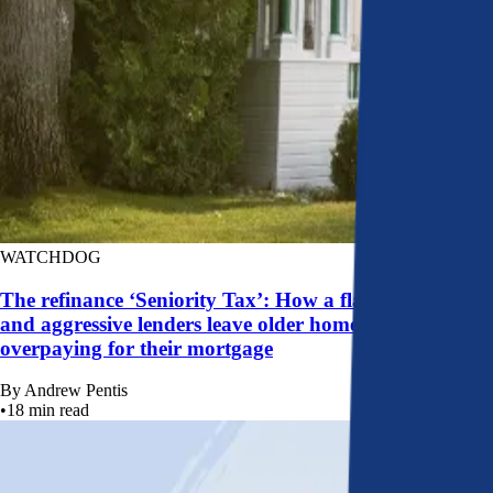
WATCHDOG
The refinance ‘Seniority Tax’: How a flawed system
and aggressive lenders leave older homeowners
overpaying for their mortgage
By
Andrew Pentis
•
18
min read