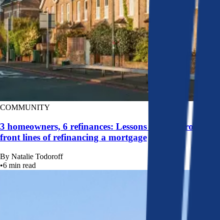
COMMUNITY
3 homeowners, 6 refinances: Lessons learned from the
front lines of refinancing a mortgage
By
Natalie Todoroff
•
6
min read