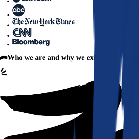
Who we are
and why we exist