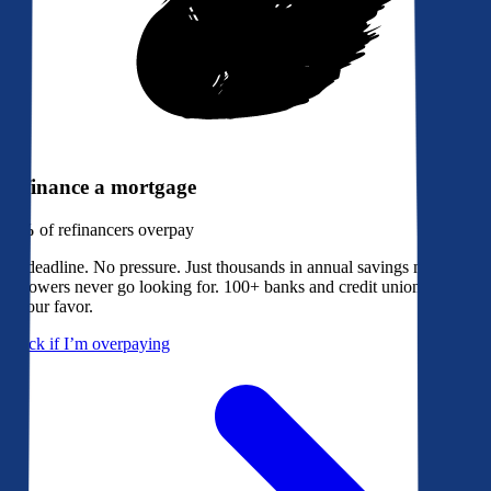
Refinance a mortgage
79%
of refinancers overpay
No deadline. No pressure. Just thousands in annual savings most
borrowers never go looking for. 100+ banks and credit unions bidding
in your favor.
Check if I’m overpaying