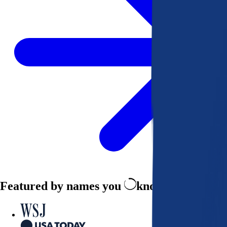
Featured by names you
know and trust