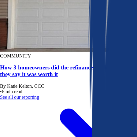
COMMUNITY
How 3 homeowners did the refinance math, and why
they say it was worth it
By
Katie Kelton, CCC
•
6
min read
See all our reporting