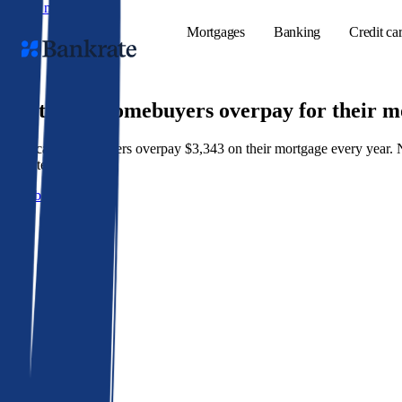
Skip to main content
Mortgages
Banking
Credit ca
9 out of 10 homebuyers overpay for their 
American homeowners overpay $3,343 on their mortgage every year. Not 
Popular searches
best rate wins.
Mortgage rate
Get a better rate
Balance transf
Tools
Mortgage calc
Loan calculat
CD calculator