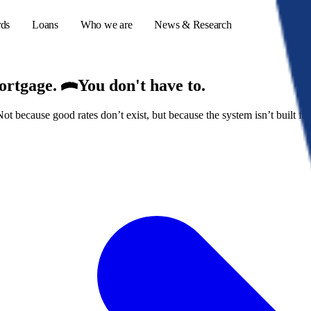
rds
Loans
Who we are
News & Research
mortgage.
You don't have to.
because good rates don’t exist, but because the system isn’t built for
s
er credit cards
ulator
or