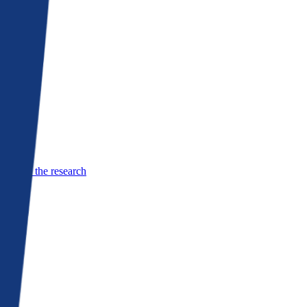
See the research