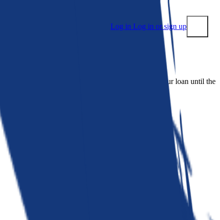
Log in
Log in or sign up
Submit
 people. Bankrate is. We make lenders compete for your loan until the