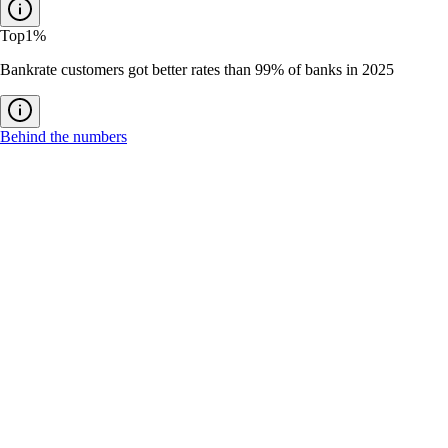
Top
1%
Bankrate customers got better rates than 99% of banks in 2025
Behind the numbers