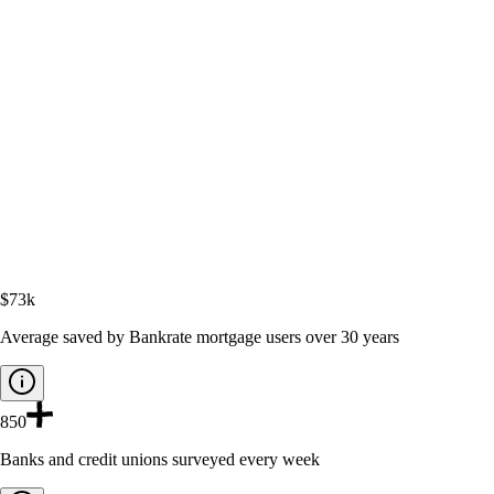
$73k
Average saved by Bankrate mortgage users over 30 years
850
Banks and credit unions surveyed every week