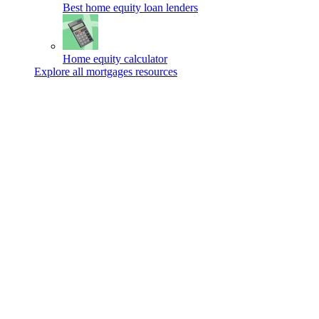
Best home equity loan lenders
Home equity calculator
Explore all mortgages resources