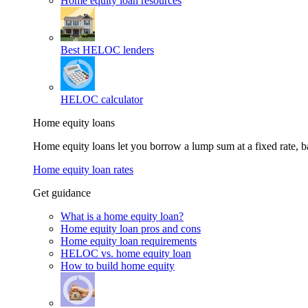
Home equity loan resources
Best HELOC lenders
HELOC calculator
Home equity loans
Home equity loans let you borrow a lump sum at a fixed rate,
Home equity loan rates
Get guidance
What is a home equity loan?
Home equity loan pros and cons
Home equity loan requirements
HELOC vs. home equity loan
How to build home equity