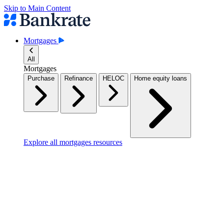
Skip to Main Content
Mortgages
All
Mortgages
Purchase
Refinance
HELOC
Home equity loans
Explore all mortgages resources