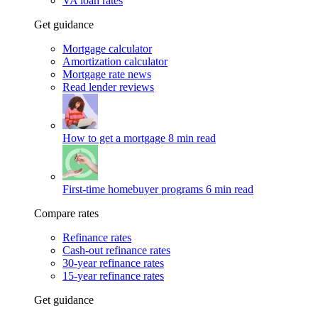
VA loan rates
Get guidance
Mortgage calculator
Amortization calculator
Mortgage rate news
Read lender reviews
How to get a mortgage
8 min read
First-time homebuyer programs
6 min read
Compare rates
Refinance rates
Cash-out refinance rates
30-year refinance rates
15-year refinance rates
Get guidance