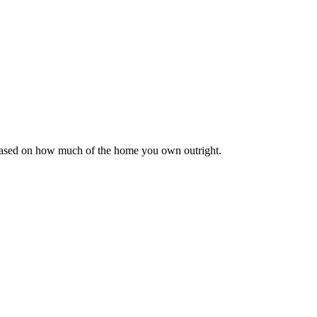
 based on how much of the home you own outright.