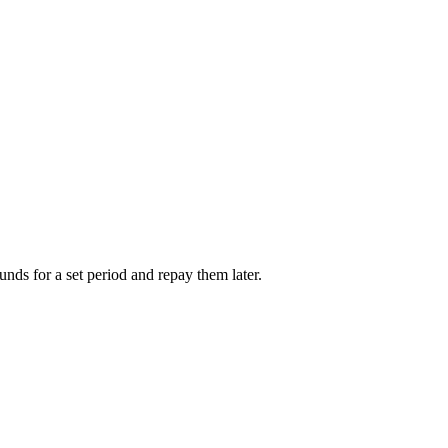
unds for a set period and repay them later.