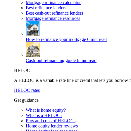
Mortgage refinance calculator
Best refinance lenders
Best cash-out refinance lenders
Mortgage refinance resources
How to refinance your mortgage
6 min read
Cash-out refinancing guide
6 min read
HELOC
A HELOC is a variable-rate line of credit that lets you borrow f
HELOC rates
Get guidance
What is home equity?
What is a HELOC?
Pros and cons of HELOCs
Home equity lender reviews