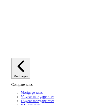
Mortgages
Compare rates
Mortgage rates
30-year mortgage rates
15-year mortgage rates