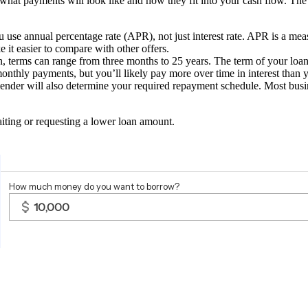
 what payments will look like and how they fit into your cash flow.
The 
e annual percentage rate (APR), not just interest rate. APR is a measure 
e it easier to compare with other offers.
, terms can range from three months to 25 years. The term of your loa
thly payments, but you’ll likely pay more over time in interest than y
 lender will also determine your required repayment schedule. Most bu
.
iting or requesting a lower loan amount.