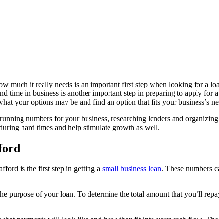
 much it really needs is an important first step when looking for a lo
d time in business is another important step in preparing to apply for a
hat your options may be and find an option that fits your business’s ne
s running numbers for your business, researching lenders and organizing 
during hard times and help stimulate growth as well.
ford
rd is the first step in getting a
small business loan
. These numbers can
purpose of your loan. To determine the total amount that you’ll repay, 