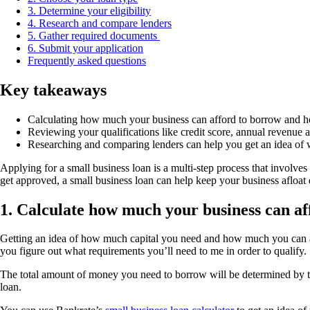
3. Determine your eligibility
4. Research and compare lenders
5. Gather required documents
6. Submit your application
Frequently asked questions
Key takeaways
Calculating how much your business can afford to borrow and how
Reviewing your qualifications like credit score, annual revenue an
Researching and comparing lenders can help you get an idea of w
Applying for a small business loan is a multi-step process that involve
get approved, a small business loan can help keep your business afloat 
1. Calculate how much your business can af
Getting an idea of how much capital you need and how much you can affo
you figure out what requirements you’ll need to me in order to qualify.
The total amount of money you need to borrow will be determined by the 
loan.