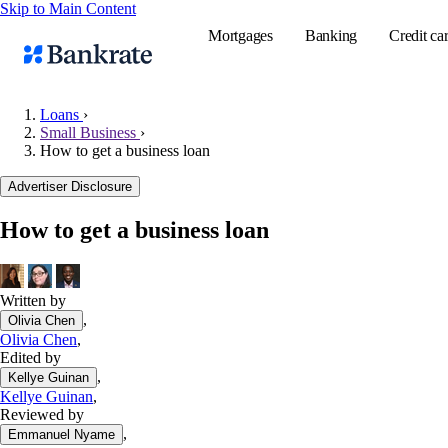
Skip to Main Content
Mortgages
Banking
Credit ca
Loans
›
Small Business
›
How to get a business loan
Popular searches
Advertiser Disclosure
Mortgage rate
Balance transf
How to get a business loan
Tools
Mortgage calc
Written by
Loan calculat
,
Olivia Chen
CD calculator
Olivia Chen
,
Edited by
,
Kellye Guinan
Kellye Guinan
,
Reviewed by
,
Emmanuel Nyame