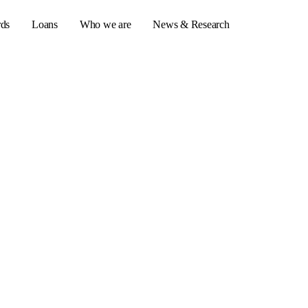
rds
Loans
Who we are
News & Research
s
er credit cards
ulator
or