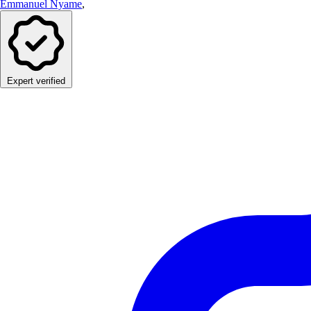
Emmanuel Nyame
,
Expert verified