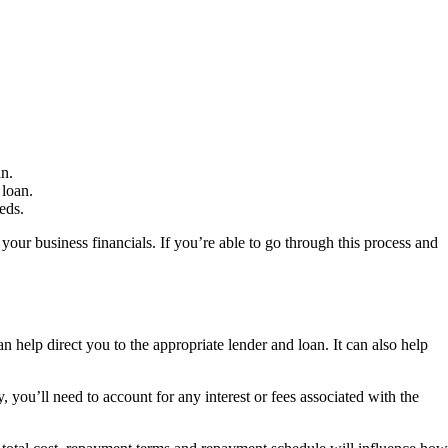
an.
 loan.
eds.
your business financials. If you’re able to go through this process and
 help direct you to the appropriate lender and loan. It can also help
you’ll need to account for any interest or fees associated with the