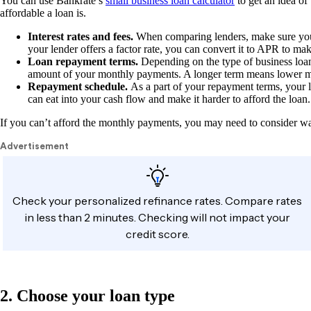
You can use Bankrate’s
small business loan calculator
to get an idea of
affordable a loan is.
Interest rates and fees.
When comparing lenders, make sure you us
your lender offers a factor rate, you can convert it to APR to mak
Loan repayment terms.
Depending on the type of business loan
amount of your monthly payments. A longer term means lower mon
Repayment schedule.
As a part of your repayment terms, your
can eat into your cash flow and make it harder to afford the loan
If you can’t afford the monthly payments, you may need to consider wa
2. Choose your loan type