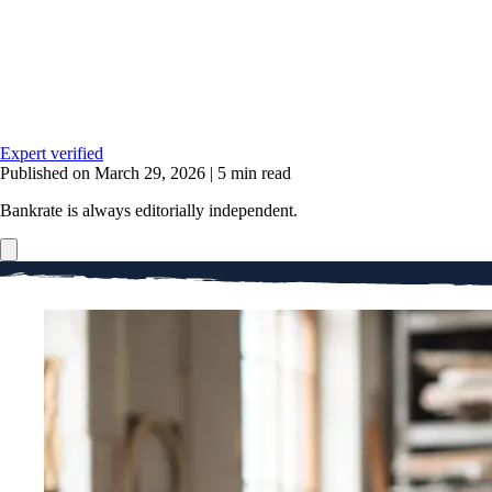
Expert verified
Published on March 29, 2026
|
5 min read
Bankrate is always editorially independent.