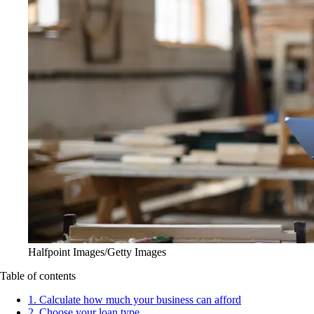
Halfpoint Images/Getty Images
Table of contents
1. Calculate how much your business can afford
2. Choose your loan type