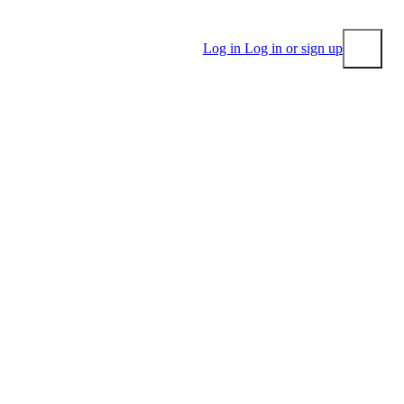
Log in
Log in or sign up
Submit