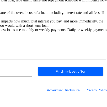
total cost, repayment terms and repayment schedule will influence how
of the overall cost of a loan, including interest rate and all fees. If
n impacts how much total interest you pay, and more immediately, the
ou would with a short-term loan.
siness loans use monthly or weekly payments. Daily or weekly payments