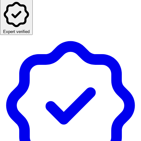
Expert verified