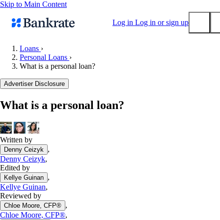
Skip to Main Content
Log in
Log in or sign up
Loans
›
Personal Loans
›
Submit
What is a personal loan?
Popular searches
Advertiser Disclosure
Mortgage rates
Balance transfer credit cards
What is a personal loan?
Tools
Mortgage calculator
Written by
Loan calculator
,
Denny Ceizyk
CD calculator
Denny Ceizyk
,
Edited by
,
Kellye Guinan
Kellye Guinan
,
Reviewed by
,
Chloe Moore, CFP®
Chloe Moore, CFP®
,