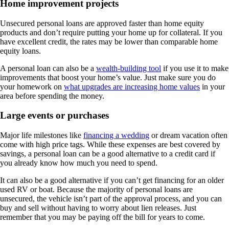
Home improvement projects
Unsecured personal loans are approved faster than home equity
products and don’t require putting your home up for collateral. If you
have excellent credit, the rates may be lower than comparable home
equity loans.
A personal loan can also be a
wealth-building tool
if you use it to make
improvements that boost your home’s value. Just make sure you do
your homework on
what upgrades are increasing home values
in your
area before spending the money.
Large events or purchases
Major life milestones like
financing a wedding
or dream vacation often
come with high price tags. While these expenses are best covered by
savings, a personal loan can be a good alternative to a credit card if
you already know how much you need to spend.
It can also be a good alternative if you can’t get financing for an older
used RV or boat. Because the majority of personal loans are
unsecured, the vehicle isn’t part of the approval process, and you can
buy and sell without having to worry about lien releases. Just
remember that you may be paying off the bill for years to come.