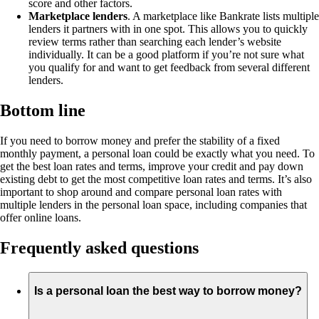
score and other factors.
Marketplace lenders
. A marketplace like Bankrate lists multiple
lenders it partners with in one spot. This allows you to quickly
review terms rather than searching each lender’s website
individually. It can be a good platform if you’re not sure what
you qualify for and want to get feedback from several different
lenders.
Bottom line
If you need to borrow money and prefer the stability of a fixed
monthly payment, a personal loan could be exactly what you need. To
get the best loan rates and terms, improve your credit and pay down
existing debt to get the most competitive loan rates and terms. It’s also
important to shop around and compare personal loan rates with
multiple lenders in the personal loan space, including companies that
offer online loans.
Frequently asked questions
Is a personal loan the best way to borrow money?