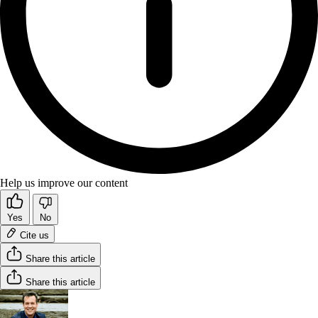
Help us improve our content
Yes
No
Cite us
Share this article
Share this article