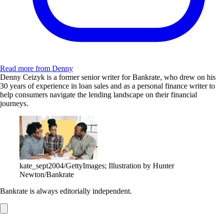
Read more from Denny
Denny Ceizyk is a former senior writer for Bankrate, who drew on his
30 years of experience in loan sales and as a personal finance writer to
help consumers navigate the lending landscape on their financial
journeys.
kate_sept2004/GettyImages; Illustration by Hunter
Newton/Bankrate
Bankrate is always editorially independent.