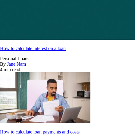
How to calculate interest on a loan
Personal Loans
By
Jane Nam
4 min read
How to calculate loan payments and costs