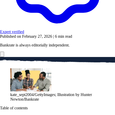
Expert verified
Published on February 27, 2026
|
6 min read
Bankrate is always editorially independent.
kate_sept2004/GettyImages; Illustration by Hunter
Newton/Bankrate
Table of contents