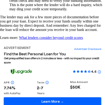
credit check and may need to verify your banking information.
This is the point where the lender will do a hard inquiry, which
may ding your credit score temporarily.
The lender may ask for a few more pieces of documentation before
you get your loan. Expect to receive your funds usually within one
business day by direct deposit. And remember: Any fees charged for
the loan will reduce the amount you receive in your bank account.
Learn more:
What lenders consider beyond credit scores