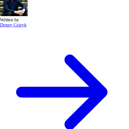
Written by
Denny Ceizyk