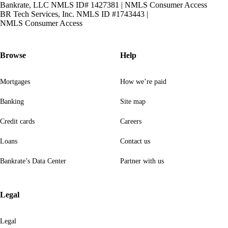
Bankrate, LLC NMLS ID# 1427381
|
NMLS Consumer Access
BR Tech Services, Inc. NMLS ID #1743443
|
NMLS Consumer Access
Browse
Help
Mortgages
How we’re paid
Banking
Site map
Credit cards
Careers
Loans
Contact us
Bankrate’s Data Center
Partner with us
Legal
Legal