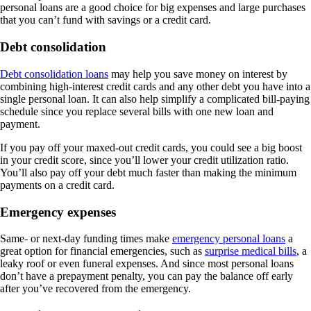
personal loans are a good choice for big expenses and large purchases
that you can’t fund with savings or a credit card.
Debt consolidation
Debt consolidation loans
may help you save money on interest by
combining high-interest credit cards and any other debt you have into a
single personal loan. It can also help simplify a complicated bill-paying
schedule since you replace several bills with one new loan and
payment.
If you pay off your maxed-out credit cards, you could see a big boost
in your credit score, since you’ll lower your credit utilization ratio.
You’ll also pay off your debt much faster than making the minimum
payments on a credit card.
Emergency expenses
Same- or next-day funding times make
emergency personal loans
a
great option for financial emergencies, such as
surprise medical bills
, a
leaky roof or even funeral expenses. And since most personal loans
don’t have a prepayment penalty, you can pay the balance off early
after you’ve recovered from the emergency.