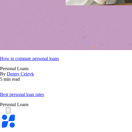
How to compare personal loans
Personal Loans
By
Denny Ceizyk
5 min read
Best personal loan rates
Personal Loans
Bankrate
logo