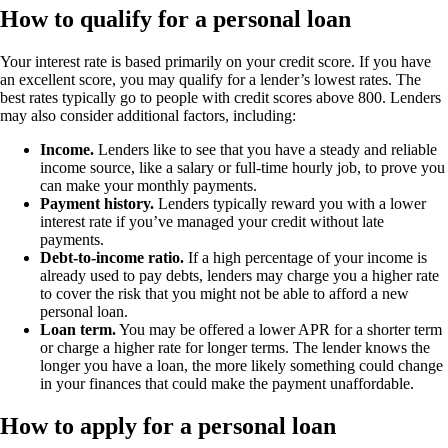
How to qualify for a personal loan
Your interest rate is based primarily on your credit score. If you have
an excellent score, you may qualify for a lender’s lowest rates. The
best rates typically go to people with credit scores above 800. Lenders
may also consider additional factors, including:
Income
.
Lenders like to see that you have a steady and reliable
income source, like a salary or full-time hourly job, to prove you
can make your monthly payments.
Payment history
.
Lenders typically reward you with a lower
interest rate if you’ve managed your credit without late
payments.
Debt-to-income ratio
.
If a high percentage of your income is
already used to pay debts, lenders may charge you a higher rate
to cover the risk that you might not be able to afford a new
personal loan.
Loan term.
You may be offered a lower APR for a shorter term
or charge a higher rate for longer terms. The lender knows the
longer you have a loan, the more likely something could change
in your finances that could make the payment unaffordable.
How to apply for a personal loan