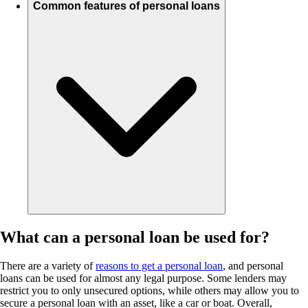
Common features of personal loans
What can a personal loan be used for?
There are a variety of
reasons to get a personal loan
, and personal
loans can be used for almost any legal purpose. Some lenders may
restrict you to only unsecured options, while others may allow you to
secure a personal loan with an asset, like a car or boat. Overall,