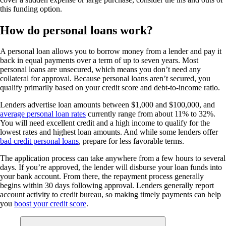
this funding option.
How do personal loans work?
A personal loan allows you to borrow money from a lender and pay it
back in equal payments over a term of up to seven years. Most
personal loans are unsecured, which means you don’t need any
collateral for approval. Because personal loans aren’t secured, you
qualify primarily based on your credit score and debt-to-income ratio.
Lenders advertise loan amounts between $1,000 and $100,000, and
average personal loan rates
currently range from about 11% to 32%.
You will need excellent credit and a high income to qualify for the
lowest rates and highest loan amounts. And while some lenders offer
bad credit personal loans
, prepare for less favorable terms.
The application process can take anywhere from a few hours to several
days. If you’re approved, the lender will disburse your loan funds into
your bank account. From there, the repayment process generally
begins within 30 days following approval. Lenders generally report
account activity to credit bureau, so making timely payments can help
you
boost your credit score
.