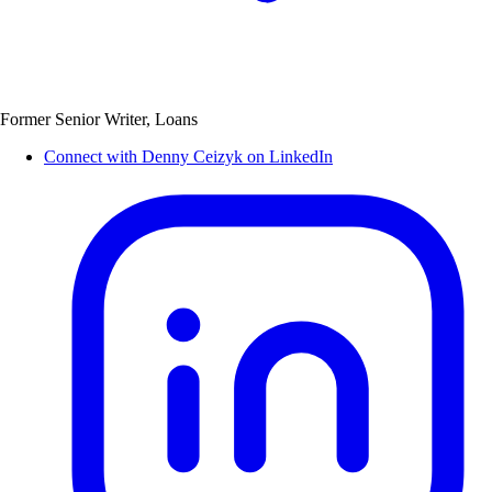
Former Senior Writer, Loans
Connect with Denny Ceizyk on LinkedIn