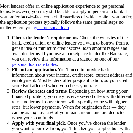
Most lenders offer an online application experience to get personal
loans. However, you may still be able to apply in person at a bank if
you prefer face-to-face contact. Regardless of which option you prefer,
the application process typically follows the same general steps no
matter where you
get a personal loan
.
Check the lender’s requirements.
Check the websites of the
bank, credit union or online lender you want to borrow from to
get an idea of minimum credit scores, loan amount ranges and
available terms. If you use a marketplace lender like Bankrate,
you can review this information at a glance on one of our
personal loan rate tables
.
Fill out an application.
You’ll need to provide basic
information about your income, credit score, current address and
employment. Most lenders offer prequalification, so your credit
score isn’t affected when you check your rate.
Review the rates and terms.
Depending on how strong your
financial profile is, you may receive several offers with different
rates and terms. Longer terms will typically come with higher
rates, but lower payments. Watch for origination fees — they
can be as high as 12% of your loan amount and are deducted
when your loan funds.
Apply with your final pick.
Once you’ve chosen the lender
you want to borrow from, you’ll finalize your application with a