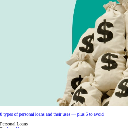
8 types of personal loans and their uses — plus 5 to avoid
Personal Loans