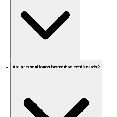
Are personal loans better than credit cards?