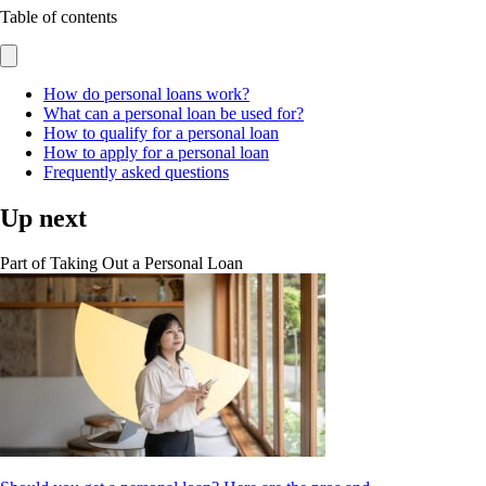
Table of contents
How do personal loans work?
What can a personal loan be used for?
How to qualify for a personal loan
How to apply for a personal loan
Frequently asked questions
Up next
Part of
Taking Out a Personal Loan