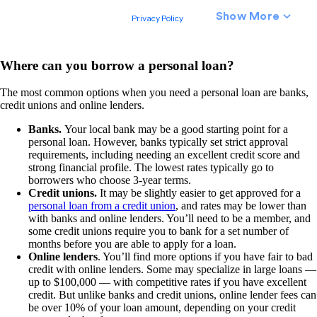
Where can you borrow a personal loan?
The most common options when you need a personal loan are banks,
credit unions and online lenders.
Banks.
Your local bank may be a good starting point for a
personal loan. However, banks typically set strict approval
requirements, including needing an excellent credit score and
strong financial profile. The lowest rates typically go to
borrowers who choose 3-year terms.
Credit unions.
It may be slightly easier to get approved for a
personal loan from a credit union
, and rates may be lower than
with banks and online lenders. You’ll need to be a member, and
some credit unions require you to bank for a set number of
months before you are able to apply for a loan.
Online lenders
. You’ll find more options if you have fair to bad
credit with online lenders. Some may specialize in large loans —
up to $100,000 — with competitive rates if you have excellent
credit. But unlike banks and credit unions, online lender fees can
be over 10% of your loan amount, depending on your credit