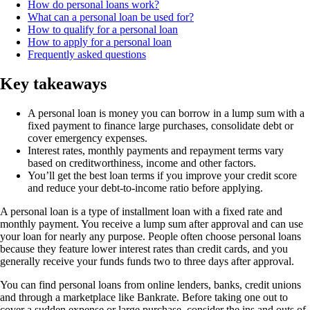
How do personal loans work?
What can a personal loan be used for?
How to qualify for a personal loan
How to apply for a personal loan
Frequently asked questions
Key takeaways
A personal loan is money you can borrow in a lump sum with a
fixed payment to finance large purchases, consolidate debt or
cover emergency expenses.
Interest rates, monthly payments and repayment terms vary
based on creditworthiness, income and other factors.
You’ll get the best loan terms if you improve your credit score
and reduce your debt-to-income ratio before applying.
A personal loan is a type of installment loan with a fixed rate and
monthly payment. You receive a lump sum after approval and can use
your loan for nearly any purpose. People often choose personal loans
because they feature lower interest rates than credit cards, and you
generally receive your funds funds two to three days after approval.
You can find personal loans from online lenders, banks, credit unions
and through a marketplace like Bankrate. Before taking one out to
cover a sudden expense or large purchase, consider the ins and outs of