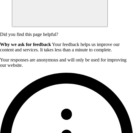
Did you find this page helpful?
Why we ask for feedback
Your feedback helps us improve our
content and services. It takes less than a minute to complete.
Your responses are anonymous and will only be used for improving
our website.