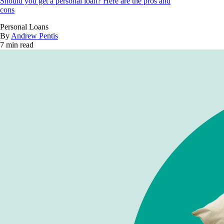
Should you get a personal loan? Here are the pros and
cons
Personal Loans
By
Andrew Pentis
7 min read