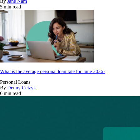
By
Jane Nam
5 min read
What is the average personal loan rate for June 2026?
Personal Loans
By
Denny Ceizyk
6 min read