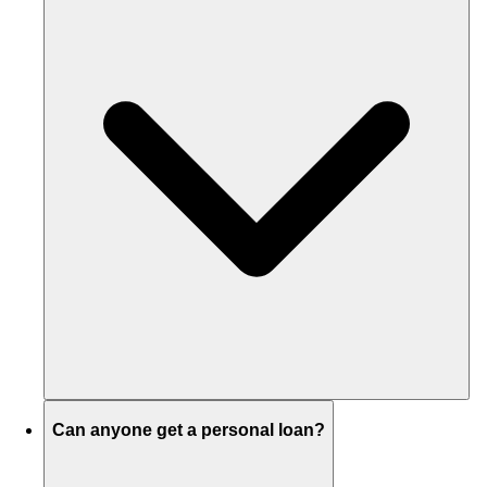
Can anyone get a personal loan?