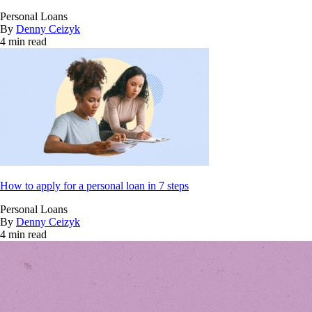
Personal Loans
By
Denny Ceizyk
4 min read
How to apply for a personal loan in 7 steps
Personal Loans
By
Denny Ceizyk
4 min read