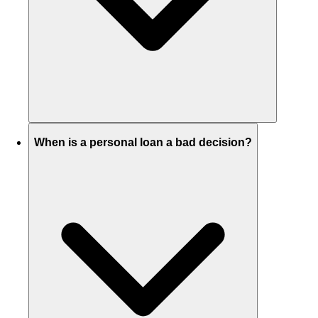
When is a personal loan a bad decision?