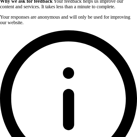
Why we ask for feedback
Your feedback helps us improve our
content and services. It takes less than a minute to complete.
Your responses are anonymous and will only be used for improving
our website.