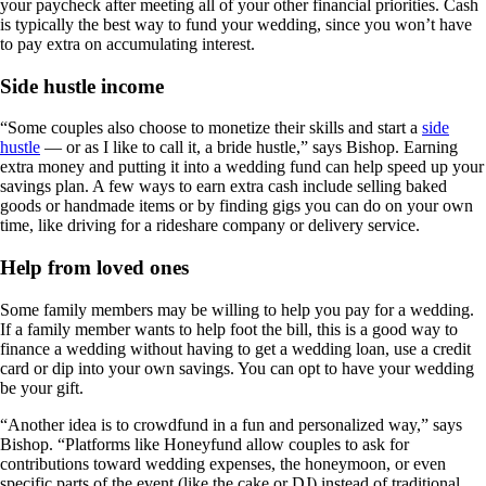
your paycheck after meeting all of your other financial priorities. Cash
is typically the best way to fund your wedding, since you won’t have
to pay extra on accumulating interest.
Side hustle income
“Some couples also choose to monetize their skills and start a
side
hustle
— or as I like to call it, a bride hustle,” says Bishop. Earning
extra money and putting it into a wedding fund can help speed up your
savings plan. A few ways to earn extra cash include selling baked
goods or handmade items or by finding gigs you can do on your own
time, like driving for a rideshare company or delivery service.
Help from loved ones
Some family members may be willing to help you pay for a wedding.
If a family member wants to help foot the bill, this is a good way to
finance a wedding without having to get a wedding loan, use a credit
card or dip into your own savings. You can opt to have your wedding
be your gift.
“Another idea is to crowdfund in a fun and personalized way,” says
Bishop. “Platforms like Honeyfund allow couples to ask for
contributions toward wedding expenses, the honeymoon, or even
specific parts of the event (like the cake or DJ) instead of traditional