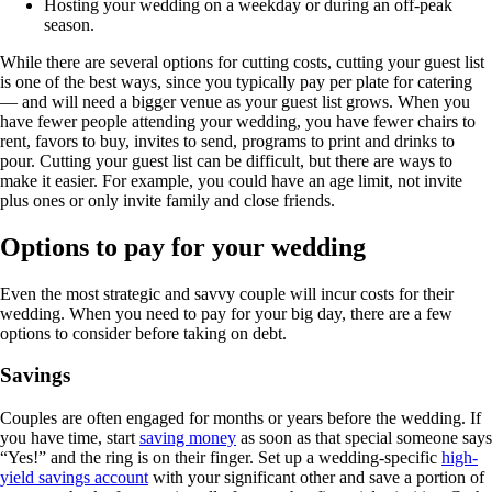
Hosting your wedding on a weekday or during an off-peak
season.
While there are several options for cutting costs, cutting your guest list
is one of the best ways, since you typically pay per plate for catering
— and will need a bigger venue as your guest list grows. When you
have fewer people attending your wedding, you have fewer chairs to
rent, favors to buy, invites to send, programs to print and drinks to
pour. Cutting your guest list can be difficult, but there are ways to
make it easier. For example, you could have an age limit, not invite
plus ones or only invite family and close friends.
Options to pay for your wedding
Even the most strategic and savvy couple will incur costs for their
wedding. When you need to pay for your big day, there are a few
options to consider before taking on debt.
Savings
Couples are often engaged for months or years before the wedding. If
you have time, start
saving money
as soon as that special someone says
“Yes!” and the ring is on their finger. Set up a wedding-specific
high-
yield savings account
with your significant other and save a portion of