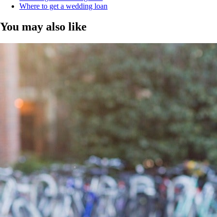
Where to get a wedding loan
You may also like