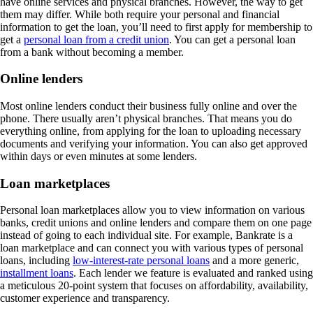
have online services and physical branches. However, the way to get
them may differ. While both require your personal and financial
information to get the loan, you’ll need to first apply for membership to
get a
personal loan from a credit union
. You can get a personal loan
from a bank without becoming a member.
Online lenders
Most online lenders conduct their business fully online and over the
phone. There usually aren’t physical branches. That means you do
everything online, from applying for the loan to uploading necessary
documents and verifying your information. You can also get approved
within days or even minutes at some lenders.
Loan marketplaces
Personal loan marketplaces allow you to view information on various
banks, credit unions and online lenders and compare them on one page
instead of going to each individual site. For example, Bankrate is a
loan marketplace and can connect you with various types of personal
loans, including
low-interest-rate personal loans
and a more generic,
installment loans
. Each lender we feature is evaluated and ranked using
a meticulous 20-point system that focuses on affordability, availability,
customer experience and transparency.