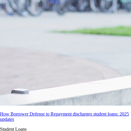
How Borrower Defense to Repayment discharges student loans: 2025
updates
Student Loans