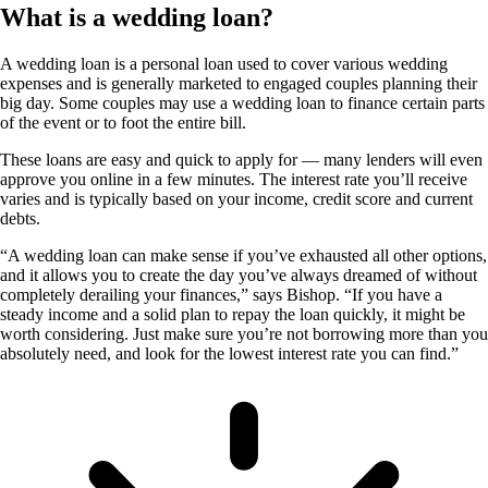
What is a wedding loan?
A wedding loan is a personal loan used to cover various wedding
expenses and is generally marketed to engaged couples planning their
big day. Some couples may use a wedding loan to finance certain parts
of the event or to foot the entire bill.
These loans are easy and quick to apply for — many lenders will even
approve you online in a few minutes. The interest rate you’ll receive
varies and is typically based on your income, credit score and current
debts.
“A wedding loan can make sense if you’ve exhausted all other options,
and it allows you to create the day you’ve always dreamed of without
completely derailing your finances,” says Bishop. “If you have a
steady income and a solid plan to repay the loan quickly, it might be
worth considering. Just make sure you’re not borrowing more than you
absolutely need, and look for the lowest interest rate you can find.”