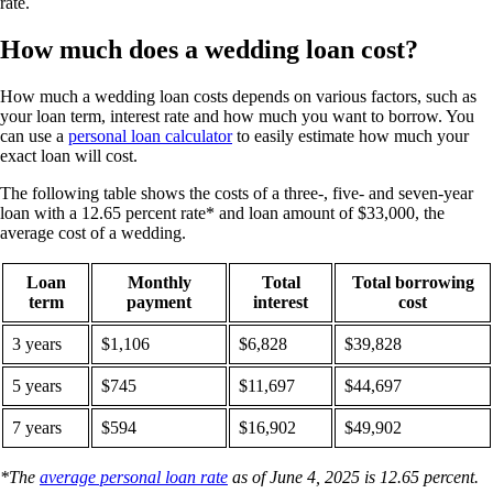
rate.
How much does a wedding loan cost?
How much a wedding loan costs depends on various factors, such as
your loan term, interest rate and how much you want to borrow. You
can use a
personal loan calculator
to easily estimate how much your
exact loan will cost.
The following table shows the costs of a three-, five- and seven-year
loan with a 12.65 percent rate* and loan amount of $33,000, the
average cost of a wedding.
Loan
Monthly
Total
Total borrowing
term
payment
interest
cost
3 years
$1,106
$6,828
$39,828
5 years
$745
$11,697
$44,697
7 years
$594
$16,902
$49,902
*The
average personal loan rate
as of June 4, 2025 is 12.65 percent.