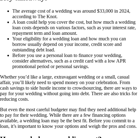
The average cost of a wedding was around $33,000 in 2024,
according to The Knot.
A loan could help you cover the cost, but how much a wedding
loan costs depends on various factors, such as your interest rate,
repayment term and loan amount.
Your eligibility for a wedding loan and how much you can
borrow usually depend on your income, credit score and
outstanding debt load.
Before you use a personal loan to finance your wedding,
consider alternatives, such as a credit card with a low APR
promotional period or personal savings.
Whether you’d like a large, extravagant wedding or a small, casual
affair, you’ll likely need to spend money on your celebration. From
cash savings to side hustle income to crowdsourcing, there are ways to
pay for your wedding without going into debt. There are also tricks for
reducing costs.
But even the most careful budgeter may find they need additional help
to pay for their wedding. While there are a few financing options
available, a wedding loan may be the best fit. Before you commit to a
loan, it’s important to know your options and weigh the pros and cons.