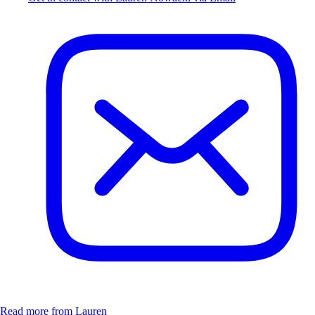
Read more from Lauren