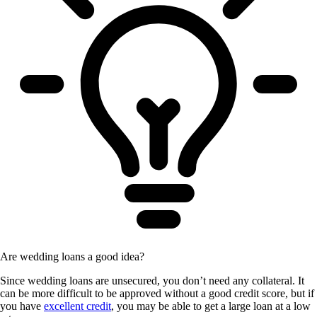
Are wedding loans a good idea?
Since wedding loans are unsecured, you don’t need any collateral. It
can be more difficult to be approved without a good credit score, but if
you have
excellent credit
, you may be able to get a large loan at a low