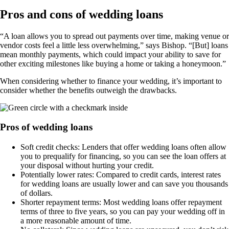
Pros and cons of wedding loans
“A loan allows you to spread out payments over time, making venue or
vendor costs feel a little less overwhelming,” says Bishop. “[But] loans
mean monthly payments, which could impact your ability to save for
other exciting milestones like buying a home or taking a honeymoon.”
When considering whether to finance your wedding, it’s important to
consider whether the benefits outweigh the drawbacks.
Pros of wedding loans
Soft credit checks: Lenders that offer wedding loans often allow
you to prequalify for financing, so you can see the loan offers at
your disposal without hurting your credit.
Potentially lower rates: Compared to credit cards, interest rates
for wedding loans are usually lower and can save you thousands
of dollars.
Shorter repayment terms: Most wedding loans offer repayment
terms of three to five years, so you can pay your wedding off in
a more reasonable amount of time.