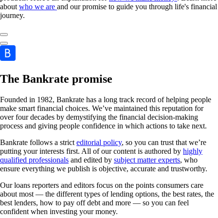
about
who we are
and our promise to guide you through life's financial
journey.
The Bankrate promise
Founded in 1982, Bankrate has a long track record of helping people
make smart financial choices. We’ve maintained this reputation for
over four decades by demystifying the financial decision-making
process and giving people confidence in which actions to take next.
Bankrate follows a strict
editorial policy
, so you can trust that we’re
putting your interests first. All of our content is authored by
highly
qualified professionals
and edited by
subject matter experts
, who
ensure everything we publish is objective, accurate and trustworthy.
Our loans reporters and editors focus on the points consumers care
about most — the different types of lending options, the best rates, the
best lenders, how to pay off debt and more — so you can feel
confident when investing your money.