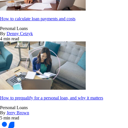
How to calculate loan payments and costs
Personal Loans
By
Denny Ceizyk
4 min read
How to prequalify for a personal loan, and why it matters
Personal Loans
By
Jerry Brown
5 min read
Bankrate
logo