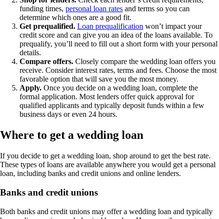
funding times,
personal loan rates
and terms so you can
determine which ones are a good fit.
Get prequalified.
Loan prequalification
won’t impact your
credit score and can give you an idea of the loans available. To
prequalify, you’ll need to fill out a short form with your personal
details.
Compare offers.
Closely compare the wedding loan offers you
receive. Consider interest rates, terms and fees. Choose the most
favorable option that will save you the most money.
Apply.
Once you decide on a wedding loan, complete the
formal application. Most lenders offer quick approval for
qualified applicants and typically deposit funds within a few
business days or even 24 hours.
Where to get a wedding loan
If you decide to get a wedding loan, shop around to get the best rate.
These types of loans are available anywhere you would get a personal
loan, including banks and credit unions and online lenders.
Banks and credit unions
Both banks and credit unions may offer a wedding loan and typically