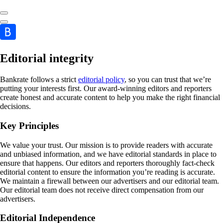
Editorial integrity
Bankrate follows a strict
editorial policy
, so you can trust that we’re
putting your interests first. Our award-winning editors and reporters
create honest and accurate content to help you make the right financial
decisions.
Key Principles
We value your trust. Our mission is to provide readers with accurate
and unbiased information, and we have editorial standards in place to
ensure that happens. Our editors and reporters thoroughly fact-check
editorial content to ensure the information you’re reading is accurate.
We maintain a firewall between our advertisers and our editorial team.
Our editorial team does not receive direct compensation from our
advertisers.
Editorial Independence