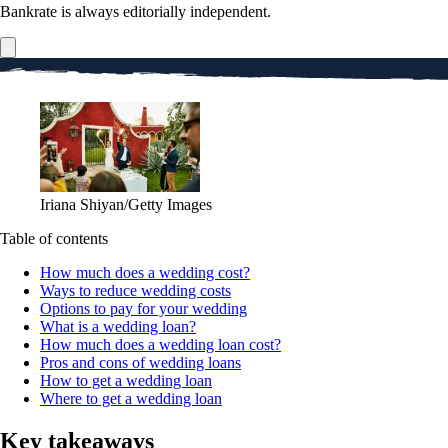
Bankrate is always editorially independent.
Iriana Shiyan/Getty Images
Table of contents
How much does a wedding cost?
Ways to reduce wedding costs
Options to pay for your wedding
What is a wedding loan?
How much does a wedding loan cost?
Pros and cons of wedding loans
How to get a wedding loan
Where to get a wedding loan
Key takeaways