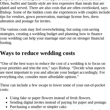
Often, buffet and family-style are less expensive than meals that are
plated and served. There are also costs that are often overlooked, says
Bishop. Some of the hidden costs she experiences with couples include
tips for vendors, gown preservation, marriage license fees, dress
alteration and postage for invites.
The various costs may feel overwhelming, but using cost-saving
strategies, creating a wedding budget and planning how to finance
your wedding can help your marriage start out on stronger financial
footing.
Ways to reduce wedding costs
“One of the best ways to reduce the cost of a wedding is to focus on
your priorities and trim the rest,” says Bishop. “Decide what aspects
are most important to you and allocate your budget accordingly. For
everything else, consider more affordable options.”
These can include a few swaps to lower some of your out-of-pocket
costs:
Using fake or paper flowers instead of fresh flowers.
Sending digital invites instead of paying for paper and postage.
Purchasing a smaller or simpler cake.