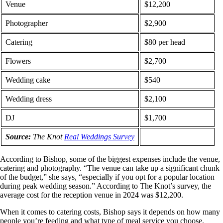
Venue
$12,200
Photographer
$2,900
Catering
$80 per head
Flowers
$2,700
Wedding cake
$540
Wedding dress
$2,100
DJ
$1,700
Source:
The Knot
Real Weddings Survey
According to Bishop, some of the biggest expenses include the venue,
catering and photography. “The venue can take up a significant chunk
of the budget,” she says, “especially if you opt for a popular location
during peak wedding season.” According to The Knot’s survey, the
average cost for the reception venue in 2024 was $12,200.
When it comes to catering costs, Bishop says it depends on how many
people you’re feeding and what type of meal service you choose.