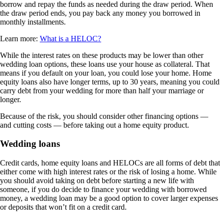
borrow and repay the funds as needed during the draw period. When
the draw period ends, you pay back any money you borrowed in
monthly installments.
Learn more:
What is a HELOC?
While the interest rates on these products may be lower than other
wedding loan options, these loans use your house as collateral. That
means if you default on your loan, you could lose your home. Home
equity loans also have longer terms, up to 30 years, meaning you could
carry debt from your wedding for more than half your marriage or
longer.
Because of the risk, you should consider other financing options —
and cutting costs — before taking out a home equity product.
Wedding loans
Credit cards, home equity loans and HELOCs are all forms of debt that
either come with high interest rates or the risk of losing a home. While
you should avoid taking on debt before starting a new life with
someone, if you do decide to finance your wedding with borrowed
money, a wedding loan may be a good option to cover larger expenses
or deposits that won’t fit on a credit card.