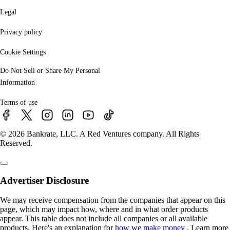
Legal
Privacy policy
Cookie Settings
Do Not Sell or Share My Personal
Information
Terms of use
© 2026 Bankrate, LLC. A Red Ventures company. All Rights
Reserved.
Advertiser Disclosure
We may receive compensation from the companies that appear on this
page, which may impact how, where and in what order products
appear. This table does not include all companies or all available
products. Here's an explanation for
how we make money
. Learn more