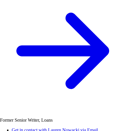
Former Senior Writer, Loans
Get in contact with Lauren Nowacki via Email