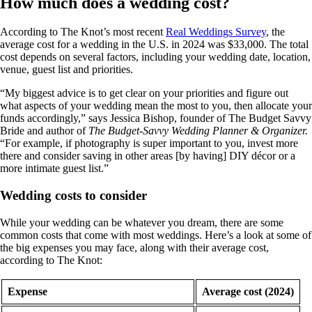
How much does a wedding cost?
According to The Knot’s most recent
Real Weddings Survey
, the
average cost for a wedding in the U.S. in 2024 was $33,000. The total
cost depends on several factors, including your wedding date, location,
venue, guest list and priorities.
“My biggest advice is to get clear on your priorities and figure out
what aspects of your wedding mean the most to you, then allocate your
funds accordingly,” says Jessica Bishop, founder of The Budget Savvy
Bride and author of
The Budget-Savvy Wedding Planner & Organizer.
“For example, if photography is super important to you, invest more
there and consider saving in other areas [by having] DIY décor or a
more intimate guest list.”
Wedding costs to consider
While your wedding can be whatever you dream, there are some
common costs that come with most weddings. Here’s a look at some of
the big expenses you may face, along with their average cost,
according to The Knot:
Expense
Average cost (2024)