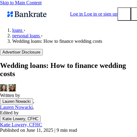
Skip to Main Content
Log in
Log in or sign up
loans
›
personal loans
›
Submit
Wedding loans: How to finance wedding costs
Popular searches
Advertiser Disclosure
Mortgage rates
Balance transfer credit cards
Wedding loans: How to finance wedding
costs
Tools
Mortgage calculator
Loan calculator
Written by
CD calculator
,
Lauren Nowacki
Lauren Nowacki
,
Edited by
Katie Lowery, CFHC
Katie Lowery, CFHC
Published on June 11, 2025
|
9 min read