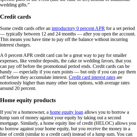
wedding gifts.”
Credit cards
Some credit cards offer an
introductory 0 percent APR
for a set period
— typically between 12 and 24 months — after you open the account.
This means you have time to pay off the balance without incurring
interest charges.
A 0 percent APR credit card can be a great way to pay for smaller
expenses, like vendor deposits, the cake or wedding favors, that you
can pay off before the promotional period ends. Credit cards can be
handy — especially if you earn points — but only if you can pay them
off before they accumulate interest.
Credit card interest rates
are
notoriously higher than many other loan options, with average rates
around 20 percent.
Home equity products
If you’re a homeowner, a
home equity loan
allows you to borrow a
lump sum of money against your equity by taking out a second
mortgage. Similarly, a home equity line of credit (HELOC) allows you
to borrow against your home equity, but you receive the money in a
line of credit (similar to a credit card) instead of a lump sum. You can