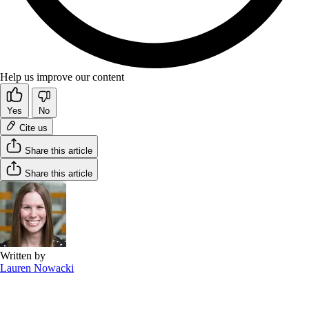
Help us improve our content
Yes
No
Cite us
Share this article
Share this article
Written by
Lauren Nowacki