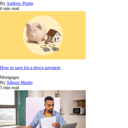
By
Andrew Pentis
6 min read
How to save for a down payment
Mortgages
By
Allison Martin
5 min read