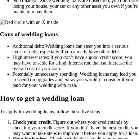
No collateral: Since wedding loans are unsecured, you don’t risk
losing your house, your car or any other asset you own if you’re
unable to repay them.
Cons of wedding loans
Additional debt: Wedding loans can steer you into a serious
cycle of debt, especially if you already have other debt.
High interest rates: If you don’t have a good credit score, you
may have to settle for a high interest rate that can increase the
overall cost of your loan.
Potentially unnecessary spending: Wedding loans may lead you
to spend on upgrades and extras you wouldn’t consider if you
paid for your wedding with cash.
How to get a wedding loan
To apply for wedding loans, follow these five steps:
Check your credit.
Figure out where your credit stands by
checking your credit score. If you don’t have the best credit, you
may want to take steps to improve it before you apply for a loan.
Shop for lenders.
Check each lender’s credit requirements,