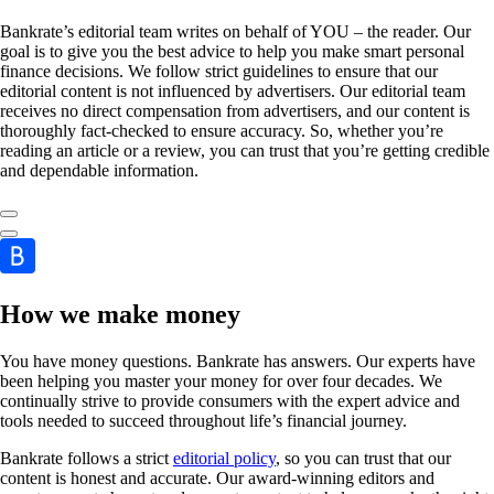
Bankrate’s editorial team writes on behalf of YOU – the reader. Our
goal is to give you the best advice to help you make smart personal
finance decisions. We follow strict guidelines to ensure that our
editorial content is not influenced by advertisers. Our editorial team
receives no direct compensation from advertisers, and our content is
thoroughly fact-checked to ensure accuracy. So, whether you’re
reading an article or a review, you can trust that you’re getting credible
and dependable information.
How we make money
You have money questions. Bankrate has answers. Our experts have
been helping you master your money for over four decades. We
continually strive to provide consumers with the expert advice and
tools needed to succeed throughout life’s financial journey.
Bankrate follows a strict
editorial policy
, so you can trust that our
content is honest and accurate. Our award-winning editors and