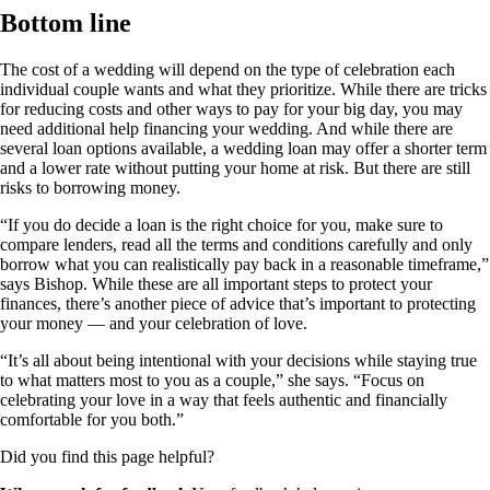
Bottom line
The cost of a wedding will depend on the type of celebration each
individual couple wants and what they prioritize. While there are tricks
for reducing costs and other ways to pay for your big day, you may
need additional help financing your wedding. And while there are
several loan options available, a wedding loan may offer a shorter term
and a lower rate without putting your home at risk. But there are still
risks to borrowing money.
“If you do decide a loan is the right choice for you, make sure to
compare lenders, read all the terms and conditions carefully and only
borrow what you can realistically pay back in a reasonable timeframe,”
says Bishop. While these are all important steps to protect your
finances, there’s another piece of advice that’s important to protecting
your money — and your celebration of love.
“It’s all about being intentional with your decisions while staying true
to what matters most to you as a couple,” she says. “Focus on
celebrating your love in a way that feels authentic and financially
comfortable for you both.”
Did you find this page helpful?