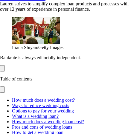
Lauren strives to simplify complex loan products and processes with
over 12 years of experience in personal finance.
Iriana Shiyan/Getty Images
Bankrate is always editorially independent.
Table of contents
How much does a wedding cost?
Ways to reduce wedding costs
Options to pay for your wedding
What is a wedding loan?
How much does a wedding loan cost?
Pros and cons of wedding loans
How to get a wedding loan