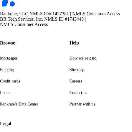
Bankrate, LLC NMLS ID# 1427381
|
NMLS Consumer Access
BR Tech Services, Inc. NMLS ID #1743443
|
NMLS Consumer Access
Browse
Help
Mortgages
How we’re paid
Banking
Site map
Credit cards
Careers
Loans
Contact us
Bankrate’s Data Center
Partner with us
Legal