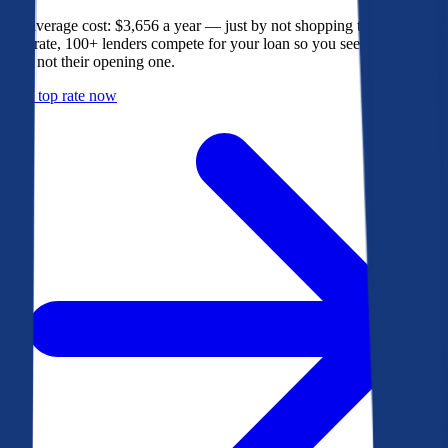
The average cost: $3,656 a year — just by not shopping their rate. On
Bankrate, 100+ lenders compete for your loan so you see their best
offer, not their opening one.
Get a top rate now