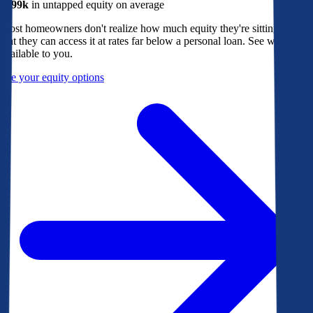
$299k
in untapped equity on average
Most homeowners don't realize how much equity they're sitting on, or
that they can access it at rates far below a personal loan. See what's
available to you.
See your equity options