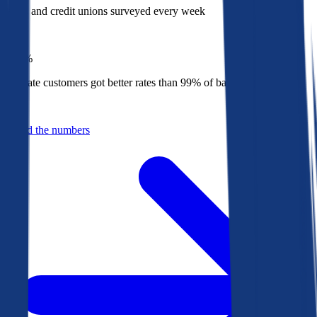
Banks and credit unions surveyed every week
Top
1%
Bankrate customers got better rates than 99% of banks in 2025
Behind the numbers