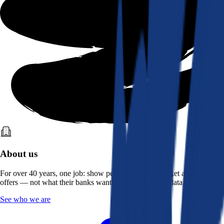
About us
For over 40 years, one job: show people what the market actually
offers — not what their banks want them to see. Real data, better rates.
See who we are