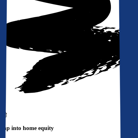
Tap into home equity