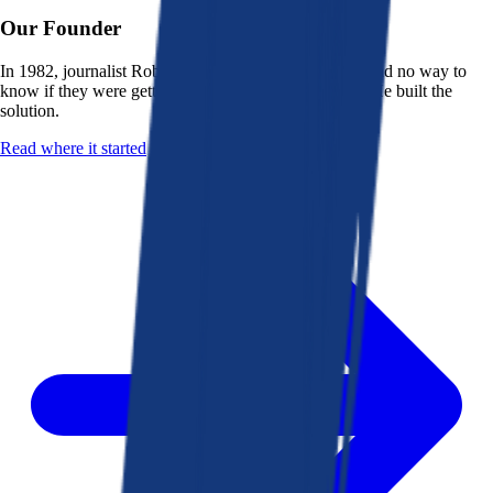
Our Founder
In 1982, journalist Robert K. Heady saw that people had no way to
know if they were getting a fair deal from their bank. He built the
solution.
Read where it started