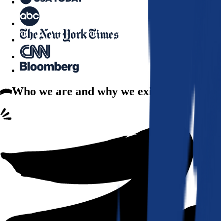
Who we are
and why we exist