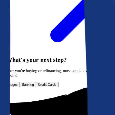
What's your next step?
Whether you're buying or refinancing, most people overpay. Here's
how not to.
Mortgages
Banking
Credit Cards