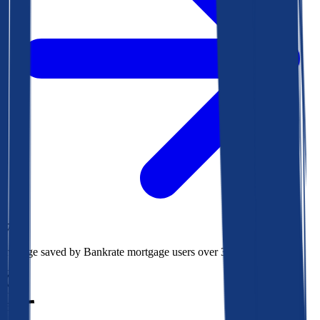
$73k
Average saved by Bankrate mortgage users over 30 years
850