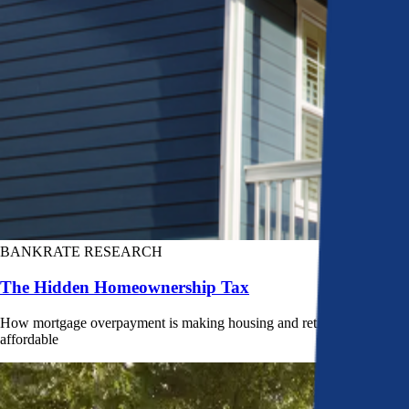
BANKRATE RESEARCH
The Hidden Homeownership Tax
How mortgage overpayment is making housing and retirement less
affordable