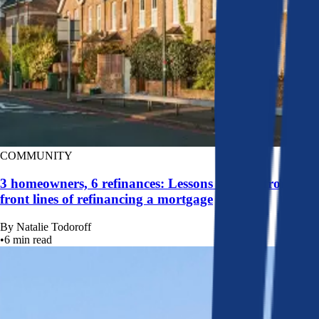
COMMUNITY
3 homeowners, 6 refinances: Lessons learned from the
front lines of refinancing a mortgage
By
Natalie Todoroff
•
6
min read