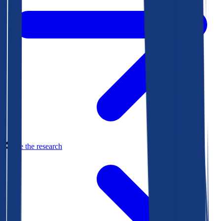
See the research