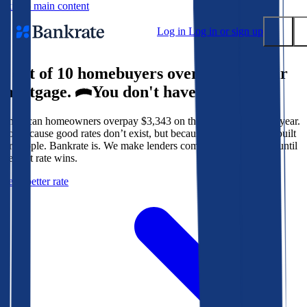
Skip to main content
Log in
Log in or sign up
9 out of 10 homebuyers overpay for their
Submit
mortgage.
You don't have to.
Popular searches
American homeowners overpay $3,343 on their mortgage every year.
Mortgage rates
Not because good rates don’t exist, but because the system isn’t built
Balance transfer credit cards
for people. Bankrate is. We make lenders compete for your loan until
the best rate wins.
Tools
Get a better rate
Mortgage calculator
Loan calculator
CD calculator