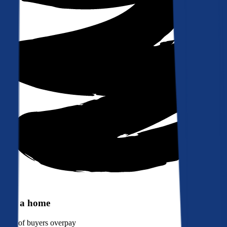
Buy a home
90%
of buyers overpay