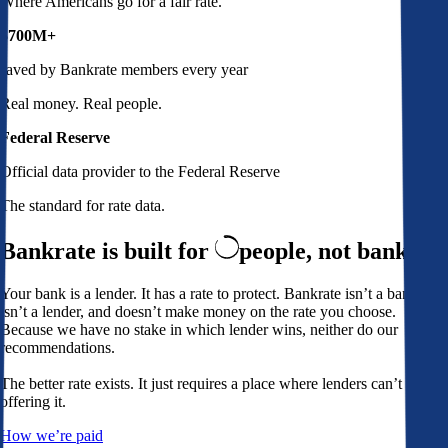
Where Americans go for a fair rate.
$700M+
saved by Bankrate members every year
Real money. Real people.
Federal Reserve
Official data provider to the Federal Reserve
The standard for rate data.
Bankrate is built for
people,
not banks
Your bank is a lender. It has a rate to protect. Bankrate isn’t a bank,
isn’t a lender, and doesn’t make money on the rate you choose.
Because we have no stake in which lender wins, neither do our
recommendations.
The better rate exists. It just requires a place where lenders can’t avoid
offering it.
How we’re paid