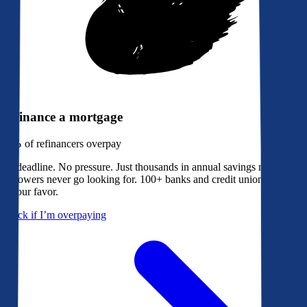
Refinance a mortgage
79%
of refinancers overpay
No deadline. No pressure. Just thousands in annual savings most
borrowers never go looking for. 100+ banks and credit unions bidding
in your favor.
Check if I’m overpaying