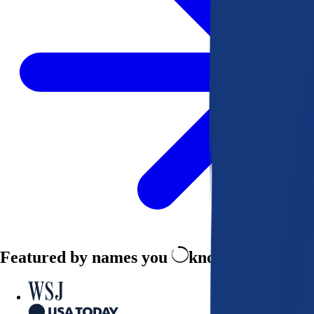
Featured by names you
know and trust