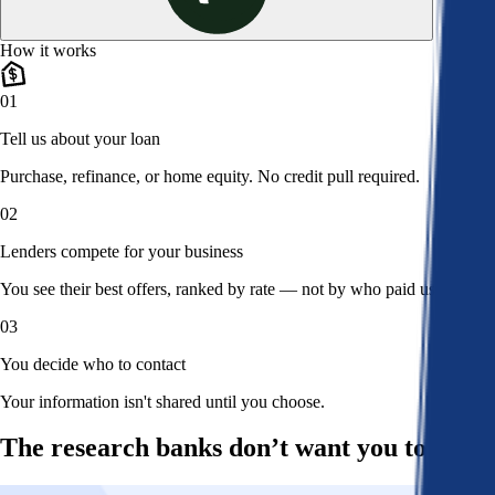
How it works
01
Tell us about your loan
Purchase, refinance, or home equity. No credit pull required.
02
Lenders compete for your business
You see their best offers, ranked by rate — not by who paid us.
03
You decide who to contact
Your information isn't shared until you choose.
The research banks don’t want you to read