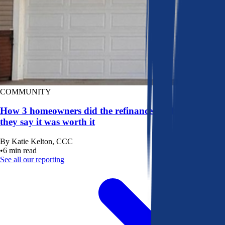
COMMUNITY
How 3 homeowners did the refinance math, and why
they say it was worth it
By
Katie Kelton, CCC
•
6
min read
See all our reporting