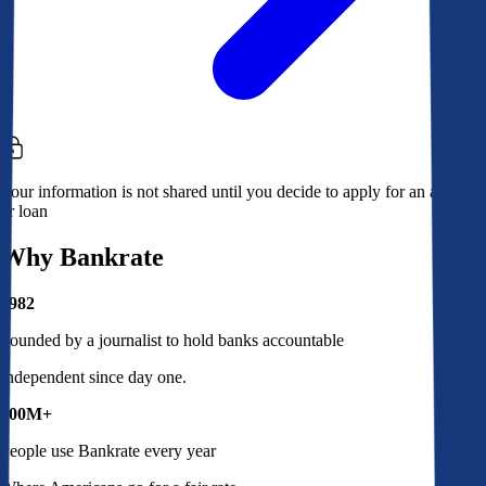
Your information is not shared until you decide to apply for an account
or loan
Why Bankrate
1982
Founded by a journalist to hold banks accountable
Independent since day one.
100M+
People use Bankrate every year