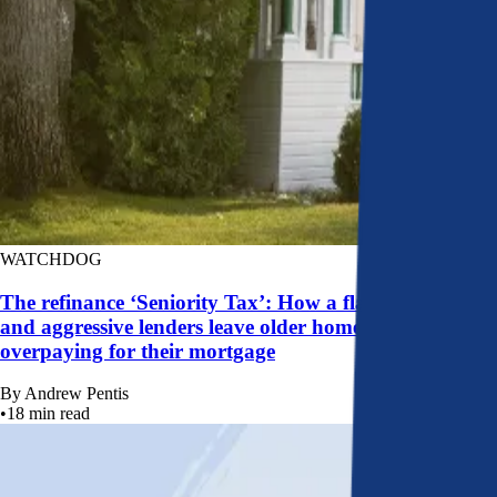
WATCHDOG
The refinance ‘Seniority Tax’: How a flawed system
and aggressive lenders leave older homeowners
overpaying for their mortgage
By
Andrew Pentis
•
18
min read