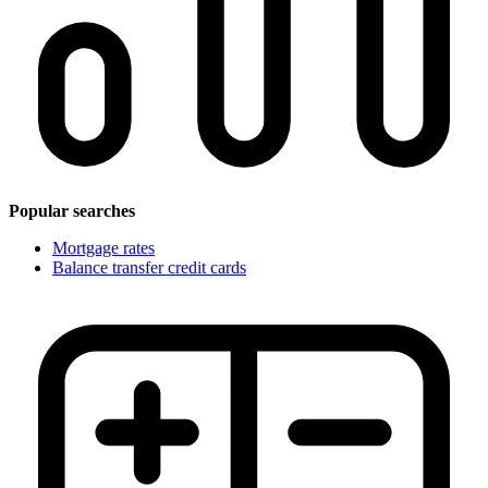
Popular searches
Mortgage rates
Balance transfer credit cards