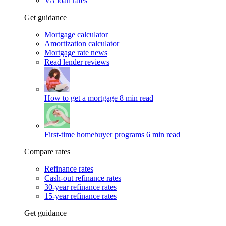
VA loan rates
Get guidance
Mortgage calculator
Amortization calculator
Mortgage rate news
Read lender reviews
How to get a mortgage
8 min read
First-time homebuyer programs
6 min read
Compare rates
Refinance rates
Cash-out refinance rates
30-year refinance rates
15-year refinance rates
Get guidance