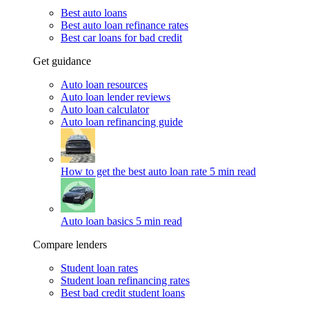
Best auto loans
Best auto loan refinance rates
Best car loans for bad credit
Get guidance
Auto loan resources
Auto loan lender reviews
Auto loan calculator
Auto loan refinancing guide
How to get the best auto loan rate
5 min read
Auto loan basics
5 min read
Compare lenders
Student loan rates
Student loan refinancing rates
Best bad credit student loans