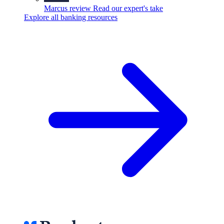
Marcus review
Read our expert's take
Explore all banking resources