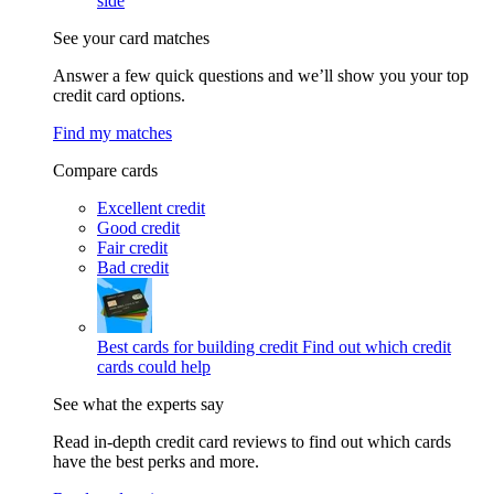
side
See your card matches
Answer a few quick questions and we’ll show you your top
credit card options.
Find my matches
Compare cards
Excellent credit
Good credit
Fair credit
Bad credit
Best cards for building credit
Find out which credit
cards could help
See what the experts say
Read in-depth credit card reviews to find out which cards
have the best perks and more.