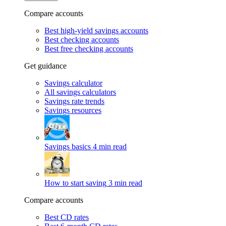
Compare accounts
Best high-yield savings accounts
Best checking accounts
Best free checking accounts
Get guidance
Savings calculator
All savings calculators
Savings rate trends
Savings resources
Savings basics
4 min read
How to start saving
3 min read
Compare accounts
Best CD rates