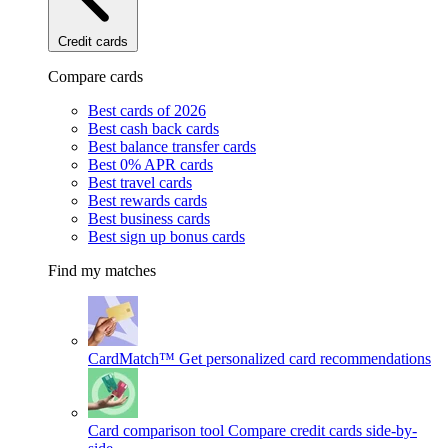
Credit cards
Compare cards
Best cards of 2026
Best cash back cards
Best balance transfer cards
Best 0% APR cards
Best travel cards
Best rewards cards
Best business cards
Best sign up bonus cards
Find my matches
CardMatch™
Get personalized card recommendations
Card comparison tool
Compare credit cards side-by-