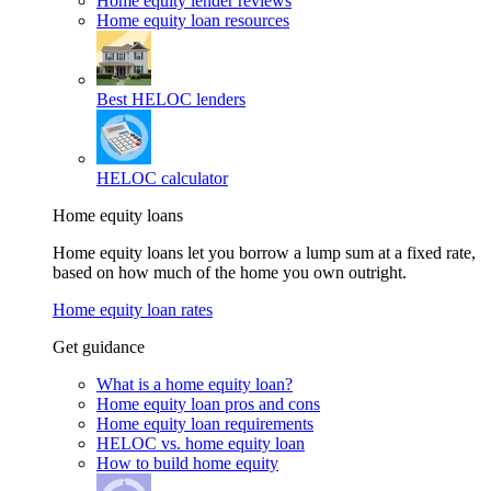
Home equity lender reviews
Home equity loan resources
Best HELOC lenders
HELOC calculator
Home equity loans
Home equity loans let you borrow a lump sum at a fixed rate,
based on how much of the home you own outright.
Home equity loan rates
Get guidance
What is a home equity loan?
Home equity loan pros and cons
Home equity loan requirements
HELOC vs. home equity loan
How to build home equity