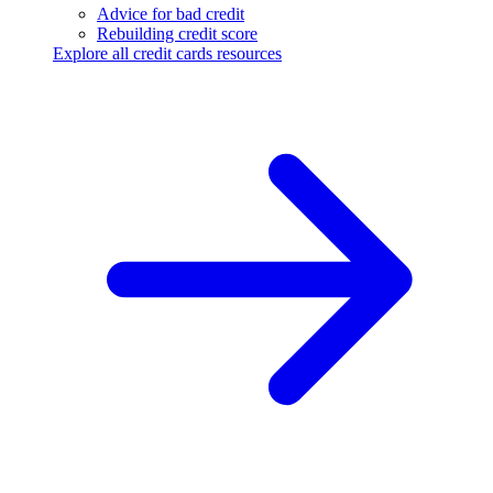
Advice for bad credit
Rebuilding credit score
Explore all credit cards resources