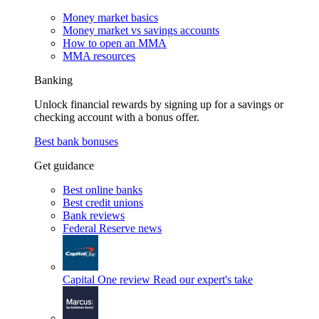
Money market basics
Money market vs savings accounts
How to open an MMA
MMA resources
Banking
Unlock financial rewards by signing up for a savings or
checking account with a bonus offer.
Best bank bonuses
Get guidance
Best online banks
Best credit unions
Bank reviews
Federal Reserve news
Capital One review
Read our expert's take