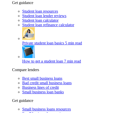
Get guidance
Student loan resources
Student loan lender reviews
Student loan calculator
Student loan refinance calculator
Private student loan basics
5 min read
How to get a student loan
7 min read
Compare lenders
Best small business loans
Bad credit small business loans
Business lines of credit
Small business loan banks
Get guidance
Small business loans resources