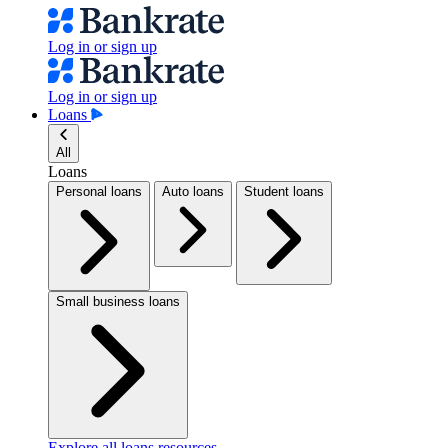
Log in or sign up
Log in or sign up
Loans
All
Loans
Personal loans
Auto loans
Student loans
Small business loans
Explore all loans resources