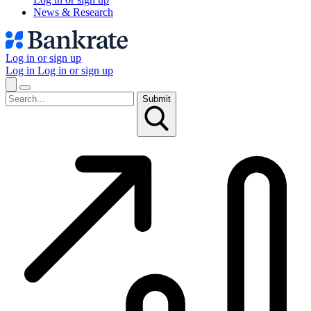
News & Research
Log in or sign up
Log in
Log in or sign up
Submit