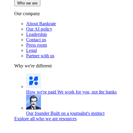
Who we are
Our company
About Bankrate
Our AI policy
Leadership
Contact us
Press room
Legal
Partner with us
Why we're different
How we're paid
We work for you, not the banks
Our founder
Built on a journalist's instinct
Explore all who we are resources