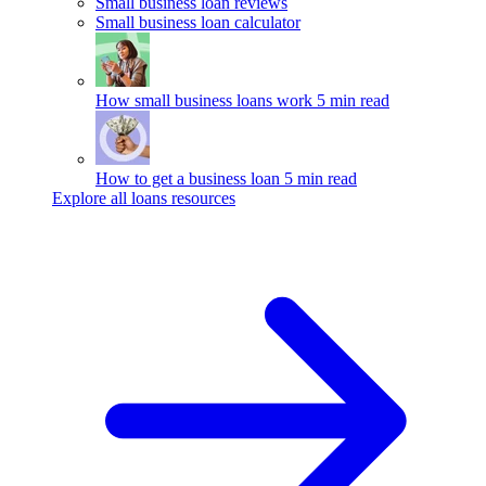
Small business loan reviews
Small business loan calculator
How small business loans work
5 min read
How to get a business loan
5 min read
Explore all loans resources