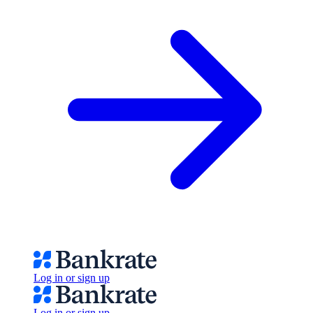
Log in or sign up
Log in or sign up