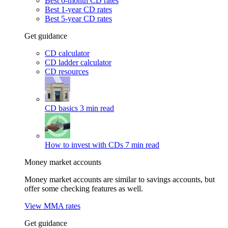
Best 6-month CD rates
Best 1-year CD rates
Best 5-year CD rates
Get guidance
CD calculator
CD ladder calculator
CD resources
CD basics
3 min read
How to invest with CDs
7 min read
Money market accounts
Money market accounts are similar to savings accounts, but
offer some checking features as well.
View MMA rates
Get guidance