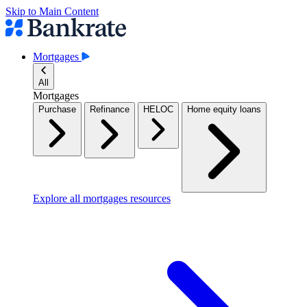
Skip to Main Content
Mortgages
All
Mortgages
Purchase
Refinance
HELOC
Home equity loans
Explore all mortgages resources