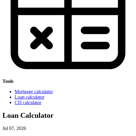
Tools
Mortgage calculator
Loan calculator
CD calculator
Loan Calculator
Jul 07, 2026