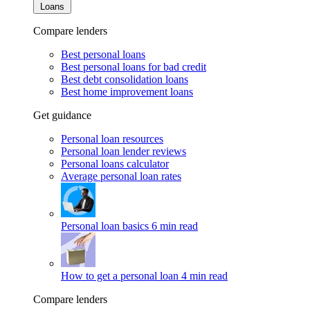
Loans
Compare lenders
Best personal loans
Best personal loans for bad credit
Best debt consolidation loans
Best home improvement loans
Get guidance
Personal loan resources
Personal loan lender reviews
Personal loans calculator
Average personal loan rates
Personal loan basics
6 min read
How to get a personal loan
4 min read
Compare lenders