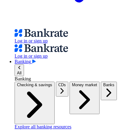
Log in or sign up
Log in or sign up
Banking
All
Banking
Checking & savings
CDs
Money market
Banks
Explore all banking resources