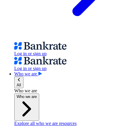
Log in or sign up
Log in or sign up
Who we are
All
Who we are
Who we are
Explore all who we are resources