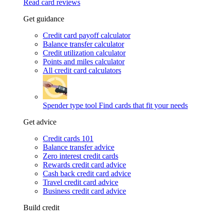
Read card reviews
Get guidance
Credit card payoff calculator
Balance transfer calculator
Credit utilization calculator
Points and miles calculator
All credit card calculators
Spender type tool
Find cards that fit your needs
Get advice
Credit cards 101
Balance transfer advice
Zero interest credit cards
Rewards credit card advice
Cash back credit card advice
Travel credit card advice
Business credit card advice
Build credit