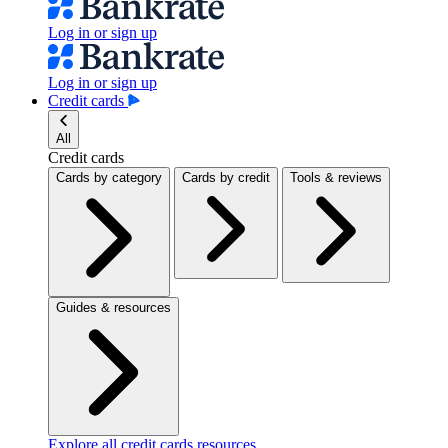
Log in or sign up
Log in or sign up
Credit cards
All
Credit cards
Cards by category
Cards by credit
Tools & reviews
Guides & resources
Explore all credit cards resources