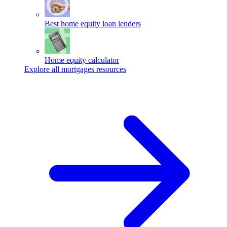
Best home equity loan lenders
Home equity calculator
Explore all mortgages resources