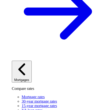
Mortgages
Compare rates
Mortgage rates
30-year mortgage rates
15-year mortgage rates