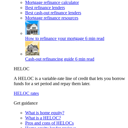
Mortgage refinance calculator
Best refinance lenders
Best cash-out refinance lenders
Mortgage refinance resources
How to refinance your mortgage
6 min read
Cash-out refinancing guide
6 min read
HELOC
A HELOC is a variable-rate line of credit that lets you borrow
funds for a set period and repay them later.
HELOC rates
Get guidance
What is home equity?
What is a HELOC?
Pros and cons of HELOCs