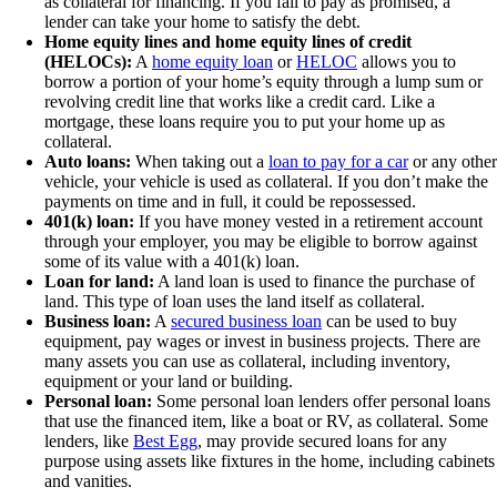
as collateral for financing. If you fail to pay as promised, a
lender can take your home to satisfy the debt.
Home equity lines and home equity lines of credit
(HELOCs):
A
home equity loan
or
HELOC
allows you to
borrow a portion of your home’s equity through a lump sum or
revolving credit line that works like a credit card. Like a
mortgage, these loans require you to put your home up as
collateral.
Auto loans:
When taking out a
loan to pay for a car
or any other
vehicle, your vehicle is used as collateral. If you don’t make the
payments on time and in full, it could be repossessed.
401(k) loan:
If you have money vested in a retirement account
through your employer, you may be eligible to borrow against
some of its value with a 401(k) loan.
Loan for land:
A land loan is used to finance the purchase of
land. This type of loan uses the land itself as collateral.
Business loan:
A
secured business loan
can be used to buy
equipment, pay wages or invest in business projects. There are
many assets you can use as collateral, including inventory,
equipment or your land or building.
Personal loan:
Some personal loan lenders offer personal loans
that use the financed item, like a boat or RV, as collateral. Some
lenders, like
Best Egg
, may provide secured loans for any
purpose using assets like fixtures in the home, including cabinets
and vanities.