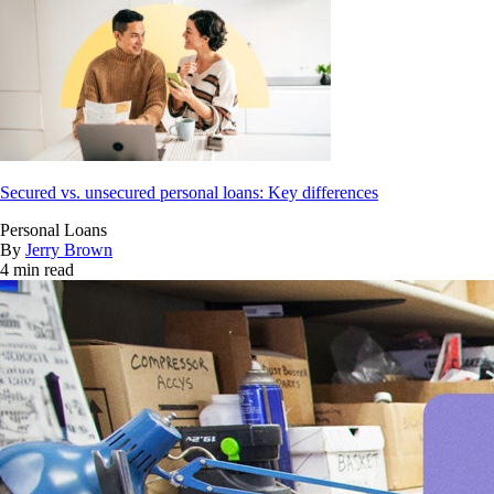
Secured vs. unsecured personal loans: Key differences
Personal Loans
By
Jerry Brown
4 min read