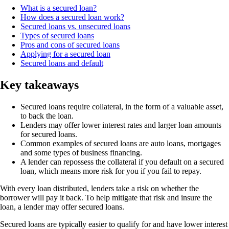
What is a secured loan?
How does a secured loan work?
Secured loans vs. unsecured loans
Types of secured loans
Pros and cons of secured loans
Applying for a secured loan
Secured loans and default
Key takeaways
Secured loans require collateral, in the form of a valuable asset,
to back the loan.
Lenders may offer lower interest rates and larger loan amounts
for secured loans.
Common examples of secured loans are auto loans, mortgages
and some types of business financing.
A lender can repossess the collateral if you default on a secured
loan, which means more risk for you if you fail to repay.
With every loan distributed, lenders take a risk on whether the
borrower will pay it back. To help mitigate that risk and insure the
loan, a lender may offer secured loans.
Secured loans are typically easier to qualify for and have lower interest