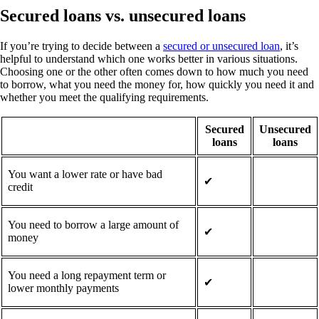
Secured loans vs. unsecured loans
If you’re trying to decide between a
secured or unsecured loan
, it’s
helpful to understand which one works better in various situations.
Choosing one or the other often comes down to how much you need
to borrow, what you need the money for, how quickly you need it and
whether you meet the qualifying requirements.
Secured
Unsecured
loans
loans
You want a lower rate or have bad
✔
credit
You need to borrow a large amount of
✔
money
You need a long repayment term or
✔
lower monthly payments