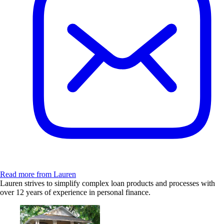
Read more from Lauren
Lauren strives to simplify complex loan products and processes with
over 12 years of experience in personal finance.