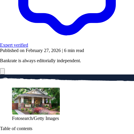
Expert verified
Published on February 27, 2026
|
6 min read
Bankrate is always editorially independent.
Fotosearch/Getty Images
Table of contents