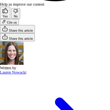
Help us improve our content
Yes
No
Cite us
Share this article
Share this article
Written by
Lauren Nowacki