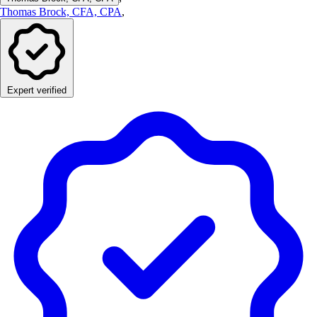
Thomas Brock, CFA, CPA
,
Expert verified