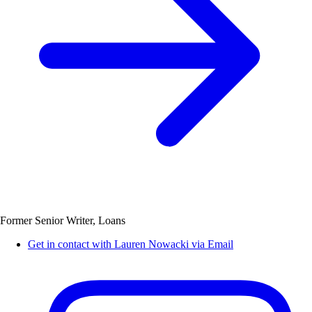
Former Senior Writer, Loans
Get in contact with Lauren Nowacki via Email