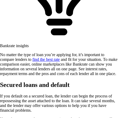
Bankrate insights
No matter the type of loan you’re applying for, it’s important to
compare lenders to
find the best rate
and fit for your situation. To make
comparison easier, online marketplaces like Bankrate can show you
information on several lenders all on one page. See interest rates,
repayment terms and the pros and cons of each lender all in one place.
Secured loans and default
If you default on a secured loan, the lender can begin the process of
repossessing the asset attached to the loan. It can take several months,
and the lender may offer various options to help you if you have
financial problems.