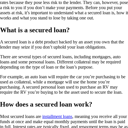
rates because they pose less risk to the lender. They can, however, pose
a risk to you if you don’t make your payments. Before you put your
assets at risk, it’s important to understand what a secured loan is, how it
works and what you stand to lose by taking one out.
What is a secured loan?
A secured loan is a debt product backed by an asset you own that the
lender may seize if you don’t uphold your loan obligations.
There are several types of secured loans, including mortgages, auto
loans and some personal loans. Different collateral may be required
depending on the type of loan or the loan’s purpose.
For example, an auto loan will require the car you’re purchasing to be
used as collateral, while a mortgage will use the home you’re
purchasing. A secured personal loan used to purchase an RV may
require the RV you’re buying to be the asset used to secure the loan.
How does a secured loan work?
Most secured loans are
installment loans
, meaning you receive all your
funds at once and make equal monthly payments until the loan is paid
in full. Interest rates are typically fixed, and repayment terms may be as