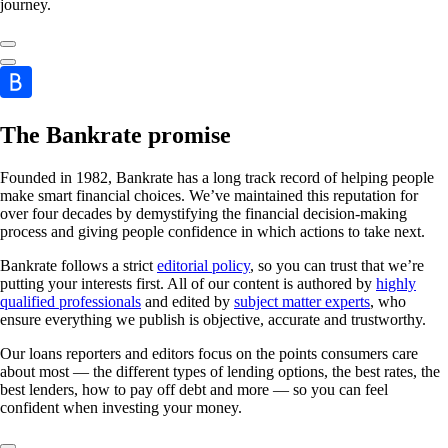
journey.
The Bankrate promise
Founded in 1982, Bankrate has a long track record of helping people
make smart financial choices. We’ve maintained this reputation for
over four decades by demystifying the financial decision-making
process and giving people confidence in which actions to take next.
Bankrate follows a strict
editorial policy
, so you can trust that we’re
putting your interests first. All of our content is authored by
highly
qualified professionals
and edited by
subject matter experts
, who
ensure everything we publish is objective, accurate and trustworthy.
Our loans reporters and editors focus on the points consumers care
about most — the different types of lending options, the best rates, the
best lenders, how to pay off debt and more — so you can feel
confident when investing your money.