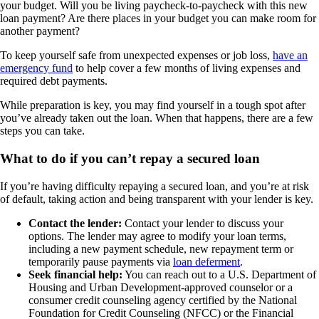
your budget. Will you be living paycheck-to-paycheck with this new
loan payment? Are there places in your budget you can make room for
another payment?
To keep yourself safe from unexpected expenses or job loss,
have an
emergency fund
to help cover a few months of living expenses and
required debt payments.
While preparation is key, you may find yourself in a tough spot after
you’ve already taken out the loan. When that happens, there are a few
steps you can take.
What to do if you can’t repay a secured loan
If you’re having difficulty repaying a secured loan, and you’re at risk
of default, taking action and being transparent with your lender is key.
Contact the lender:
Contact your lender to discuss your
options. The lender may agree to modify your loan terms,
including a new payment schedule, new repayment term or
temporarily pause payments via
loan deferment
.
Seek financial help:
You can reach out to a U.S. Department of
Housing and Urban Development-approved counselor or a
consumer credit counseling agency certified by the National
Foundation for Credit Counseling (NFCC) or the Financial