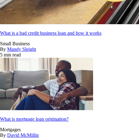
What is a bad credit business loan and how it works
Small Business
By
Mandy Sleight
5 min read
What is mortgage loan origination?
Mortgages
By
David McMillin