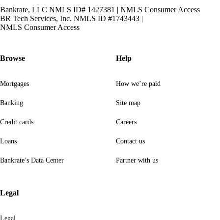
Bankrate, LLC NMLS ID# 1427381
|
NMLS Consumer Access
BR Tech Services, Inc. NMLS ID #1743443
|
NMLS Consumer Access
Browse
Help
Mortgages
How we’re paid
Banking
Site map
Credit cards
Careers
Loans
Contact us
Bankrate’s Data Center
Partner with us
Legal
Legal