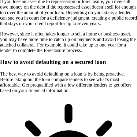
If you lose an asset due to repossession or foreclosure, you may still
owe money on the debt if the repossessed asset doesn’t sell for enough
to cover the amount of your loan. Depending on your state, a lender
can sue you in court for a deficiency judgment, creating a public record
that stays on your credit report for up to seven years.
However, since it often takes longer to sell a home or business asset,
you may have more time to catch up on payments and avoid losing the
attached collateral. For example, it could take up to one year for a
lender to complete the foreclosure process.
How to avoid defaulting on a secured loan
The best way to avoid defaulting on a loan is by being proactive.
Before taking out the loan compare lenders to see what’s most
affordable. Get prequalified with a few different lenders to get offers
based on your financial information.