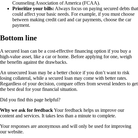
Counseling Association of America (FCAA).
Prioritize your bills:
Always focus on paying secured debts that
could affect your basic needs. For example, if you must choose
between making credit card and car payments, choose the car
payment.
Bottom line
A secured loan can be a cost-effective financing option if you buy a
high-value asset, like a car or home. Before applying for one, weigh
the benefits against the drawbacks.
An unsecured loan may be a better choice if you don’t want to risk
losing collateral, while a secured loan may come with better rates.
Regardless of your decision, compare offers from several lenders to get
the best deal for your financial situation.
Did you find this page helpful?
Why we ask for feedback
Your feedback helps us improve our
content and services. It takes less than a minute to complete.
Your responses are anonymous and will only be used for improving
our website.