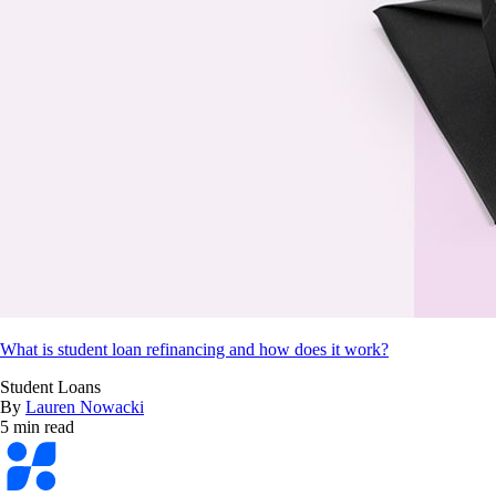
What is student loan refinancing and how does it work?
Student Loans
By
Lauren Nowacki
5 min read
Bankrate
logo