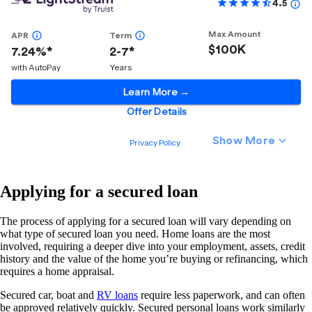
Applying for a secured loan
The process of applying for a secured loan will vary depending on
what type of secured loan you need. Home loans are the most
involved, requiring a deeper dive into your employment, assets, credit
history and the value of the home you’re buying or refinancing, which
requires a home appraisal.
Secured car, boat and
RV loans
require less paperwork, and can often
be approved relatively quickly. Secured personal loans work similarly