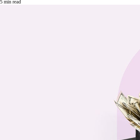
5 min read