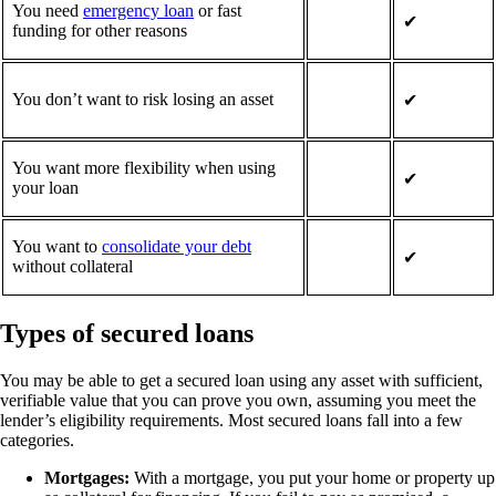
You need
emergency loan
or fast
✔
funding for other reasons
You don’t want to risk losing an asset
✔
You want more flexibility when using
✔
your loan
You want to
consolidate your debt
✔
without collateral
Types of secured loans
You may be able to get a secured loan using any asset with sufficient,
verifiable value that you can prove you own, assuming you meet the
lender’s eligibility requirements. Most secured loans fall into a few
categories.
Mortgages:
With a mortgage, you put your home or property up