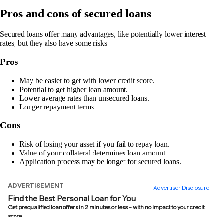
Pros and cons of secured loans
Secured loans offer many advantages, like potentially lower interest
rates, but they also have some risks.
Pros
May be easier to get with lower credit score.
Potential to get higher loan amount.
Lower average rates than unsecured loans.
Longer repayment terms.
Cons
Risk of losing your asset if you fail to repay loan.
Value of your collateral determines loan amount.
Application process may be longer for secured loans.