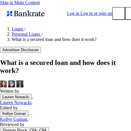
Skip to Main Content
Log in
Log in or sign up
Loans
›
Personal Loans
›
Submit
What is a secured loan and how does it work?
Popular searches
Advertiser Disclosure
Mortgage rates
Balance transfer credit cards
What is a secured loan and how does it
work?
Tools
Mortgage calculator
Loan calculator
Written by
CD calculator
,
Lauren Nowacki
Lauren Nowacki
,
Edited by
,
Kellye Guinan
Kellye Guinan
,
Reviewed by
,
Thomas Brock, CFA, CPA