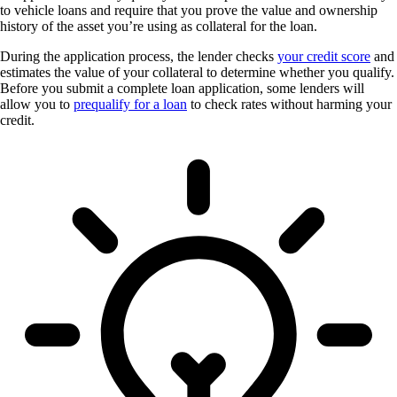
to vehicle loans and require that you prove the value and ownership
history of the asset you’re using as collateral for the loan.
During the application process, the lender checks
your credit score
and
estimates the value of your collateral to determine whether you qualify.
Before you submit a complete loan application, some lenders will
allow you to
prequalify for a loan
to check rates without harming your
credit.