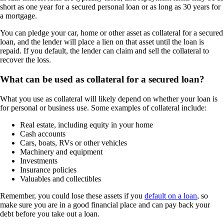
short as one year for a secured personal loan or as long as 30 years for
a mortgage.
You can pledge your car, home or other asset as collateral for a secured
loan, and the lender will place a lien on that asset until the loan is
repaid. If you default, the lender can claim and sell the collateral to
recover the loss.
What can be used as collateral for a secured loan?
What you use as collateral will likely depend on whether your loan is
for personal or business use. Some examples of collateral include:
Real estate, including equity in your home
Cash accounts
Cars, boats, RVs or other vehicles
Machinery and equipment
Investments
Insurance policies
Valuables and collectibles
Remember, you could lose these assets if you
default on a loan
, so
make sure you are in a good financial place and can pay back your
debt before you take out a loan.