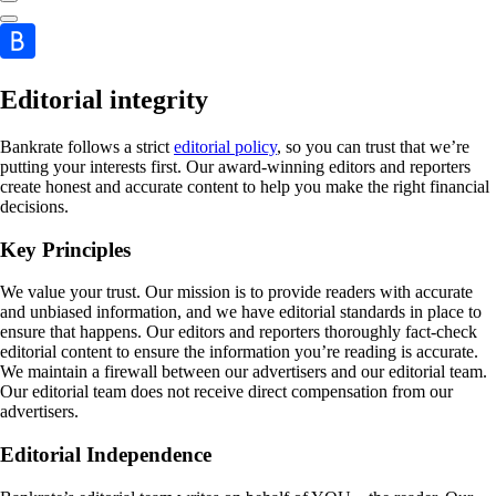
Editorial integrity
Bankrate follows a strict
editorial policy
, so you can trust that we’re
putting your interests first. Our award-winning editors and reporters
create honest and accurate content to help you make the right financial
decisions.
Key Principles
We value your trust. Our mission is to provide readers with accurate
and unbiased information, and we have editorial standards in place to
ensure that happens. Our editors and reporters thoroughly fact-check
editorial content to ensure the information you’re reading is accurate.
We maintain a firewall between our advertisers and our editorial team.
Our editorial team does not receive direct compensation from our
advertisers.
Editorial Independence