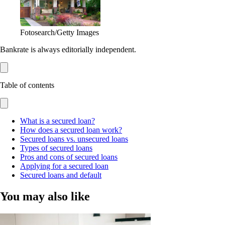
Fotosearch/Getty Images
Bankrate is always editorially independent.
Table of contents
What is a secured loan?
How does a secured loan work?
Secured loans vs. unsecured loans
Types of secured loans
Pros and cons of secured loans
Applying for a secured loan
Secured loans and default
You may also like