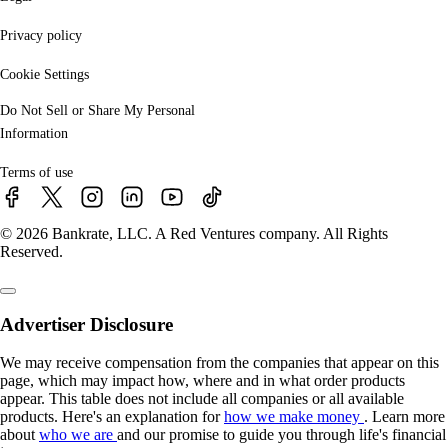
Privacy policy
Cookie Settings
Do Not Sell or Share My Personal
Information
Terms of use
© 2026 Bankrate, LLC. A Red Ventures company. All Rights
Reserved.
Advertiser Disclosure
We may receive compensation from the companies that appear on this
page, which may impact how, where and in what order products
appear. This table does not include all companies or all available
products. Here's an explanation for
how we make money
. Learn more
about
who we are
and our promise to guide you through life's financial