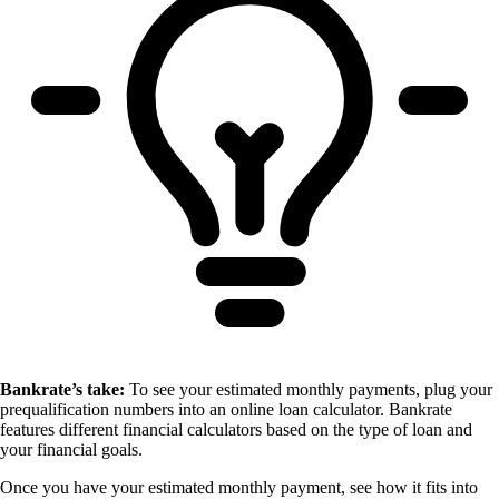
Bankrate’s take:
To see your estimated monthly payments, plug your
prequalification numbers into an online loan calculator. Bankrate
features different financial calculators based on the type of loan and
your financial goals.
Once you have your estimated monthly payment, see how it fits into