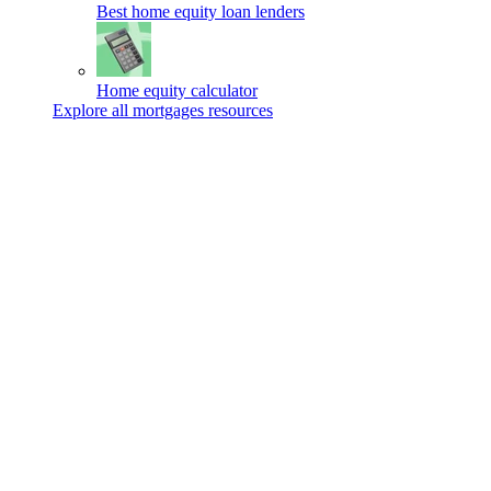
Best home equity loan lenders
Home equity calculator
Explore all mortgages resources