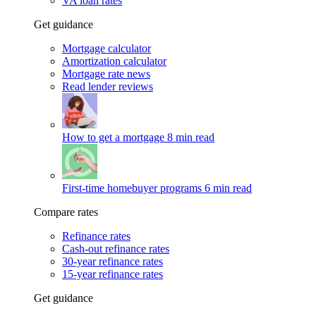
VA loan rates
Get guidance
Mortgage calculator
Amortization calculator
Mortgage rate news
Read lender reviews
How to get a mortgage
8 min read
First-time homebuyer programs
6 min read
Compare rates
Refinance rates
Cash-out refinance rates
30-year refinance rates
15-year refinance rates
Get guidance