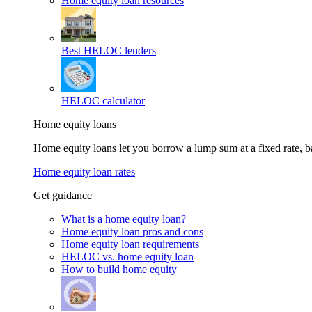
Home equity loan resources
Best HELOC lenders
HELOC calculator
Home equity loans
Home equity loans let you borrow a lump sum at a fixed rate,
Home equity loan rates
Get guidance
What is a home equity loan?
Home equity loan pros and cons
Home equity loan requirements
HELOC vs. home equity loan
How to build home equity