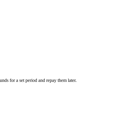
unds for a set period and repay them later.