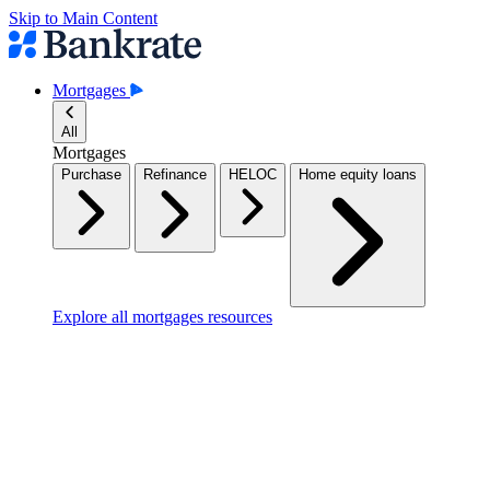
Skip to Main Content
Mortgages
All
Mortgages
Purchase
Refinance
HELOC
Home equity loans
Explore all mortgages resources