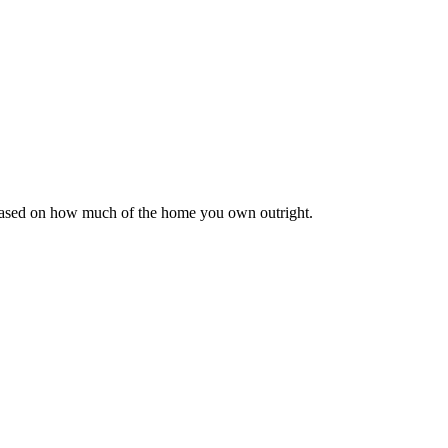
 based on how much of the home you own outright.