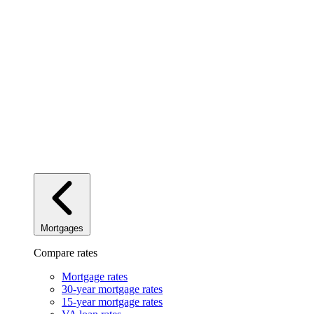
Mortgages
Compare rates
Mortgage rates
30-year mortgage rates
15-year mortgage rates