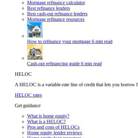
Mortgage refinance calculator
Best refinance lenders
Best cash-out refinance lenders
Mortgage refinance resources
How to refinance your mortgage
6 min read
Cash-out refinancing guide
6 min read
HELOC
A HELOC is a variable-rate line of credit that lets you borrow f
HELOC rates
Get guidance
What is home equity?
What is a HELOC?
Pros and cons of HELOCs
Home equity lender reviews