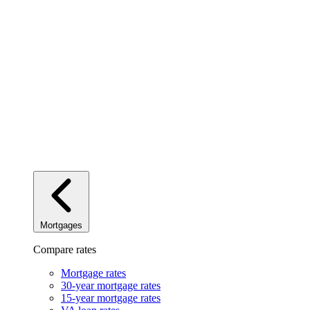
Mortgages
Compare rates
Mortgage rates
30-year mortgage rates
15-year mortgage rates