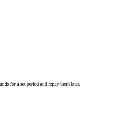
unds for a set period and repay them later.