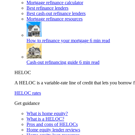
Mortgage refinance calculator
Best refinance lenders
Best cash-out refinance lenders
Mortgage refinance resources
How to refinance your mortgage
6 min read
Cash-out refinancing guide
6 min read
HELOC
A HELOC is a variable-rate line of credit that lets you borrow f
HELOC rates
Get guidance
What is home equity?
What is a HELOC?
Pros and cons of HELOCs
Home equity lender reviews