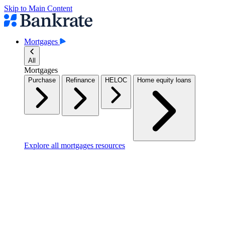
Skip to Main Content
Mortgages
All
Mortgages
Purchase
Refinance
HELOC
Home equity loans
Explore all mortgages resources