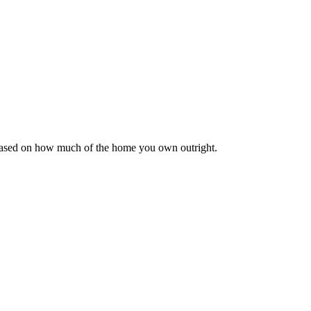
 based on how much of the home you own outright.