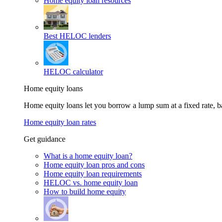
Home equity loan resources
Best HELOC lenders
HELOC calculator
Home equity loans
Home equity loans let you borrow a lump sum at a fixed rate,
Home equity loan rates
Get guidance
What is a home equity loan?
Home equity loan pros and cons
Home equity loan requirements
HELOC vs. home equity loan
How to build home equity