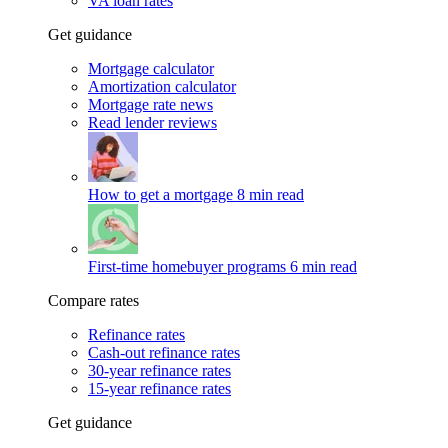
VA loan rates
Get guidance
Mortgage calculator
Amortization calculator
Mortgage rate news
Read lender reviews
How to get a mortgage
8 min read
First-time homebuyer programs
6 min read
Compare rates
Refinance rates
Cash-out refinance rates
30-year refinance rates
15-year refinance rates
Get guidance