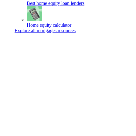
Best home equity loan lenders
Home equity calculator
Explore all mortgages resources