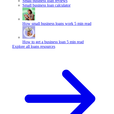
Small business loan reviews
Small business loan calculator
How small business loans work
5 min read
How to get a business loan
5 min read
Explore all loans resources