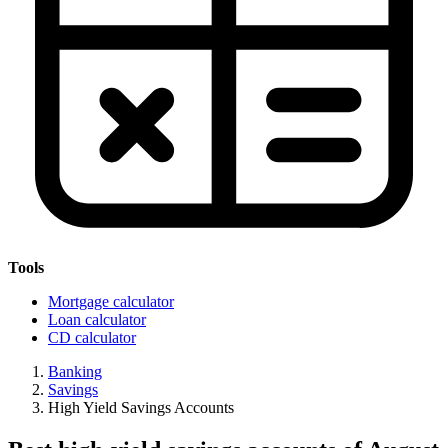
Tools
Mortgage calculator
Loan calculator
CD calculator
Banking
Savings
High Yield Savings Accounts