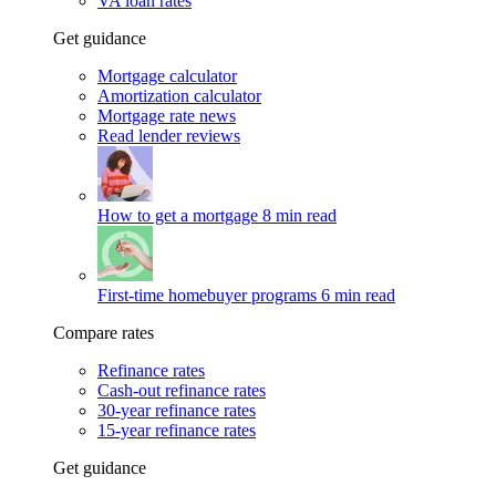
VA loan rates
Get guidance
Mortgage calculator
Amortization calculator
Mortgage rate news
Read lender reviews
How to get a mortgage
8 min read
First-time homebuyer programs
6 min read
Compare rates
Refinance rates
Cash-out refinance rates
30-year refinance rates
15-year refinance rates
Get guidance