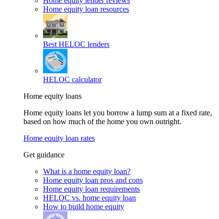
Home equity lender reviews
Home equity loan resources
Best HELOC lenders
HELOC calculator
Home equity loans
Home equity loans let you borrow a lump sum at a fixed rate,
based on how much of the home you own outright.
Home equity loan rates
Get guidance
What is a home equity loan?
Home equity loan pros and cons
Home equity loan requirements
HELOC vs. home equity loan
How to build home equity