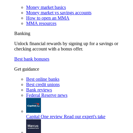
Money market basics
Money market vs savings accounts
How to open an MMA
MMA resources
Banking
Unlock financial rewards by signing up for a savings or
checking account with a bonus offer.
Best bank bonuses
Get guidance
Best online banks
Best credit unions
Bank reviews
Federal Reserve news
Capital One review
Read our expert's take