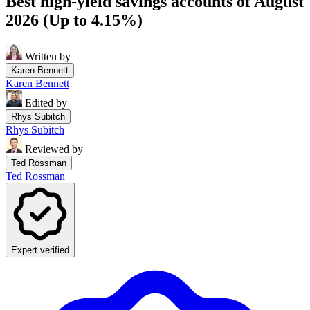
Best high-yield savings accounts of August
2026 (Up to 4.15%)
Written by
Karen Bennett
Karen Bennett
Edited by
Rhys Subitch
Rhys Subitch
Reviewed by
Ted Rossman
Ted Rossman
Expert verified