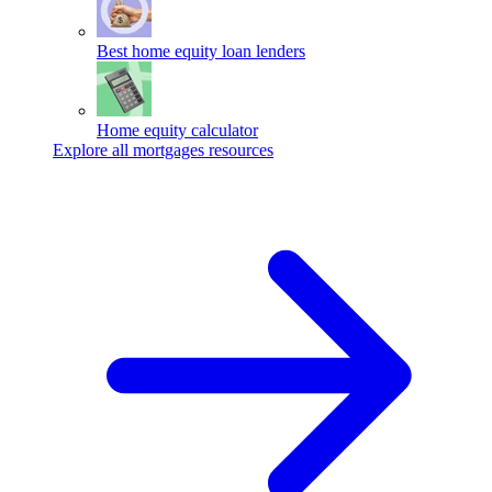
Best home equity loan lenders
Home equity calculator
Explore all mortgages resources