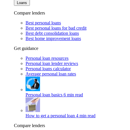
Loans
Compare lenders
Best personal loans
Best personal loans for bad credit
Best debt consolidation loans
Best home improvement loans
Get guidance
Personal loan resources
Personal loan lender reviews
Personal loans calculator
Average personal loan rates
Personal loan basics
6 min read
How to get a personal loan
4 min read
Compare lenders