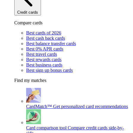
Credit cards
Compare cards
Best cards of 2026
Best cash back cards
Best balance transfer cards
Best 0% APR cards
Best travel cards
Best rewards cards
Best business cards
Best sign up bonus cards
Find my matches
CardMatch™
Get personalized card recommendations
Card comparison tool
Compare credit cards side-by-