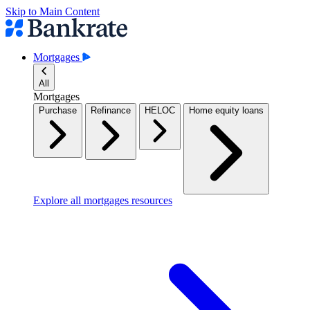
Skip to Main Content
Mortgages
All
Mortgages
Purchase
Refinance
HELOC
Home equity loans
Explore all mortgages resources