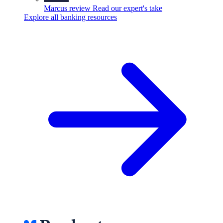
Marcus review
Read our expert's take
Explore all banking resources