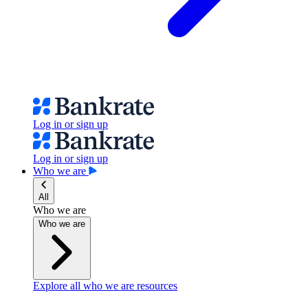
Log in or sign up
Log in or sign up
Who we are
All
Who we are
Who we are
Explore all who we are resources