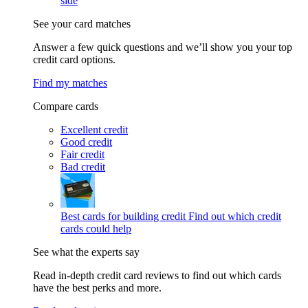
side
See your card matches
Answer a few quick questions and we’ll show you your top
credit card options.
Find my matches
Compare cards
Excellent credit
Good credit
Fair credit
Bad credit
Best cards for building credit
Find out which credit
cards could help
See what the experts say
Read in-depth credit card reviews to find out which cards
have the best perks and more.