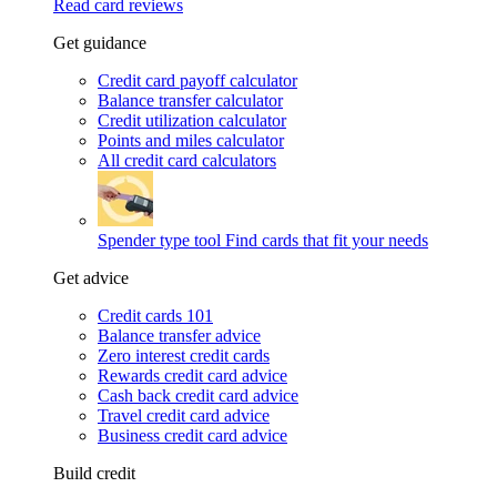
Read card reviews
Get guidance
Credit card payoff calculator
Balance transfer calculator
Credit utilization calculator
Points and miles calculator
All credit card calculators
Spender type tool
Find cards that fit your needs
Get advice
Credit cards 101
Balance transfer advice
Zero interest credit cards
Rewards credit card advice
Cash back credit card advice
Travel credit card advice
Business credit card advice
Build credit