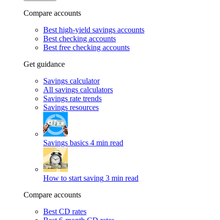
Compare accounts
Best high-yield savings accounts
Best checking accounts
Best free checking accounts
Get guidance
Savings calculator
All savings calculators
Savings rate trends
Savings resources
Savings basics
4 min read
How to start saving
3 min read
Compare accounts
Best CD rates