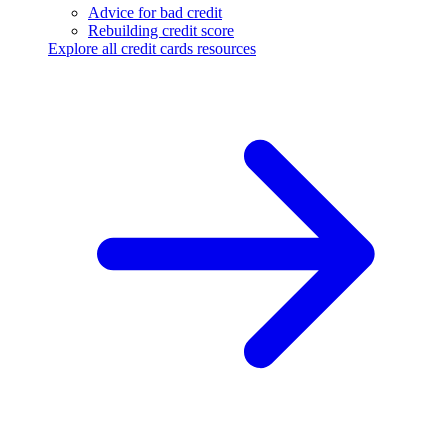
Advice for bad credit
Rebuilding credit score
Explore all credit cards resources