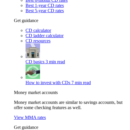
Best 6-month CD rates
Best 1-year CD rates
Best 5-year CD rates
Get guidance
CD calculator
CD ladder calculator
CD resources
CD basics
3 min read
How to invest with CDs
7 min read
Money market accounts
Money market accounts are similar to savings accounts, but
offer some checking features as well.
View MMA rates
Get guidance