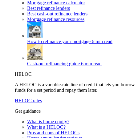
Mortgage refinance calculator
Best refinance lenders
Best cash-out refinance lenders
Mortgage refinance resources
How to refinance your mortgage
6 min read
Cash-out refinancing guide
6 min read
HELOC
A HELOC is a variable-rate line of credit that lets you borrow
funds for a set period and repay them later.
HELOC rates
Get guidance
What is home equity?
What is a HELOC?
Pros and cons of HELOCs