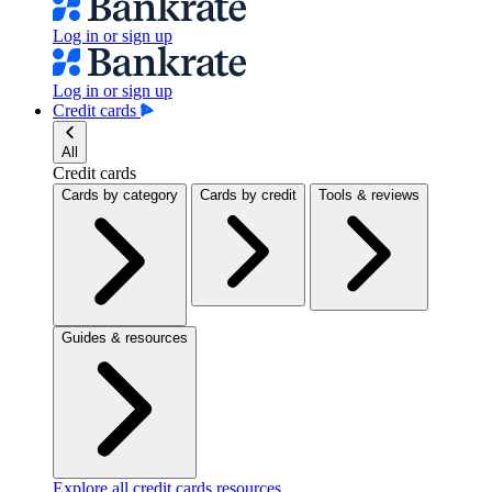
Log in or sign up
Log in or sign up
Credit cards
All
Credit cards
Cards by category
Cards by credit
Tools & reviews
Guides & resources
Explore all credit cards resources