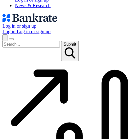
News & Research
Log in or sign up
Log in
Log in or sign up
Submit