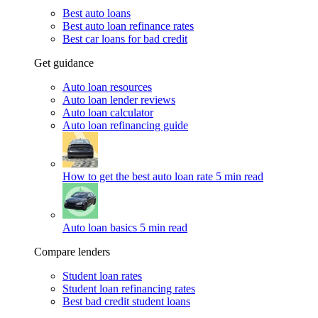
Best auto loans
Best auto loan refinance rates
Best car loans for bad credit
Get guidance
Auto loan resources
Auto loan lender reviews
Auto loan calculator
Auto loan refinancing guide
How to get the best auto loan rate
5 min read
Auto loan basics
5 min read
Compare lenders
Student loan rates
Student loan refinancing rates
Best bad credit student loans