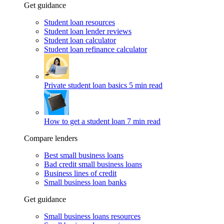
Get guidance
Student loan resources
Student loan lender reviews
Student loan calculator
Student loan refinance calculator
Private student loan basics
5 min read
How to get a student loan
7 min read
Compare lenders
Best small business loans
Bad credit small business loans
Business lines of credit
Small business loan banks
Get guidance
Small business loans resources