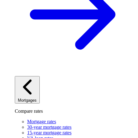
Mortgages
Compare rates
Mortgage rates
30-year mortgage rates
15-year mortgage rates