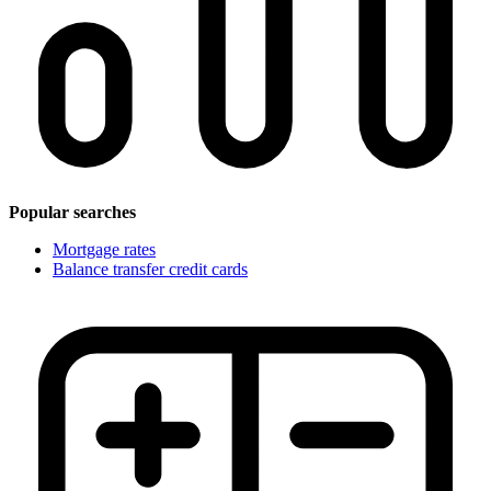
Popular searches
Mortgage rates
Balance transfer credit cards