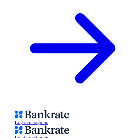
Log in or sign up
Log in or sign up