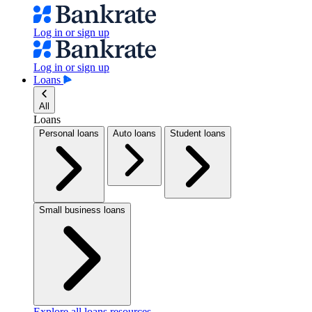
Log in or sign up
Log in or sign up
Loans
All
Loans
Personal loans
Auto loans
Student loans
Small business loans
Explore all loans resources