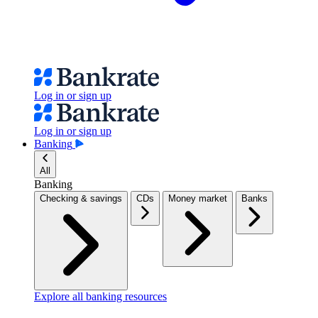
Log in or sign up
Log in or sign up
Banking
All
Banking
Checking & savings
CDs
Money market
Banks
Explore all banking resources