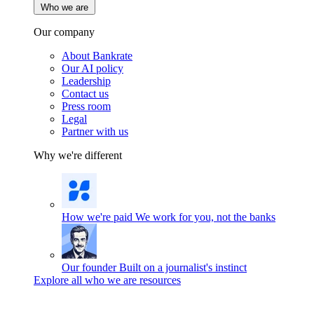
Who we are
Our company
About Bankrate
Our AI policy
Leadership
Contact us
Press room
Legal
Partner with us
Why we're different
How we're paid
We work for you, not the banks
Our founder
Built on a journalist's instinct
Explore all who we are resources