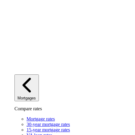
Mortgages
Compare rates
Mortgage rates
30-year mortgage rates
15-year mortgage rates