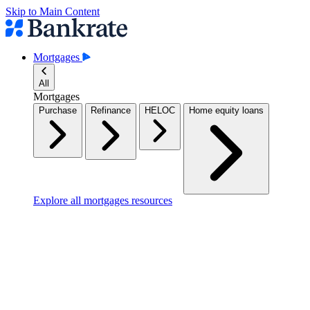
Skip to Main Content
Mortgages
All
Mortgages
Purchase
Refinance
HELOC
Home equity loans
Explore all mortgages resources