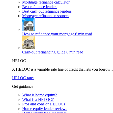
Mortgage refinance calculator
Best refinance lenders
Best cash-out refinance lenders
Mortgage refinance resources
How to refinance your mortgage
6 min read
Cash-out refinancing guide
6 min read
HELOC
A HELOC is a variable-rate line of credit that lets you borrow f
HELOC rates
Get guidance
What is home equity?
What is a HELOC?
Pros and cons of HELOCs
Home equity lender reviews