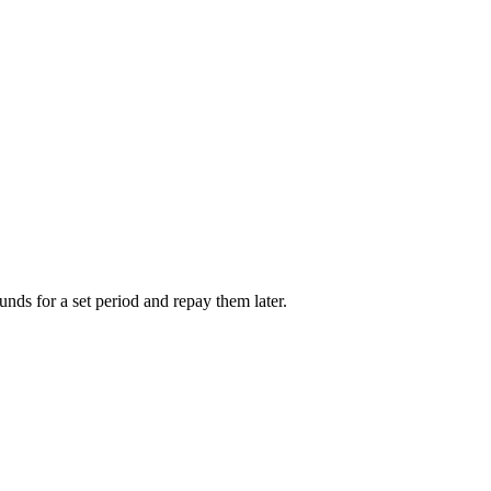
unds for a set period and repay them later.