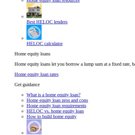
Home equity loan resources
Best HELOC lenders
HELOC calculator
Home equity loans
Home equity loans let you borrow a lump sum at a fixed rate,
Home equity loan rates
Get guidance
What is a home equity loan?
Home equity loan pros and cons
Home equity loan requirements
HELOC vs. home equity loan
How to build home equity