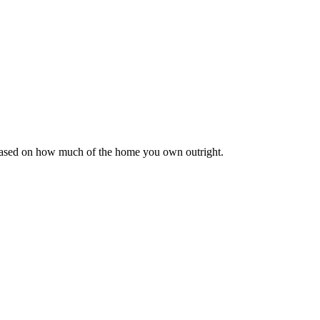
 based on how much of the home you own outright.