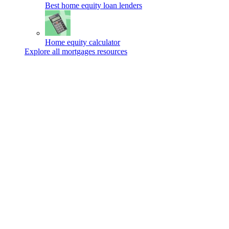
Best home equity loan lenders
Home equity calculator
Explore all mortgages resources