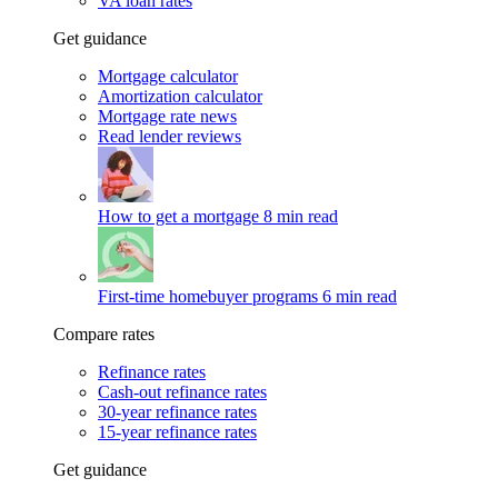
VA loan rates
Get guidance
Mortgage calculator
Amortization calculator
Mortgage rate news
Read lender reviews
How to get a mortgage
8 min read
First-time homebuyer programs
6 min read
Compare rates
Refinance rates
Cash-out refinance rates
30-year refinance rates
15-year refinance rates
Get guidance