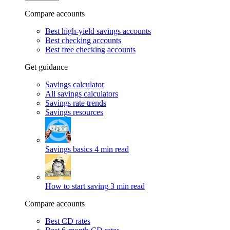
Compare accounts
Best high-yield savings accounts
Best checking accounts
Best free checking accounts
Get guidance
Savings calculator
All savings calculators
Savings rate trends
Savings resources
Savings basics
4 min read
How to start saving
3 min read
Compare accounts
Best CD rates