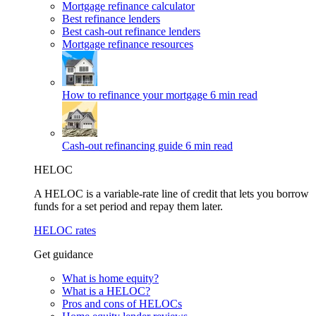
Mortgage refinance calculator
Best refinance lenders
Best cash-out refinance lenders
Mortgage refinance resources
How to refinance your mortgage
6 min read
Cash-out refinancing guide
6 min read
HELOC
A HELOC is a variable-rate line of credit that lets you borrow
funds for a set period and repay them later.
HELOC rates
Get guidance
What is home equity?
What is a HELOC?
Pros and cons of HELOCs