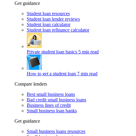
Get guidance
Student loan resources
Student loan lender reviews
Student loan calculator
Student loan refinance calculator
Private student loan basics
5 min read
How to get a student loan
7 min read
Compare lenders
Best small business loans
Bad credit small business loans
Business lines of credit
Small business loan banks
Get guidance
Small business loans resources