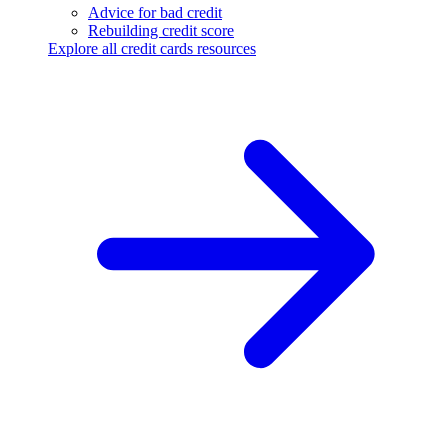
Advice for bad credit
Rebuilding credit score
Explore all credit cards resources