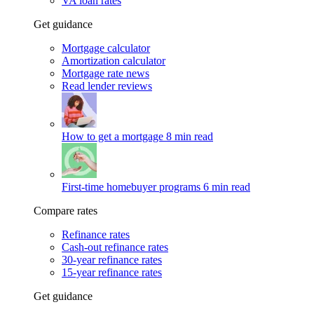
VA loan rates
Get guidance
Mortgage calculator
Amortization calculator
Mortgage rate news
Read lender reviews
How to get a mortgage
8 min read
First-time homebuyer programs
6 min read
Compare rates
Refinance rates
Cash-out refinance rates
30-year refinance rates
15-year refinance rates
Get guidance