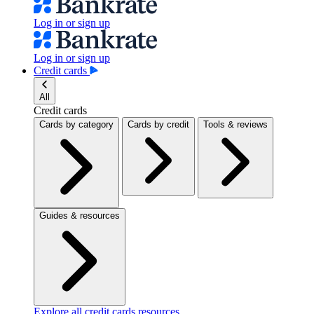
Log in or sign up
Log in or sign up
Credit cards
All
Credit cards
Cards by category
Cards by credit
Tools & reviews
Guides & resources
Explore all credit cards resources