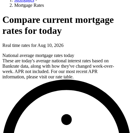
Mortgage Rates
Compare current mortgage
rates for today
Real time rates for Aug 10, 2026
National average mortgage rates today
These are today's average national interest rates based on
Bankrate data, along with how they've changed week-over-
week. APR not included. For our most recent APR
information, please visit our rate table.