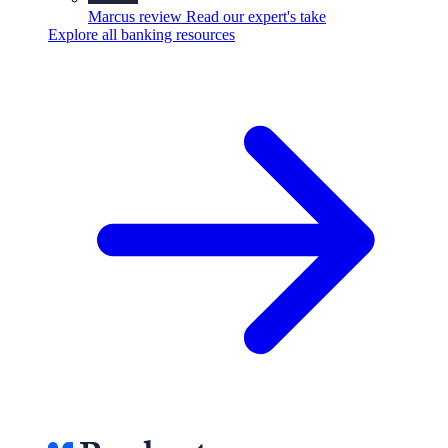
Marcus review
Read our expert's take
Explore all banking resources