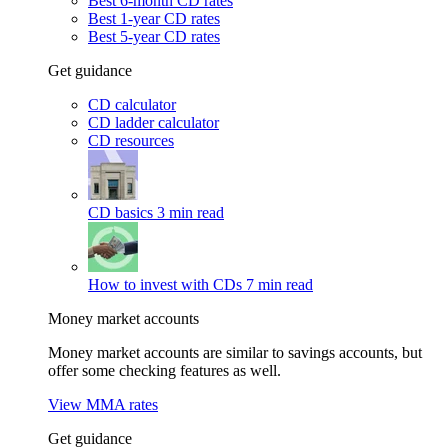
Best 6-month CD rates
Best 1-year CD rates
Best 5-year CD rates
Get guidance
CD calculator
CD ladder calculator
CD resources
CD basics
3 min read
How to invest with CDs
7 min read
Money market accounts
Money market accounts are similar to savings accounts, but
offer some checking features as well.
View MMA rates
Get guidance