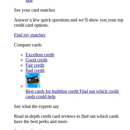
side
See your card matches
Answer a few quick questions and we’ll show you your top
credit card options.
Find my matches
Compare cards
Excellent credit
Good credit
Fair credit
Bad credit
Best cards for building credit
Find out which credit
cards could help
See what the experts say
Read in-depth credit card reviews to find out which cards
have the best perks and more.