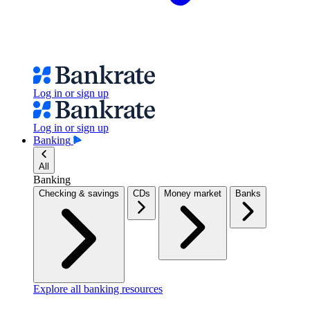
Log in or sign up
Log in or sign up
Banking
All
Banking
Checking & savings
CDs
Money market
Banks
Explore all banking resources