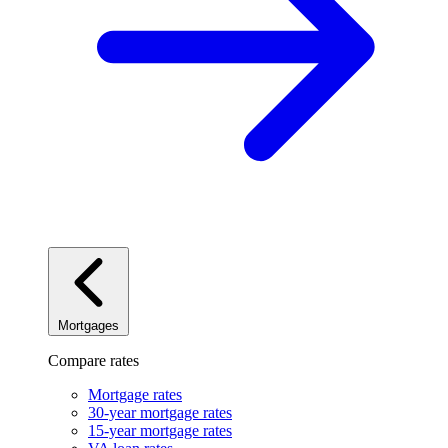
Mortgages
Compare rates
Mortgage rates
30-year mortgage rates
15-year mortgage rates