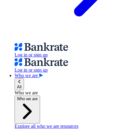
Log in or sign up
Log in or sign up
Who we are
All
Who we are
Who we are
Explore all who we are resources