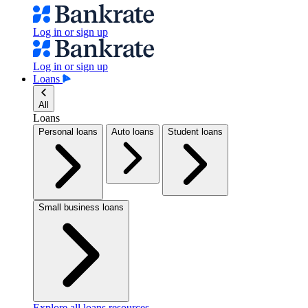
Log in or sign up
Log in or sign up
Loans
All
Loans
Personal loans
Auto loans
Student loans
Small business loans
Explore all loans resources