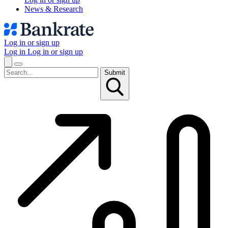
News & Research
Log in or sign up
Log in
Log in or sign up
Submit