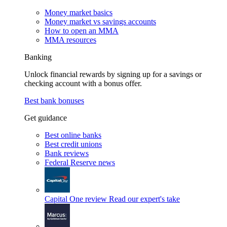
Money market basics
Money market vs savings accounts
How to open an MMA
MMA resources
Banking
Unlock financial rewards by signing up for a savings or
checking account with a bonus offer.
Best bank bonuses
Get guidance
Best online banks
Best credit unions
Bank reviews
Federal Reserve news
Capital One review
Read our expert's take