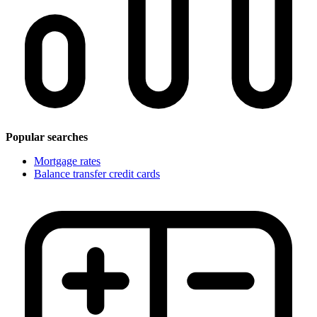
Popular searches
Mortgage rates
Balance transfer credit cards