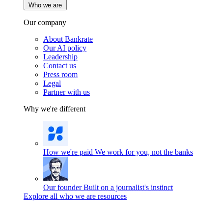
Who we are
Our company
About Bankrate
Our AI policy
Leadership
Contact us
Press room
Legal
Partner with us
Why we're different
How we're paid
We work for you, not the banks
Our founder
Built on a journalist's instinct
Explore all who we are resources