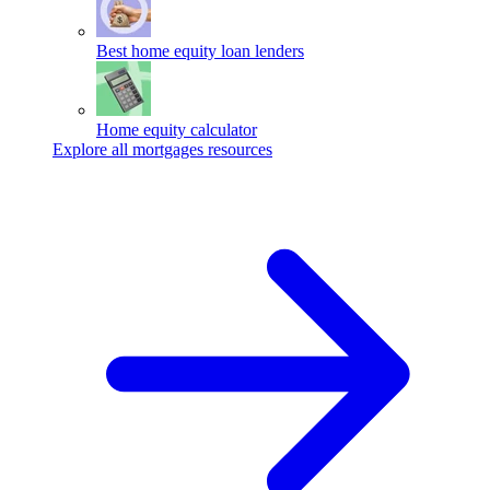
Best home equity loan lenders
Home equity calculator
Explore all mortgages resources