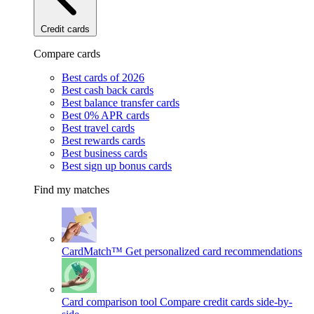
Credit cards
Compare cards
Best cards of 2026
Best cash back cards
Best balance transfer cards
Best 0% APR cards
Best travel cards
Best rewards cards
Best business cards
Best sign up bonus cards
Find my matches
CardMatch™
Get personalized card recommendations
Card comparison tool
Compare credit cards side-by-