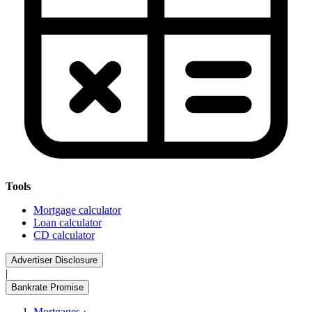
Tools
Mortgage calculator
Loan calculator
CD calculator
Advertiser Disclosure
|
Bankrate Promise
Mortgages
›