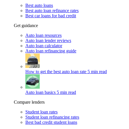
Best auto loans
Best auto loan refinance rates
Best car loans for bad credit
Get guidance
Auto loan resources
Auto loan lender reviews
Auto loan calculator
Auto loan refinancing guide
How to get the best auto loan rate
5 min read
Auto loan basics
5 min read
Compare lenders
Student loan rates
Student loan refinancing rates
Best bad credit student loans