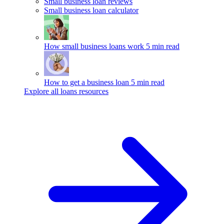
Small business loan reviews
Small business loan calculator
How small business loans work
5 min read
How to get a business loan
5 min read
Explore all loans resources