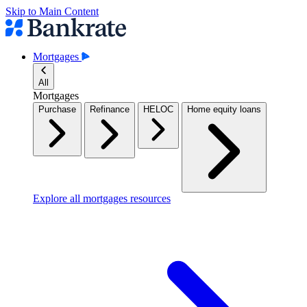
Skip to Main Content
Mortgages
All
Mortgages
Purchase
Refinance
HELOC
Home equity loans
Explore all mortgages resources