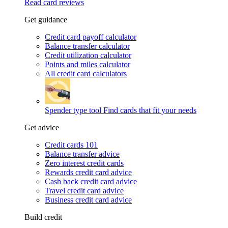
Read card reviews
Get guidance
Credit card payoff calculator
Balance transfer calculator
Credit utilization calculator
Points and miles calculator
All credit card calculators
Spender type tool
Find cards that fit your needs
Get advice
Credit cards 101
Balance transfer advice
Zero interest credit cards
Rewards credit card advice
Cash back credit card advice
Travel credit card advice
Business credit card advice
Build credit