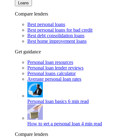
Loans
Compare lenders
Best personal loans
Best personal loans for bad credit
Best debt consolidation loans
Best home improvement loans
Get guidance
Personal loan resources
Personal loan lender reviews
Personal loans calculator
Average personal loan rates
Personal loan basics
6 min read
How to get a personal loan
4 min read
Compare lenders