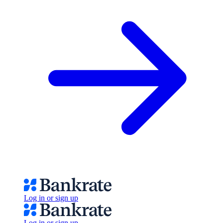
Log in or sign up
Log in or sign up