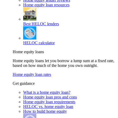
Home equity lender reviews
Home equity loan resources
Best HELOC lenders
HELOC calculator
Home equity loans
Home equity loans let you borrow a lump sum at a fixed rate,
based on how much of the home you own outright.
Home equity loan rates
Get guidance
What is a home equity loan?
Home equity loan pros and cons
Home equity loan requirements
HELOC vs. home equity loan
How to build home equity