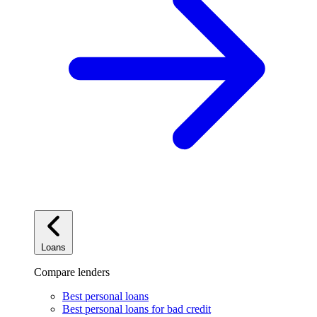
Loans
Compare lenders
Best personal loans
Best personal loans for bad credit