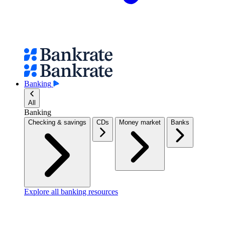
Banking
All
Banking
Checking & savings
CDs
Money market
Banks
Explore all banking resources