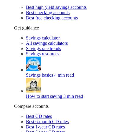
Best high-yield savings accounts
Best checking accounts
Best free checking accounts
Get guidance
Savings calculator
All savings calculators
Savings rate trends
Savings resources
Savings basics
4 min read
How to start saving
3 min read
Compare accounts
Best CD rates
Best 6-month CD rates
Best 1-year CD rates