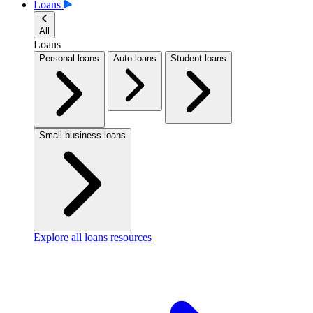
Loans
All
Loans
Personal loans
Auto loans
Student loans
Small business loans
Explore all loans resources