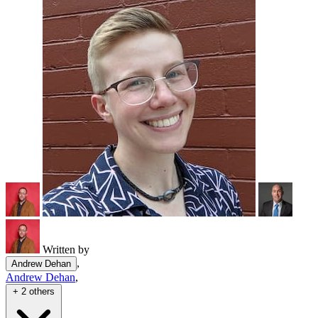
Written by
,
Andrew Dehan
Andrew Dehan
,
+ 2 others