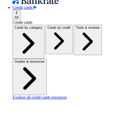
Credit cards
All
Credit cards
Cards by category
Cards by credit
Tools & reviews
Guides & resources
Explore all credit cards resources