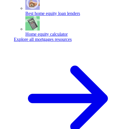
Best home equity loan lenders
Home equity calculator
Explore all mortgages resources