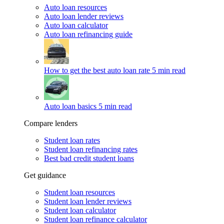
Auto loan resources
Auto loan lender reviews
Auto loan calculator
Auto loan refinancing guide
How to get the best auto loan rate
5 min read
Auto loan basics
5 min read
Compare lenders
Student loan rates
Student loan refinancing rates
Best bad credit student loans
Get guidance
Student loan resources
Student loan lender reviews
Student loan calculator
Student loan refinance calculator