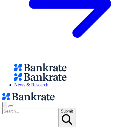
News & Research
Submit