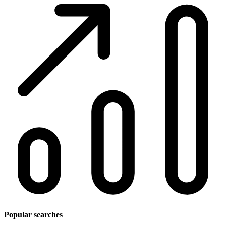
Popular searches