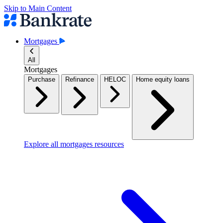
Skip to Main Content
Mortgages
All
Mortgages
Purchase
Refinance
HELOC
Home equity loans
Explore all mortgages resources