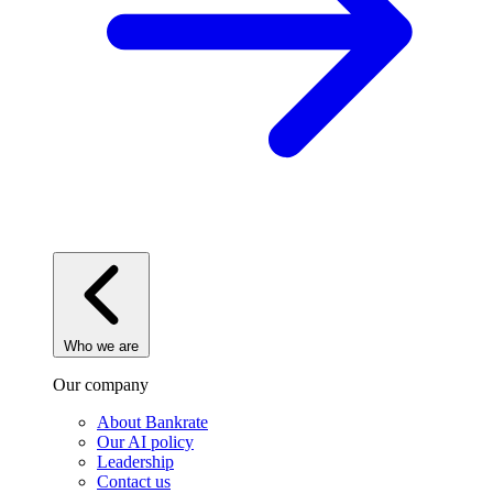
Who we are
Our company
About Bankrate
Our AI policy
Leadership
Contact us