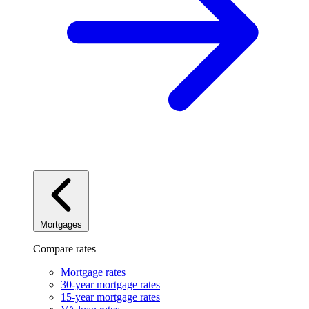
Mortgages
Compare rates
Mortgage rates
30-year mortgage rates
15-year mortgage rates