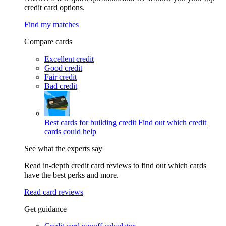
credit card options.
Find my matches
Compare cards
Excellent credit
Good credit
Fair credit
Bad credit
Best cards for building credit
Find out which credit
cards could help
See what the experts say
Read in-depth credit card reviews to find out which cards
have the best perks and more.
Read card reviews
Get guidance