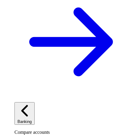
Banking
Compare accounts