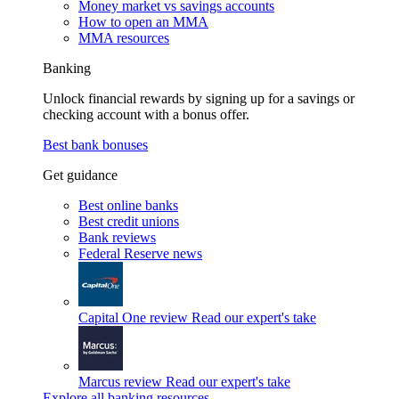
Money market vs savings accounts
How to open an MMA
MMA resources
Banking
Unlock financial rewards by signing up for a savings or
checking account with a bonus offer.
Best bank bonuses
Get guidance
Best online banks
Best credit unions
Bank reviews
Federal Reserve news
Capital One review
Read our expert's take
Marcus review
Read our expert's take
Explore all banking resources