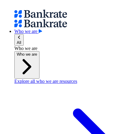
Who we are
All
Who we are
Who we are
Explore all who we are resources