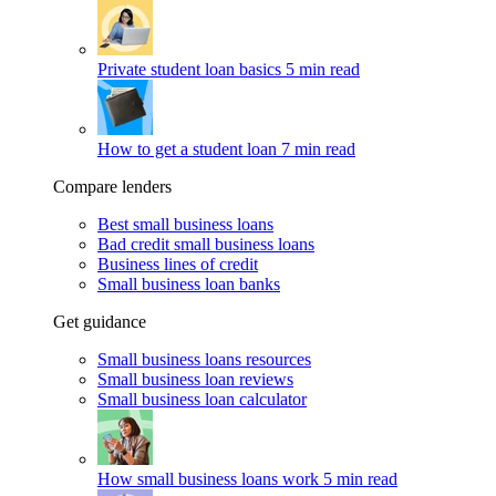
Private student loan basics
5 min read
How to get a student loan
7 min read
Compare lenders
Best small business loans
Bad credit small business loans
Business lines of credit
Small business loan banks
Get guidance
Small business loans resources
Small business loan reviews
Small business loan calculator
How small business loans work
5 min read