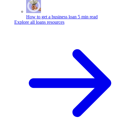
How to get a business loan
5 min read
Explore all loans resources