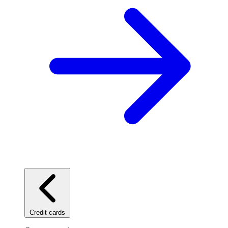
Credit cards