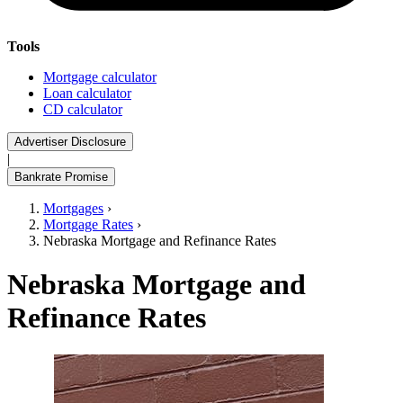
Tools
Mortgage calculator
Loan calculator
CD calculator
Advertiser Disclosure
|
Bankrate Promise
Mortgages
›
Mortgage Rates
›
Nebraska Mortgage and Refinance Rates
Nebraska Mortgage and
Refinance Rates