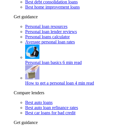
Best debt consolidation loans
Best home improvement loans
Get guidance
Personal loan resources
Personal loan lender reviews
Personal loans calculator
Average personal loan rates
Personal loan basics
6 min read
How to get a personal loan
4 min read
Compare lenders
Best auto loans
Best auto loan refinance rates
Best car loans for bad credit
Get guidance