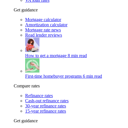
VA loan rates
Get guidance
Mortgage calculator
Amortization calculator
Mortgage rate news
Read lender reviews
How to get a mortgage
8 min read
First-time homebuyer programs
6 min read
Compare rates
Refinance rates
Cash-out refinance rates
30-year refinance rates
15-year refinance rates
Get guidance