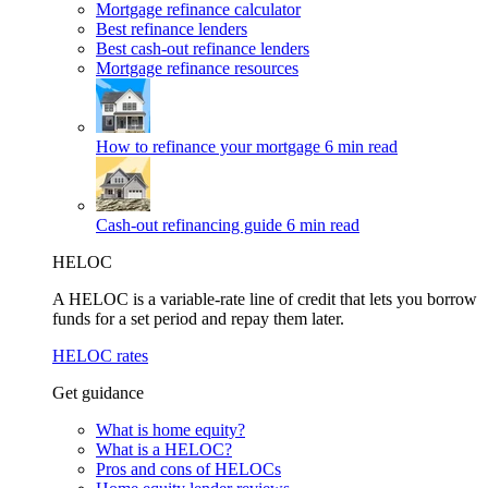
Mortgage refinance calculator
Best refinance lenders
Best cash-out refinance lenders
Mortgage refinance resources
How to refinance your mortgage
6 min read
Cash-out refinancing guide
6 min read
HELOC
A HELOC is a variable-rate line of credit that lets you borrow
funds for a set period and repay them later.
HELOC rates
Get guidance
What is home equity?
What is a HELOC?
Pros and cons of HELOCs