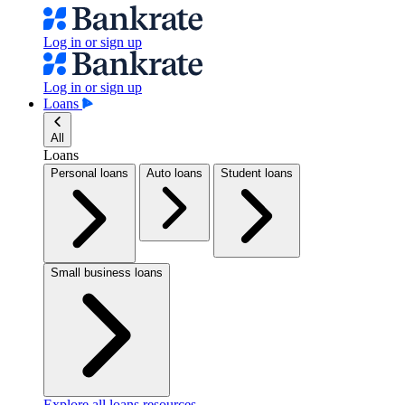
Log in or sign up
Log in or sign up
Loans
All
Loans
Personal loans
Auto loans
Student loans
Small business loans
Explore all loans resources