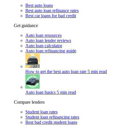
Best auto loans
Best auto loan refinance rates
Best car loans for bad credit
Get guidance
Auto loan resources
Auto loan lender reviews
Auto loan calculator
Auto loan refinancing guide
How to get the best auto loan rate
5 min read
Auto loan basics
5 min read
Compare lenders
Student loan rates
Student loan refinancing rates
Best bad credit student loans