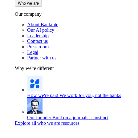
Who we are
Our company
About Bankrate
Our AI policy
Leadership
Contact us
Press room
Legal
Partner with us
Why we're different
How we're paid
We work for you, not the banks
Our founder
Built on a journalist's instinct
Explore all who we are resources