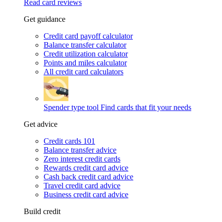
Read card reviews
Get guidance
Credit card payoff calculator
Balance transfer calculator
Credit utilization calculator
Points and miles calculator
All credit card calculators
Spender type tool
Find cards that fit your needs
Get advice
Credit cards 101
Balance transfer advice
Zero interest credit cards
Rewards credit card advice
Cash back credit card advice
Travel credit card advice
Business credit card advice
Build credit