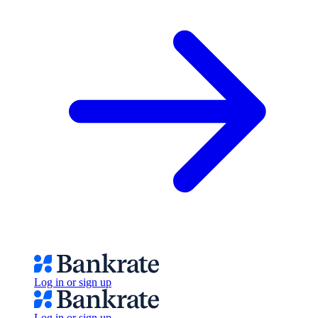
Log in or sign up
Log in or sign up