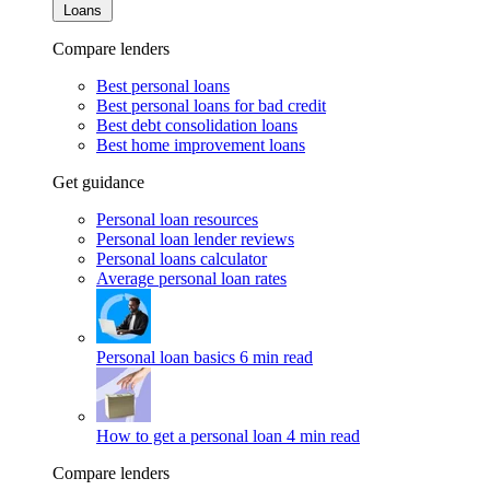
Loans
Compare lenders
Best personal loans
Best personal loans for bad credit
Best debt consolidation loans
Best home improvement loans
Get guidance
Personal loan resources
Personal loan lender reviews
Personal loans calculator
Average personal loan rates
Personal loan basics
6 min read
How to get a personal loan
4 min read
Compare lenders