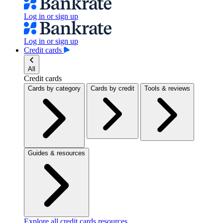
Log in or sign up
Log in or sign up
Credit cards
All
Credit cards
Cards by category
Cards by credit
Tools & reviews
Guides & resources
Explore all credit cards resources