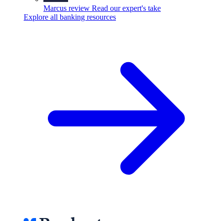
Marcus review
Read our expert's take
Explore all banking resources