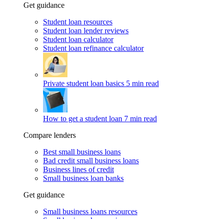
Get guidance
Student loan resources
Student loan lender reviews
Student loan calculator
Student loan refinance calculator
Private student loan basics
5 min read
How to get a student loan
7 min read
Compare lenders
Best small business loans
Bad credit small business loans
Business lines of credit
Small business loan banks
Get guidance
Small business loans resources