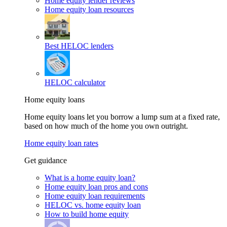
Home equity lender reviews
Home equity loan resources
Best HELOC lenders
HELOC calculator
Home equity loans
Home equity loans let you borrow a lump sum at a fixed rate,
based on how much of the home you own outright.
Home equity loan rates
Get guidance
What is a home equity loan?
Home equity loan pros and cons
Home equity loan requirements
HELOC vs. home equity loan
How to build home equity