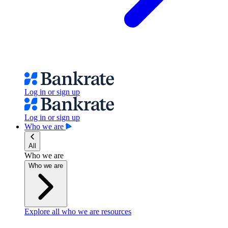
Log in or sign up
Log in or sign up
Who we are
All
Who we are
Who we are
Explore all who we are resources