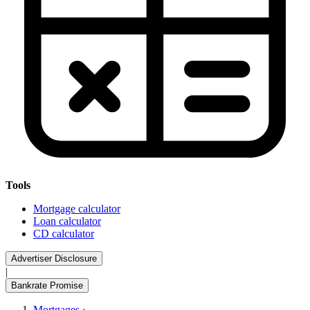
Tools
Mortgage calculator
Loan calculator
CD calculator
Advertiser Disclosure
|
Bankrate Promise
Mortgages
›