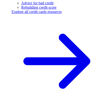
Advice for bad credit
Rebuilding credit score
Explore all credit cards resources