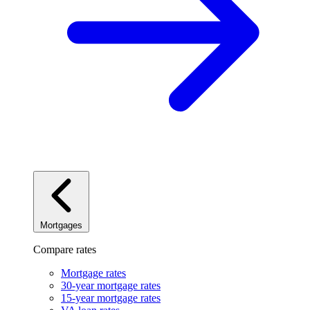
Mortgages
Compare rates
Mortgage rates
30-year mortgage rates
15-year mortgage rates