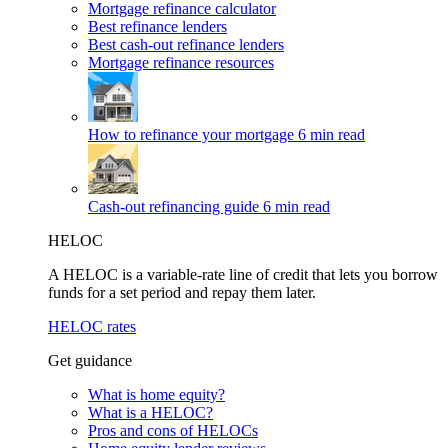
Mortgage refinance calculator
Best refinance lenders
Best cash-out refinance lenders
Mortgage refinance resources
How to refinance your mortgage
6 min read
Cash-out refinancing guide
6 min read
HELOC
A HELOC is a variable-rate line of credit that lets you borrow
funds for a set period and repay them later.
HELOC rates
Get guidance
What is home equity?
What is a HELOC?
Pros and cons of HELOCs