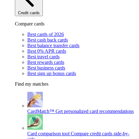
Credit cards
Compare cards
Best cards of 2026
Best cash back cards
Best balance transfer cards
Best 0% APR cards
Best travel cards
Best rewards cards
Best business cards
Best sign up bonus cards
Find my matches
CardMatch™
Get personalized card recommendations
Card comparison tool
Compare credit cards side-by-