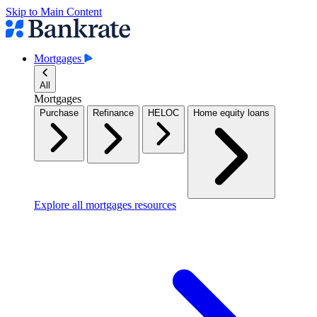
Skip to Main Content
Mortgages
All
Mortgages
Purchase
Refinance
HELOC
Home equity loans
Explore all mortgages resources