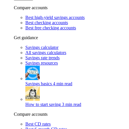
Compare accounts
Best high-yield savings accounts
Best checking accounts
Best free checking accounts
Get guidance
Savings calculator
All savings calculators
Savings rate trends
Savings resources
Savings basics
4 min read
How to start saving
3 min read
Compare accounts
Best CD rates