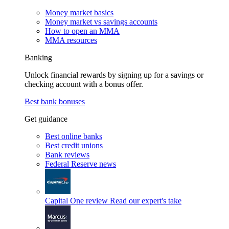
Money market basics
Money market vs savings accounts
How to open an MMA
MMA resources
Banking
Unlock financial rewards by signing up for a savings or
checking account with a bonus offer.
Best bank bonuses
Get guidance
Best online banks
Best credit unions
Bank reviews
Federal Reserve news
Capital One review
Read our expert's take