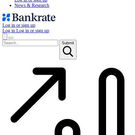
News & Research
Log in or sign up
Log in
Log in or sign up
Submit