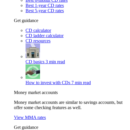
Best 6-month CD rates
Best 1-year CD rates
Best 5-year CD rates
Get guidance
CD calculator
CD ladder calculator
CD resources
CD basics
3 min read
How to invest with CDs
7 min read
Money market accounts
Money market accounts are similar to savings accounts, but
offer some checking features as well.
View MMA rates
Get guidance