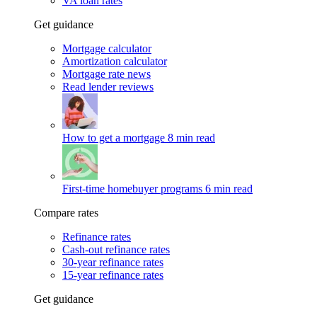
VA loan rates
Get guidance
Mortgage calculator
Amortization calculator
Mortgage rate news
Read lender reviews
How to get a mortgage
8 min read
First-time homebuyer programs
6 min read
Compare rates
Refinance rates
Cash-out refinance rates
30-year refinance rates
15-year refinance rates
Get guidance