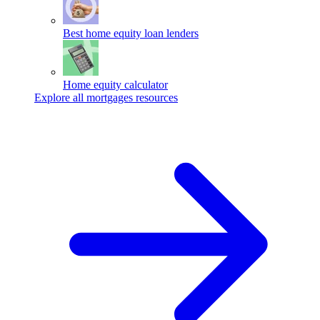
Best home equity loan lenders
Home equity calculator
Explore all mortgages resources