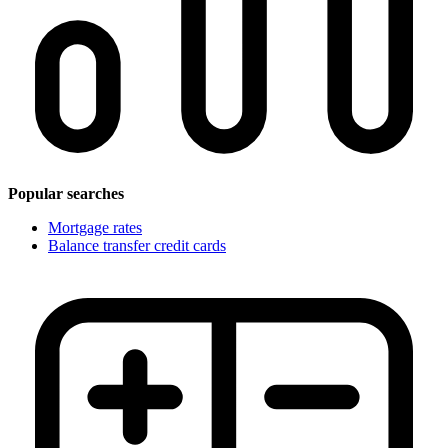
Popular searches
Mortgage rates
Balance transfer credit cards