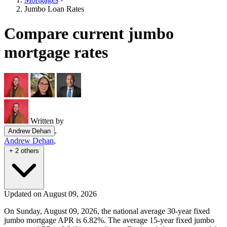
Jumbo Loan Rates
Compare current jumbo
mortgage rates
Written by
,
Andrew Dehan
Andrew Dehan
,
+ 2 others
Updated on August 09, 2026
On Sunday, August 09, 2026, the national average 30-year fixed
jumbo mortgage APR is 6.82%. The average 15-year fixed jumbo