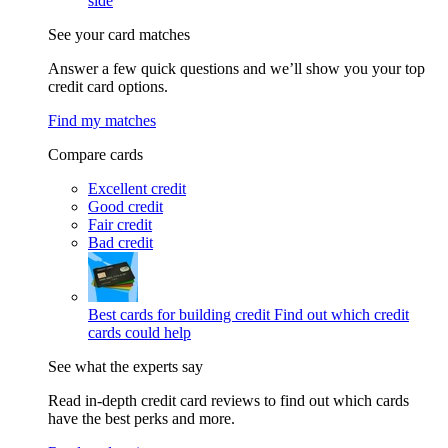
side
See your card matches
Answer a few quick questions and we’ll show you your top
credit card options.
Find my matches
Compare cards
Excellent credit
Good credit
Fair credit
Bad credit
Best cards for building credit
Find out which credit
cards could help
See what the experts say
Read in-depth credit card reviews to find out which cards
have the best perks and more.