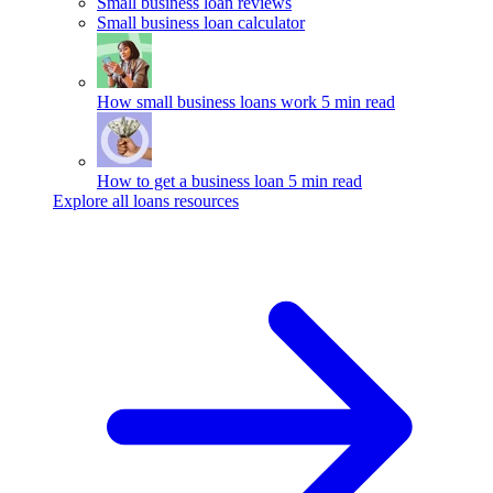
Small business loan reviews
Small business loan calculator
How small business loans work
5 min read
How to get a business loan
5 min read
Explore all loans resources