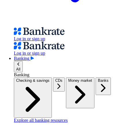
Log in or sign up
Log in or sign up
Banking
All
Banking
Checking & savings
CDs
Money market
Banks
Explore all banking resources