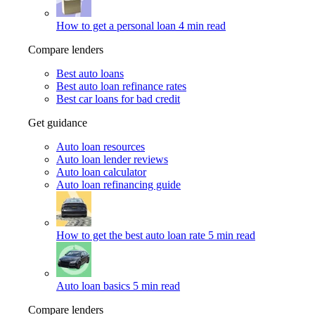
How to get a personal loan
4 min read
Compare lenders
Best auto loans
Best auto loan refinance rates
Best car loans for bad credit
Get guidance
Auto loan resources
Auto loan lender reviews
Auto loan calculator
Auto loan refinancing guide
How to get the best auto loan rate
5 min read
Auto loan basics
5 min read
Compare lenders