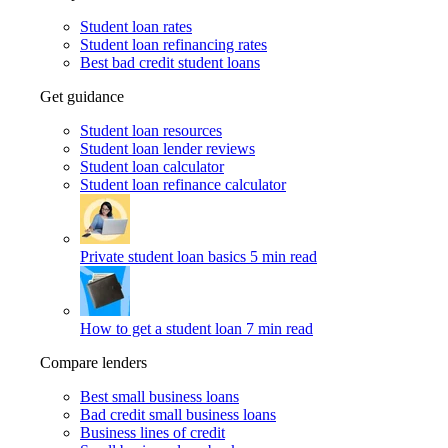
Student loan rates
Student loan refinancing rates
Best bad credit student loans
Get guidance
Student loan resources
Student loan lender reviews
Student loan calculator
Student loan refinance calculator
Private student loan basics
5 min read
How to get a student loan
7 min read
Compare lenders
Best small business loans
Bad credit small business loans
Business lines of credit