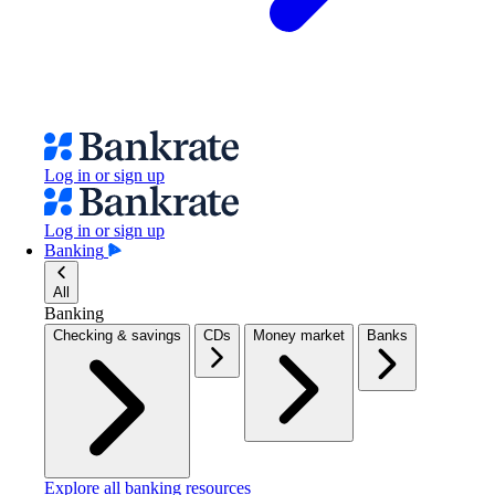
Log in or sign up
Log in or sign up
Banking
All
Banking
Checking & savings
CDs
Money market
Banks
Explore all banking resources