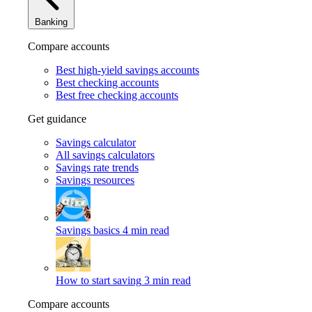
Banking
Compare accounts
Best high-yield savings accounts
Best checking accounts
Best free checking accounts
Get guidance
Savings calculator
All savings calculators
Savings rate trends
Savings resources
Savings basics
4 min read
How to start saving
3 min read
Compare accounts