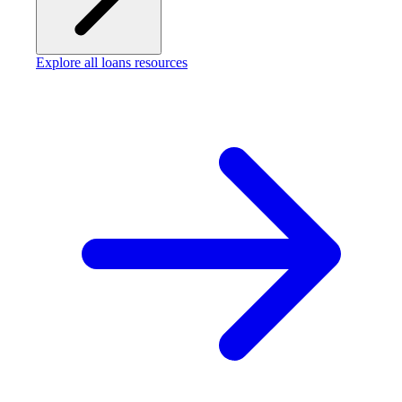
Explore all loans resources