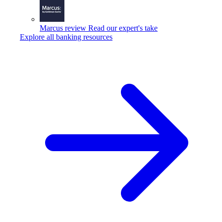
Marcus review
Read our expert's take
Explore all banking resources