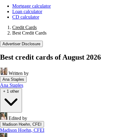
Mortgage calculator
Loan calculator
CD calculator
Credit Cards
Best Credit Cards
Advertiser Disclosure
Best credit cards of August 2026
Written by
Ana Staples
Ana Staples
+ 1 other
Edited by
Madison Hoehn, CFEI
Madison Hoehn, CFEI