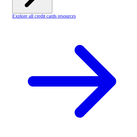
Explore all credit cards resources