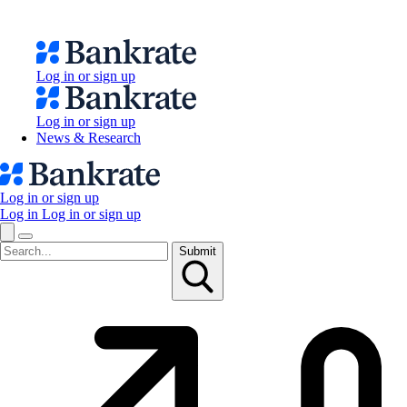
Log in or sign up
Log in or sign up
News & Research
Log in or sign up
Log in
Log in or sign up
Submit