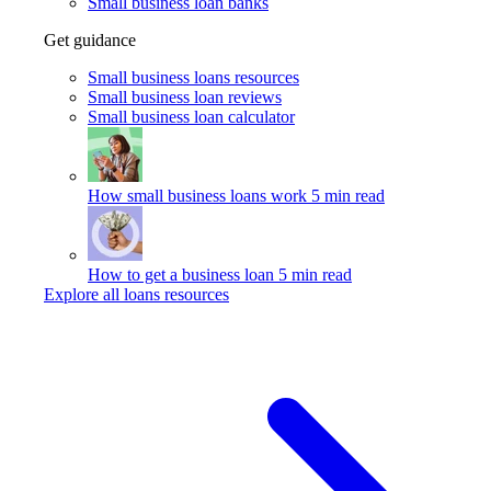
Small business loan banks
Get guidance
Small business loans resources
Small business loan reviews
Small business loan calculator
How small business loans work
5 min read
How to get a business loan
5 min read
Explore all loans resources