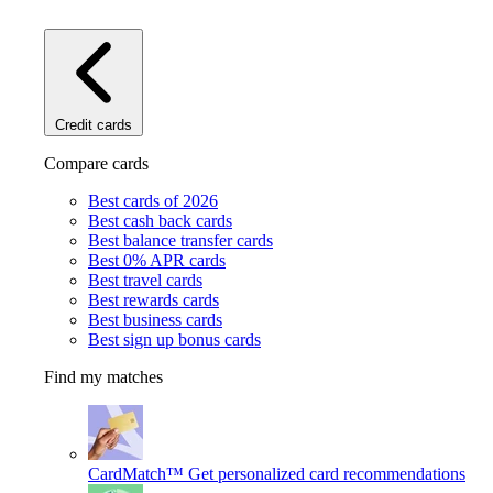
Credit cards
Compare cards
Best cards of 2026
Best cash back cards
Best balance transfer cards
Best 0% APR cards
Best travel cards
Best rewards cards
Best business cards
Best sign up bonus cards
Find my matches
CardMatch™
Get personalized card recommendations