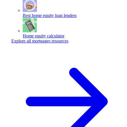
Best home equity loan lenders
Home equity calculator
Explore all mortgages resources