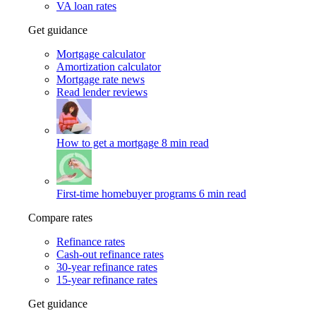
VA loan rates
Get guidance
Mortgage calculator
Amortization calculator
Mortgage rate news
Read lender reviews
How to get a mortgage
8 min read
First-time homebuyer programs
6 min read
Compare rates
Refinance rates
Cash-out refinance rates
30-year refinance rates
15-year refinance rates
Get guidance