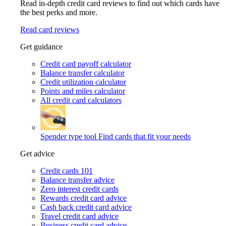
Read in-depth credit card reviews to find out which cards have
the best perks and more.
Read card reviews
Get guidance
Credit card payoff calculator
Balance transfer calculator
Credit utilization calculator
Points and miles calculator
All credit card calculators
Spender type tool
Find cards that fit your needs
Get advice
Credit cards 101
Balance transfer advice
Zero interest credit cards
Rewards credit card advice
Cash back credit card advice
Travel credit card advice
Business credit card advice