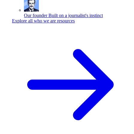
Our founder
Built on a journalist's instinct
Explore all who we are resources