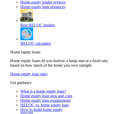
Home equity lender reviews
Home equity loan resources
Best HELOC lenders
HELOC calculator
Home equity loans
Home equity loans let you borrow a lump sum at a fixed rate,
based on how much of the home you own outright.
Home equity loan rates
Get guidance
What is a home equity loan?
Home equity loan pros and cons
Home equity loan requirements
HELOC vs. home equity loan
How to build home equity