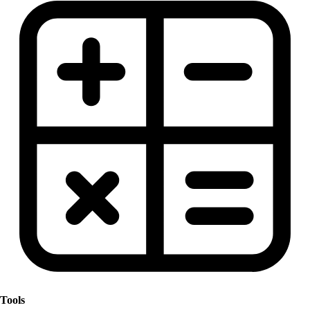
Tools