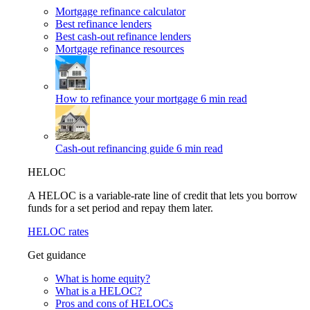
Mortgage refinance calculator
Best refinance lenders
Best cash-out refinance lenders
Mortgage refinance resources
How to refinance your mortgage
6 min read
Cash-out refinancing guide
6 min read
HELOC
A HELOC is a variable-rate line of credit that lets you borrow
funds for a set period and repay them later.
HELOC rates
Get guidance
What is home equity?
What is a HELOC?
Pros and cons of HELOCs