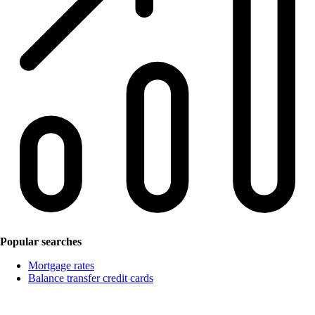
Popular searches
Mortgage rates
Balance transfer credit cards