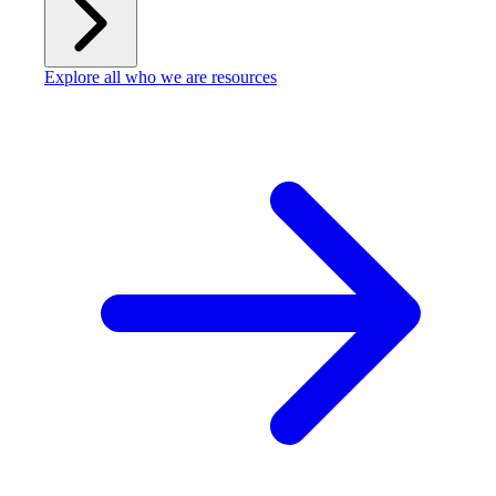
Explore all who we are resources