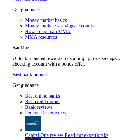
Get guidance
Money market basics
Money market vs savings accounts
How to open an MMA
MMA resources
Banking
Unlock financial rewards by signing up for a savings or
checking account with a bonus offer.
Best bank bonuses
Get guidance
Best online banks
Best credit unions
Bank reviews
Federal Reserve news
Capital One review
Read our expert's take