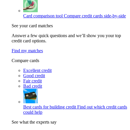
Card comparison tool
Compare credit cards side-by-side
See your card matches
Answer a few quick questions and we’ll show you your top
credit card options.
Find my matches
Compare cards
Excellent credit
Good credit
Fair credit
Bad credit
Best cards for building credit
Find out which credit cards
could help
See what the experts say