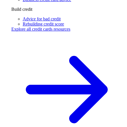
Build credit
Advice for bad credit
Rebuilding credit score
Explore all credit cards resources