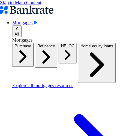
Skip to Main Content
Mortgages
All
Mortgages
Purchase
Refinance
HELOC
Home equity loans
Explore all mortgages resources