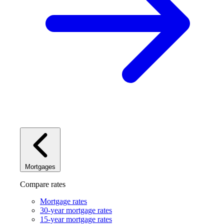
Mortgages
Compare rates
Mortgage rates
30-year mortgage rates
15-year mortgage rates