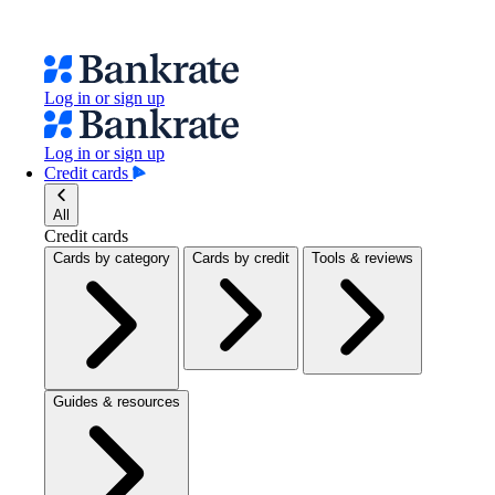
Log in or sign up
Log in or sign up
Credit cards
All
Credit cards
Cards by category
Cards by credit
Tools & reviews
Guides & resources