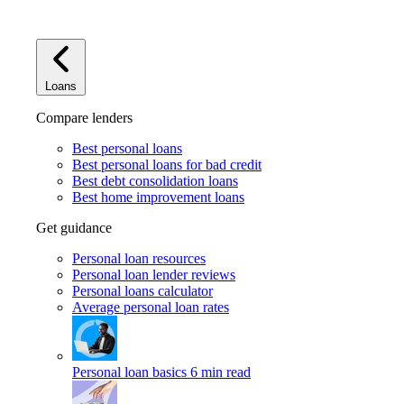
Loans
Compare lenders
Best personal loans
Best personal loans for bad credit
Best debt consolidation loans
Best home improvement loans
Get guidance
Personal loan resources
Personal loan lender reviews
Personal loans calculator
Average personal loan rates
Personal loan basics
6 min read