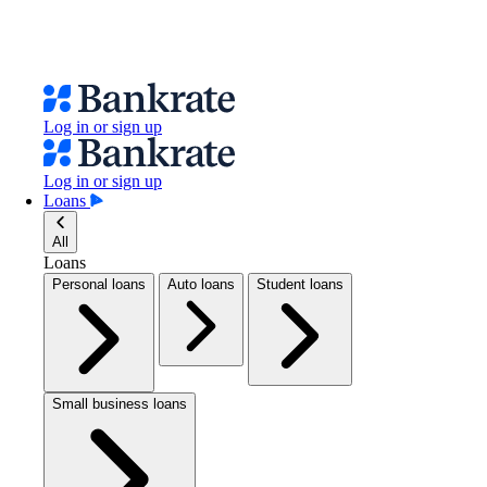
Log in or sign up
Log in or sign up
Loans
All
Loans
Personal loans
Auto loans
Student loans
Small business loans