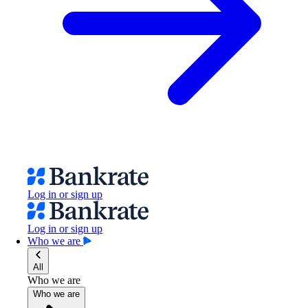
Log in or sign up
Log in or sign up
Who we are
All
Who we are
Who we are