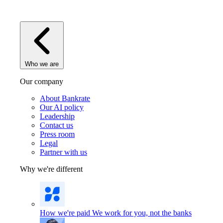
Who we are
Our company
About Bankrate
Our AI policy
Leadership
Contact us
Press room
Legal
Partner with us
Why we're different
How we're paid
We work for you, not the banks