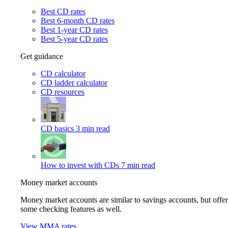
Best CD rates
Best 6-month CD rates
Best 1-year CD rates
Best 5-year CD rates
Get guidance
CD calculator
CD ladder calculator
CD resources
CD basics
3 min read
How to invest with CDs
7 min read
Money market accounts
Money market accounts are similar to savings accounts, but offer
some checking features as well.
View MMA rates