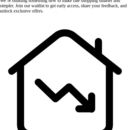
We’re building something new to make rate shopping smarter and
simpler. Join our waitlist to get early access, share your feedback, and
unlock exclusive offers.