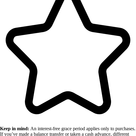
Keep in mind:
An interest-free grace period applies only to purchases.
If you’ve made a balance transfer or taken a cash advance, different