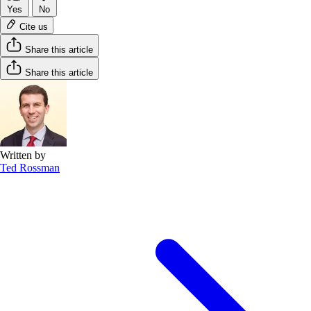
Yes
No
Cite us
Share this article
Share this article
Written by
Ted Rossman