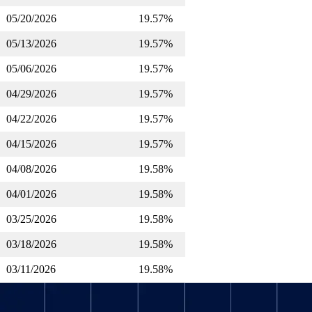
05/20/2026
19.57%
05/13/2026
19.57%
05/06/2026
19.57%
04/29/2026
19.57%
04/22/2026
19.57%
04/15/2026
19.57%
04/08/2026
19.58%
04/01/2026
19.58%
03/25/2026
19.58%
03/18/2026
19.58%
03/11/2026
19.58%