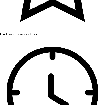
Exclusive member offers