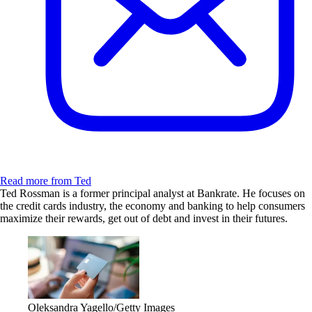
Read more from Ted
Ted Rossman is a former principal analyst at Bankrate. He focuses on
the credit cards industry, the economy and banking to help consumers
maximize their rewards, get out of debt and invest in their futures.
Oleksandra Yagello/Getty Images