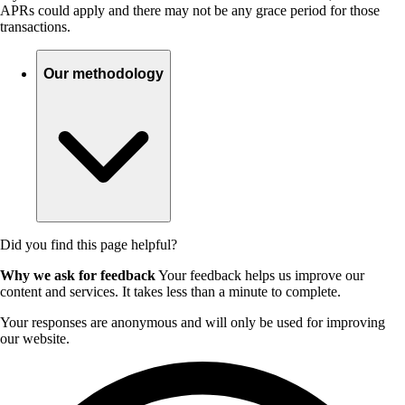
APRs could apply and there may not be any grace period for those
transactions.
Our methodology
Did you find this page helpful?
Why we ask for feedback
Your feedback helps us improve our
content and services. It takes less than a minute to complete.
Your responses are anonymous and will only be used for improving
our website.