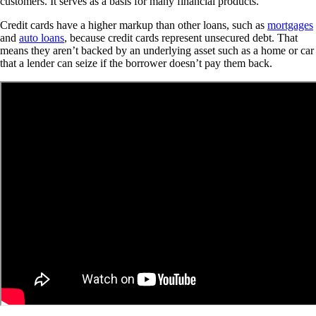
customers. It serves as a basis for many financial products.
Credit cards have a higher markup than other loans, such as
mortgages
and
auto loans
, because credit cards represent unsecured debt. That
means they aren’t backed by an underlying asset such as a home or car
that a lender can seize if the borrower doesn’t pay them back.