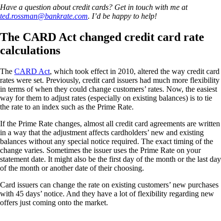
Have a question about credit cards? Get in touch with me at
ted.rossman@bankrate.com
. I’d be happy to help!
The CARD Act changed credit card rate
calculations
The
CARD Act
, which took effect in 2010, altered the way credit card
rates were set. Previously, credit card issuers had much more flexibility
in terms of when they could change customers’ rates. Now, the easiest
way for them to adjust rates (especially on existing balances) is to tie
the rate to an index such as the Prime Rate.
If the Prime Rate changes, almost all credit card agreements are written
in a way that the adjustment affects cardholders’ new and existing
balances without any special notice required. The exact timing of the
change varies. Sometimes the issuer uses the Prime Rate on your
statement date. It might also be the first day of the month or the last day
of the month or another date of their choosing.
Card issuers can change the rate on existing customers’ new purchases
with 45 days’ notice. And they have a lot of flexibility regarding new
offers just coming onto the market.