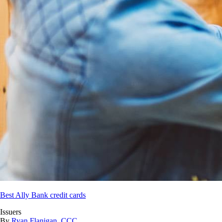
Best Ally Bank credit cards
Issuers
By
Ryan Flanigan, CCC