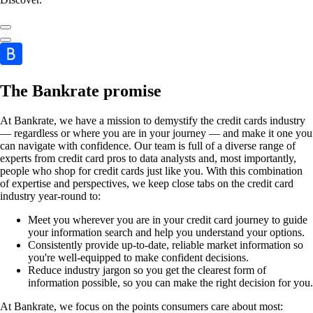
The Bankrate promise
At Bankrate, we have a mission to demystify the credit cards industry
— regardless or where you are in your journey — and make it one you
can navigate with confidence. Our team is full of a diverse range of
experts from credit card pros to data analysts and, most importantly,
people who shop for credit cards just like you. With this combination
of expertise and perspectives, we keep close tabs on the credit card
industry year-round to:
Meet you wherever you are in your credit card journey to guide
your information search and help you understand your options.
Consistently provide up-to-date, reliable market information so
you're well-equipped to make confident decisions.
Reduce industry jargon so you get the clearest form of
information possible, so you can make the right decision for you.
At Bankrate, we focus on the points consumers care about most: