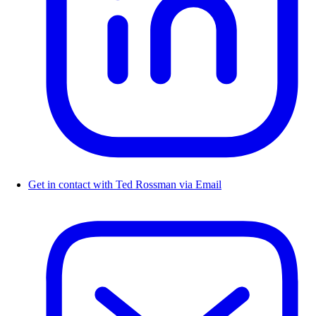
Get in contact with Ted Rossman via Email