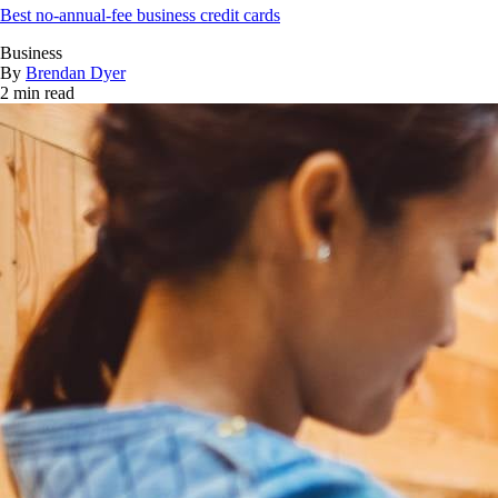
Best no-annual-fee business credit cards
Business
By
Brendan Dyer
2 min read