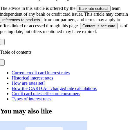
The advice in this article is offered by the
team
Bankrate editorial
independent of any bank or credit card issuer. This article may contain
from our partners, and terms may apply to
references to products
offers linked or accessed through this page.
as of
Content is accurate
posting date, but offers mentioned may have expired.
Table of contents
Current credit card interest rates
Historical interest rates
How are rates set?
How the CARD Act changed rate calculations
Credit card rates' effect on consumers
Types of interest rates
You may also like