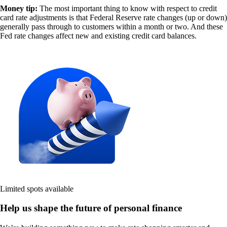
Money tip:
The most important thing to know with respect to credit
card rate adjustments is that Federal Reserve rate changes (up or down)
generally pass through to customers within a month or two. And these
Fed rate changes affect new and existing credit card balances.
Limited spots available
Help us shape the future of personal finance