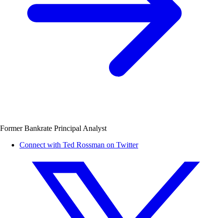
Former Bankrate Principal Analyst
Connect with Ted Rossman on Twitter