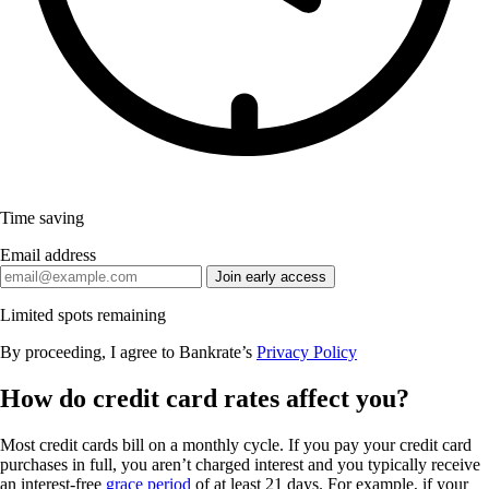
Time saving
Email address
Join early access
Limited spots remaining
By proceeding, I agree to Bankrate’s
Privacy Policy
How do credit card rates affect you?
Most credit cards bill on a monthly cycle. If you pay your credit card
purchases in full, you aren’t charged interest and you typically receive
an interest-free
grace period
of at least 21 days. For example, if your