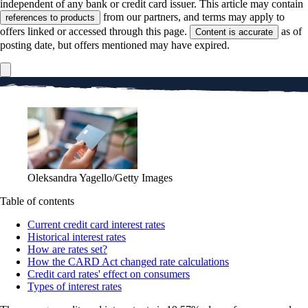
independent of any bank or credit card issuer. This article may contain
from our partners, and terms may apply to
references to products
offers linked or accessed through this page.
as of
Content is accurate
posting date, but offers mentioned may have expired.
Oleksandra Yagello/Getty Images
Table of contents
Current credit card interest rates
Historical interest rates
How are rates set?
How the CARD Act changed rate calculations
Credit card rates' effect on consumers
Types of interest rates