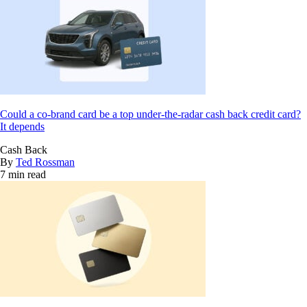
Could a co-brand card be a top under-the-radar cash back credit card?
It depends
Cash Back
By
Ted Rossman
7 min read