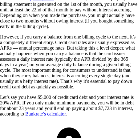
billing statement is generated on the 1st of the month, you usually have
until at least the 22nd of that month to pay without interest accruing.
Depending on when you made the purchase, you might actually have
close to two months without owing interest (if you bought something
early in the billing cycle).
However, if you carry a balance from one billing cycle to the next, it’s
a completely different story. Credit card rates are usually expressed as
APRs — annual percentage rates. But taking this a level deeper, what
actually happens when you carry a balance is that the card issuer
assesses a daily interest rate (typically the APR divided by the 365
days in a year) on your average daily balance during a given billing
cycle. The most important thing for consumers to understand is that,
when they carry balances, interest is accruing every single day (and
usually at a hefty interest rate). That’s why it’s essential to pay down
credit card debt as quickly as possible.
Let’s say you have $5,000 of credit card debt and your interest rate is
20% APR. If you only make minimum payments, you will be in debt
for about 23 years and you’ll end up paying about $7,723 in interest,
according to
Bankrate’s calculator
.