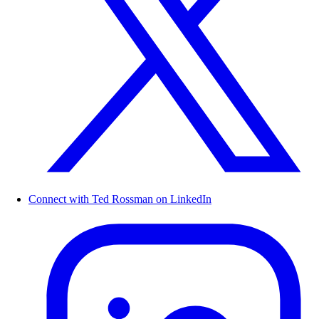
Connect with Ted Rossman on LinkedIn