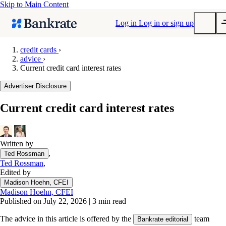
Skip to Main Content
Log in
Log in or sign up
credit cards
›
advice
›
Submit
Current credit card interest rates
Popular searches
Advertiser Disclosure
Mortgage rates
Balance transfer credit cards
Current credit card interest rates
Tools
Mortgage calculator
Written by
Loan calculator
,
Ted Rossman
CD calculator
Ted Rossman
,
Edited by
Madison Hoehn, CFEI
Madison Hoehn, CFEI
Published on July 22, 2026
|
3 min read
The advice in this article is offered by the
team
Bankrate editorial