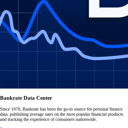
Bankrate Data Center
Since 1976, Bankrate has been the go-to source for personal finance
data, publishing average rates on the most popular financial products
and tracking the experience of consumers nationwide.