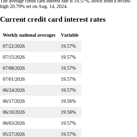
The average credit card interest rate is 19.57%, down from a record-
high 20.79% set on Aug. 14, 2024.
Current credit card interest rates
Weekly national averages
Variable
07/22/2026
19.57%
07/15/2026
19.57%
07/08/2026
19.57%
07/01/2026
19.57%
06/24/2026
19.57%
06/17/2026
19.56%
06/10/2026
19.56%
06/03/2026
19.57%
05/27/2026
19.57%