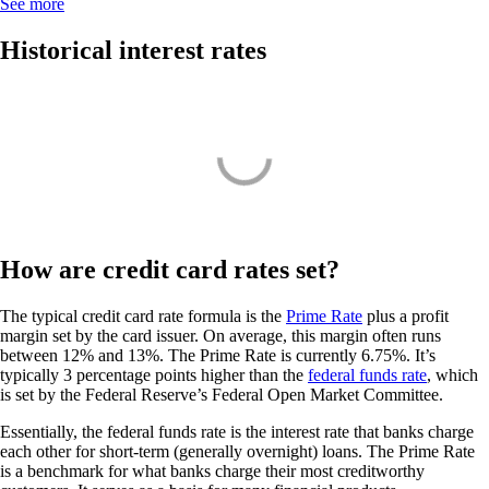
See more
Historical interest rates
How are credit card rates set?
The typical credit card rate formula is the
Prime Rate
plus a profit
margin set by the card issuer. On average, this margin often runs
between 12% and 13%. The Prime Rate is currently 6.75%. It’s
typically 3 percentage points higher than the
federal funds rate
, which
is set by the Federal Reserve’s Federal Open Market Committee.
Essentially, the federal funds rate is the interest rate that banks charge
each other for short-term (generally overnight) loans. The Prime Rate
is a benchmark for what banks charge their most creditworthy