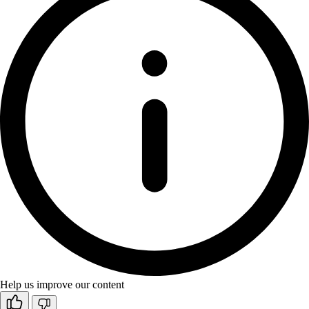
Help us improve our content