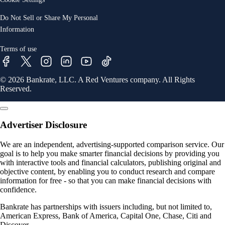
Do Not Sell or Share My Personal
Information
Terms of use
© 2026 Bankrate, LLC. A Red Ventures company. All Rights
Reserved.
Advertiser Disclosure
We are an independent, advertising-supported comparison service. Our
goal is to help you make smarter financial decisions by providing you
with interactive tools and financial calculators, publishing original and
objective content, by enabling you to conduct research and compare
information for free - so that you can make financial decisions with
confidence.
Bankrate has partnerships with issuers including, but not limited to,
American Express, Bank of America, Capital One, Chase, Citi and
Discover.