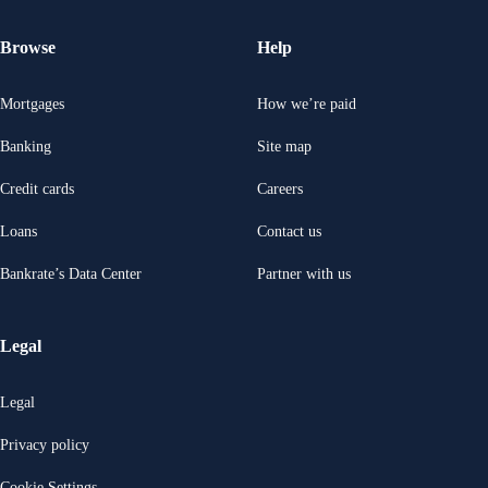
Browse
Help
Mortgages
How we’re paid
Banking
Site map
Credit cards
Careers
Loans
Contact us
Bankrate’s Data Center
Partner with us
Legal
Legal
Privacy policy
Cookie Settings