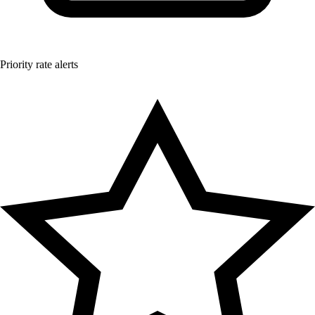
Priority rate alerts