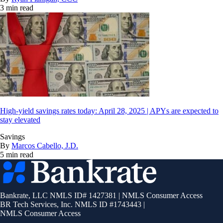
3 min read
High-yield savings rates today: April 28, 2025 | APYs are expected to
stay elevated
Savings
By
Marcos Cabello, J.D.
5 min read
Bankrate
logo
Bankrate, LLC NMLS ID# 1427381
|
NMLS Consumer Access
BR Tech Services, Inc. NMLS ID #1743443
|
NMLS Consumer Access