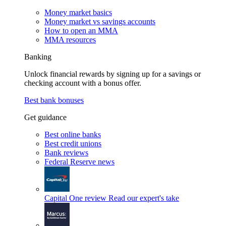
Money market basics
Money market vs savings accounts
How to open an MMA
MMA resources
Banking
Unlock financial rewards by signing up for a savings or
checking account with a bonus offer.
Best bank bonuses
Get guidance
Best online banks
Best credit unions
Bank reviews
Federal Reserve news
Capital One review
Read our expert's take