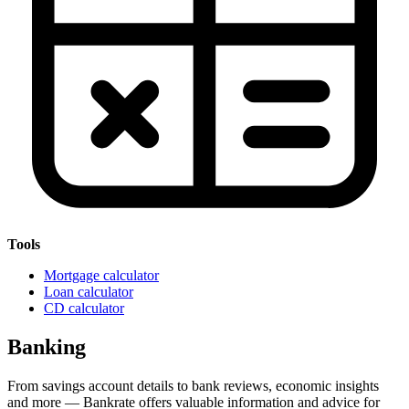
Tools
Mortgage calculator
Loan calculator
CD calculator
Banking
From savings account details to bank reviews, economic insights
and more — Bankrate offers valuable information and advice for