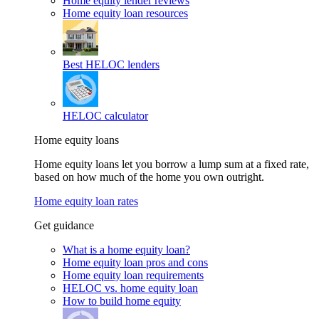
Home equity lender reviews
Home equity loan resources
Best HELOC lenders
HELOC calculator
Home equity loans
Home equity loans let you borrow a lump sum at a fixed rate,
based on how much of the home you own outright.
Home equity loan rates
Get guidance
What is a home equity loan?
Home equity loan pros and cons
Home equity loan requirements
HELOC vs. home equity loan
How to build home equity