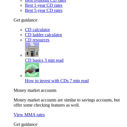
Best 6-month CD rates
Best 1-year CD rates
Best 5-year CD rates
Get guidance
CD calculator
CD ladder calculator
CD resources
CD basics
3 min read
How to invest with CDs
7 min read
Money market accounts
Money market accounts are similar to savings accounts, but
offer some checking features as well.
View MMA rates
Get guidance