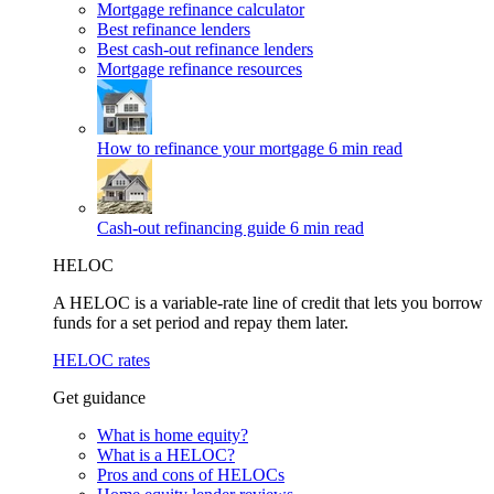
Mortgage refinance calculator
Best refinance lenders
Best cash-out refinance lenders
Mortgage refinance resources
How to refinance your mortgage
6 min read
Cash-out refinancing guide
6 min read
HELOC
A HELOC is a variable-rate line of credit that lets you borrow
funds for a set period and repay them later.
HELOC rates
Get guidance
What is home equity?
What is a HELOC?
Pros and cons of HELOCs