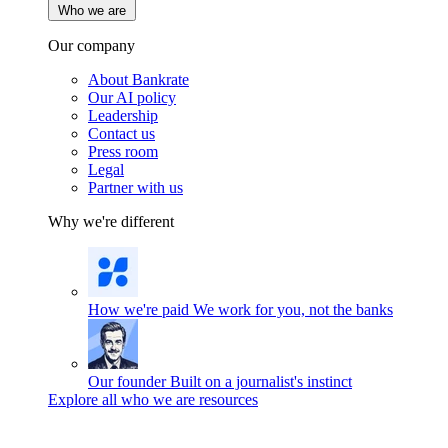
Who we are
Our company
About Bankrate
Our AI policy
Leadership
Contact us
Press room
Legal
Partner with us
Why we're different
How we're paid
We work for you, not the banks
Our founder
Built on a journalist's instinct
Explore all who we are resources