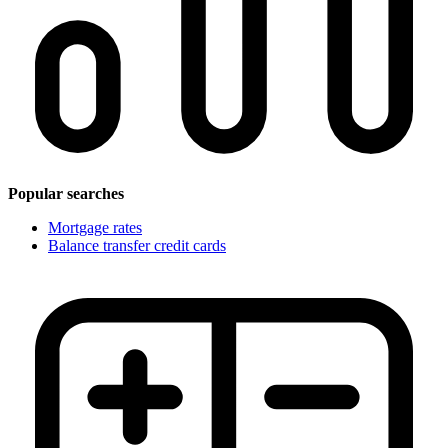
Popular searches
Mortgage rates
Balance transfer credit cards