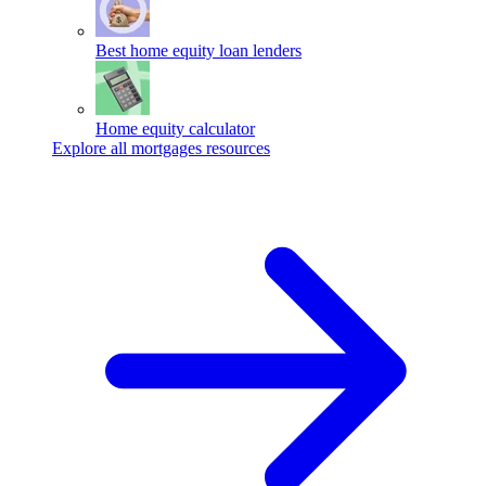
Best home equity loan lenders
Home equity calculator
Explore all mortgages resources