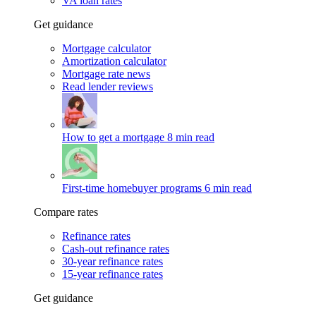
VA loan rates
Get guidance
Mortgage calculator
Amortization calculator
Mortgage rate news
Read lender reviews
How to get a mortgage
8 min read
First-time homebuyer programs
6 min read
Compare rates
Refinance rates
Cash-out refinance rates
30-year refinance rates
15-year refinance rates
Get guidance