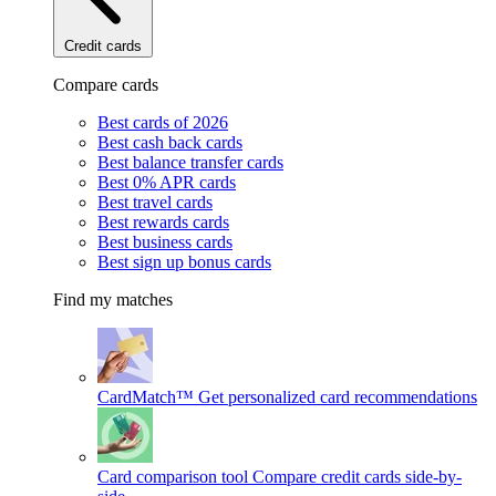
Credit cards
Compare cards
Best cards of 2026
Best cash back cards
Best balance transfer cards
Best 0% APR cards
Best travel cards
Best rewards cards
Best business cards
Best sign up bonus cards
Find my matches
CardMatch™
Get personalized card recommendations
Card comparison tool
Compare credit cards side-by-