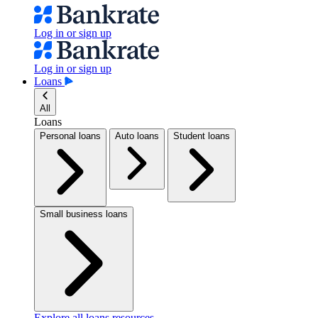
Log in or sign up
Log in or sign up
Loans
All
Loans
Personal loans
Auto loans
Student loans
Small business loans
Explore all loans resources