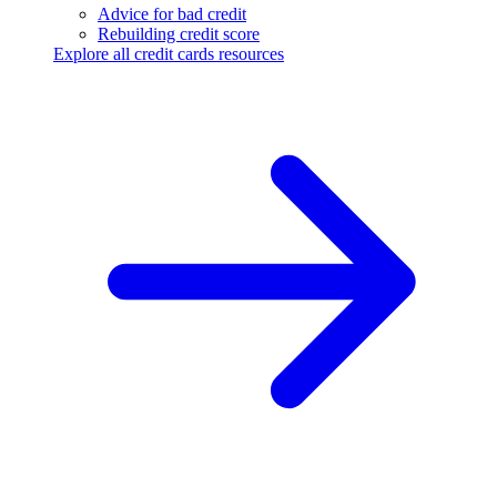
Advice for bad credit
Rebuilding credit score
Explore all credit cards resources