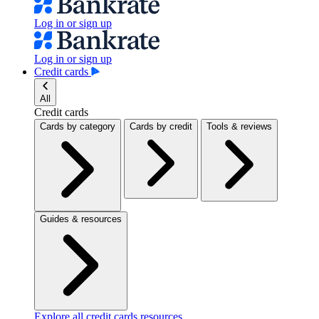
Log in or sign up
Log in or sign up
Credit cards
All
Credit cards
Cards by category
Cards by credit
Tools & reviews
Guides & resources
Explore all credit cards resources