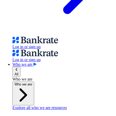
Log in or sign up
Log in or sign up
Who we are
All
Who we are
Who we are
Explore all who we are resources