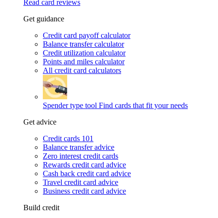
Read card reviews
Get guidance
Credit card payoff calculator
Balance transfer calculator
Credit utilization calculator
Points and miles calculator
All credit card calculators
Spender type tool
Find cards that fit your needs
Get advice
Credit cards 101
Balance transfer advice
Zero interest credit cards
Rewards credit card advice
Cash back credit card advice
Travel credit card advice
Business credit card advice
Build credit