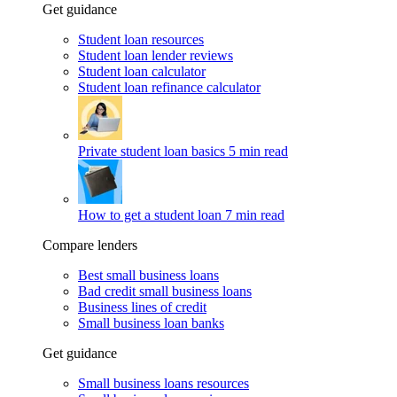
Get guidance
Student loan resources
Student loan lender reviews
Student loan calculator
Student loan refinance calculator
Private student loan basics
5 min read
How to get a student loan
7 min read
Compare lenders
Best small business loans
Bad credit small business loans
Business lines of credit
Small business loan banks
Get guidance
Small business loans resources