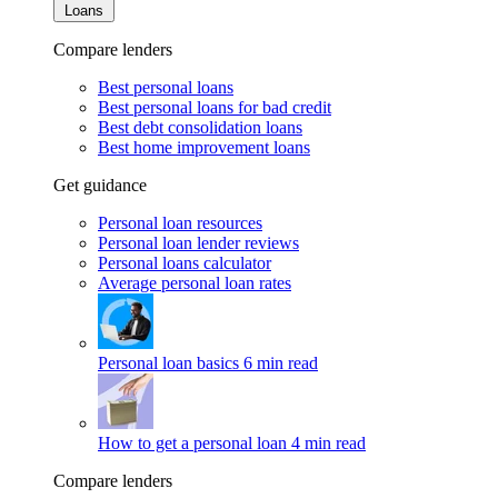
Loans
Compare lenders
Best personal loans
Best personal loans for bad credit
Best debt consolidation loans
Best home improvement loans
Get guidance
Personal loan resources
Personal loan lender reviews
Personal loans calculator
Average personal loan rates
Personal loan basics
6 min read
How to get a personal loan
4 min read
Compare lenders