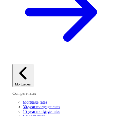
Mortgages
Compare rates
Mortgage rates
30-year mortgage rates
15-year mortgage rates