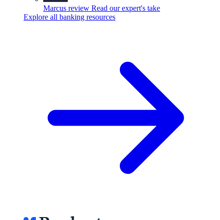
Marcus review
Read our expert's take
Explore all banking resources