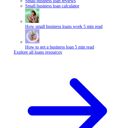
Small business loan reviews
Small business loan calculator
How small business loans work
5 min read
How to get a business loan
5 min read
Explore all loans resources