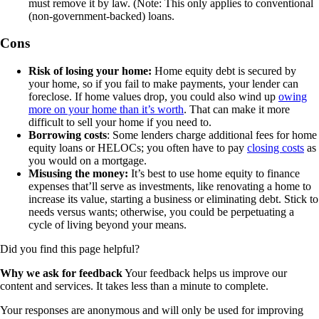
must remove it by law. (Note: This only applies to conventional
(non-government-backed) loans.
Cons
Risk of losing your home:
Home equity debt is secured by
your home, so if you fail to make payments, your lender can
foreclose. If home values drop, you could also wind up
owing
more on your home than it’s worth
. That can make it more
difficult to sell your home if you need to.
Borrowing costs
: Some lenders charge additional fees for home
equity loans or HELOCs; you often have to pay
closing costs
as
you would on a mortgage.
Misusing the money:
It’s best to use home equity to finance
expenses that’ll serve as investments, like renovating a home to
increase its value, starting a business or eliminating debt. Stick to
needs versus wants; otherwise, you could be perpetuating a
cycle of living beyond your means.
Did you find this page helpful?
Why we ask for feedback
Your feedback helps us improve our
content and services. It takes less than a minute to complete.
Your responses are anonymous and will only be used for improving