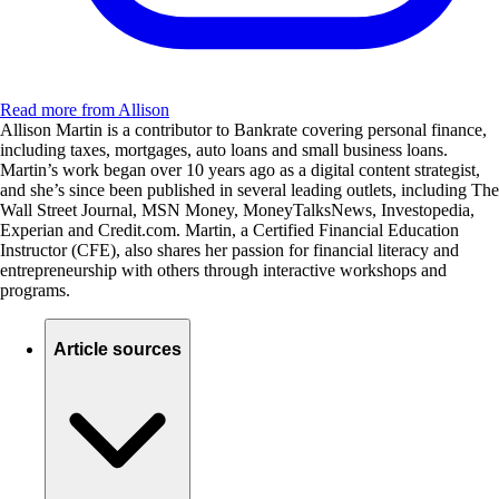
Read more from Allison
Allison Martin is a contributor to Bankrate covering personal finance,
including taxes, mortgages, auto loans and small business loans.
Martin’s work began over 10 years ago as a digital content strategist,
and she’s since been published in several leading outlets, including The
Wall Street Journal, MSN Money, MoneyTalksNews, Investopedia,
Experian and Credit.com. Martin, a Certified Financial Education
Instructor (CFE), also shares her passion for financial literacy and
entrepreneurship with others through interactive workshops and
programs.
Article sources