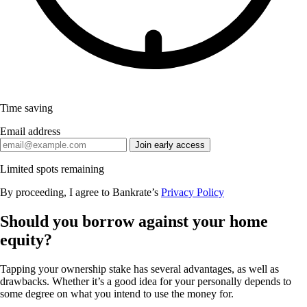
Time saving
Email address
Join early access
Limited spots remaining
By proceeding, I agree to Bankrate’s
Privacy Policy
Should you borrow against your home
equity?
Tapping your ownership stake has several advantages, as well as
drawbacks. Whether it’s a good idea for your personally depends to
some degree on what you intend to use the money for.