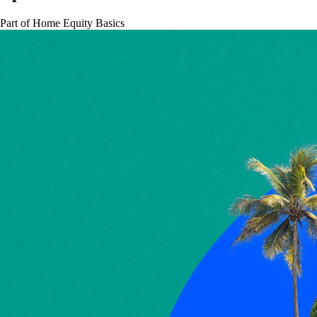
Part of
Home Equity Basics