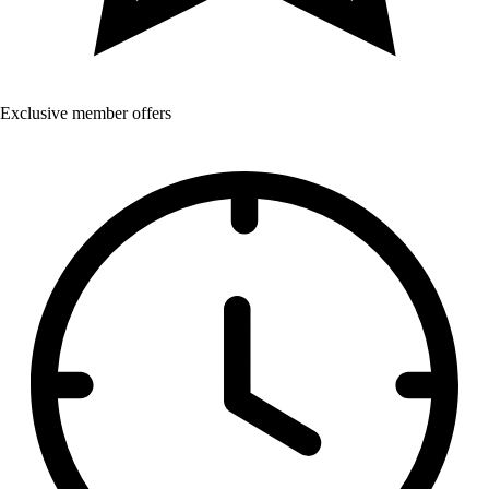
Exclusive member offers