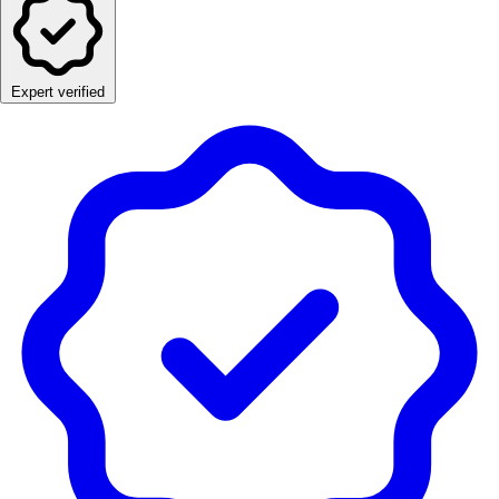
Expert verified