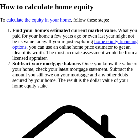
How to calculate home equity
To
calculate the equity in your home
, follow these steps:
Find your home’s estimated current market value.
What you
paid for your home a few years ago or even last year might not
be its value today. If you’re just exploring
home equity financing
options
, you can use an online home price estimator to get an
idea of its worth. The most accurate assessment would be from a
licensed appraiser.
Subtract your mortgage balance.
Once you know the value of
your home, check your latest mortgage statement. Subtract the
amount you still owe on your mortgage and any other debts
secured by your home. The result is the dollar value of your
home equity stake.