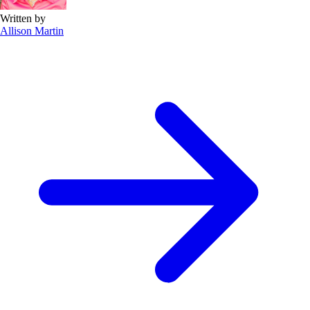
Written by
Allison Martin