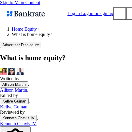
Skip to Main Content
Log in
Log in or sign up
Home Equity
›
What is home equity?
Submit
Popular searches
Advertiser Disclosure
Mortgage rates
What is home equity?
Balance transfer credit cards
Tools
Mortgage calculator
Written by
,
Allison Martin
Loan calculator
Allison Martin
,
CD calculator
Edited by
,
Kellye Guinan
Kellye Guinan
,
Reviewed by
,
Kenneth Chavis IV
Kenneth Chavis IV
,