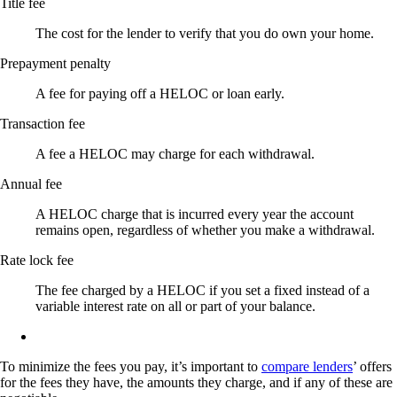
Title fee
The cost for the lender to verify that you do own your home.
Prepayment penalty
A fee for paying off a HELOC or loan early.
Transaction fee
A fee a HELOC may charge for each withdrawal.
Annual fee
A HELOC charge that is incurred every year the account
remains open, regardless of whether you make a withdrawal.
Rate lock fee
The fee charged by a HELOC if you set a fixed instead of a
variable interest rate on all or part of your balance.
To minimize the fees you pay, it’s important to
compare lenders
’ offers
for the fees they have, the amounts they charge, and if any of these are