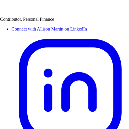
Contributor, Personal Finance
Connect with Allison Martin on LinkedIn