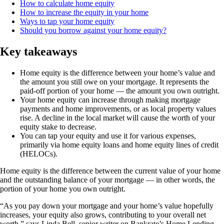
How to calculate home equity
How to increase the equity in your home
Ways to tap your home equity
Should you borrow against your home equity?
Key takeaways
Home equity is the difference between your home’s value and
the amount you still owe on your mortgage. It represents the
paid-off portion of your home — the amount you own outright.
Your home equity can increase through making mortgage
payments and home improvements, or as local property values
rise. A decline in the local market will cause the worth of your
equity stake to decrease.
You can tap your equity and use it for various expenses,
primarily via home equity loans and home equity lines of credit
(HELOCs).
Home equity is the difference between the current value of your home
and the outstanding balance of your mortgage — in other words, the
portion of your home you own outright.
“As you pay down your mortgage and your home’s value hopefully
increases, your equity also grows, contributing to your overall net
worth,” says Linda Bell, senior writer on Bankrate’s Home Lending