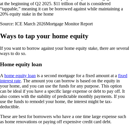
at the beginning of Q2 2025. $11 trillion of that is considered
“tappable,” meaning it can be borrowed against while maintaining a
20% equity stake in the home
Source: ICE March 2026Mortgage Monitor Report
Ways to tap your home equity
If you want to borrow against your home equity stake, there are several
ways to do so.
Home equity loan
A
home equity loan
is a second mortgage for a fixed amount at a
fixed
interest rate
. The amount you can borrow is based on the equity in
your home, and you can use the funds for any purpose. This option
can be ideal if you have a specific large expense or debt to pay off. It
also comes with the stability of predictable monthly payments. If you
use the funds to remodel your home, the interest might be tax-
deductible.
These are best for borrowers who have a one time large expense such
as home renovations or paying off expensive credit card debt.