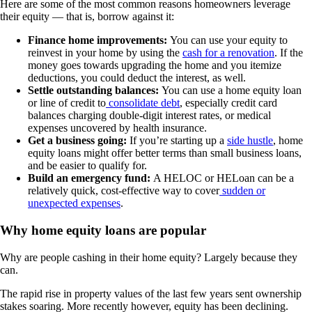
Here are some of the most common reasons homeowners leverage
their equity — that is, borrow against it:
Finance home improvements:
You can use your equity to
reinvest in your home by using the
cash for a renovation
. If the
money goes towards upgrading the home and you itemize
deductions, you could deduct the interest, as well.
Settle outstanding balances:
You can use a home equity loan
or line of credit to
consolidate debt
, especially credit card
balances charging double-digit interest rates, or medical
expenses uncovered by health insurance.
Get a business going:
If you’re starting up a
side hustle
, home
equity loans might offer better terms than small business loans,
and be easier to qualify for.
Build an emergency fund:
A HELOC or HELoan can be a
relatively quick, cost-effective way to cover
sudden or
unexpected expenses
.
Why home equity loans are popular
Why are people cashing in their home equity? Largely because they
can.
The rapid rise in property values of the last few years sent ownership
stakes soaring. More recently however, equity has been declining.