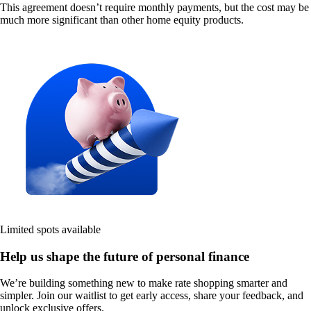
This agreement doesn’t require monthly payments, but the cost may be
much more significant than other home equity products.
Limited spots available
Help us shape the future of personal finance
We’re building something new to make rate shopping smarter and
simpler. Join our waitlist to get early access, share your feedback, and
unlock exclusive offers.