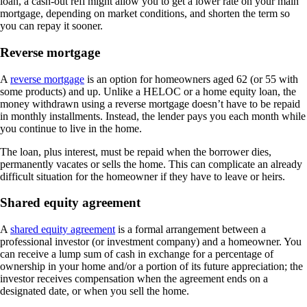
loan, a cash-out refi might allow you to get a lower rate on your main
mortgage, depending on market conditions, and shorten the term so
you can repay it sooner.
Reverse mortgage
A
reverse mortgage
is an option for homeowners aged 62 (or 55 with
some products) and up. Unlike a HELOC or a home equity loan, the
money withdrawn using a reverse mortgage doesn’t have to be repaid
in monthly installments. Instead, the lender pays you each month while
you continue to live in the home.
The loan, plus interest, must be repaid when the borrower dies,
permanently vacates or sells the home. This can complicate an already
difficult situation for the homeowner if they have to leave or heirs.
Shared equity agreement
A
shared equity agreement
is a formal arrangement between a
professional investor (or investment company) and a homeowner. You
can receive a lump sum of cash in exchange for a percentage of
ownership in your home and/or a portion of its future appreciation; the
investor receives compensation when the agreement ends on a
designated date, or when you sell the home.