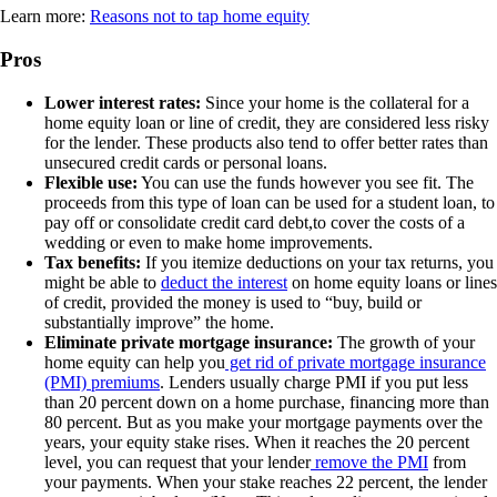
Learn more:
Reasons not to tap home equity
Pros
Lower interest rates:
Since your home is the collateral for a
home equity loan or line of credit, they are considered less risky
for the lender. These products also tend to offer better rates than
unsecured credit cards or personal loans.
Flexible use:
You can use the funds however you see fit. The
proceeds from this type of loan can be used for a student loan, to
pay off or consolidate credit card debt,to cover the costs of a
wedding or even to make home improvements.
Tax benefits:
If you itemize deductions on your tax returns, you
might be able to
deduct the interest
on home equity loans or lines
of credit, provided the money is used to “buy, build or
substantially improve” the home.
Eliminate private mortgage insurance:
The growth of your
home equity can help you
get rid of private mortgage insurance
(PMI) premiums
. Lenders usually charge PMI if you put less
than 20 percent down on a home purchase, financing more than
80 percent. But as you make your mortgage payments over the
years, your equity stake rises. When it reaches the 20 percent
level, you can request that your lender
remove the PMI
from
your payments. When your stake reaches 22 percent, the lender