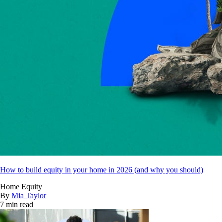
How to build equity in your home in 2026 (and why you should)
Home Equity
By
Mia Taylor
7 min read