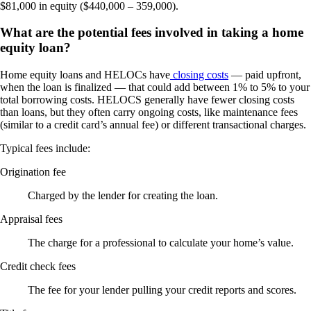
$81,000 in equity ($440,000 – 359,000).
What are the potential fees involved in taking a home
equity loan?
Home equity loans and HELOCs have
closing costs
— paid upfront,
when the loan is finalized — that could add between 1% to 5% to your
total borrowing costs. HELOCS generally have fewer closing costs
than loans, but they often carry ongoing costs, like maintenance fees
(similar to a credit card’s annual fee) or different transactional charges.
Typical fees include:
Origination fee
Charged by the lender for creating the loan.
Appraisal fees
The charge for a professional to calculate your home’s value.
Credit check fees
The fee for your lender pulling your credit reports and scores.