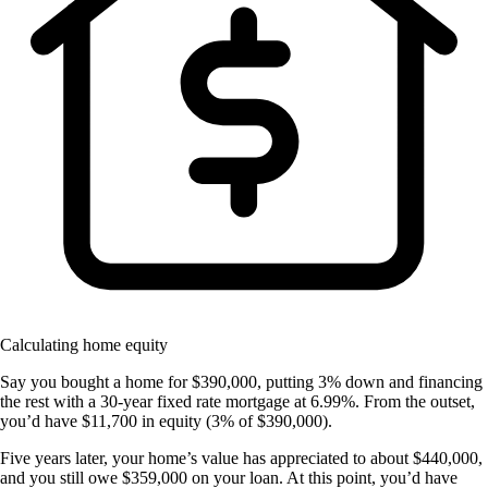
Calculating home equity
Say you bought a home for $390,000, putting 3% down and financing
the rest with a 30-year fixed rate mortgage at 6.99%. From the outset,
you’d have $11,700 in equity (3% of $390,000).
Five years later, your home’s value has appreciated to about $440,000,
and you still owe $359,000 on your loan. At this point, you’d have