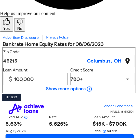
Help us improve our content
Yes
No