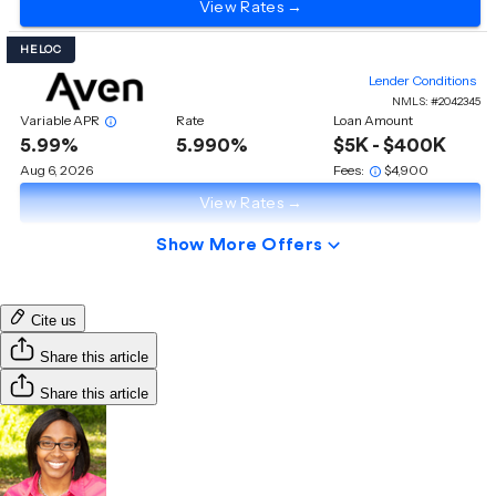
Cite us
Share this article
Share this article