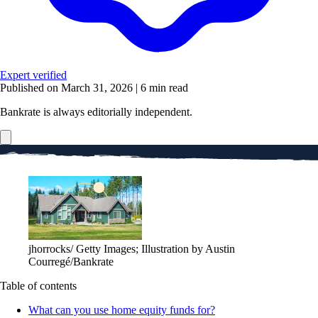
Expert verified
Published on March 31, 2026
|
6 min read
Bankrate is always editorially independent.
jhorrocks/ Getty Images; Illustration by Austin
Courregé/Bankrate
Table of contents
What can you use home equity funds for?