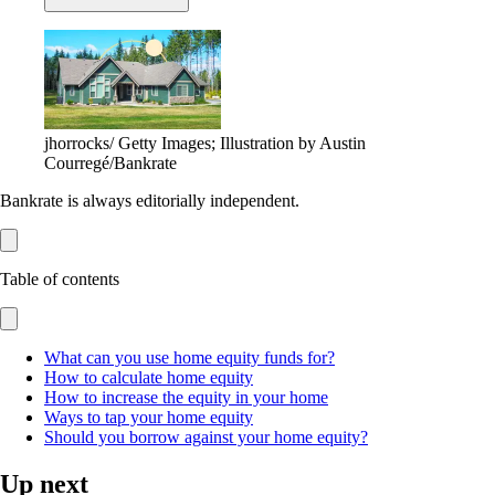
jhorrocks/ Getty Images; Illustration by Austin
Courregé/Bankrate
Bankrate is always editorially independent.
Table of contents
What can you use home equity funds for?
How to calculate home equity
How to increase the equity in your home
Ways to tap your home equity
Should you borrow against your home equity?
Up next