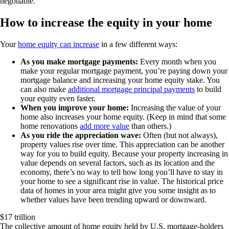
negotiable.
How to increase the equity in your home
Your
home equity can increase
in a few different ways:
As you make mortgage payments:
Every month when you
make your regular mortgage payment, you’re paying down your
mortgage balance and increasing your home equity stake. You
can also make
additional mortgage principal payments
to build
your equity even faster.
When you improve your home:
Increasing the value of your
home also increases your home equity. (Keep in mind that some
home renovations
add more value
than others.)
As you ride the appreciation wave:
Often (but not always),
property values rise over time. This appreciation can be another
way for you to build equity. Because your property increasing in
value depends on several factors, such as its location and the
economy, there’s no way to tell how long you’ll have to stay in
your home to see a significant rise in value. The historical price
data of homes in your area might give you some insight as to
whether values have been trending upward or downward.
$17 trillion
The collective amount of home equity held by U.S. mortgage-holders