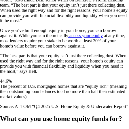
team. “The best part is that your equity isn’t just there collecting dust.
When used the right way and for the right reasons, your home’s equity
can provide you with financial flexibility and liquidity when you need
it the most.”
Once you’ve built enough equity in your home, you can borrow
against it. While you can theoretically
access your equity
at any time,
most lenders require your stake to be worth at least 20% of your
home’s value before you can borrow against it.
“The best part is that your equity isn’t just there collecting dust. When
used the right way and for the right reasons, your home’s equity can
provide you with financial flexibility and liquidity when you need it
the most,” says Bell.
44.6%
The percent of U.S. mortgaged homes that are “equity-rich” (meaning
their outstanding loan balances total no more than half their estimated
market values).
Source: ATTOM “Q4 2025 U.S. Home Equity & Underwater Report”
What can you use home equity funds for?