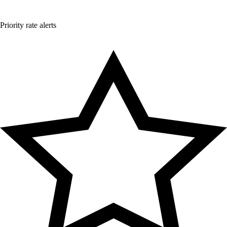
Priority rate alerts