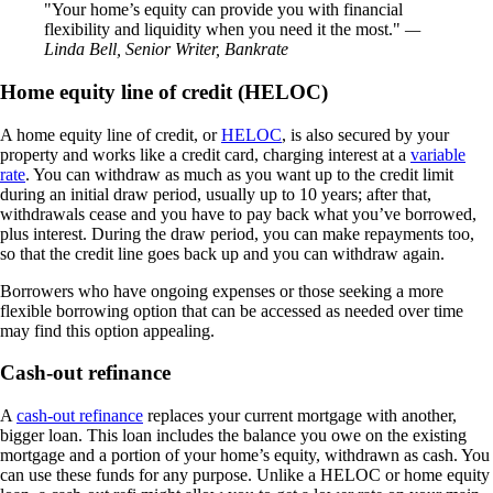
Your home’s equity can provide you with financial
flexibility and liquidity when you need it the most.
—
Linda Bell, Senior Writer, Bankrate
Home equity line of credit (HELOC)
A home equity line of credit, or
HELOC
, is also secured by your
property and works like a credit card, charging interest at a
variable
rate
. You can withdraw as much as you want up to the credit limit
during an initial draw period, usually up to 10 years; after that,
withdrawals cease and you have to pay back what you’ve borrowed,
plus interest. During the draw period, you can make repayments too,
so that the credit line goes back up and you can withdraw again.
Borrowers who have ongoing expenses or those seeking a more
flexible borrowing option that can be accessed as needed over time
may find this option appealing.
Cash-out refinance
A
cash-out refinance
replaces your current mortgage with another,
bigger loan. This loan includes the balance you owe on the existing
mortgage and a portion of your home’s equity, withdrawn as cash. You
can use these funds for any purpose. Unlike a HELOC or home equity