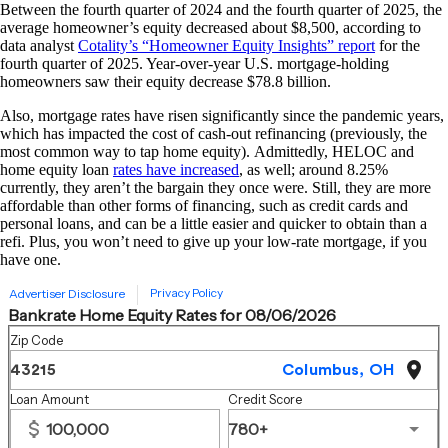
Between the fourth quarter of 2024 and the fourth quarter of 2025, the
average homeowner’s equity decreased about $8,500, according to
data analyst
Cotality’s “Homeowner Equity Insights” report
for the
fourth quarter of 2025. Year-over-year U.S. mortgage-holding
homeowners saw their equity decrease $78.8 billion.
Also, mortgage rates have risen significantly since the pandemic years,
which has impacted the cost of cash-out refinancing (previously, the
most common way to tap home equity). Admittedly, HELOC and
home equity loan
rates have increased
, as well; around 8.25%
currently, they aren’t the bargain they once were. Still, they are more
affordable than other forms of financing, such as credit cards and
personal loans, and can be a little easier and quicker to obtain than a
refi. Plus, you won’t need to give up your low-rate mortgage, if you
have one.