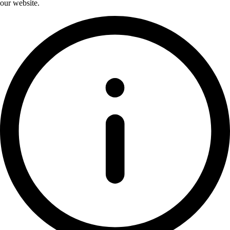
our website.