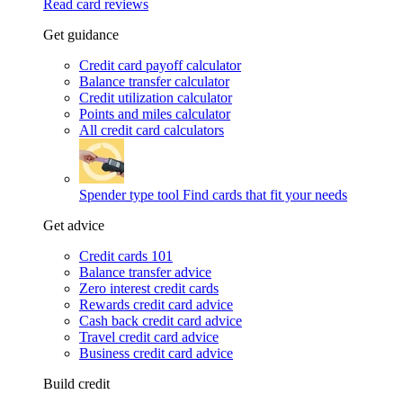
Read card reviews
Get guidance
Credit card payoff calculator
Balance transfer calculator
Credit utilization calculator
Points and miles calculator
All credit card calculators
Spender type tool
Find cards that fit your needs
Get advice
Credit cards 101
Balance transfer advice
Zero interest credit cards
Rewards credit card advice
Cash back credit card advice
Travel credit card advice
Business credit card advice
Build credit