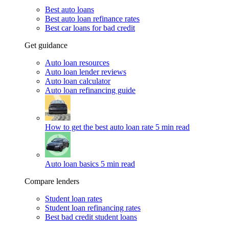
Best auto loans
Best auto loan refinance rates
Best car loans for bad credit
Get guidance
Auto loan resources
Auto loan lender reviews
Auto loan calculator
Auto loan refinancing guide
How to get the best auto loan rate
5 min read
Auto loan basics
5 min read
Compare lenders
Student loan rates
Student loan refinancing rates
Best bad credit student loans