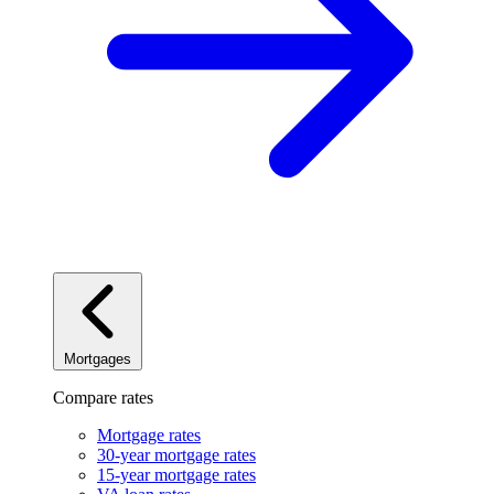
Mortgages
Compare rates
Mortgage rates
30-year mortgage rates
15-year mortgage rates