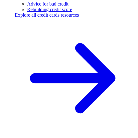
Advice for bad credit
Rebuilding credit score
Explore all credit cards resources