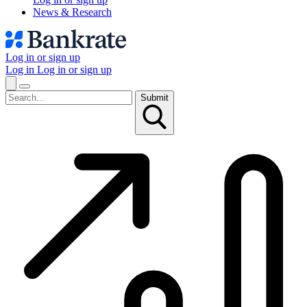
News & Research
Log in or sign up
Log in
Log in or sign up
Submit