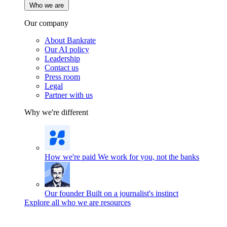
Who we are
Our company
About Bankrate
Our AI policy
Leadership
Contact us
Press room
Legal
Partner with us
Why we're different
How we're paid
We work for you, not the banks
Our founder
Built on a journalist's instinct
Explore all who we are resources