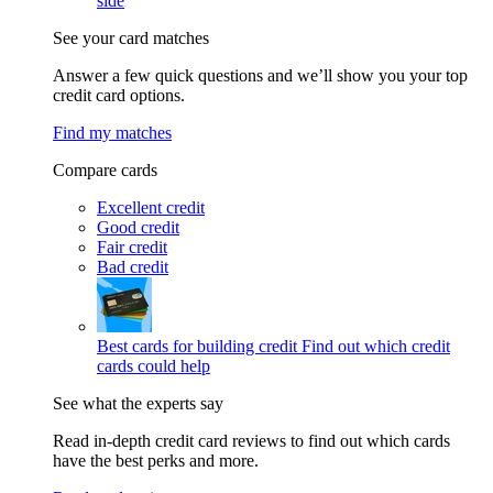
side
See your card matches
Answer a few quick questions and we’ll show you your top
credit card options.
Find my matches
Compare cards
Excellent credit
Good credit
Fair credit
Bad credit
Best cards for building credit
Find out which credit
cards could help
See what the experts say
Read in-depth credit card reviews to find out which cards
have the best perks and more.