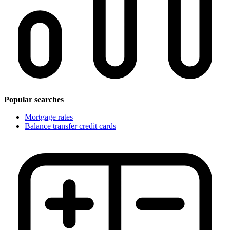
Popular searches
Mortgage rates
Balance transfer credit cards