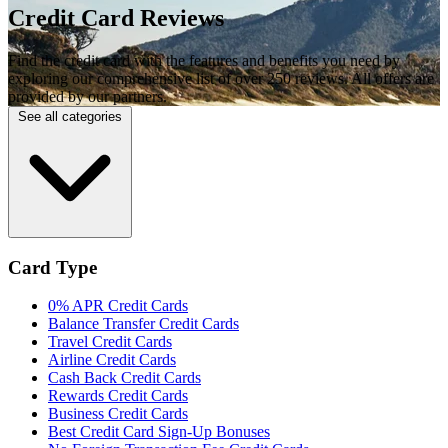
Credit Card Reviews
Find the credit card with the features and benefits you need by
exploring our comprehensive list of over 250 reviews. All offers are
provided by our partners.
See all categories
Card Type
0% APR Credit Cards
Balance Transfer Credit Cards
Travel Credit Cards
Airline Credit Cards
Cash Back Credit Cards
Rewards Credit Cards
Business Credit Cards
Best Credit Card Sign-Up Bonuses