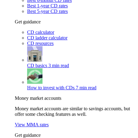
Best 6-month CD rates
Best 1-year CD rates
Best 5-year CD rates
Get guidance
CD calculator
CD ladder calculator
CD resources
CD basics
3 min read
How to invest with CDs
7 min read
Money market accounts
Money market accounts are similar to savings accounts, but
offer some checking features as well.
View MMA rates
Get guidance