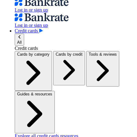
Log in or sign up
Log in or sign up
Credit cards
All
Credit cards
Cards by category
Cards by credit
Tools & reviews
Guides & resources
Explore all credit cards resources