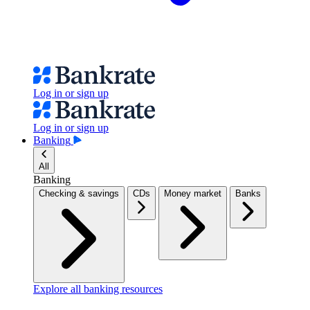
Log in or sign up
Log in or sign up
Banking
All
Banking
Checking & savings
CDs
Money market
Banks
Explore all banking resources