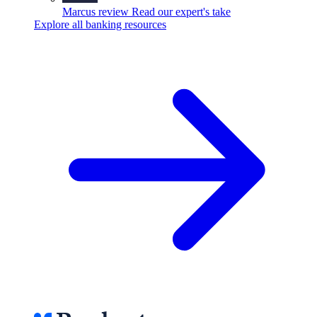
Marcus review
Read our expert's take
Explore all banking resources