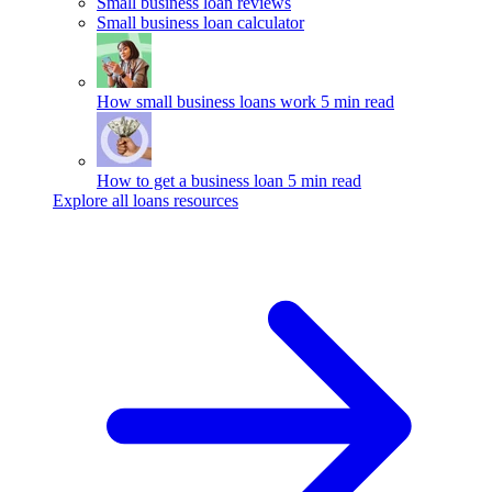
Small business loan reviews
Small business loan calculator
How small business loans work
5 min read
How to get a business loan
5 min read
Explore all loans resources