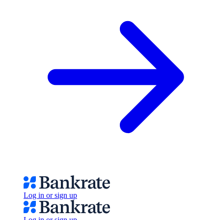
Log in or sign up
Log in or sign up