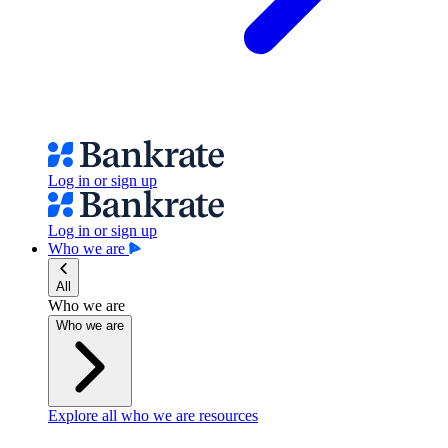
Log in or sign up
Log in or sign up
Who we are
All
Who we are
Who we are
Explore all who we are resources