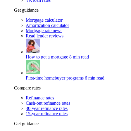
VA loan rates
Get guidance
Mortgage calculator
Amortization calculator
Mortgage rate news
Read lender reviews
How to get a mortgage
8 min read
First-time homebuyer programs
6 min read
Compare rates
Refinance rates
Cash-out refinance rates
30-year refinance rates
15-year refinance rates
Get guidance