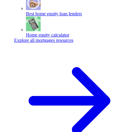
Best home equity loan lenders
Home equity calculator
Explore all mortgages resources