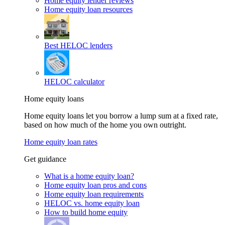
Home equity lender reviews
Home equity loan resources
Best HELOC lenders
HELOC calculator
Home equity loans
Home equity loans let you borrow a lump sum at a fixed rate,
based on how much of the home you own outright.
Home equity loan rates
Get guidance
What is a home equity loan?
Home equity loan pros and cons
Home equity loan requirements
HELOC vs. home equity loan
How to build home equity