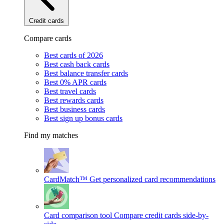
Credit cards
Compare cards
Best cards of 2026
Best cash back cards
Best balance transfer cards
Best 0% APR cards
Best travel cards
Best rewards cards
Best business cards
Best sign up bonus cards
Find my matches
CardMatch™
Get personalized card recommendations
Card comparison tool
Compare credit cards side-by-