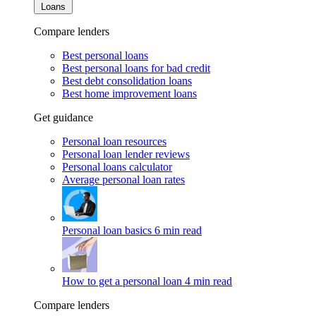
Loans
Compare lenders
Best personal loans
Best personal loans for bad credit
Best debt consolidation loans
Best home improvement loans
Get guidance
Personal loan resources
Personal loan lender reviews
Personal loans calculator
Average personal loan rates
Personal loan basics
6 min read
How to get a personal loan
4 min read
Compare lenders