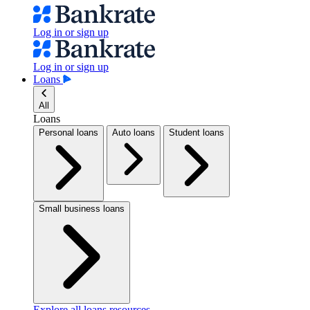
Log in or sign up
Log in or sign up
Loans
All
Loans
Personal loans
Auto loans
Student loans
Small business loans
Explore all loans resources