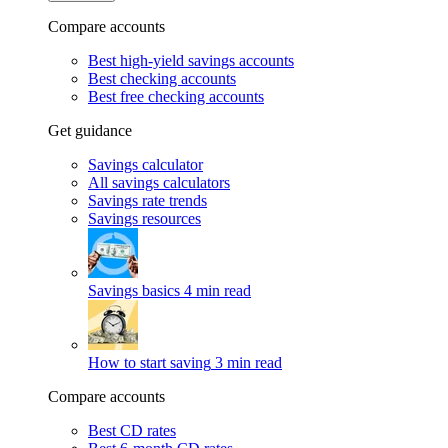
Compare accounts
Best high-yield savings accounts
Best checking accounts
Best free checking accounts
Get guidance
Savings calculator
All savings calculators
Savings rate trends
Savings resources
Savings basics
4 min read
How to start saving
3 min read
Compare accounts
Best CD rates