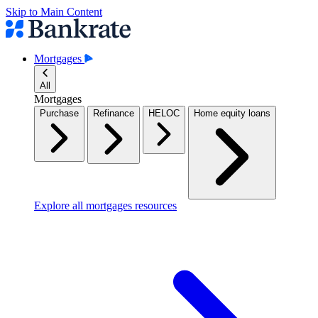
Skip to Main Content
Mortgages
All
Mortgages
Purchase
Refinance
HELOC
Home equity loans
Explore all mortgages resources