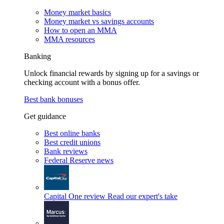
Money market basics
Money market vs savings accounts
How to open an MMA
MMA resources
Banking
Unlock financial rewards by signing up for a savings or
checking account with a bonus offer.
Best bank bonuses
Get guidance
Best online banks
Best credit unions
Bank reviews
Federal Reserve news
Capital One review
Read our expert's take