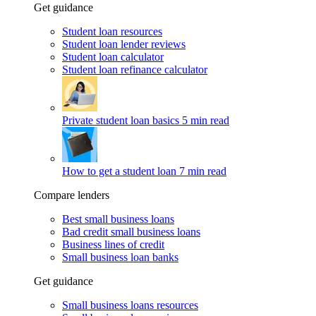
Get guidance
Student loan resources
Student loan lender reviews
Student loan calculator
Student loan refinance calculator
Private student loan basics
5 min read
How to get a student loan
7 min read
Compare lenders
Best small business loans
Bad credit small business loans
Business lines of credit
Small business loan banks
Get guidance
Small business loans resources