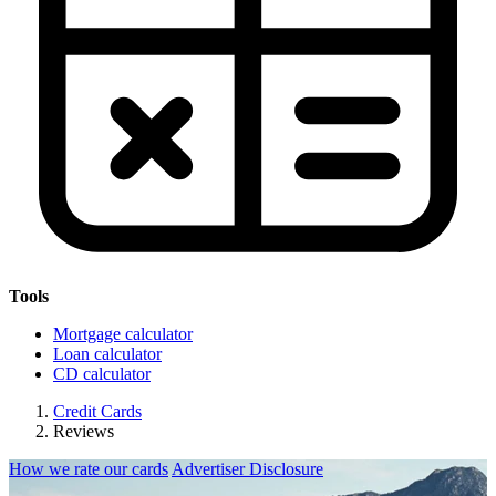
Tools
Mortgage calculator
Loan calculator
CD calculator
Credit Cards
Reviews
How we rate our cards
Advertiser Disclosure