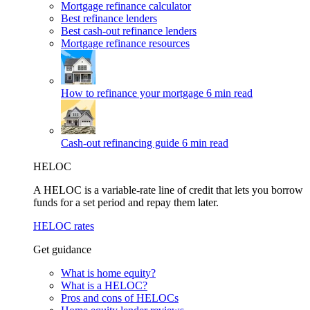
Mortgage refinance calculator
Best refinance lenders
Best cash-out refinance lenders
Mortgage refinance resources
How to refinance your mortgage
6 min read
Cash-out refinancing guide
6 min read
HELOC
A HELOC is a variable-rate line of credit that lets you borrow
funds for a set period and repay them later.
HELOC rates
Get guidance
What is home equity?
What is a HELOC?
Pros and cons of HELOCs