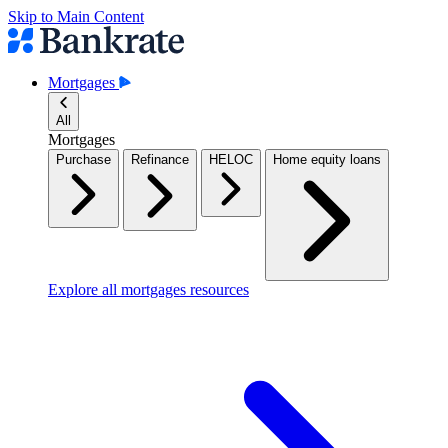
Skip to Main Content
Mortgages
All
Mortgages
Purchase
Refinance
HELOC
Home equity loans
Explore all mortgages resources