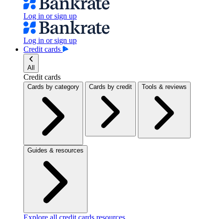
Log in or sign up
Log in or sign up
Credit cards
All
Credit cards
Cards by category
Cards by credit
Tools & reviews
Guides & resources
Explore all credit cards resources