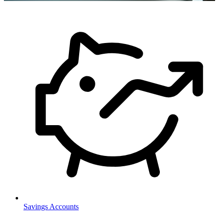
Savings Accounts