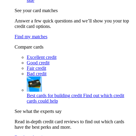
side
See your card matches
Answer a few quick questions and we’ll show you your top
credit card options.
Find my matches
Compare cards
Excellent credit
Good credit
Fair credit
Bad credit
Best cards for building credit
Find out which credit
cards could help
See what the experts say
Read in-depth credit card reviews to find out which cards
have the best perks and more.