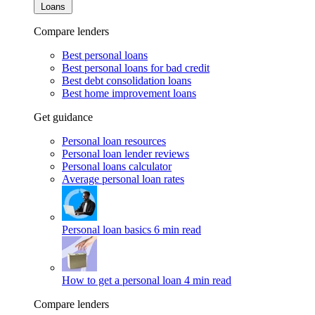
Loans
Compare lenders
Best personal loans
Best personal loans for bad credit
Best debt consolidation loans
Best home improvement loans
Get guidance
Personal loan resources
Personal loan lender reviews
Personal loans calculator
Average personal loan rates
Personal loan basics
6 min read
How to get a personal loan
4 min read
Compare lenders