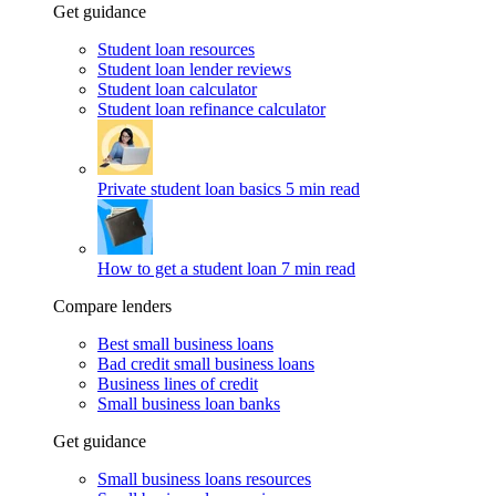
Get guidance
Student loan resources
Student loan lender reviews
Student loan calculator
Student loan refinance calculator
Private student loan basics
5 min read
How to get a student loan
7 min read
Compare lenders
Best small business loans
Bad credit small business loans
Business lines of credit
Small business loan banks
Get guidance
Small business loans resources