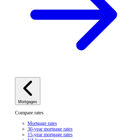
Mortgages
Compare rates
Mortgage rates
30-year mortgage rates
15-year mortgage rates