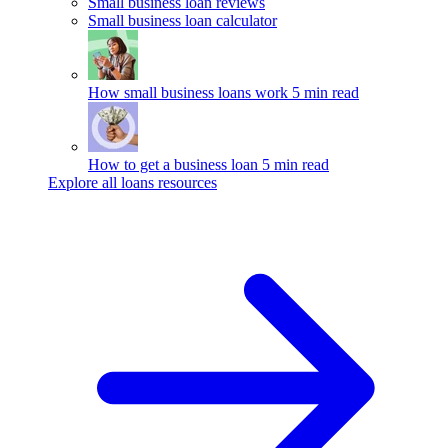
Small business loan reviews
Small business loan calculator
How small business loans work
5 min read
How to get a business loan
5 min read
Explore all loans resources