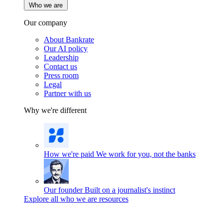
Who we are
Our company
About Bankrate
Our AI policy
Leadership
Contact us
Press room
Legal
Partner with us
Why we're different
How we're paid
We work for you, not the banks
Our founder
Built on a journalist's instinct
Explore all who we are resources