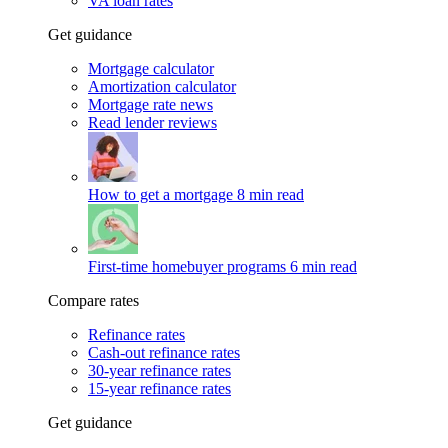
VA loan rates
Get guidance
Mortgage calculator
Amortization calculator
Mortgage rate news
Read lender reviews
How to get a mortgage
8 min read
First-time homebuyer programs
6 min read
Compare rates
Refinance rates
Cash-out refinance rates
30-year refinance rates
15-year refinance rates
Get guidance