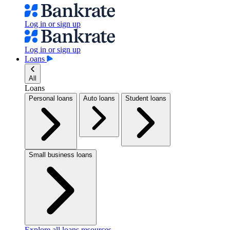
Log in or sign up
Log in or sign up
Loans
All
Loans
Personal loans
Auto loans
Student loans
Small business loans
Explore all loans resources