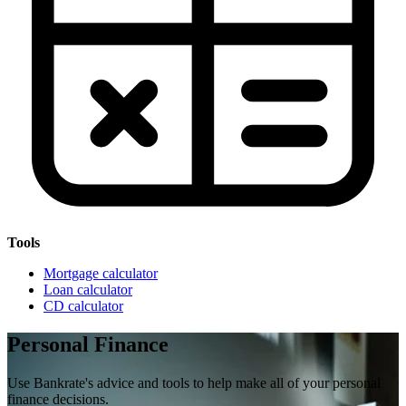
Tools
Mortgage calculator
Loan calculator
CD calculator
Personal Finance
Use Bankrate's advice and tools to help make all of your personal
finance decisions.