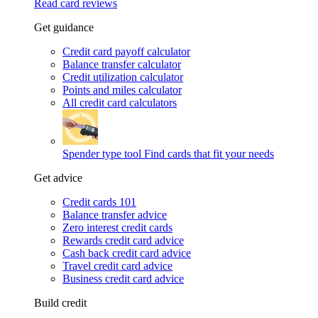
Read card reviews
Get guidance
Credit card payoff calculator
Balance transfer calculator
Credit utilization calculator
Points and miles calculator
All credit card calculators
Spender type tool
Find cards that fit your needs
Get advice
Credit cards 101
Balance transfer advice
Zero interest credit cards
Rewards credit card advice
Cash back credit card advice
Travel credit card advice
Business credit card advice
Build credit