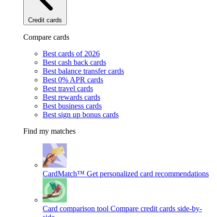
Credit cards
Compare cards
Best cards of 2026
Best cash back cards
Best balance transfer cards
Best 0% APR cards
Best travel cards
Best rewards cards
Best business cards
Best sign up bonus cards
Find my matches
CardMatch™
Get personalized card recommendations
Card comparison tool
Compare credit cards side-by-