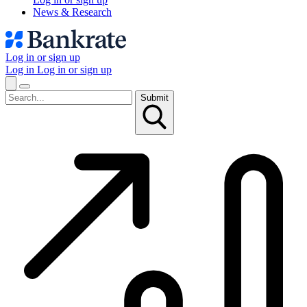
News & Research
Log in or sign up
Log in
Log in or sign up
Submit