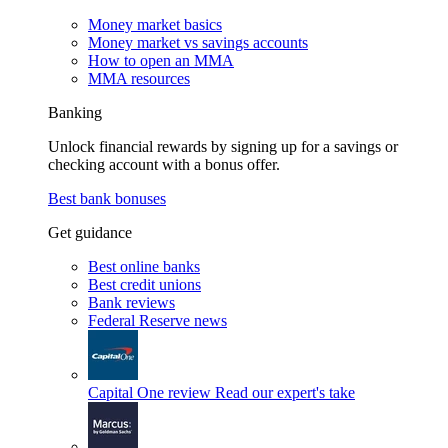
Money market basics
Money market vs savings accounts
How to open an MMA
MMA resources
Banking
Unlock financial rewards by signing up for a savings or
checking account with a bonus offer.
Best bank bonuses
Get guidance
Best online banks
Best credit unions
Bank reviews
Federal Reserve news
Capital One review
Read our expert's take