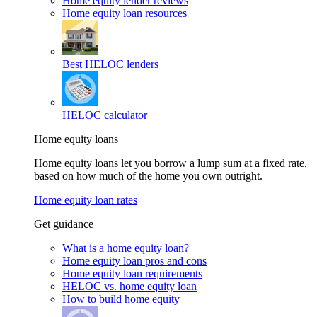
Home equity lender reviews
Home equity loan resources
Best HELOC lenders
HELOC calculator
Home equity loans
Home equity loans let you borrow a lump sum at a fixed rate,
based on how much of the home you own outright.
Home equity loan rates
Get guidance
What is a home equity loan?
Home equity loan pros and cons
Home equity loan requirements
HELOC vs. home equity loan
How to build home equity