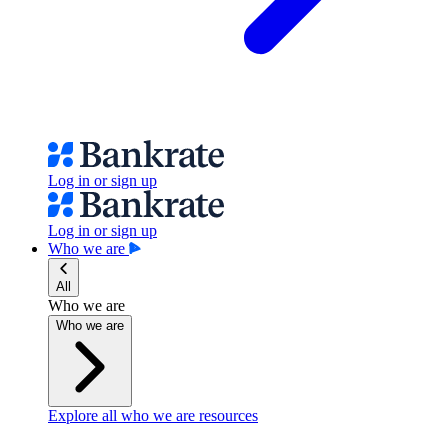
Log in or sign up
Log in or sign up
Who we are
All
Who we are
Who we are
Explore all who we are resources