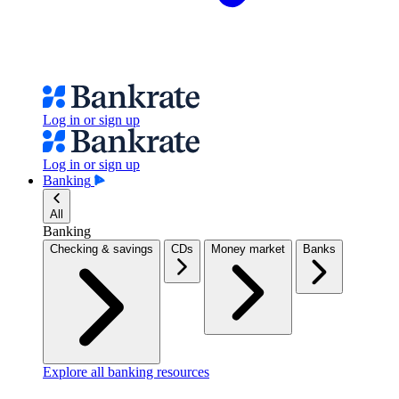
Log in or sign up
Log in or sign up
Banking
All
Banking
Checking & savings
CDs
Money market
Banks
Explore all banking resources