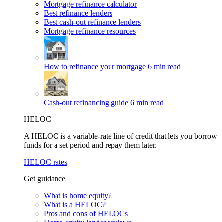
Mortgage refinance calculator
Best refinance lenders
Best cash-out refinance lenders
Mortgage refinance resources
How to refinance your mortgage
6 min read
Cash-out refinancing guide
6 min read
HELOC
A HELOC is a variable-rate line of credit that lets you borrow
funds for a set period and repay them later.
HELOC rates
Get guidance
What is home equity?
What is a HELOC?
Pros and cons of HELOCs