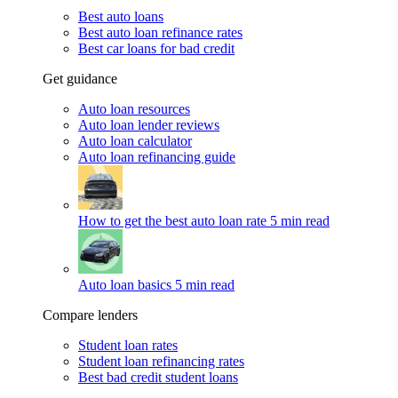
Best auto loans
Best auto loan refinance rates
Best car loans for bad credit
Get guidance
Auto loan resources
Auto loan lender reviews
Auto loan calculator
Auto loan refinancing guide
How to get the best auto loan rate
5 min read
Auto loan basics
5 min read
Compare lenders
Student loan rates
Student loan refinancing rates
Best bad credit student loans