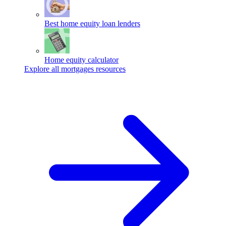
Best home equity loan lenders
Home equity calculator
Explore all mortgages resources