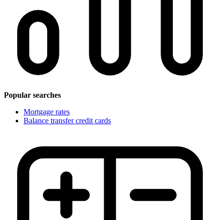
Popular searches
Mortgage rates
Balance transfer credit cards