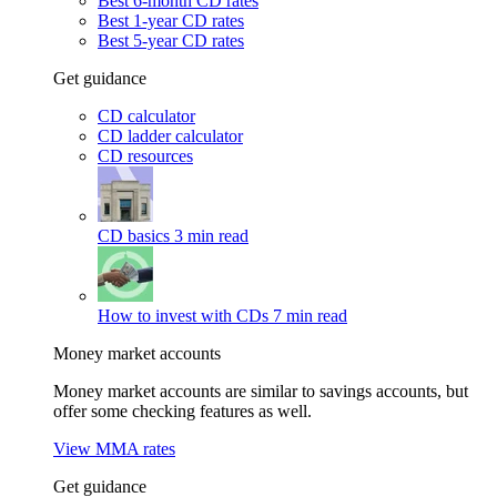
Best 6-month CD rates
Best 1-year CD rates
Best 5-year CD rates
Get guidance
CD calculator
CD ladder calculator
CD resources
CD basics
3 min read
How to invest with CDs
7 min read
Money market accounts
Money market accounts are similar to savings accounts, but
offer some checking features as well.
View MMA rates
Get guidance