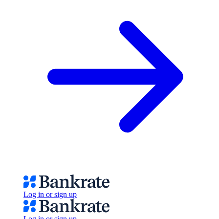
Log in or sign up
Log in or sign up