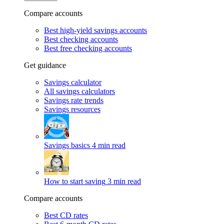
Compare accounts
Best high-yield savings accounts
Best checking accounts
Best free checking accounts
Get guidance
Savings calculator
All savings calculators
Savings rate trends
Savings resources
Savings basics
4 min read
How to start saving
3 min read
Compare accounts
Best CD rates