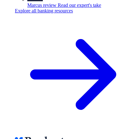
Marcus review
Read our expert's take
Explore all banking resources