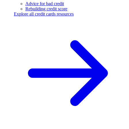
Advice for bad credit
Rebuilding credit score
Explore all credit cards resources