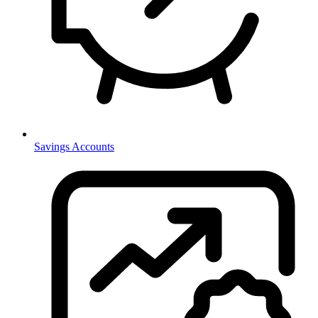
Savings Accounts