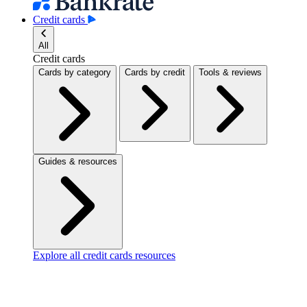
Credit cards
All
Credit cards
Cards by category
Cards by credit
Tools & reviews
Guides & resources
Explore all credit cards resources