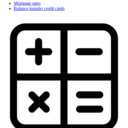
Mortgage rates
Balance transfer credit cards