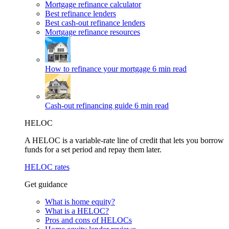
Mortgage refinance calculator
Best refinance lenders
Best cash-out refinance lenders
Mortgage refinance resources
How to refinance your mortgage
6 min read
Cash-out refinancing guide
6 min read
HELOC
A HELOC is a variable-rate line of credit that lets you borrow
funds for a set period and repay them later.
HELOC rates
Get guidance
What is home equity?
What is a HELOC?
Pros and cons of HELOCs