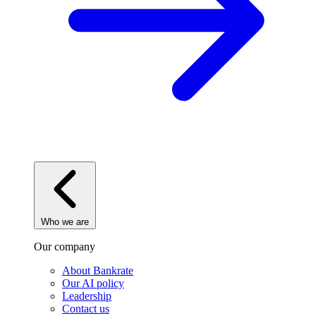
Who we are
Our company
About Bankrate
Our AI policy
Leadership
Contact us