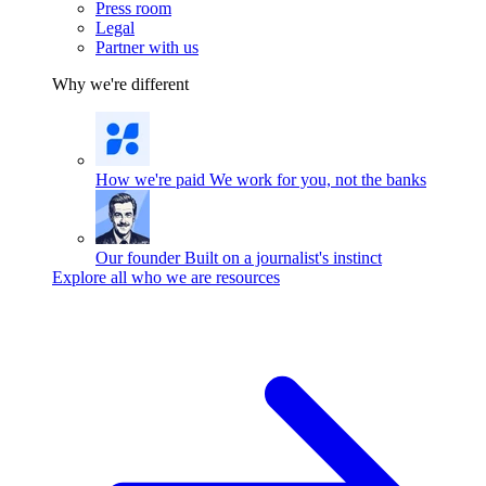
Press room
Legal
Partner with us
Why we're different
How we're paid
We work for you, not the banks
Our founder
Built on a journalist's instinct
Explore all who we are resources