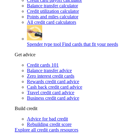
Credit card payoff calculator
Balance transfer calculator
Credit utilization calculator
Points and miles calculator
All credit card calculators
Spender type tool
Find cards that fit your needs
Get advice
Credit cards 101
Balance transfer advice
Zero interest credit cards
Rewards credit card advice
Cash back credit card advice
Travel credit card advice
Business credit card advice
Build credit
Advice for bad credit
Rebuilding credit score
Explore all credit cards resources