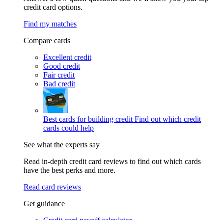
credit card options.
Find my matches
Compare cards
Excellent credit
Good credit
Fair credit
Bad credit
Best cards for building credit
Find out which credit
cards could help
See what the experts say
Read in-depth credit card reviews to find out which cards
have the best perks and more.
Read card reviews
Get guidance