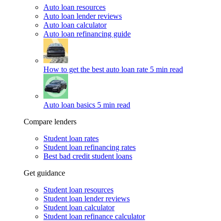
Auto loan resources
Auto loan lender reviews
Auto loan calculator
Auto loan refinancing guide
How to get the best auto loan rate
5 min read
Auto loan basics
5 min read
Compare lenders
Student loan rates
Student loan refinancing rates
Best bad credit student loans
Get guidance
Student loan resources
Student loan lender reviews
Student loan calculator
Student loan refinance calculator