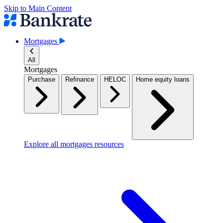
Skip to Main Content
Mortgages
All
Mortgages
Purchase
Refinance
HELOC
Home equity loans
Explore all mortgages resources