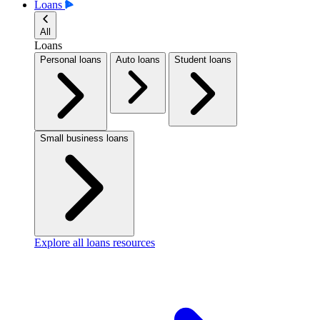
Loans
All
Loans
Personal loans
Auto loans
Student loans
Small business loans
Explore all loans resources