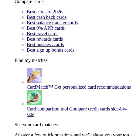
Compare cards
Best cards of 2026
Best cash back cards
Best balance transfer cards
Best 0% APR cards
Best travel cards
Best rewards cards
Best business cards
Best sign up bonus cards
Find my matches
CardMatch™
Get personalized card recommendations
Card comparison tool
Compare credit cards side-by-
side
See your card matches
Answer a few quick questions and we’ll show you your top