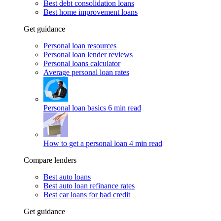
Best debt consolidation loans
Best home improvement loans
Get guidance
Personal loan resources
Personal loan lender reviews
Personal loans calculator
Average personal loan rates
Personal loan basics
6 min read
How to get a personal loan
4 min read
Compare lenders
Best auto loans
Best auto loan refinance rates
Best car loans for bad credit
Get guidance