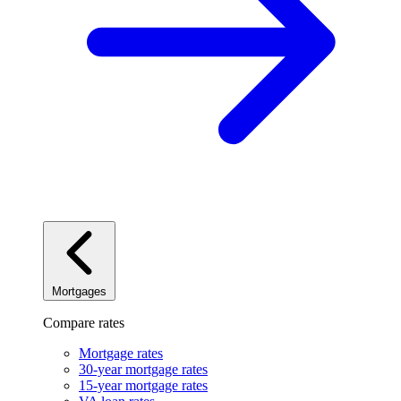
Mortgages
Compare rates
Mortgage rates
30-year mortgage rates
15-year mortgage rates