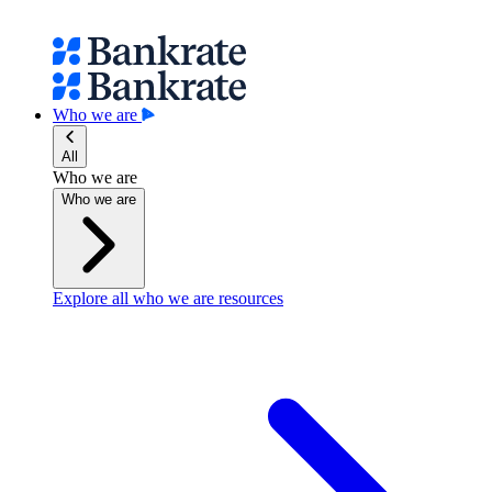
Who we are
All
Who we are
Who we are
Explore all who we are resources