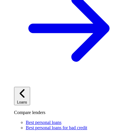
Loans
Compare lenders
Best personal loans
Best personal loans for bad credit