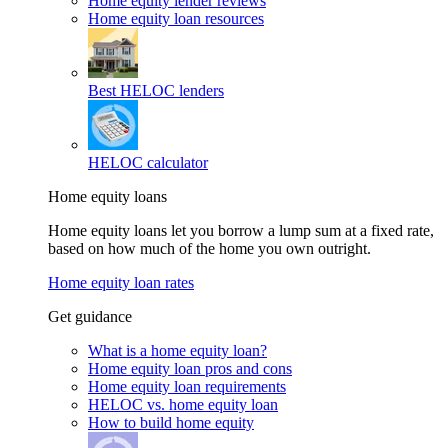
Home equity lender reviews
Home equity loan resources
Best HELOC lenders
HELOC calculator
Home equity loans
Home equity loans let you borrow a lump sum at a fixed rate,
based on how much of the home you own outright.
Home equity loan rates
Get guidance
What is a home equity loan?
Home equity loan pros and cons
Home equity loan requirements
HELOC vs. home equity loan
How to build home equity