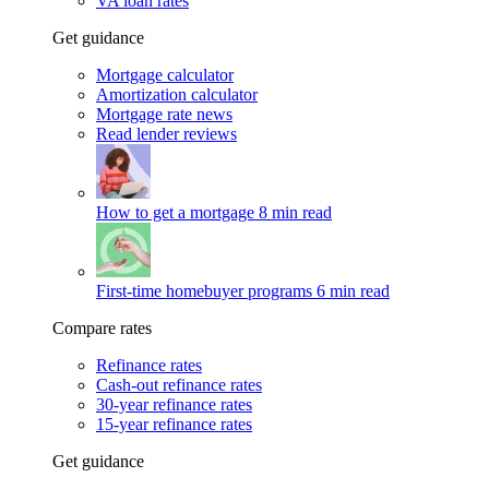
VA loan rates
Get guidance
Mortgage calculator
Amortization calculator
Mortgage rate news
Read lender reviews
How to get a mortgage
8 min read
First-time homebuyer programs
6 min read
Compare rates
Refinance rates
Cash-out refinance rates
30-year refinance rates
15-year refinance rates
Get guidance