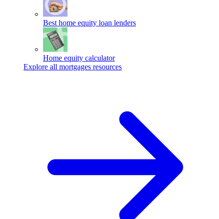
Best home equity loan lenders
Home equity calculator
Explore all mortgages resources