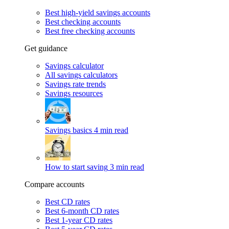
Best high-yield savings accounts
Best checking accounts
Best free checking accounts
Get guidance
Savings calculator
All savings calculators
Savings rate trends
Savings resources
Savings basics
4 min read
How to start saving
3 min read
Compare accounts
Best CD rates
Best 6-month CD rates
Best 1-year CD rates