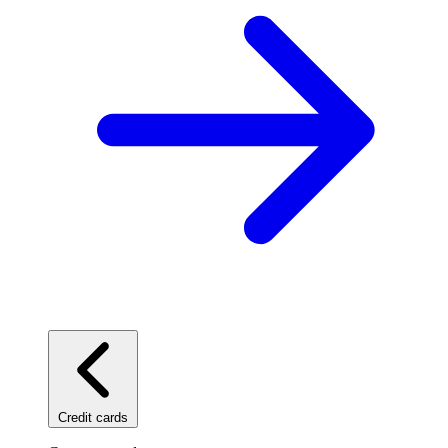
Credit cards