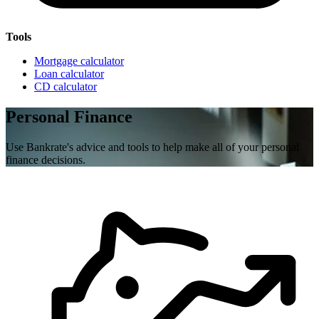
Tools
Mortgage calculator
Loan calculator
CD calculator
Personal Finance
Use Bankrate's advice and tools to help make all of your personal
finance decisions.