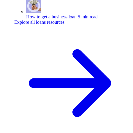
How to get a business loan
5 min read
Explore all loans resources