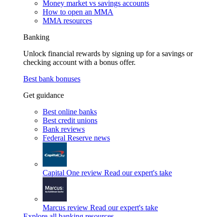
Money market vs savings accounts
How to open an MMA
MMA resources
Banking
Unlock financial rewards by signing up for a savings or
checking account with a bonus offer.
Best bank bonuses
Get guidance
Best online banks
Best credit unions
Bank reviews
Federal Reserve news
Capital One review
Read our expert's take
Marcus review
Read our expert's take
Explore all banking resources