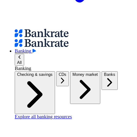
Banking
All
Banking
Checking & savings
CDs
Money market
Banks
Explore all banking resources