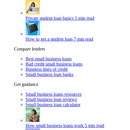
Private student loan basics
5 min read
How to get a student loan
7 min read
Compare lenders
Best small business loans
Bad credit small business loans
Business lines of credit
Small business loan banks
Get guidance
Small business loans resources
Small business loan reviews
Small business loan calculator
How small business loans work
5 min read