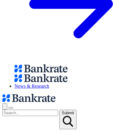
News & Research
Submit