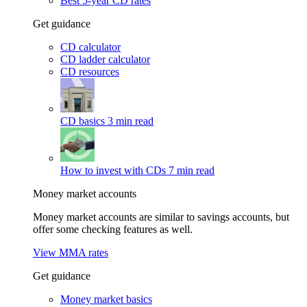
Best 5-year CD rates
Get guidance
CD calculator
CD ladder calculator
CD resources
CD basics
3 min read
How to invest with CDs
7 min read
Money market accounts
Money market accounts are similar to savings accounts, but
offer some checking features as well.
View MMA rates
Get guidance
Money market basics