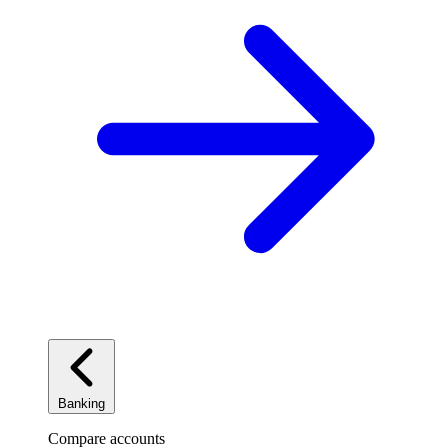
Banking
Compare accounts