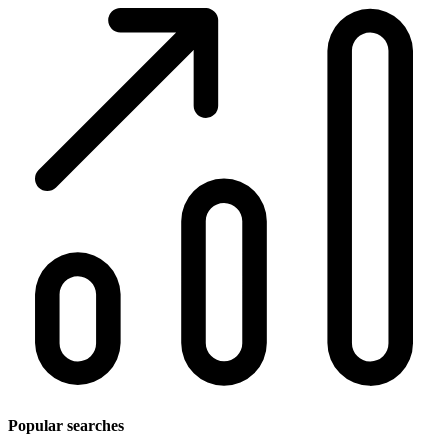
Popular searches