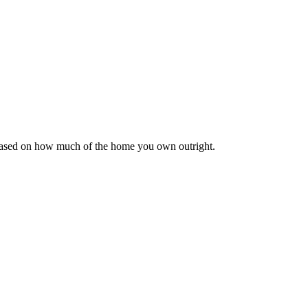
 based on how much of the home you own outright.