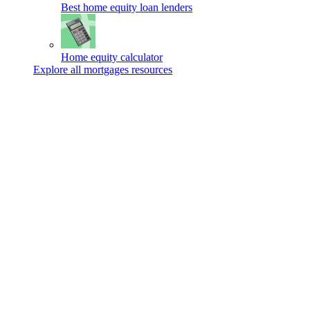
Best home equity loan lenders
Home equity calculator
Explore all mortgages resources