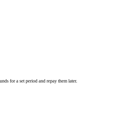
unds for a set period and repay them later.