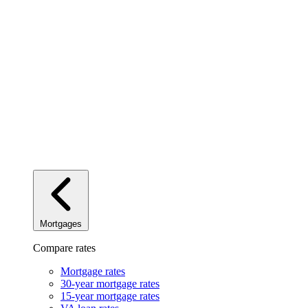
Mortgages
Compare rates
Mortgage rates
30-year mortgage rates
15-year mortgage rates