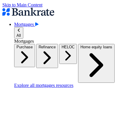
Skip to Main Content
Mortgages
All
Mortgages
Purchase
Refinance
HELOC
Home equity loans
Explore all mortgages resources