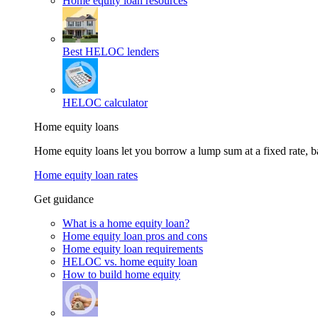
Home equity loan resources
Best HELOC lenders
HELOC calculator
Home equity loans
Home equity loans let you borrow a lump sum at a fixed rate,
Home equity loan rates
Get guidance
What is a home equity loan?
Home equity loan pros and cons
Home equity loan requirements
HELOC vs. home equity loan
How to build home equity