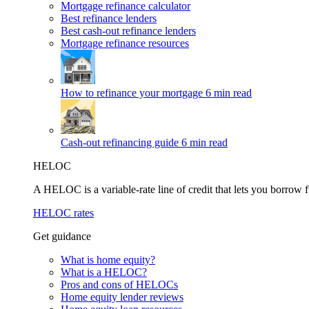
Mortgage refinance calculator
Best refinance lenders
Best cash-out refinance lenders
Mortgage refinance resources
How to refinance your mortgage
6 min read
Cash-out refinancing guide
6 min read
HELOC
A HELOC is a variable-rate line of credit that lets you borrow f
HELOC rates
Get guidance
What is home equity?
What is a HELOC?
Pros and cons of HELOCs
Home equity lender reviews