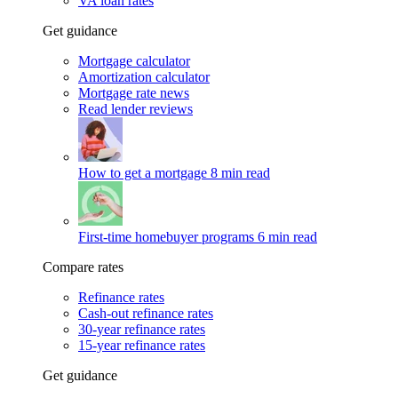
VA loan rates
Get guidance
Mortgage calculator
Amortization calculator
Mortgage rate news
Read lender reviews
How to get a mortgage
8 min read
First-time homebuyer programs
6 min read
Compare rates
Refinance rates
Cash-out refinance rates
30-year refinance rates
15-year refinance rates
Get guidance