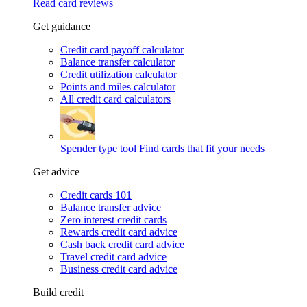
Read card reviews
Get guidance
Credit card payoff calculator
Balance transfer calculator
Credit utilization calculator
Points and miles calculator
All credit card calculators
Spender type tool
Find cards that fit your needs
Get advice
Credit cards 101
Balance transfer advice
Zero interest credit cards
Rewards credit card advice
Cash back credit card advice
Travel credit card advice
Business credit card advice
Build credit