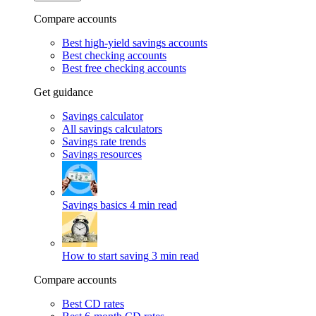
Compare accounts
Best high-yield savings accounts
Best checking accounts
Best free checking accounts
Get guidance
Savings calculator
All savings calculators
Savings rate trends
Savings resources
Savings basics
4 min read
How to start saving
3 min read
Compare accounts
Best CD rates