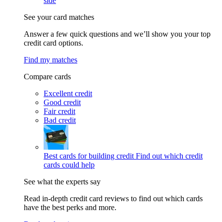
side
See your card matches
Answer a few quick questions and we’ll show you your top
credit card options.
Find my matches
Compare cards
Excellent credit
Good credit
Fair credit
Bad credit
Best cards for building credit
Find out which credit
cards could help
See what the experts say
Read in-depth credit card reviews to find out which cards
have the best perks and more.