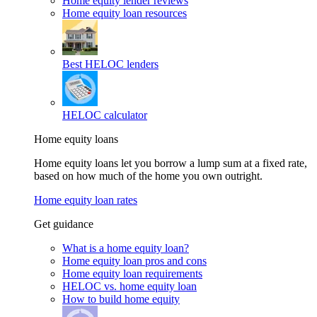
Home equity lender reviews
Home equity loan resources
Best HELOC lenders
HELOC calculator
Home equity loans
Home equity loans let you borrow a lump sum at a fixed rate,
based on how much of the home you own outright.
Home equity loan rates
Get guidance
What is a home equity loan?
Home equity loan pros and cons
Home equity loan requirements
HELOC vs. home equity loan
How to build home equity