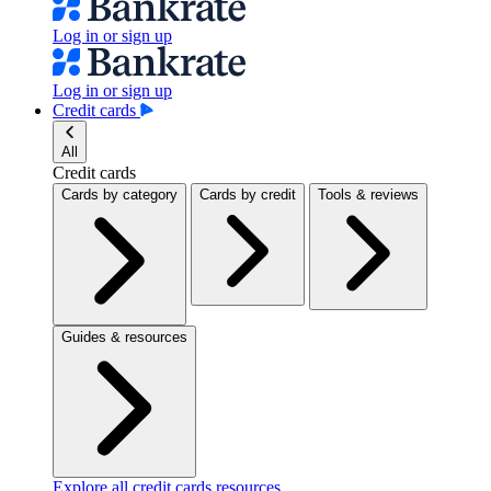
Log in or sign up
Log in or sign up
Credit cards
All
Credit cards
Cards by category
Cards by credit
Tools & reviews
Guides & resources
Explore all credit cards resources