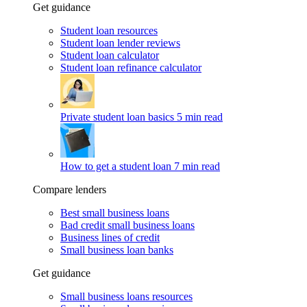
Get guidance
Student loan resources
Student loan lender reviews
Student loan calculator
Student loan refinance calculator
Private student loan basics
5 min read
How to get a student loan
7 min read
Compare lenders
Best small business loans
Bad credit small business loans
Business lines of credit
Small business loan banks
Get guidance
Small business loans resources