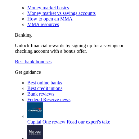
Money market basics
Money market vs savings accounts
How to open an MMA
MMA resources
Banking
Unlock financial rewards by signing up for a savings or
checking account with a bonus offer.
Best bank bonuses
Get guidance
Best online banks
Best credit unions
Bank reviews
Federal Reserve news
Capital One review
Read our expert's take