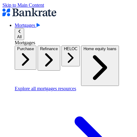
Skip to Main Content
Mortgages
All
Mortgages
Purchase
Refinance
HELOC
Home equity loans
Explore all mortgages resources