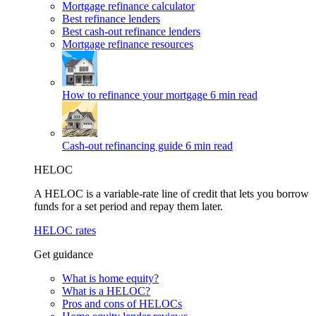
Mortgage refinance calculator
Best refinance lenders
Best cash-out refinance lenders
Mortgage refinance resources
How to refinance your mortgage
6 min read
Cash-out refinancing guide
6 min read
HELOC
A HELOC is a variable-rate line of credit that lets you borrow
funds for a set period and repay them later.
HELOC rates
Get guidance
What is home equity?
What is a HELOC?
Pros and cons of HELOCs