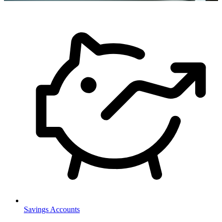
Savings Accounts