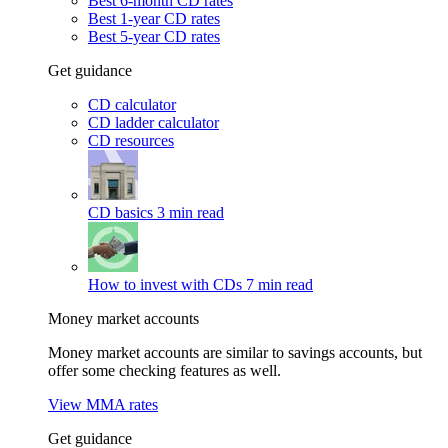
Best 6-month CD rates
Best 1-year CD rates
Best 5-year CD rates
Get guidance
CD calculator
CD ladder calculator
CD resources
CD basics
3 min read
How to invest with CDs
7 min read
Money market accounts
Money market accounts are similar to savings accounts, but
offer some checking features as well.
View MMA rates
Get guidance