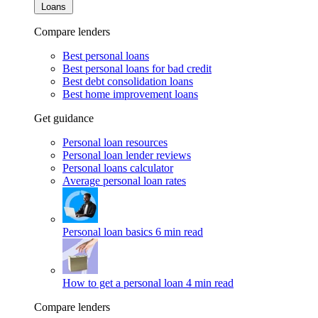
Loans
Compare lenders
Best personal loans
Best personal loans for bad credit
Best debt consolidation loans
Best home improvement loans
Get guidance
Personal loan resources
Personal loan lender reviews
Personal loans calculator
Average personal loan rates
Personal loan basics
6 min read
How to get a personal loan
4 min read
Compare lenders