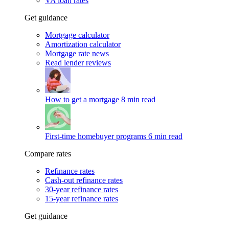
VA loan rates
Get guidance
Mortgage calculator
Amortization calculator
Mortgage rate news
Read lender reviews
How to get a mortgage
8 min read
First-time homebuyer programs
6 min read
Compare rates
Refinance rates
Cash-out refinance rates
30-year refinance rates
15-year refinance rates
Get guidance