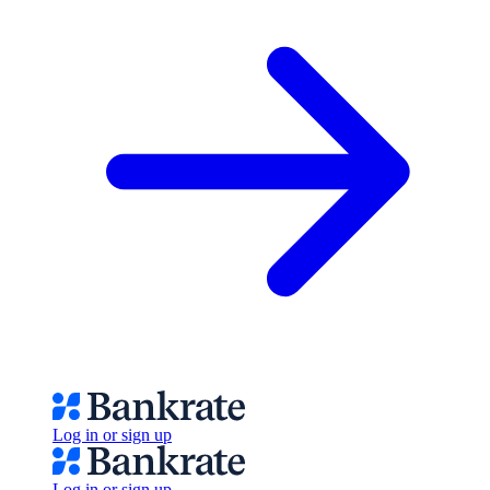
Log in or sign up
Log in or sign up