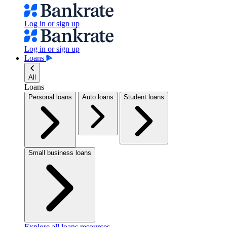
Log in or sign up
Log in or sign up
Loans
All
Loans
Personal loans
Auto loans
Student loans
Small business loans
Explore all loans resources