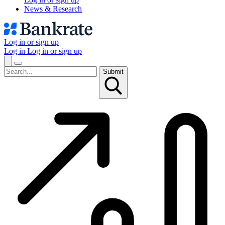
News & Research
Log in or sign up
Log in
Log in or sign up
Submit