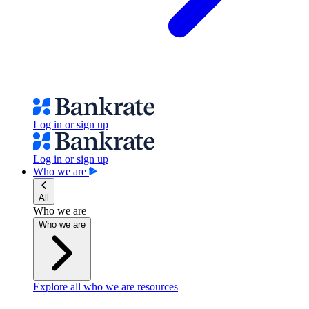
Log in or sign up
Log in or sign up
Who we are
All
Who we are
Who we are
Explore all who we are resources