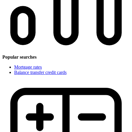
Popular searches
Mortgage rates
Balance transfer credit cards