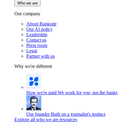
Who we are
Our company
About Bankrate
Our AI policy
Leadership
Contact us
Press room
Legal
Partner with us
Why we're different
How we're paid
We work for you, not the banks
Our founder
Built on a journalist's instinct
Explore all who we are resources