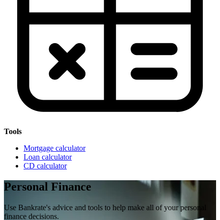
Tools
Mortgage calculator
Loan calculator
CD calculator
Personal Finance
Use Bankrate's advice and tools to help make all of your personal
finance decisions.