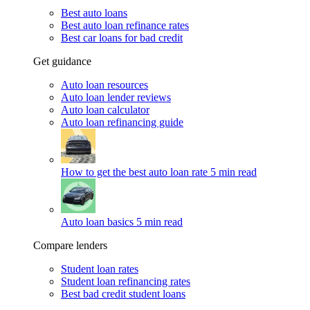
Best auto loans
Best auto loan refinance rates
Best car loans for bad credit
Get guidance
Auto loan resources
Auto loan lender reviews
Auto loan calculator
Auto loan refinancing guide
How to get the best auto loan rate
5 min read
Auto loan basics
5 min read
Compare lenders
Student loan rates
Student loan refinancing rates
Best bad credit student loans