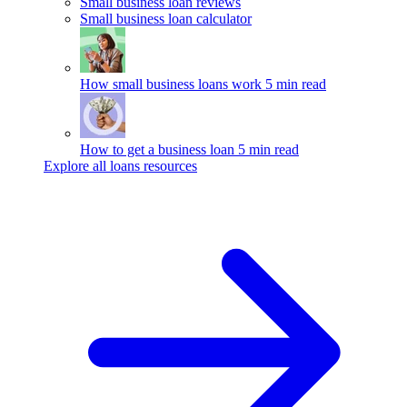
Small business loan reviews
Small business loan calculator
How small business loans work
5 min read
How to get a business loan
5 min read
Explore all loans resources