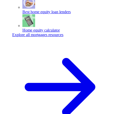
Best home equity loan lenders
Home equity calculator
Explore all mortgages resources