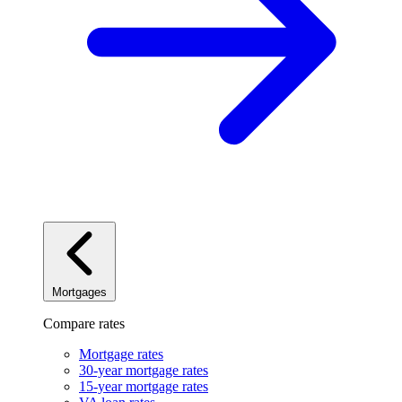
Mortgages
Compare rates
Mortgage rates
30-year mortgage rates
15-year mortgage rates