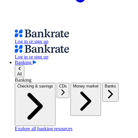
Log in or sign up
Log in or sign up
Banking
All
Banking
Checking & savings
CDs
Money market
Banks
Explore all banking resources