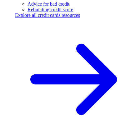
Advice for bad credit
Rebuilding credit score
Explore all credit cards resources