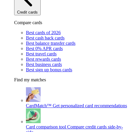
Credit cards
Compare cards
Best cards of 2026
Best cash back cards
Best balance transfer cards
Best 0% APR cards
Best travel cards
Best rewards cards
Best business cards
Best sign up bonus cards
Find my matches
CardMatch™
Get personalized card recommendations
Card comparison tool
Compare credit cards side-by-