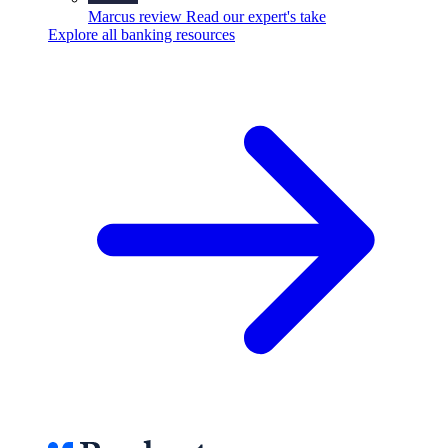
Marcus review
Read our expert's take
Explore all banking resources