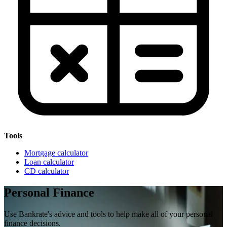
Tools
Mortgage calculator
Loan calculator
CD calculator
Personal Finance
Use Bankrate's advice and tools to help make all of your personal
finance decisions.