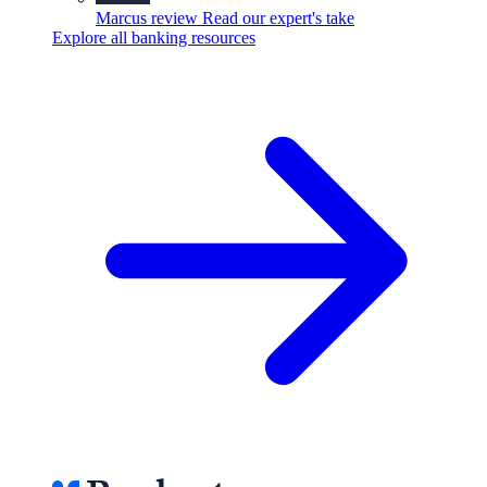
Marcus review
Read our expert's take
Explore all banking resources