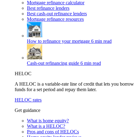
Mortgage refinance calculator
Best refinance lenders
Best cash-out refinance lenders
Mortgage refinance resources
How to refinance your mortgage
6 min read
Cash-out refinancing guide
6 min read
HELOC
A HELOC is a variable-rate line of credit that lets you borrow
funds for a set period and repay them later.
HELOC rates
Get guidance
What is home equity?
What is a HELOC?
Pros and cons of HELOCs