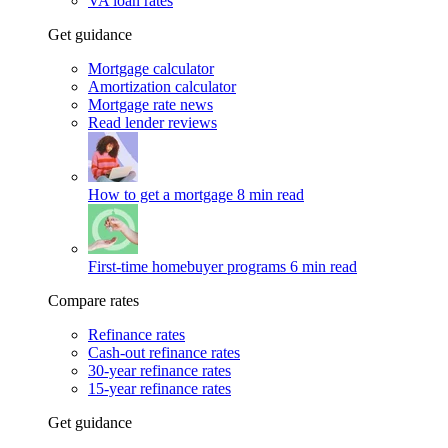
VA loan rates
Get guidance
Mortgage calculator
Amortization calculator
Mortgage rate news
Read lender reviews
How to get a mortgage
8 min read
First-time homebuyer programs
6 min read
Compare rates
Refinance rates
Cash-out refinance rates
30-year refinance rates
15-year refinance rates
Get guidance