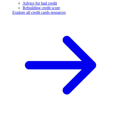
Advice for bad credit
Rebuilding credit score
Explore all credit cards resources