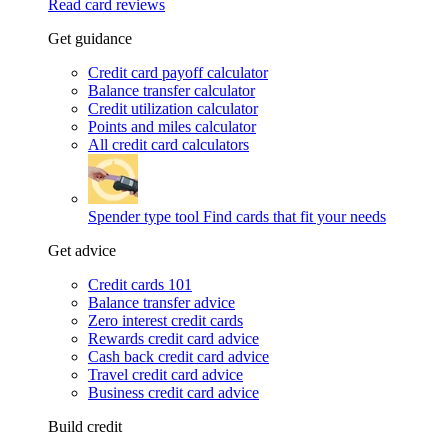
Read card reviews
Get guidance
Credit card payoff calculator
Balance transfer calculator
Credit utilization calculator
Points and miles calculator
All credit card calculators
Spender type tool
Find cards that fit your needs
Get advice
Credit cards 101
Balance transfer advice
Zero interest credit cards
Rewards credit card advice
Cash back credit card advice
Travel credit card advice
Business credit card advice
Build credit