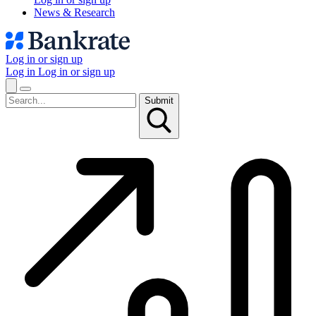
News & Research
Log in or sign up
Log in
Log in or sign up
Submit