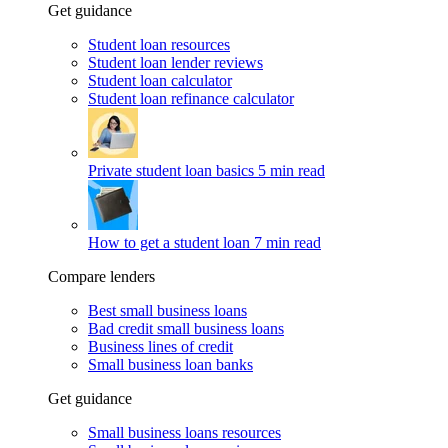
Get guidance
Student loan resources
Student loan lender reviews
Student loan calculator
Student loan refinance calculator
Private student loan basics
5 min read
How to get a student loan
7 min read
Compare lenders
Best small business loans
Bad credit small business loans
Business lines of credit
Small business loan banks
Get guidance
Small business loans resources