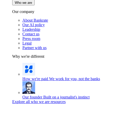
Who we are
Our company
About Bankrate
Our AI policy
Leadership
Contact us
Press room
Legal
Partner with us
Why we're different
How we're paid
We work for you, not the banks
Our founder
Built on a journalist's instinct
Explore all who we are resources