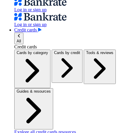
Log in or sign up
Log in or sign up
Credit cards
All
Credit cards
Cards by category
Cards by credit
Tools & reviews
Guides & resources
Explore all credit cards resources