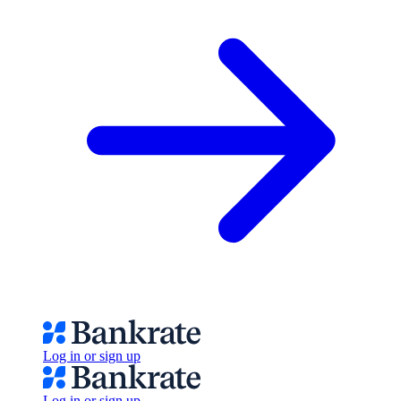
Log in or sign up
Log in or sign up