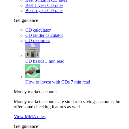
Best 6-month CD rates
Best 1-year CD rates
Best 5-year CD rates
Get guidance
CD calculator
CD ladder calculator
CD resources
CD basics
3 min read
How to invest with CDs
7 min read
Money market accounts
Money market accounts are similar to savings accounts, but
offer some checking features as well.
View MMA rates
Get guidance