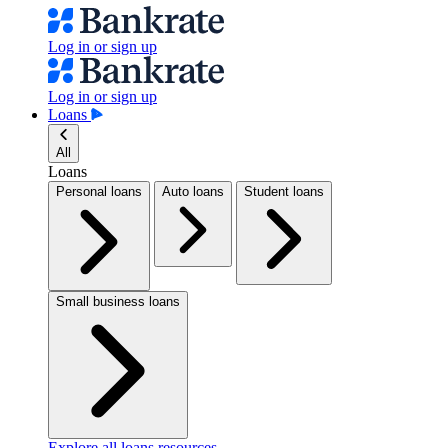
Log in or sign up
Log in or sign up
Loans
All
Loans
Personal loans
Auto loans
Student loans
Small business loans
Explore all loans resources