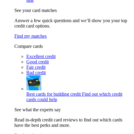
side
See your card matches
Answer a few quick questions and we’ll show you your top
credit card options.
Find my matches
Compare cards
Excellent credit
Good credit
Fair credit
Bad credit
Best cards for building credit
Find out which credit
cards could help
See what the experts say
Read in-depth credit card reviews to find out which cards
have the best perks and more.