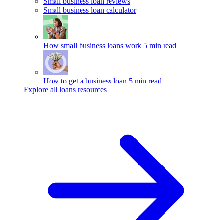
Small business loan reviews
Small business loan calculator
How small business loans work
5 min read
How to get a business loan
5 min read
Explore all loans resources