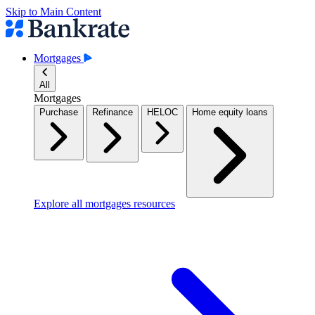
Skip to Main Content
Mortgages
All
Mortgages
Purchase
Refinance
HELOC
Home equity loans
Explore all mortgages resources