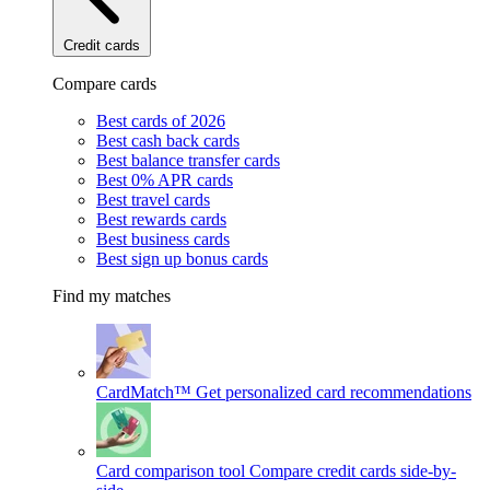
Credit cards
Compare cards
Best cards of 2026
Best cash back cards
Best balance transfer cards
Best 0% APR cards
Best travel cards
Best rewards cards
Best business cards
Best sign up bonus cards
Find my matches
CardMatch™
Get personalized card recommendations
Card comparison tool
Compare credit cards side-by-