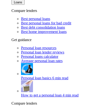
Loans
Compare lenders
Best personal loans
Best personal loans for bad credit
Best debt consolidation loans
Best home improvement loans
Get guidance
Personal loan resources
Personal loan lender reviews
Personal loans calculator
Average personal loan rates
Personal loan basics
6 min read
How to get a personal loan
4 min read
Compare lenders