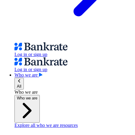
Log in or sign up
Log in or sign up
Who we are
All
Who we are
Who we are
Explore all who we are resources