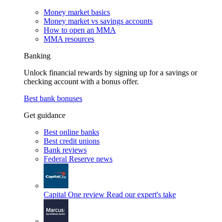
Money market basics
Money market vs savings accounts
How to open an MMA
MMA resources
Banking
Unlock financial rewards by signing up for a savings or
checking account with a bonus offer.
Best bank bonuses
Get guidance
Best online banks
Best credit unions
Bank reviews
Federal Reserve news
Capital One review
Read our expert's take