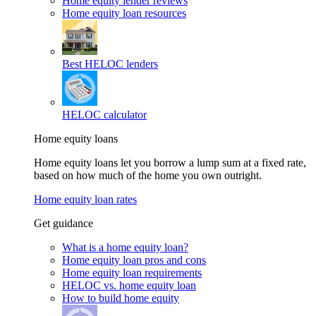
Home equity lender reviews
Home equity loan resources
Best HELOC lenders
HELOC calculator
Home equity loans
Home equity loans let you borrow a lump sum at a fixed rate,
based on how much of the home you own outright.
Home equity loan rates
Get guidance
What is a home equity loan?
Home equity loan pros and cons
Home equity loan requirements
HELOC vs. home equity loan
How to build home equity