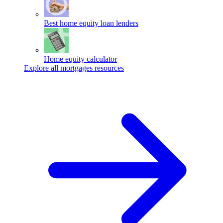
Best home equity loan lenders
Home equity calculator
Explore all mortgages resources