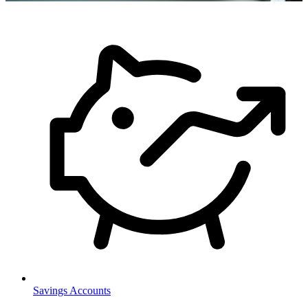
Savings Accounts