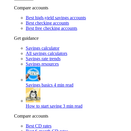
Compare accounts
Best high-yield savings accounts
Best checking accounts
Best free checking accounts
Get guidance
Savings calculator
All savings calculators
Savings rate trends
Savings resources
Savings basics
4 min read
How to start saving
3 min read
Compare accounts
Best CD rates