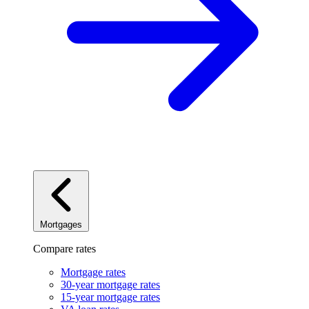
Mortgages
Compare rates
Mortgage rates
30-year mortgage rates
15-year mortgage rates