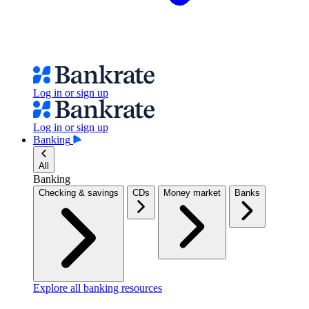
Log in or sign up
Log in or sign up
Banking
All
Banking
Checking & savings
CDs
Money market
Banks
Explore all banking resources