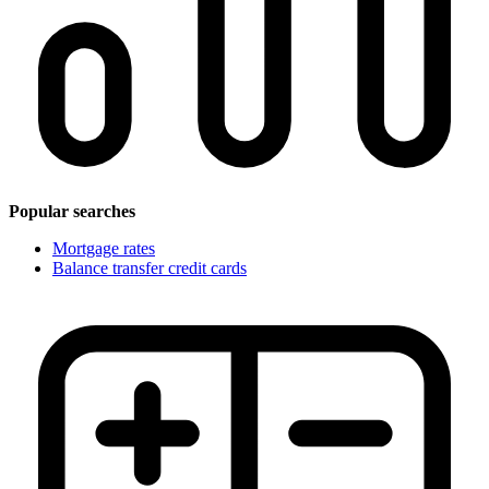
Popular searches
Mortgage rates
Balance transfer credit cards