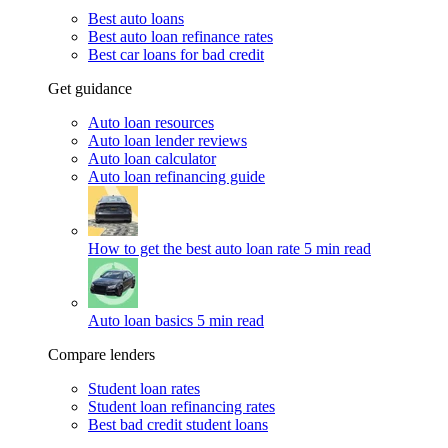
Best auto loans
Best auto loan refinance rates
Best car loans for bad credit
Get guidance
Auto loan resources
Auto loan lender reviews
Auto loan calculator
Auto loan refinancing guide
How to get the best auto loan rate
5 min read
Auto loan basics
5 min read
Compare lenders
Student loan rates
Student loan refinancing rates
Best bad credit student loans