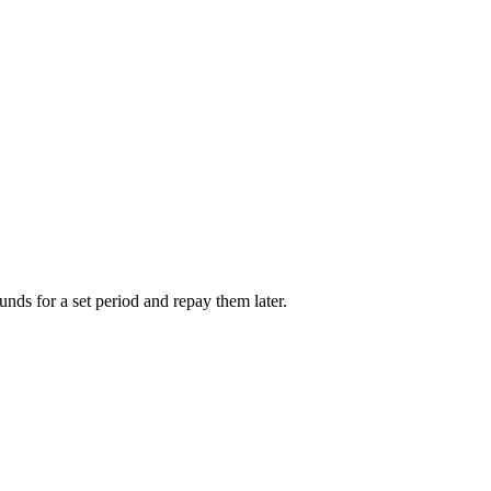
unds for a set period and repay them later.