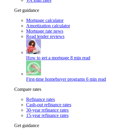
VA loan rates
Get guidance
Mortgage calculator
Amortization calculator
Mortgage rate news
Read lender reviews
How to get a mortgage
8 min read
First-time homebuyer programs
6 min read
Compare rates
Refinance rates
Cash-out refinance rates
30-year refinance rates
15-year refinance rates
Get guidance