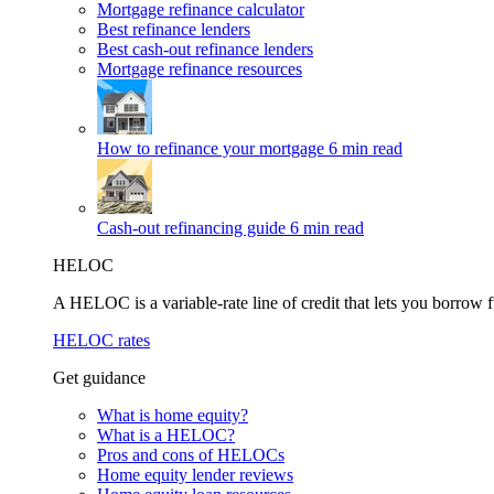
Mortgage refinance calculator
Best refinance lenders
Best cash-out refinance lenders
Mortgage refinance resources
How to refinance your mortgage
6 min read
Cash-out refinancing guide
6 min read
HELOC
A HELOC is a variable-rate line of credit that lets you borrow f
HELOC rates
Get guidance
What is home equity?
What is a HELOC?
Pros and cons of HELOCs
Home equity lender reviews