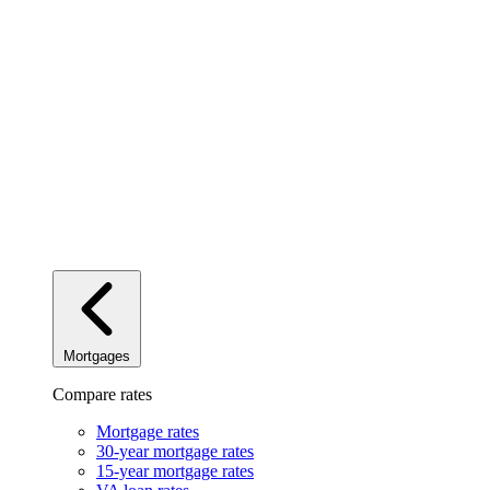
Mortgages
Compare rates
Mortgage rates
30-year mortgage rates
15-year mortgage rates