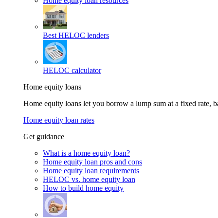
Home equity loan resources
Best HELOC lenders
HELOC calculator
Home equity loans
Home equity loans let you borrow a lump sum at a fixed rate,
Home equity loan rates
Get guidance
What is a home equity loan?
Home equity loan pros and cons
Home equity loan requirements
HELOC vs. home equity loan
How to build home equity