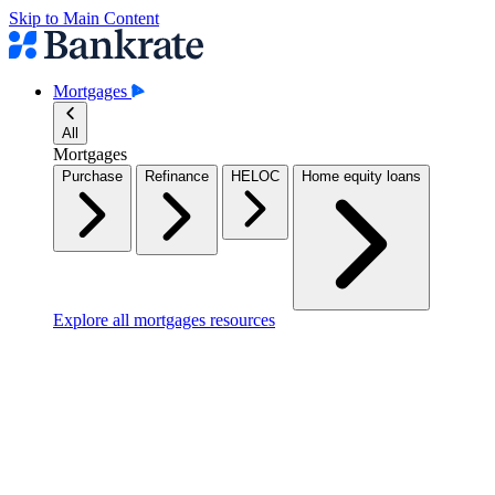
Skip to Main Content
Mortgages
All
Mortgages
Purchase
Refinance
HELOC
Home equity loans
Explore all mortgages resources