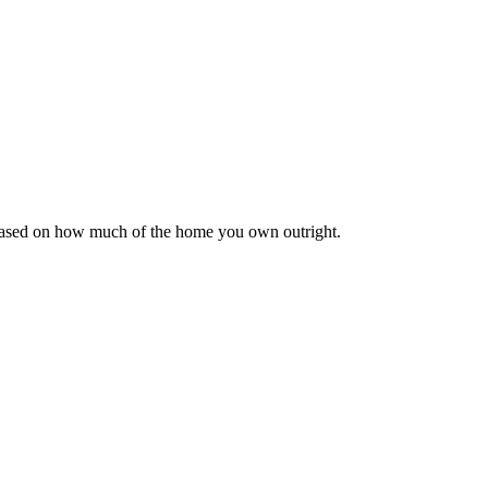
 based on how much of the home you own outright.