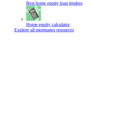
Best home equity loan lenders
Home equity calculator
Explore all mortgages resources