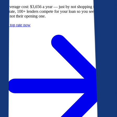
The average cost: $3,656 a year — just by not shopping their rate. On
Bankrate, 100+ lenders compete for your loan so you see their best
offer, not their opening one.
Get a top rate now