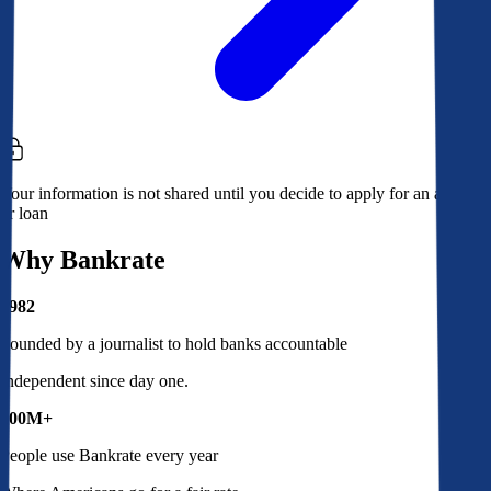
Your information is not shared until you decide to apply for an account
or loan
Why Bankrate
1982
Founded by a journalist to hold banks accountable
Independent since day one.
100M+
People use Bankrate every year