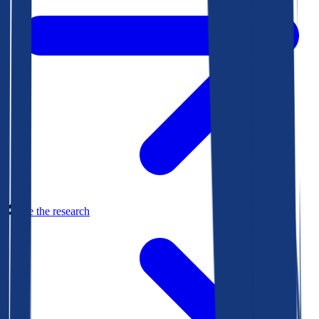
See the research