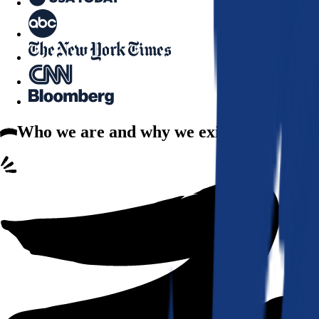
Who we are
and why we exist