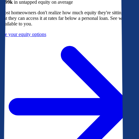
$299k
in untapped equity on average
Most homeowners don't realize how much equity they're sitting on, or
that they can access it at rates far below a personal loan. See what's
available to you.
See your equity options