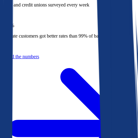
Banks and credit unions surveyed every week
Top
1%
Bankrate customers got better rates than 99% of banks in 2025
Behind the numbers