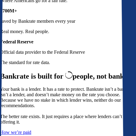
Where Americans go for a fair rate.
$700M+
saved by Bankrate members every year
Real money. Real people.
Federal Reserve
Official data provider to the Federal Reserve
The standard for rate data.
Bankrate is built for
people,
not banks
Your bank is a lender. It has a rate to protect. Bankrate isn’t a bank,
isn’t a lender, and doesn’t make money on the rate you choose.
Because we have no stake in which lender wins, neither do our
recommendations.
The better rate exists. It just requires a place where lenders can’t avoid
offering it.
How we’re paid