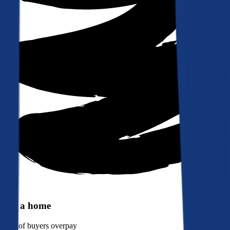
Buy a home
90%
of buyers overpay