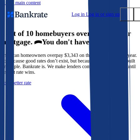
Skip to main content
Log in
Log in or sign up
9 out of 10 homebuyers overpay for their
Submit
mortgage.
You don't have to.
Popular searches
American homeowners overpay $3,343 on their mortgage every year.
Mortgage rates
Not because good rates don’t exist, but because the system isn’t built
Balance transfer credit cards
for people. Bankrate is. We make lenders compete for your loan until
the best rate wins.
Tools
Get a better rate
Mortgage calculator
Loan calculator
CD calculator