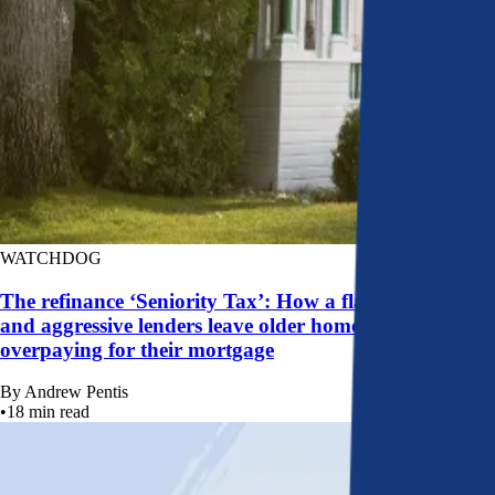
WATCHDOG
The refinance ‘Seniority Tax’: How a flawed system
and aggressive lenders leave older homeowners
overpaying for their mortgage
By
Andrew Pentis
•
18
min read