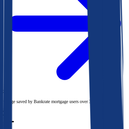
$78k
Average saved by Bankrate mortgage users over 30 years
850