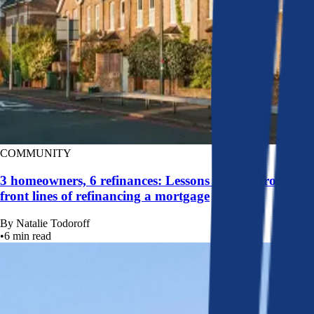
COMMUNITY
3 homeowners, 6 refinances: Lessons learned from the
front lines of refinancing a mortgage
By
Natalie Todoroff
•
6
min read