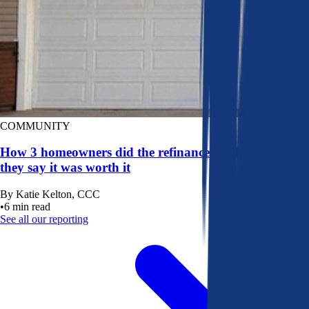
COMMUNITY
How 3 homeowners did the refinance math, and why
they say it was worth it
By
Katie Kelton, CCC
•
6
min read
See all our reporting