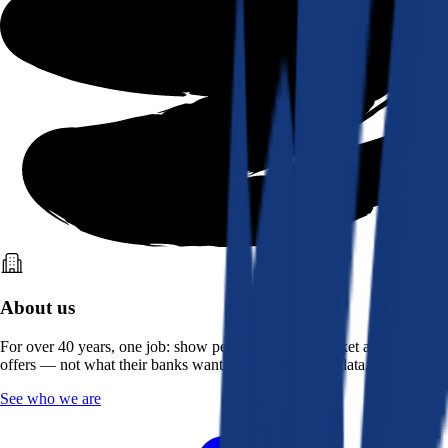
About us
For over 40 years, one job: show people what the market actually
offers — not what their banks want them to see. Real data, better rates.
See who we are