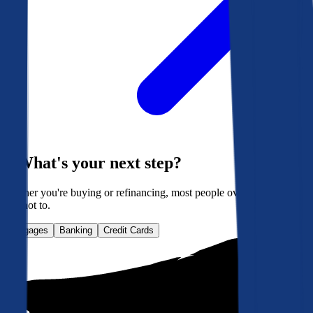
What's your next step?
Whether you're buying or refinancing, most people overpay. Here's
how not to.
Mortgages
Banking
Credit Cards