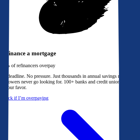
Refinance a mortgage
79%
of refinancers overpay
No deadline. No pressure. Just thousands in annual savings most
borrowers never go looking for. 100+ banks and credit unions bidding
in your favor.
Check if I’m overpaying