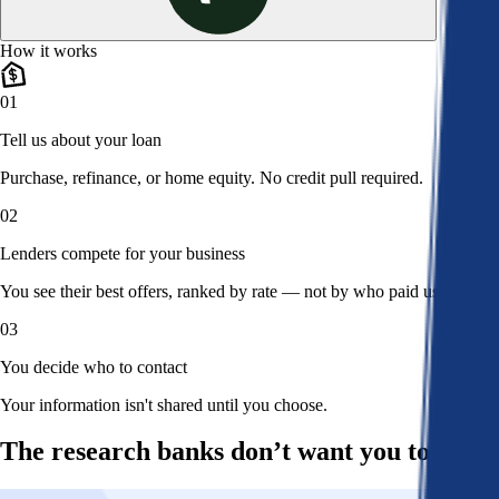
How it works
01
Tell us about your loan
Purchase, refinance, or home equity. No credit pull required.
02
Lenders compete for your business
You see their best offers, ranked by rate — not by who paid us.
03
You decide who to contact
Your information isn't shared until you choose.
The research banks don’t want you to read