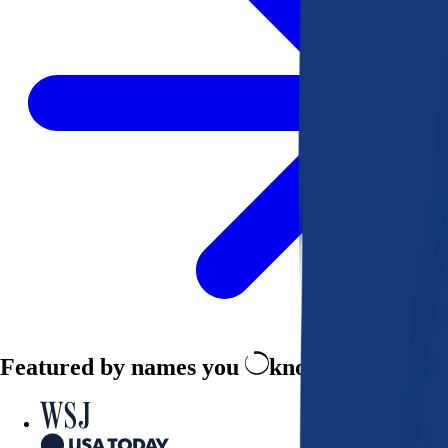
Featured by names you
know and trust