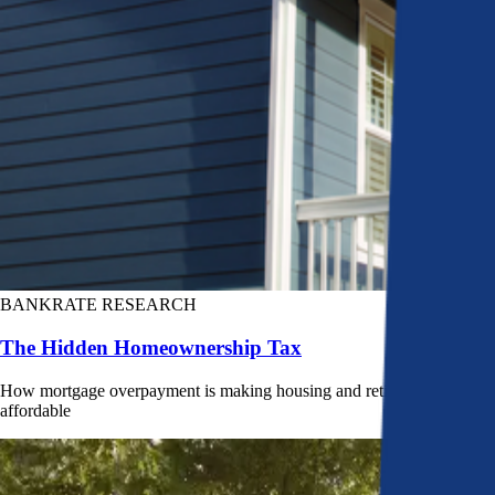
BANKRATE RESEARCH
The Hidden Homeownership Tax
How mortgage overpayment is making housing and retirement less
affordable