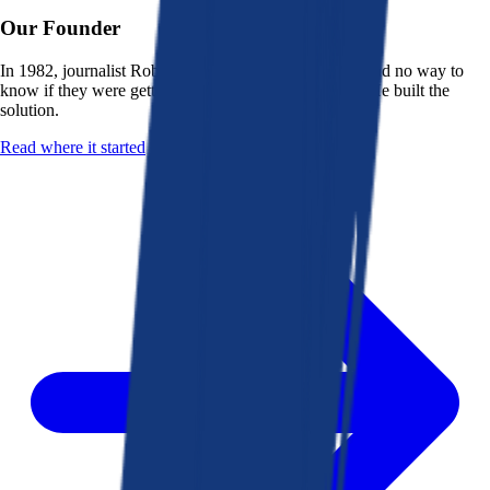
Our Founder
In 1982, journalist Robert K. Heady saw that people had no way to
know if they were getting a fair deal from their bank. He built the
solution.
Read where it started