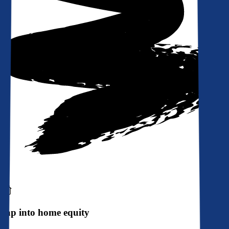
Tap into home equity