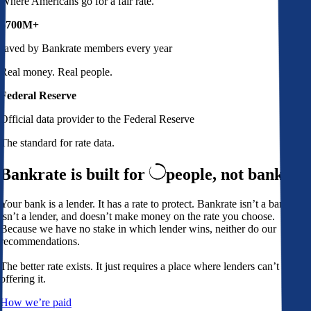
Where Americans go for a fair rate.
$700M+
saved by Bankrate members every year
Real money. Real people.
Federal Reserve
Official data provider to the Federal Reserve
The standard for rate data.
Bankrate is built for
people,
not banks
Your bank is a lender. It has a rate to protect. Bankrate isn’t a bank,
isn’t a lender, and doesn’t make money on the rate you choose.
Because we have no stake in which lender wins, neither do our
recommendations.
The better rate exists. It just requires a place where lenders can’t avoid
offering it.
How we’re paid