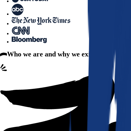
Who we are
and why we exist