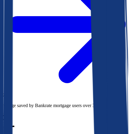
$73k
Average saved by Bankrate mortgage users over 30 years
850