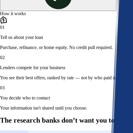
How it works
01
Tell us about your loan
Purchase, refinance, or home equity. No credit pull required.
02
Lenders compete for your business
You see their best offers, ranked by rate — not by who paid us.
03
You decide who to contact
Your information isn't shared until you choose.
The research banks don’t want you to read