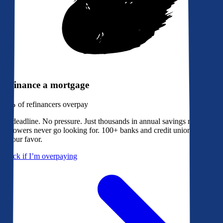
Refinance a mortgage
79%
of refinancers overpay
No deadline. No pressure. Just thousands in annual savings most
borrowers never go looking for. 100+ banks and credit unions bidding
in your favor.
Check if I’m overpaying