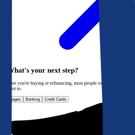
What's your next step?
Whether you're buying or refinancing, most people overpay. Here's
how not to.
Mortgages
Banking
Credit Cards