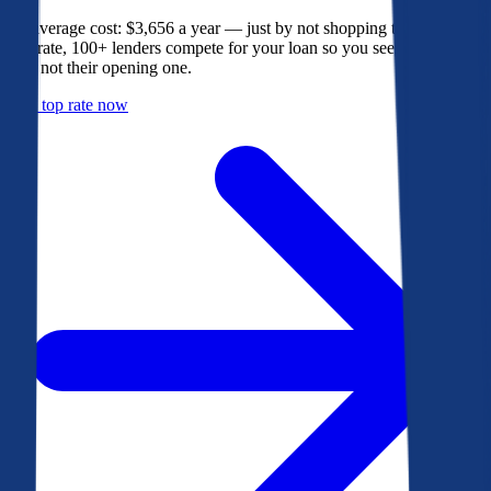
The average cost: $3,656 a year — just by not shopping their rate. On
Bankrate, 100+ lenders compete for your loan so you see their best
offer, not their opening one.
Get a top rate now