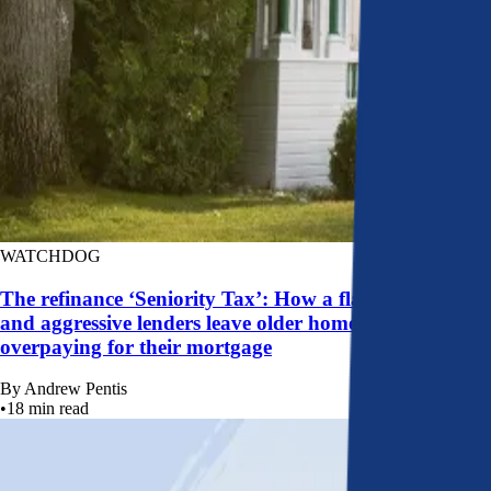
WATCHDOG
The refinance ‘Seniority Tax’: How a flawed system
and aggressive lenders leave older homeowners
overpaying for their mortgage
By
Andrew Pentis
•
18
min read