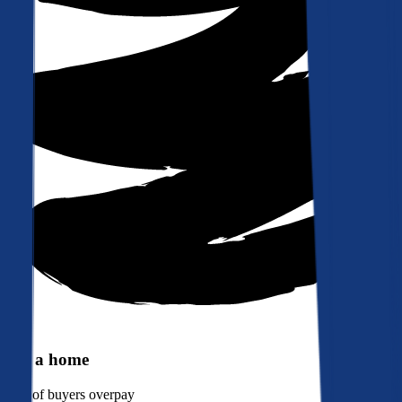
Buy a home
90%
of buyers overpay