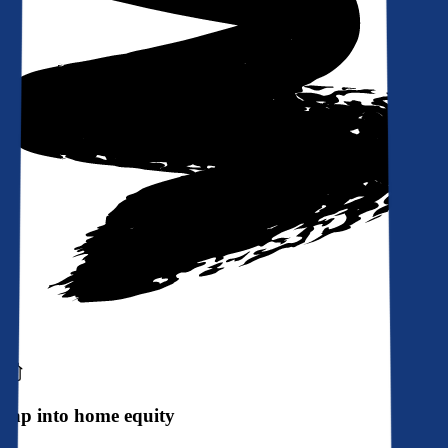
Tap into home equity