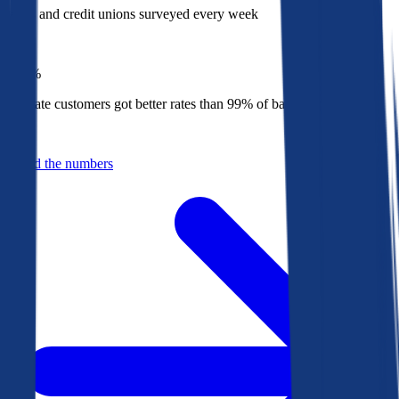
Banks and credit unions surveyed every week
Top
1%
Bankrate customers got better rates than 99% of banks in 2025
Behind the numbers