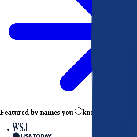
Featured by names you
know and trust