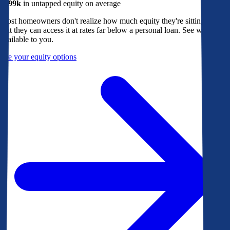
$299k
in untapped equity on average
Most homeowners don't realize how much equity they're sitting on, or
that they can access it at rates far below a personal loan. See what's
available to you.
See your equity options