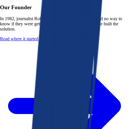
Our Founder
In 1982, journalist Robert K. Heady saw that people had no way to
know if they were getting a fair deal from their bank. He built the
solution.
Read where it started