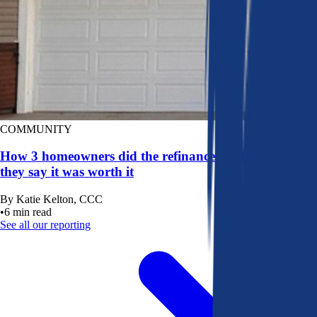
COMMUNITY
How 3 homeowners did the refinance math, and why
they say it was worth it
By
Katie Kelton, CCC
•
6
min read
See all our reporting