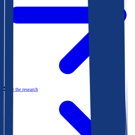
See the research