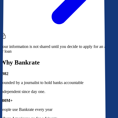
Your information is not shared until you decide to apply for an account
or loan
Why Bankrate
1982
Founded by a journalist to hold banks accountable
Independent since day one.
100M+
People use Bankrate every year