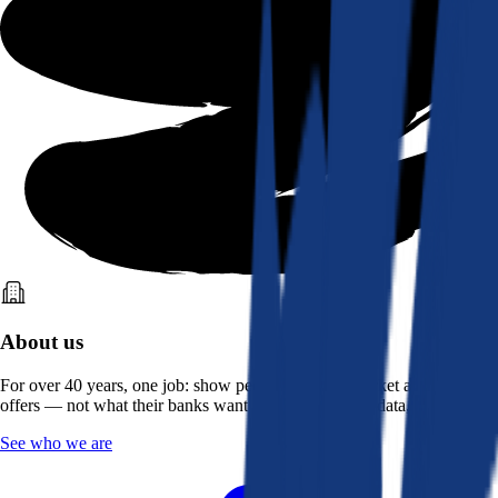
About us
For over 40 years, one job: show people what the market actually
offers — not what their banks want them to see. Real data, better rates.
See who we are