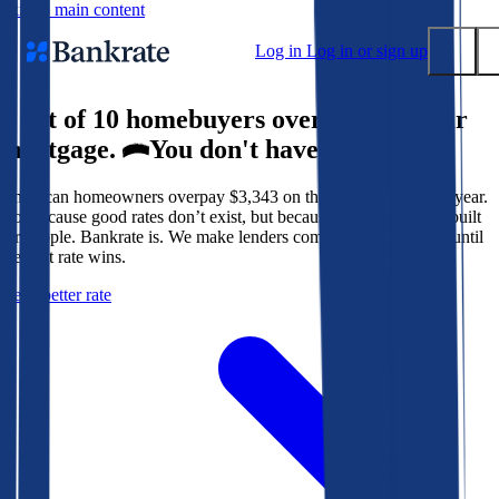
Skip to main content
Log in
Log in or sign up
9 out of 10 homebuyers overpay for their
Submit
mortgage.
You don't have to.
Popular searches
American homeowners overpay $3,343 on their mortgage every year.
Mortgage rates
Not because good rates don’t exist, but because the system isn’t built
Balance transfer credit cards
for people. Bankrate is. We make lenders compete for your loan until
the best rate wins.
Tools
Get a better rate
Mortgage calculator
Loan calculator
CD calculator