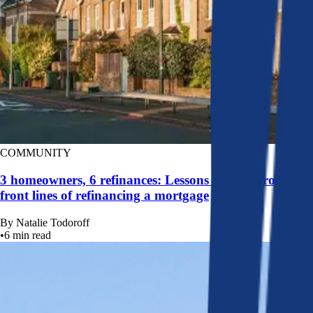
COMMUNITY
3 homeowners, 6 refinances: Lessons learned from the
front lines of refinancing a mortgage
By
Natalie Todoroff
•
6
min read