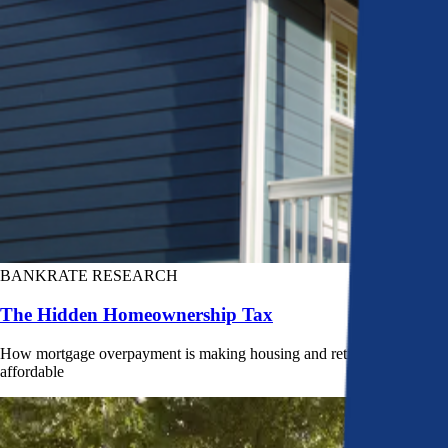
BANKRATE RESEARCH
The Hidden Homeownership Tax
How mortgage overpayment is making housing and retirement less
affordable