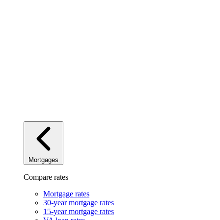
Mortgages
Compare rates
Mortgage rates
30-year mortgage rates
15-year mortgage rates