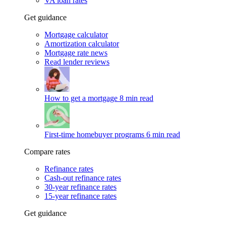
VA loan rates
Get guidance
Mortgage calculator
Amortization calculator
Mortgage rate news
Read lender reviews
How to get a mortgage
8 min read
First-time homebuyer programs
6 min read
Compare rates
Refinance rates
Cash-out refinance rates
30-year refinance rates
15-year refinance rates
Get guidance