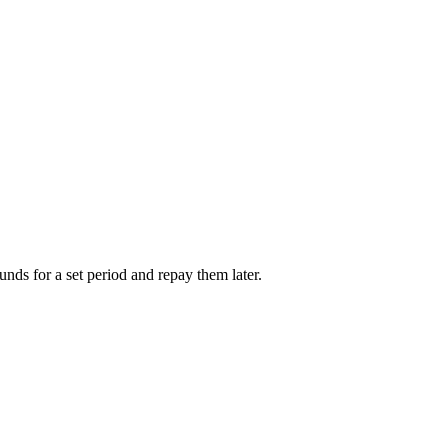
unds for a set period and repay them later.