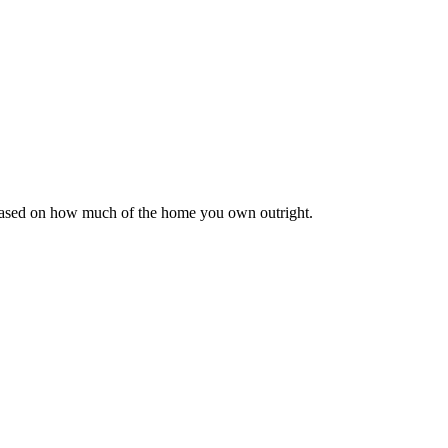
 based on how much of the home you own outright.