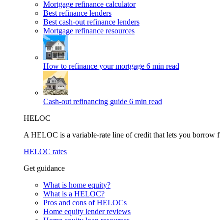
Mortgage refinance calculator
Best refinance lenders
Best cash-out refinance lenders
Mortgage refinance resources
How to refinance your mortgage
6 min read
Cash-out refinancing guide
6 min read
HELOC
A HELOC is a variable-rate line of credit that lets you borrow f
HELOC rates
Get guidance
What is home equity?
What is a HELOC?
Pros and cons of HELOCs
Home equity lender reviews