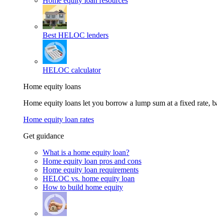
Home equity loan resources
Best HELOC lenders
HELOC calculator
Home equity loans
Home equity loans let you borrow a lump sum at a fixed rate,
Home equity loan rates
Get guidance
What is a home equity loan?
Home equity loan pros and cons
Home equity loan requirements
HELOC vs. home equity loan
How to build home equity