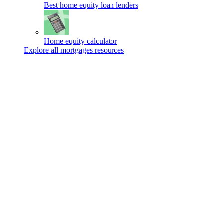
Best home equity loan lenders
Home equity calculator
Explore all mortgages resources