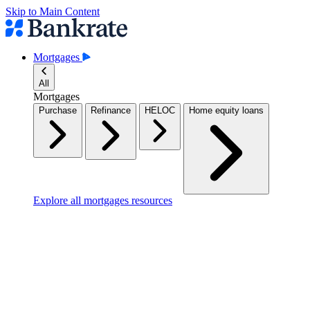
Skip to Main Content
Mortgages
All
Mortgages
Purchase
Refinance
HELOC
Home equity loans
Explore all mortgages resources