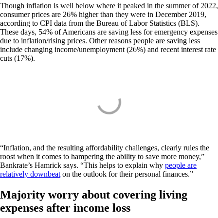
Though inflation is well below where it peaked in the summer of 2022,
consumer prices are 26% higher than they were in December 2019,
according to CPI data from the Bureau of Labor Statistics (BLS).
These days, 54% of Americans are saving less for emergency expenses
due to inflation/rising prices. Other reasons people are saving less
include changing income/unemployment (26%) and recent interest rate
cuts (17%).
“Inflation, and the resulting affordability challenges, clearly rules the
roost when it comes to hampering the ability to save more money,”
Bankrate’s Hamrick says. “This helps to explain why
people are
relatively downbeat
on the outlook for their personal finances.”
Majority worry about covering living
expenses after income loss