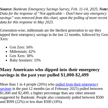
Source:
Bankrate Emergency Savings Survey, Feb. 11-14, 2025
;
Note:
Data for the response of “Not applicable – Don’t have any emergency
savings” was removed from this chart, upon the polling of more recent
data for this response in May 2025.
Generation-wise, millennials are the likeliest generation to say they
tapped their emergency savings in the last 12 months, followed by Gen
Xers:
Gen Zers: 34%
Millennials: 42%
Gen Xers: 38%
Baby boomers: 33%
Many Americans who dipped into their emergency
savings in the past year pulled $1,000-$2,499
More than 1 in 4 people (26%) who
pulled from their emergency
savings
in the past 12 months (as of February 2025) pulled between
$1,000 and $2,499, a higher percentage than any other amount
suggested by Bankrate. People also commonly pulled between $500
and $999 (22%) or less than $500 (18%).