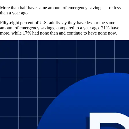
More than half have same amount of emergency savings — or less —
than a year ago
Fifty-eight percent of U.S. adults say they have less or the same
amount of emergency savings, compared to a year ago. 21% have
more, while 17% had none then and continue to have none now.