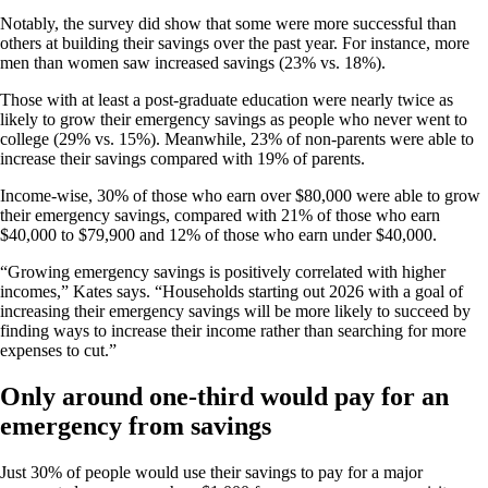
Notably, the survey did show that some were more successful than
others at building their savings over the past year. For instance, more
men than women saw increased savings (23% vs. 18%).
Those with at least a post-graduate education were nearly twice as
likely to grow their emergency savings as people who never went to
college (29% vs. 15%). Meanwhile, 23% of non-parents were able to
increase their savings compared with 19% of parents.
Income-wise, 30% of those who earn over $80,000 were able to grow
their emergency savings, compared with 21% of those who earn
$40,000 to $79,900 and 12% of those who earn under $40,000.
“Growing emergency savings is positively correlated with higher
incomes,” Kates says. “Households starting out 2026 with a goal of
increasing their emergency savings will be more likely to succeed by
finding ways to increase their income rather than searching for more
expenses to cut.”
Only around one-third would pay for an
emergency from savings
Just 30% of people would use their savings to pay for a major