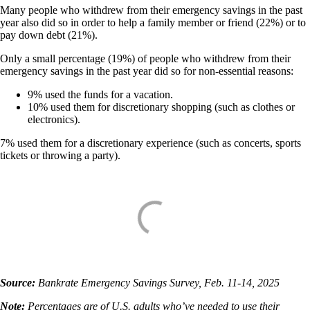
Many people who withdrew from their emergency savings in the past
year also did so in order to help a family member or friend (22%) or to
pay down debt (21%).
Only a small percentage (19%) of people who withdrew from their
emergency savings in the past year did so for non-essential reasons:
9% used the funds for a vacation.
10% used them for discretionary shopping (such as clothes or
electronics).
7% used them for a discretionary experience (such as concerts, sports
tickets or throwing a party).
Source:
Bankrate Emergency Savings Survey, Feb. 11-14, 2025
Note:
Percentages are of U.S. adults who’ve needed to use their