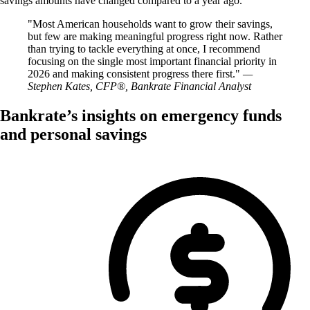
savings amounts have changed compared to a year ago.
Most American households want to grow their savings,
but few are making meaningful progress right now. Rather
than trying to tackle everything at once, I recommend
focusing on the single most important financial priority in
2026 and making consistent progress there first.
—
Stephen Kates, CFP®, Bankrate Financial Analyst
Bankrate’s insights on emergency funds
and personal savings