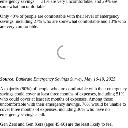
emergency savings — 31% are very uncomfortable, and 29% are
somewhat uncomfortable.
Only 40% of people are comfortable with their level of emergency
savings, including 27% who are somewhat comfortable and 13% who
are very comfortable.
Source:
Bankrate Emergency Savings Survey, May 16-19, 2025
A majority (80%) of people who are comfortable with their emergency
savings could cover at least three months of expenses, including 51%
who could cover at least six months of expenses. Among those
uncomfortable with their emergency savings, 76% would be unable to
cover three months of expenses, including 36% who have no
emergency savings at all.
Gen Zers and Gen Xers (ages 45-60) are the least likely to feel