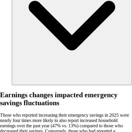
Earnings changes impacted emergency
savings fluctuations
Those who reported increasing their emergency savings in 2025 were
nearly four times more likely to also report increased household
earnings over the past year (47% vs. 13%) compared to those who
decreased their savings. Conversely, those who had reported a