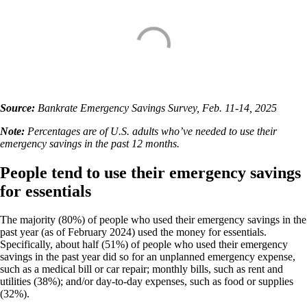
Source:
Bankrate Emergency Savings Survey, Feb. 11-14, 2025
Note:
Percentages are of U.S. adults who’ve needed to use their
emergency savings in the past 12 months.
People tend to use their emergency savings
for essentials
The majority (80%) of people who used their emergency savings in the
past year (as of February 2024) used the money for essentials.
Specifically, about half (51%) of people who used their emergency
savings in the past year did so for an unplanned emergency expense,
such as a medical bill or car repair; monthly bills, such as rent and
utilities (38%); and/or day-to-day expenses, such as food or supplies
(32%).