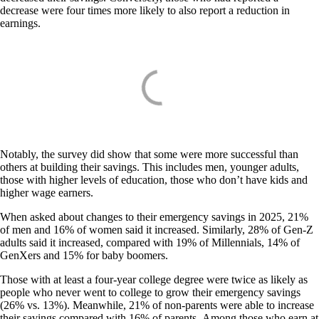
decrease were four times more likely to also report a reduction in
earnings.
Notably, the survey did show that some were more successful than
others at building their savings. This includes men, younger adults,
those with higher levels of education, those who don’t have kids and
higher wage earners.
When asked about changes to their emergency savings in 2025, 21%
of men and 16% of women said it increased. Similarly, 28% of Gen-Z
adults said it increased, compared with 19% of Millennials, 14% of
GenXers and 15% for baby boomers.
Those with at least a four-year college degree were twice as likely as
people who never went to college to grow their emergency savings
(26% vs. 13%). Meanwhile, 21% of non-parents were able to increase
their savings compared with 16% of parents. Among those who earn at