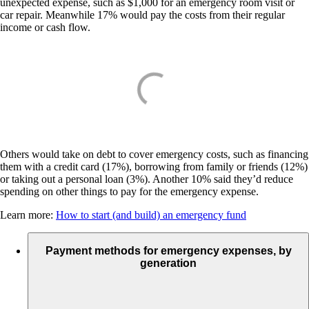
unexpected expense, such as $1,000 for an emergency room visit or
car repair. Meanwhile 17% would pay the costs from their regular
income or cash flow.
Others would take on debt to cover emergency costs, such as financing
them with a credit card (17%), borrowing from family or friends (12%)
or taking out a personal loan (3%). Another 10% said they’d reduce
spending on other things to pay for the emergency expense.
Learn more:
How to start (and build) an emergency fund
Payment methods for emergency expenses, by
generation