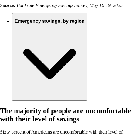
Source:
Bankrate Emergency Savings Survey, May 16-19, 2025
Emergency savings, by region
The majority of people are uncomfortable
with their level of savings
Sixty percent of Americans are uncomfortable with their level of