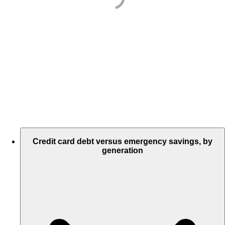
Credit card debt versus emergency savings, by
generation