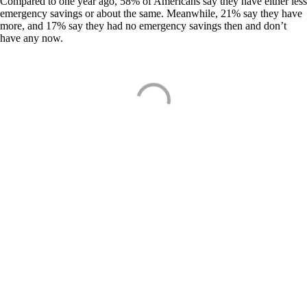
Compared to one year ago, 58% of Americans say they have either less
emergency savings or about the same. Meanwhile, 21% say they have
more, and 17% say they had no emergency savings then and don’t
have any now.