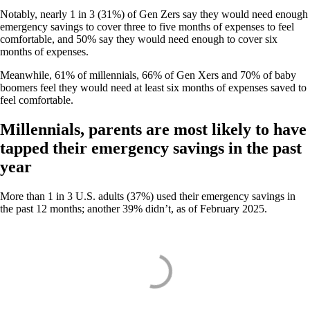
Notably, nearly 1 in 3 (31%) of Gen Zers say they would need enough
emergency savings to cover three to five months of expenses to feel
comfortable, and 50% say they would need enough to cover six
months of expenses.
Meanwhile, 61% of millennials, 66% of Gen Xers and 70% of baby
boomers feel they would need at least six months of expenses saved to
feel comfortable.
Millennials, parents are most likely to have
tapped their emergency savings in the past
year
More than 1 in 3 U.S. adults (37%) used their emergency savings in
the past 12 months; another 39% didn’t, as of February 2025.