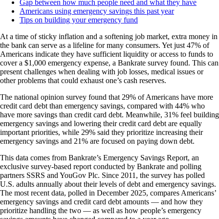
Gap between how much people need and what they have
Americans using emergency savings this past year
Tips on building your emergency fund
At a time of sticky inflation and a softening job market, extra money in
the bank can serve as a lifeline for many consumers. Yet just 47% of
Americans indicate they have sufficient liquidity or access to funds to
cover a $1,000 emergency expense, a Bankrate survey found. This can
present challenges when dealing with job losses, medical issues or
other problems that could exhaust one’s cash reserves.
The national opinion survey found that 29% of Americans have more
credit card debt than emergency savings, compared with 44% who
have more savings than credit card debt. Meanwhile, 31% feel building
emergency savings and lowering their credit card debt are equally
important priorities, while 29% said they prioritize increasing their
emergency savings and 21% are focused on paying down debt.
This data comes from Bankrate’s Emergency Savings Report, an
exclusive survey-based report conducted by Bankrate and polling
partners SSRS and YouGov Plc. Since 2011, the survey has polled
U.S. adults annually about their levels of debt and emergency savings.
The most recent data, polled in December 2025, compares Americans’
emergency savings and credit card debt amounts — and how they
prioritize handling the two — as well as how people’s emergency