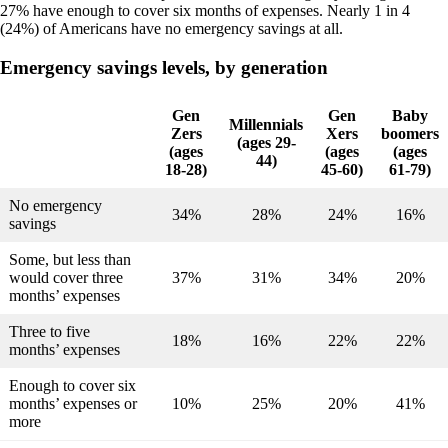
27% have enough to cover six months of expenses. Nearly 1 in 4
(24%) of Americans have no emergency savings at all.
Emergency savings levels, by generation
Gen
Gen
Baby
Millennials
Zers
Xers
boomers
(ages 29-
(ages
(ages
(ages
44)
18-28)
45-60)
61-79)
No emergency
34%
28%
24%
16%
savings
Some, but less than
would cover three
37%
31%
34%
20%
months’ expenses
Three to five
18%
16%
22%
22%
months’ expenses
Enough to cover six
months’ expenses or
10%
25%
20%
41%
more