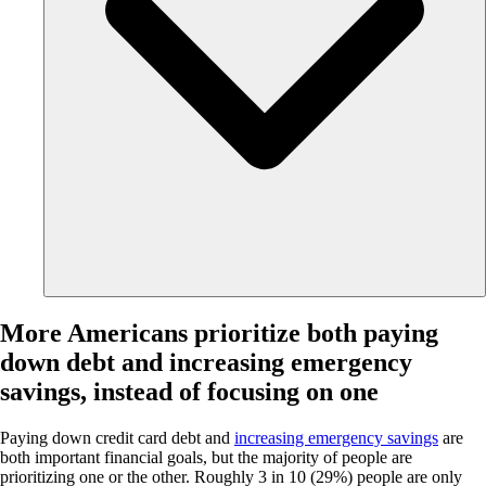
More Americans prioritize both paying
down debt and increasing emergency
savings, instead of focusing on one
Paying down credit card debt and
increasing emergency savings
are
both important financial goals, but the majority of people are
prioritizing one or the other. Roughly 3 in 10 (29%) people are only