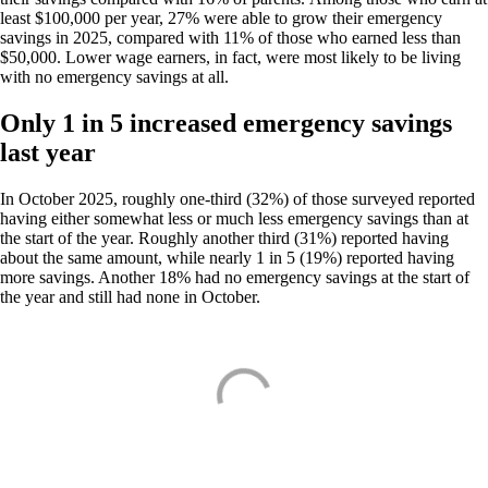
least $100,000 per year, 27% were able to grow their emergency
savings in 2025, compared with 11% of those who earned less than
$50,000. Lower wage earners, in fact, were most likely to be living
with no emergency savings at all.
Only 1 in 5 increased emergency savings
last year
In October 2025, roughly one-third (32%) of those surveyed reported
having either somewhat less or much less emergency savings than at
the start of the year. Roughly another third (31%) reported having
about the same amount, while nearly 1 in 5 (19%) reported having
more savings. Another 18% had no emergency savings at the start of
the year and still had none in October.