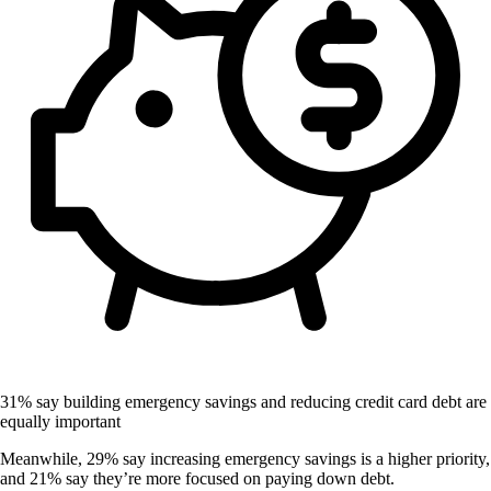
31% say building emergency savings and reducing credit card debt are
equally important
Meanwhile, 29% say increasing emergency savings is a higher priority,
and 21% say they’re more focused on paying down debt.