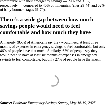
comfortable with their emergency savings — 29% and 31%,
respectively — compared to 40% of millennials (ages 29-44) and 52%
of baby boomers (ages 61-79).
There’s a wide gap between how much
savings people would need to feel
comfortable and how much they have
A majority (85%) of Americans say they would need at least three
months of expenses in emergency savings to feel comfortable, but only
46% of people have that much. Similarly, 63% of people say they
would need to have at least six months of expenses in emergency
savings to feel comfortable, but only 27% of people have that much.
Source:
Bankrate Emergency Savings Survey, May 16-19, 2025