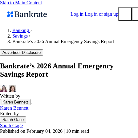
Skip to Main Content
Log in
Log in or sign up
Banking
›
Savings
›
Submit
Bankrate’s 2026 Annual Emergency Savings Report
Popular searches
Advertiser Disclosure
Mortgage rates
Balance transfer credit cards
Bankrate’s 2026 Annual Emergency
Savings Report
Tools
Mortgage calculator
Loan calculator
Written by
CD calculator
,
Karen Bennett
Karen Bennett
,
Edited by
Sarah Gage
Sarah Gage
Published on February 04, 2026
|
10 min read