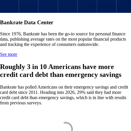
Bankrate Data Center
Since 1976, Bankrate has been the go-to source for personal finance
data, publishing average rates on the most popular financial products
and tracking the experience of consumers nationwide.
See more
Roughly 3 in 10 Americans have more
credit card debt than emergency savings
Bankrate has polled Americans on their emergency savings and credit
card debt since 2011. Heading into 2026, 29% said they had more
credit card debt than emergency savings, which is in line with results
from previous surveys.