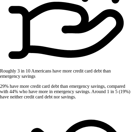
Roughly 3 in 10 Americans have more credit card debt than
emergency savings
29% have more credit card debt than emergency savings, compared
with 44% who have more in emergency savings. Around 1 in 5 (19%)
have neither credit card debt nor savings.