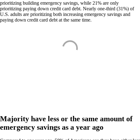
prioritizing building emergency savings, while 21% are only
prioritizing paying down credit card debt. Nearly one-third (31%) of
U.S. adults are prioritizing both increasing emergency savings and
paying down credit card debt at the same time.
Majority have less or the same amount of
emergency savings as a year ago