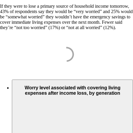
If they were to lose a primary source of household income tomorrow,
43% of respondents say they would be “very worried” and 25% would
be “somewhat worried” they wouldn’t have the emergency savings to
cover immediate living expenses over the next month. Fewer said
they’re “not too worried” (17%) or “not at all worried” (12%).
Worry level associated with covering living
expenses after income loss, by generation