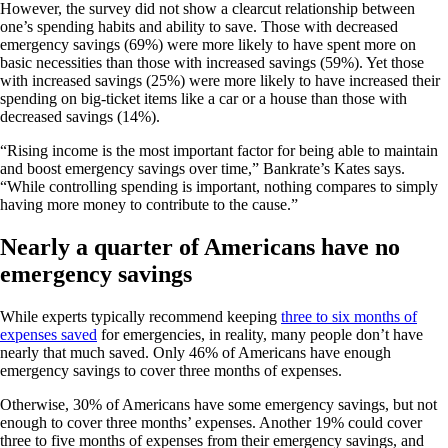
However, the survey did not show a clearcut relationship between
one’s spending habits and ability to save. Those with decreased
emergency savings (69%) were more likely to have spent more on
basic necessities than those with increased savings (59%). Yet those
with increased savings (25%) were more likely to have increased their
spending on big-ticket items like a car or a house than those with
decreased savings (14%).
“Rising income is the most important factor for being able to maintain
and boost emergency savings over time,” Bankrate’s Kates says.
“While controlling spending is important, nothing compares to simply
having more money to contribute to the cause.”
Nearly a quarter of Americans have no
emergency savings
While experts typically recommend keeping
three to six months of
expenses saved
for emergencies, in reality, many people don’t have
nearly that much saved. Only 46% of Americans have enough
emergency savings to cover three months of expenses.
Otherwise, 30% of Americans have some emergency savings, but not
enough to cover three months’ expenses. Another 19% could cover
three to five months of expenses from their emergency savings, and