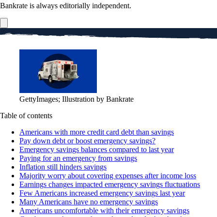
Bankrate is always editorially independent.
GettyImages; Illustration by Bankrate
Table of contents
Americans with more credit card debt than savings
Pay down debt or boost emergency savings?
Emergency savings balances compared to last year
Paying for an emergency from savings
Inflation still hinders savings
Majority worry about covering expenses after income loss
Earnings changes impacted emergency savings fluctuations
Few Americans increased emergency savings last year
Many Americans have no emergency savings
Americans uncomfortable with their emergency savings