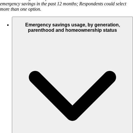
emergency savings in the past 12 months; Respondents could select
more than one option.
Emergency savings usage, by generation,
parenthood and homeownership status