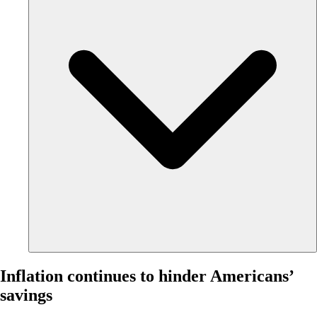
Inflation continues to hinder Americans’
savings