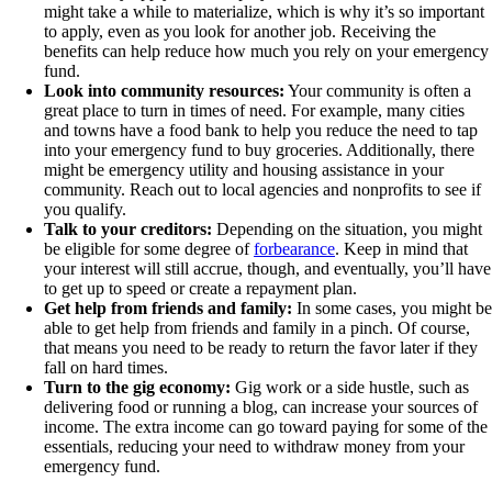
might take a while to materialize, which is why it’s so important
to apply, even as you look for another job. Receiving the
benefits can help reduce how much you rely on your emergency
fund.
Look into community resources:
Your community is often a
great place to turn in times of need. For example, many cities
and towns have a food bank to help you reduce the need to tap
into your emergency fund to buy groceries. Additionally, there
might be emergency utility and housing assistance in your
community. Reach out to local agencies and nonprofits to see if
you qualify.
Talk to your creditors:
Depending on the situation, you might
be eligible for some degree of
forbearance
. Keep in mind that
your interest will still accrue, though, and eventually, you’ll have
to get up to speed or create a repayment plan.
Get help from friends and family:
In some cases, you might be
able to get help from friends and family in a pinch. Of course,
that means you need to be ready to return the favor later if they
fall on hard times.
Turn to the gig economy:
Gig work or a side hustle, such as
delivering food or running a blog, can increase your sources of
income. The extra income can go toward paying for some of the
essentials, reducing your need to withdraw money from your
emergency fund.