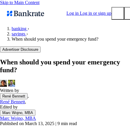
Skip to Main Content
Log in
Log in or sign up
banking
›
savings
›
Submit
When should you spend your emergency fund?
Popular searches
Advertiser Disclosure
Mortgage rates
Balance transfer credit cards
When should you spend your emergency
fund?
Tools
Mortgage calculator
Loan calculator
Written by
CD calculator
,
René Bennett
René Bennett
,
Edited by
Marc Wojno, MBA
Marc Wojno, MBA
Published on March 13, 2025
|
9 min read