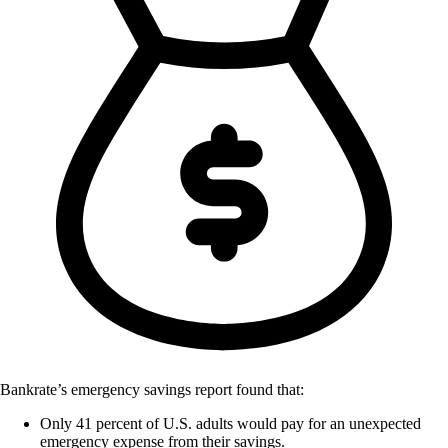
Bankrate’s emergency savings report found that:
Only 41 percent of U.S. adults would pay for an unexpected
emergency expense from their savings.