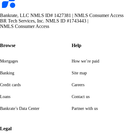
logo
Bankrate, LLC NMLS ID# 1427381
|
NMLS Consumer Access
BR Tech Services, Inc. NMLS ID #1743443
|
NMLS Consumer Access
Browse
Help
Mortgages
How we’re paid
Banking
Site map
Credit cards
Careers
Loans
Contact us
Bankrate’s Data Center
Partner with us
Legal