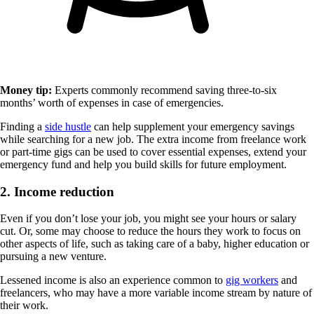
Money tip:
Experts commonly recommend saving three-to-six
months’ worth of expenses in case of emergencies.
Finding a
side hustle
can help supplement your emergency savings
while searching for a new job. The extra income from freelance work
or part-time gigs can be used to cover essential expenses, extend your
emergency fund and help you build skills for future employment.
2. Income reduction
Even if you don’t lose your job, you might see your hours or salary
cut. Or, some may choose to reduce the hours they work to focus on
other aspects of life, such as taking care of a baby, higher education or
pursuing a new venture.
Lessened income is also an experience common to
gig workers
and
freelancers, who may have a more variable income stream by nature of
their work.