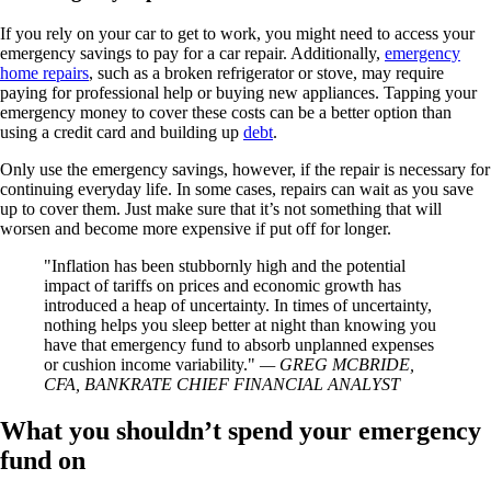
If you rely on your car to get to work, you might need to access your
emergency savings to pay for a car repair. Additionally,
emergency
home repairs
, such as a broken refrigerator or stove, may require
paying for professional help or buying new appliances. Tapping your
emergency money to cover these costs can be a better option than
using a credit card and building up
debt
.
Only use the emergency savings, however, if the repair is necessary for
continuing everyday life. In some cases, repairs can wait as you save
up to cover them. Just make sure that it’s not something that will
worsen and become more expensive if put off for longer.
Inflation has been stubbornly high and the potential
impact of tariffs on prices and economic growth has
introduced a heap of uncertainty. In times of uncertainty,
nothing helps you sleep better at night than knowing you
have that emergency fund to absorb unplanned expenses
or cushion income variability.
— GREG MCBRIDE,
CFA, BANKRATE CHIEF FINANCIAL ANALYST
What you shouldn’t spend your emergency
fund on