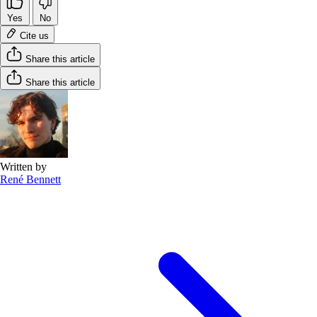
Yes
No
Cite us
Share this article
Share this article
Written by
René Bennett