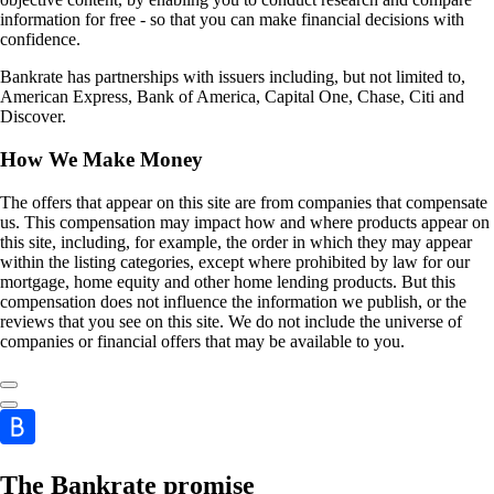
information for free - so that you can make financial decisions with
confidence.
Bankrate has partnerships with issuers including, but not limited to,
American Express, Bank of America, Capital One, Chase, Citi and
Discover.
How We Make Money
The offers that appear on this site are from companies that compensate
us. This compensation may impact how and where products appear on
this site, including, for example, the order in which they may appear
within the listing categories, except where prohibited by law for our
mortgage, home equity and other home lending products. But this
compensation does not influence the information we publish, or the
reviews that you see on this site. We do not include the universe of
companies or financial offers that may be available to you.
The Bankrate promise