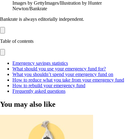
Images by GettyImages/Illustration by Hunter
Newton/Bankrate
Bankrate is always editorially independent.
Table of contents
Emergency savings statistics
What should you use your emergency fund for?
What you shouldn’t spend your emergency fund on
How to reduce what you take from your emergency fund
How to rebuild your emergency fund
Frequently asked questions
You may also like