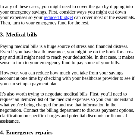
In any of these cases, you might need to cover the gap by dipping into
your emergency savings. First, consider ways you might cut down
your expenses so your
reduced budget
can cover most of the essentials.
Then, turn to your emergency fund for the rest.
3. Medical bills
Paying medical bills is a huge source of stress and financial distress.
Even if you have health insurance, you might be on the hook for a co-
pay and still might need to reach your deductible. In that case, it makes
sense to turn to your emergency fund to pay some of your bills.
However, you can reduce how much you take from your savings
account at one time by checking with your healthcare provider to see if
you can set up a payment plan.
It’s also worth trying to negotiate medical bills. First, you’ll need to
request an itemized list of the medical expenses so you can understand
what you’re being charged for and use that information in the
negotiation. Contact the billing department to discuss payment options,
clarification on specific charges and potential discounts or financial
assistance.
4. Emergency repairs