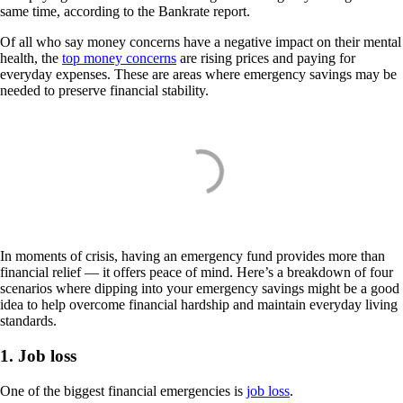
same time, according to the Bankrate report.
Of all who say money concerns have a negative impact on their mental
health, the
top money concerns
are rising prices and paying for
everyday expenses. These are areas where emergency savings may be
needed to preserve financial stability.
In moments of crisis, having an emergency fund provides more than
financial relief — it offers peace of mind. Here’s a breakdown of four
scenarios where dipping into your emergency savings might be a good
idea to help overcome financial hardship and maintain everyday living
standards.
1. Job loss
One of the biggest financial emergencies is
job loss
.