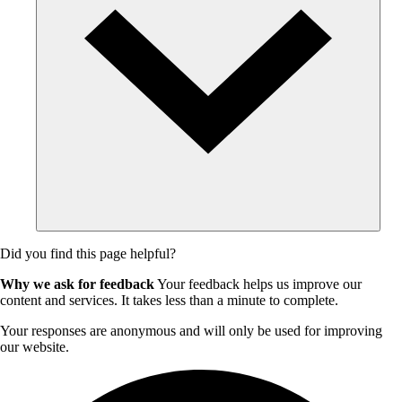
Did you find this page helpful?
Why we ask for feedback
Your feedback helps us improve our
content and services. It takes less than a minute to complete.
Your responses are anonymous and will only be used for improving
our website.