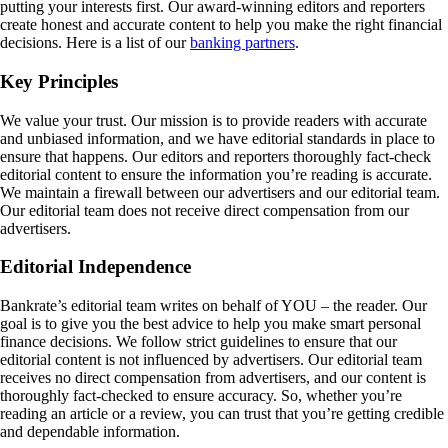
putting your interests first. Our award-winning editors and reporters
create honest and accurate content to help you make the right financial
decisions. Here is a list of our
banking partners
.
Key Principles
We value your trust. Our mission is to provide readers with accurate
and unbiased information, and we have editorial standards in place to
ensure that happens. Our editors and reporters thoroughly fact-check
editorial content to ensure the information you’re reading is accurate.
We maintain a firewall between our advertisers and our editorial team.
Our editorial team does not receive direct compensation from our
advertisers.
Editorial Independence
Bankrate’s editorial team writes on behalf of YOU – the reader. Our
goal is to give you the best advice to help you make smart personal
finance decisions. We follow strict guidelines to ensure that our
editorial content is not influenced by advertisers. Our editorial team
receives no direct compensation from advertisers, and our content is
thoroughly fact-checked to ensure accuracy. So, whether you’re
reading an article or a review, you can trust that you’re getting credible
and dependable information.