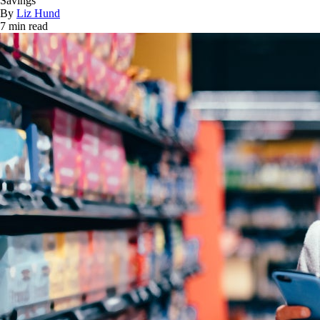
Savings
By
Liz Hund
7 min read