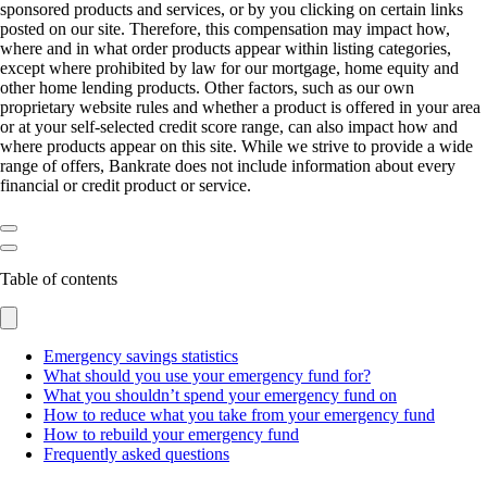
sponsored products and services, or by you clicking on certain links
posted on our site. Therefore, this compensation may impact how,
where and in what order products appear within listing categories,
except where prohibited by law for our mortgage, home equity and
other home lending products. Other factors, such as our own
proprietary website rules and whether a product is offered in your area
or at your self-selected credit score range, can also impact how and
where products appear on this site. While we strive to provide a wide
range of offers, Bankrate does not include information about every
financial or credit product or service.
Table of contents
Emergency savings statistics
What should you use your emergency fund for?
What you shouldn’t spend your emergency fund on
How to reduce what you take from your emergency fund
How to rebuild your emergency fund
Frequently asked questions