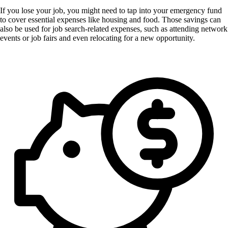
If you lose your job, you might need to tap into your emergency fund
to cover essential expenses like housing and food. Those savings can
also be used for job search-related expenses, such as attending network
events or job fairs and even relocating for a new opportunity.