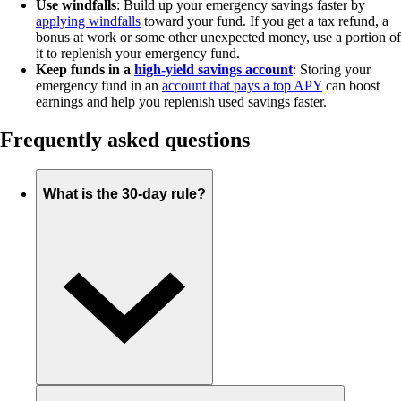
Use windfalls
: Build up your emergency savings faster by
applying windfalls
toward your fund. If you get a tax refund, a
bonus at work or some other unexpected money, use a portion of
it to replenish your emergency fund.
Keep funds in a
high-yield savings account
: Storing your
emergency fund in an
account that pays a top APY
can boost
earnings and help you replenish used savings faster.
Frequently asked questions
What is the 30-day rule?