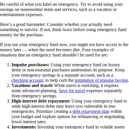
Be careful of what you label an emergency. Try to avoid using your
savings on nonessential items and services, such as a vacation or
entertainment expenses.
Here’s a good barometer: Consider whether you actually need
something to survive. If not, think twice before using emergency fund
money for the purchase.
If you use your emergency fund now, you might not have access to the
money later — when the need becomes dire. Four examples of
situations that an emergency fund shouldn’t be used for are:
Impulse purchases:
Using your emergency fund on luxury
items or non-essential purchases undermines its purpose. Keep
your emergency savings in a separate account, such as a
checking account
, to help curb the
temptation of impulse buying
.
Vacations and travel:
While travel is enriching, it requires
some advanced planning.
Save for travel
expenses separately
from emergency savings.
High-interest debt repayment:
Using your emergency fund to
settle high-interest debts may leave you vulnerable in true
emergencies. Prioritize creating a
debt repayment plan
within
your budget and explore options for refinancing or negotiating
lower interest rates.
Investments:
Investing your emergency fund in volatile assets