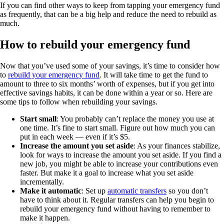
If you can find other ways to keep from tapping your emergency fund
as frequently, that can be a big help and reduce the need to rebuild as
much.
How to rebuild your emergency fund
Now that you’ve used some of your savings, it’s time to consider how
to
rebuild your emergency fund
. It will take time to get the fund to
amount to three to six months’ worth of expenses, but if you get into
effective savings habits, it can be done within a year or so. Here are
some tips to follow when rebuilding your savings.
Start small
: You probably can’t replace the money you use at
one time. It’s fine to start small. Figure out how much you can
put in each week — even if it’s $5.
Increase the amount you set aside
: As your finances stabilize,
look for ways to increase the amount you set aside. If you find a
new job, you might be able to increase your contributions even
faster. But make it a goal to increase what you set aside
incrementally.
Make it automatic
: Set up
automatic transfers
so you don’t
have to think about it. Regular transfers can help you begin to
rebuild your emergency fund without having to remember to
make it happen.