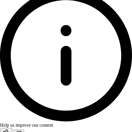
Help us improve our content