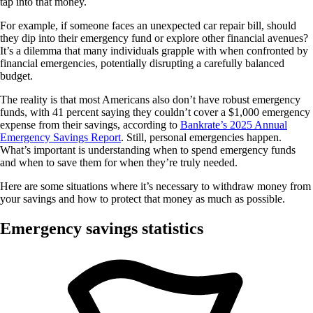
tap into that money.
For example, if someone faces an unexpected car repair bill, should
they dip into their emergency fund or explore other financial avenues?
It’s a dilemma that many individuals grapple with when confronted by
financial emergencies, potentially disrupting a carefully balanced
budget.
The reality is that most Americans also don’t have robust emergency
funds, with 41 percent saying they couldn’t cover a $1,000 emergency
expense from their savings, according to
Bankrate’s 2025 Annual
Emergency Savings Report
. Still, personal emergencies happen.
What’s important is understanding when to spend emergency funds
and when to save them for when they’re truly needed.
Here are some situations where it’s necessary to withdraw money from
your savings and how to protect that money as much as possible.
Emergency savings statistics