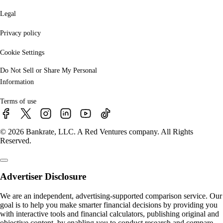
Legal
Privacy policy
Cookie Settings
Do Not Sell or Share My Personal
Information
Terms of use
© 2026 Bankrate, LLC. A Red Ventures company. All Rights
Reserved.
Advertiser Disclosure
We are an independent, advertising-supported comparison service. Our
goal is to help you make smarter financial decisions by providing you
with interactive tools and financial calculators, publishing original and
objective content, by enabling you to conduct research and compare