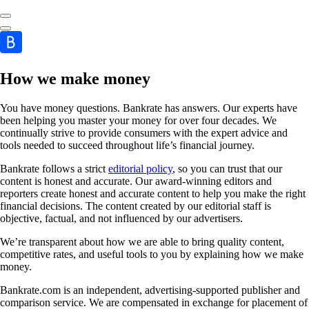
How we make money
You have money questions. Bankrate has answers. Our experts have
been helping you master your money for over four decades. We
continually strive to provide consumers with the expert advice and
tools needed to succeed throughout life’s financial journey.
Bankrate follows a strict
editorial policy
, so you can trust that our
content is honest and accurate. Our award-winning editors and
reporters create honest and accurate content to help you make the right
financial decisions. The content created by our editorial staff is
objective, factual, and not influenced by our advertisers.
We’re transparent about how we are able to bring quality content,
competitive rates, and useful tools to you by explaining how we make
money.
Bankrate.com is an independent, advertising-supported publisher and
comparison service. We are compensated in exchange for placement of