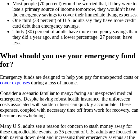
Most people (70 percent) would be worried that, if they were to
lose a primary source of income tomorrow, they wouldn’t have
the emergency savings to cover their immediate living expenses.
One-third (33 percent) of U.S. adults say they have more credit
card debt than emergency savings.
Thirty (30) percent of adults have more emergency savings than
they did a year ago, and a lower percentage, 27 percent, have
less.
What should you use your emergency fund
for?
Emergency funds are designed to help you pay for unexpected costs or
cover expenses
during a loss of income.
Consider a scenario familiar to many: facing an unexpected medical
emergency. Despite having robust health insurance, the unforeseen
costs associated with sudden illness can quickly accumulate. These
expenses, coupled with necessary time off from work for recovery, can
become overwhelming.
Many U.S. adults see a reason for concern to stash money away for
these unpredictable events, as 35 percent of U.S. adults are focused on
both paying down debt and increasing their emergency savings at the