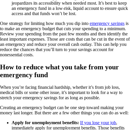
jeopardizes its accessibility when needed most. It’s best to keep
an emergency fund in a low-risk, liquid account to ensure quick
access and that funds won’t be lost.
One strategy for limiting how much you dip into
emergency savings
is
to make an emergency budget that cuts your spending to a minimum.
Review your spending from the past few months and then identify the
least important expenses. Those are costs that can be cut in the event of
an emergency and reduce your overall cash outlay. This can help you
reduce the chances that you’ll turn to your savings account for
nonessential costs.
How to reduce what you take from your
emergency fund
When you’re facing financial hardship, whether it’s from job loss,
medical bills or some other issue, it’s important to look for a way to
stretch your emergency savings for as long as possible.
Creating an emergency budget can be one step toward making your
money last longer. But there are a few other things you can do as well:
Apply for unemployment benefits:
If you lose your job
,
immediately apply for unemployment benefits. Those benefits