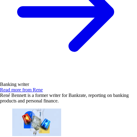
Banking writer
Read more from Rene
René Bennett is a former writer for Bankrate, reporting on banking
products and personal finance.