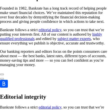
Founded in 1982, Bankrate has a long track record of helping people
make smart financial choices. We’ve maintained this reputation for
over four decades by demystifying the financial decision-making
process and giving people confidence in which actions to take next.
Bankrate follows a strict
editorial policy
, so you can trust that we’re
putting your interests first. All of our content is authored by
highly
qualified professionals
and edited by
subject matter experts
, who
ensure everything we publish is objective, accurate and trustworthy.
Our banking reporters and editors focus on the points consumers care
about most — the best banks, latest rates, different types of accounts,
money-saving tips and more — so you can feel confident as you’re
managing your money.
Editorial integrity
Bankrate follows a strict
editorial policy
, so you can trust that we’re