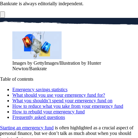
Bankrate is always editorially independent.
Images by GettyImages/Illustration by Hunter
Newton/Bankrate
Table of contents
Emergency savings statistics
What should you use your emergency fund for?
What you shouldn’t spend your emergency fund on
How to reduce what you take from your emergency fund
How to rebuild your emergency fund
Frequently asked questions
Starting an emergency fund
is often highlighted as a crucial aspect of
personal finance, but we don’t talk as much about when you should