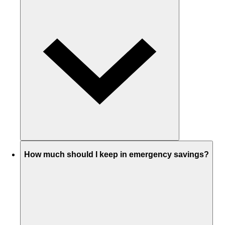
How much should I keep in emergency savings?