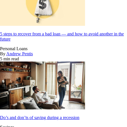
5 steps to recover from a bad loan — and how to avoid another in the
future
Personal Loans
By
Andrew Pentis
5 min read
Do’s and don’ts of saving during a recession