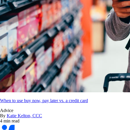
When to use buy now, pay later vs. a credit card
Advice
By
Katie Kelton, CCC
4 min read
Bankrate