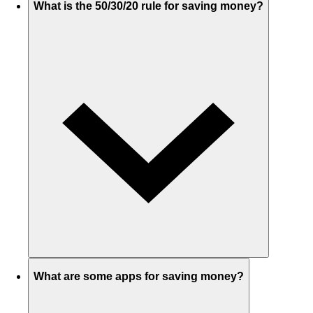
What is the 50/30/20 rule for saving money?
What are some apps for saving money?