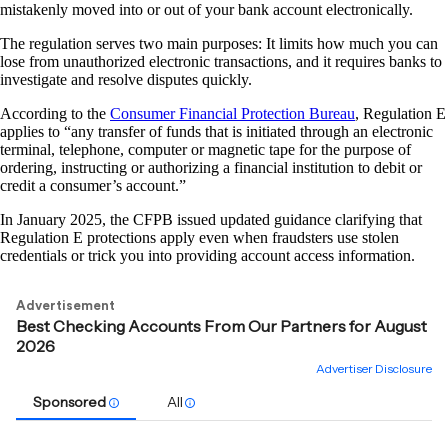
mistakenly moved into or out of your bank account electronically.
The regulation serves two main purposes: It limits how much you can
lose from unauthorized electronic transactions, and it requires banks to
investigate and resolve disputes quickly.
According to the
Consumer Financial Protection Bureau
, Regulation E
applies to “any transfer of funds that is initiated through an electronic
terminal, telephone, computer or magnetic tape for the purpose of
ordering, instructing or authorizing a financial institution to debit or
credit a consumer’s account.”
In January 2025, the CFPB issued updated guidance clarifying that
Regulation E protections apply even when fraudsters use stolen
credentials or trick you into providing account access information.