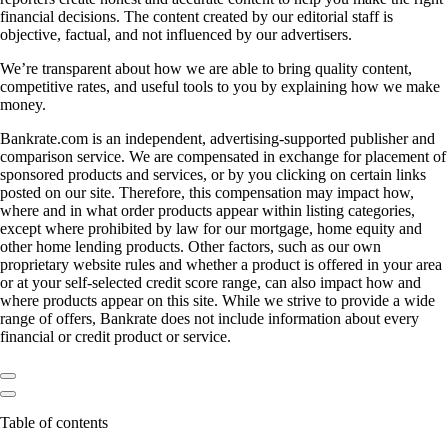
financial decisions. The content created by our editorial staff is
objective, factual, and not influenced by our advertisers.
We’re transparent about how we are able to bring quality content,
competitive rates, and useful tools to you by explaining how we make
money.
Bankrate.com is an independent, advertising-supported publisher and
comparison service. We are compensated in exchange for placement of
sponsored products and services, or by you clicking on certain links
posted on our site. Therefore, this compensation may impact how,
where and in what order products appear within listing categories,
except where prohibited by law for our mortgage, home equity and
other home lending products. Other factors, such as our own
proprietary website rules and whether a product is offered in your area
or at your self-selected credit score range, can also impact how and
where products appear on this site. While we strive to provide a wide
range of offers, Bankrate does not include information about every
financial or credit product or service.
Table of contents