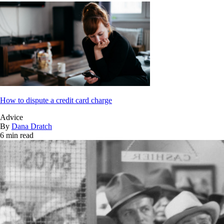
How to dispute a credit card charge
Advice
By
Dana Dratch
6 min read