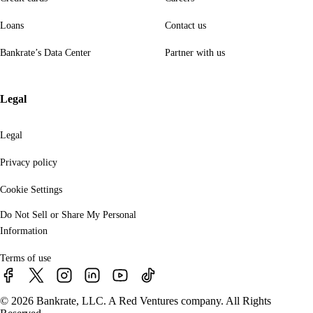
Loans
Contact us
Bankrate’s Data Center
Partner with us
Legal
Legal
Privacy policy
Cookie Settings
Do Not Sell or Share My Personal
Information
Terms of use
© 2026 Bankrate, LLC. A Red Ventures company. All Rights