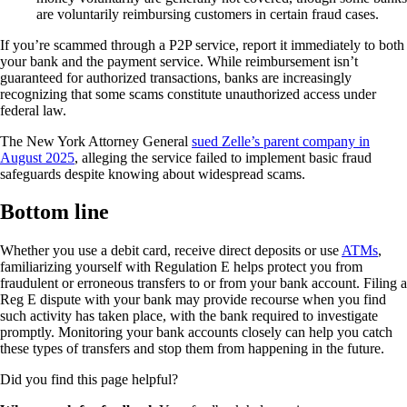
are voluntarily reimbursing customers in certain fraud cases.
If you’re scammed through a P2P service, report it immediately to both
your bank and the payment service. While reimbursement isn’t
guaranteed for authorized transactions, banks are increasingly
recognizing that some scams constitute unauthorized access under
federal law.
The New York Attorney General
sued Zelle’s parent company in
August 2025
, alleging the service failed to implement basic fraud
safeguards despite knowing about widespread scams.
Bottom line
Whether you use a debit card, receive direct deposits or use
ATMs
,
familiarizing yourself with Regulation E helps protect you from
fraudulent or erroneous transfers to or from your bank account. Filing a
Reg E dispute with your bank may provide recourse when you find
such activity has taken place, with the bank required to investigate
promptly. Monitoring your bank accounts closely can help you catch
these types of transfers and stop them from happening in the future.
Did you find this page helpful?