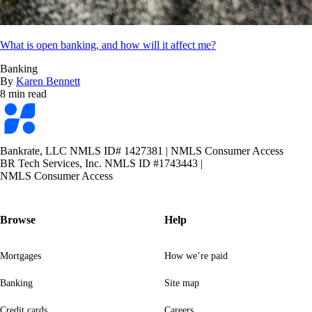
What is open banking, and how will it affect me?
Banking
By
Karen Bennett
8 min read
Bankrate
logo
Bankrate, LLC NMLS ID# 1427381
|
NMLS Consumer Access
BR Tech Services, Inc. NMLS ID #1743443
|
NMLS Consumer Access
Browse
Help
Mortgages
How we’re paid
Banking
Site map
Credit cards
Careers