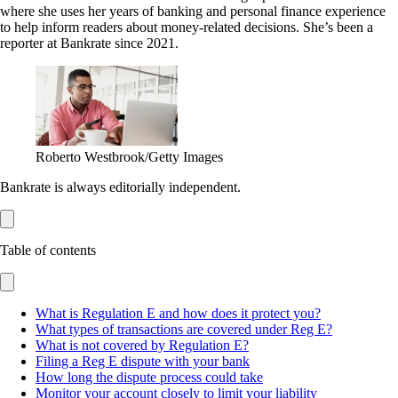
where she uses her years of banking and personal finance experience
to help inform readers about money-related decisions. She’s been a
reporter at Bankrate since 2021.
Roberto Westbrook/Getty Images
Bankrate is always editorially independent.
Table of contents
What is Regulation E and how does it protect you?
What types of transactions are covered under Reg E?
What is not covered by Regulation E?
Filing a Reg E dispute with your bank
How long the dispute process could take
Monitor your account closely to limit your liability