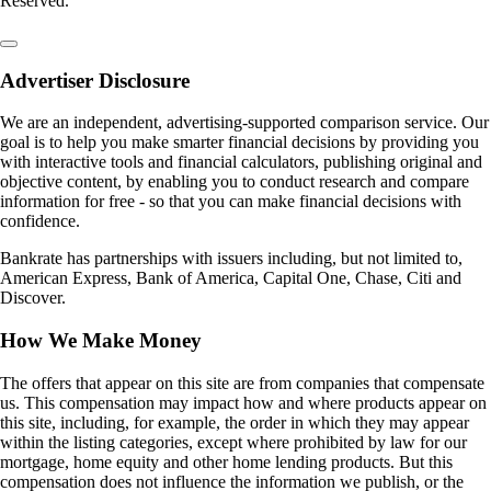
Reserved.
Advertiser Disclosure
We are an independent, advertising-supported comparison service. Our
goal is to help you make smarter financial decisions by providing you
with interactive tools and financial calculators, publishing original and
objective content, by enabling you to conduct research and compare
information for free - so that you can make financial decisions with
confidence.
Bankrate has partnerships with issuers including, but not limited to,
American Express, Bank of America, Capital One, Chase, Citi and
Discover.
How We Make Money
The offers that appear on this site are from companies that compensate
us. This compensation may impact how and where products appear on
this site, including, for example, the order in which they may appear
within the listing categories, except where prohibited by law for our
mortgage, home equity and other home lending products. But this
compensation does not influence the information we publish, or the