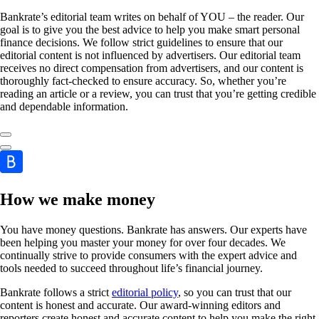
Bankrate’s editorial team writes on behalf of YOU – the reader. Our
goal is to give you the best advice to help you make smart personal
finance decisions. We follow strict guidelines to ensure that our
editorial content is not influenced by advertisers. Our editorial team
receives no direct compensation from advertisers, and our content is
thoroughly fact-checked to ensure accuracy. So, whether you’re
reading an article or a review, you can trust that you’re getting credible
and dependable information.
How we make money
You have money questions. Bankrate has answers. Our experts have
been helping you master your money for over four decades. We
continually strive to provide consumers with the expert advice and
tools needed to succeed throughout life’s financial journey.
Bankrate follows a strict
editorial policy
, so you can trust that our
content is honest and accurate. Our award-winning editors and
reporters create honest and accurate content to help you make the right