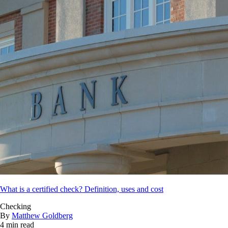
What is a certified check? Definition, uses and cost
Checking
By
Matthew Goldberg
4 min read