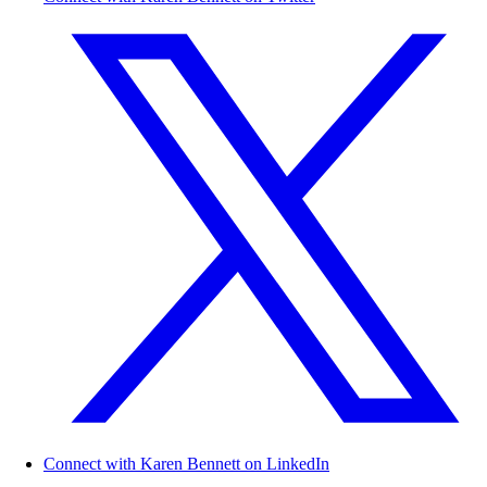
Connect with Karen Bennett on LinkedIn