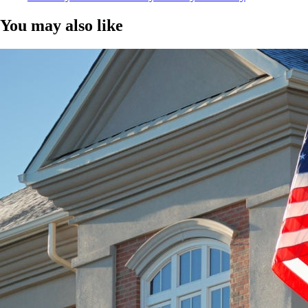
You may also like