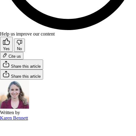
Help us improve our content
Yes
No
Cite us
Share this article
Share this article
Written by
Karen Bennett