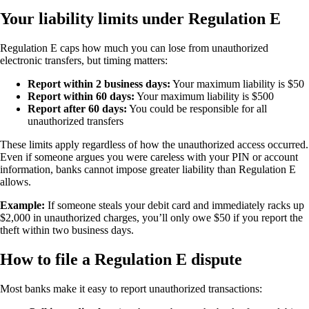
Your liability limits under Regulation E
Regulation E caps how much you can lose from unauthorized
electronic transfers, but timing matters:
Report within 2 business days:
Your maximum liability is $50
Report within 60 days:
Your maximum liability is $500
Report after 60 days:
You could be responsible for all
unauthorized transfers
These limits apply regardless of how the unauthorized access occurred.
Even if someone argues you were careless with your PIN or account
information, banks cannot impose greater liability than Regulation E
allows.
Example:
If someone steals your debit card and immediately racks up
$2,000 in unauthorized charges, you’ll only owe $50 if you report the
theft within two business days.
How to file a Regulation E dispute
Most banks make it easy to report unauthorized transactions: