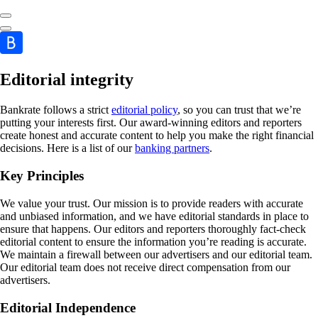
Editorial integrity
Bankrate follows a strict
editorial policy
, so you can trust that we’re
putting your interests first. Our award-winning editors and reporters
create honest and accurate content to help you make the right financial
decisions. Here is a list of our
banking partners
.
Key Principles
We value your trust. Our mission is to provide readers with accurate
and unbiased information, and we have editorial standards in place to
ensure that happens. Our editors and reporters thoroughly fact-check
editorial content to ensure the information you’re reading is accurate.
We maintain a firewall between our advertisers and our editorial team.
Our editorial team does not receive direct compensation from our
advertisers.
Editorial Independence