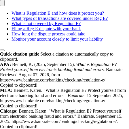
What is Regulation E and how does it protect you?
What types of transactions are covered under Reg E?
What is not covered by Regulation E?
Filing a Reg E dispute with your bank
How long the dispute process could take
Monitor your account closely to limit your liability
Quick citation guide
Select a citation to automatically copy to
clipboard.
APA:
Bennett, K. (2025, September 15).
What is Regulation E?
Protect yourself from electronic banking fraud and errors.
Bankrate.
Retrieved August 07, 2026, from
https://www.bankrate.com/banking/checking/regulation-e/
Copied to clipboard!
MLA:
Bennett, Karen. "What is Regulation E? Protect yourself from
electronic banking fraud and errors."
Bankrate
. 15 September 2025,
https://www.bankrate.com/banking/checking/regulation-e/.
Copied to clipboard!
Chicago:
Bennett, Karen. "What is Regulation E? Protect yourself
from electronic banking fraud and errors." Bankrate. September 15,
2025. https://www.bankrate.com/banking/checking/regulation-e/.
Copied to clipboard!