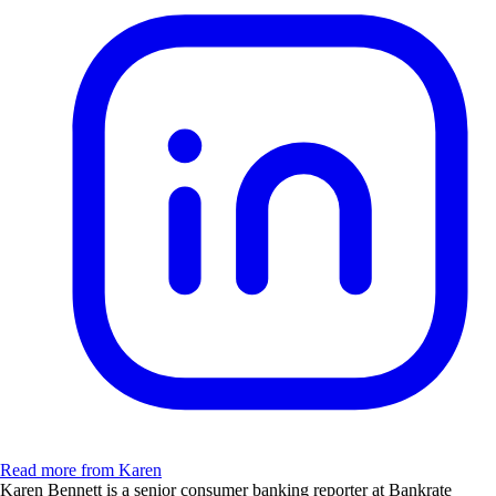
Read more from Karen
Karen Bennett is a senior consumer banking reporter at Bankrate