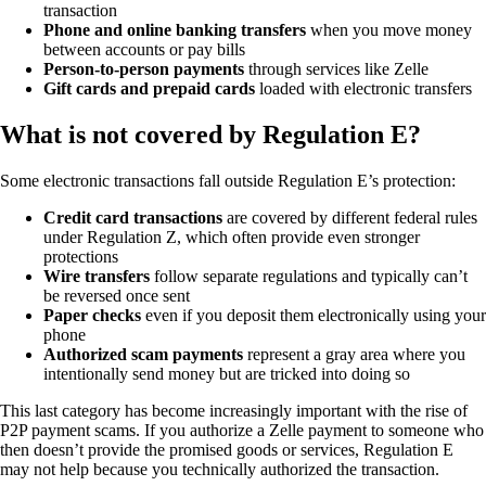
transaction
Phone and online banking transfers
when you move money
between accounts or pay bills
Person-to-person payments
through services like Zelle
Gift cards and prepaid cards
loaded with electronic transfers
What is not covered by Regulation E?
Some electronic transactions fall outside Regulation E’s protection:
Credit card transactions
are covered by different federal rules
under Regulation Z, which often provide even stronger
protections
Wire transfers
follow separate regulations and typically can’t
be reversed once sent
Paper checks
even if you deposit them electronically using your
phone
Authorized scam payments
represent a gray area where you
intentionally send money but are tricked into doing so
This last category has become increasingly important with the rise of
P2P payment scams. If you authorize a Zelle payment to someone who
then doesn’t provide the promised goods or services, Regulation E
may not help because you technically authorized the transaction.