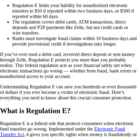
Regulation E limits your liability for unauthorized electronic
transfers to $50 if reported within two business days, or $500 if
reported within 60 days.
The regulation covers debit cards, ATM transactions, direct
deposits and P2P payments like Zelle, but not credit cards or
wire transfers.
Banks must investigate fraud claims within 10 business days and
provide provisional credit if investigations take longer.
If you’ve ever used a debit card, received direct deposit or sent money
through Zelle, Regulation E protects you more than you probably
realize. This federal regulation acts as your financial safety net when
electronic transactions go wrong — whether from fraud, bank errors or
unauthorized access to your account.
Understanding Regulation E can save you hundreds or even thousands
of dollars if you ever become a victim of electronic fraud. Here’s
everything you need to know about this crucial consumer protection.
What is Regulation E?
Regulation E is a federal rule that protects consumers when electronic
fund transfers go wrong. Implemented under the
Electronic Fund
Transfer Act
, it gives you specific rights when money is fraudulently or