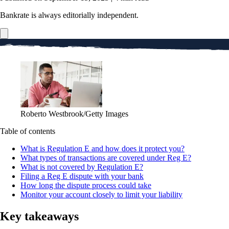
Bankrate is always editorially independent.
Roberto Westbrook/Getty Images
Table of contents
What is Regulation E and how does it protect you?
What types of transactions are covered under Reg E?
What is not covered by Regulation E?
Filing a Reg E dispute with your bank
How long the dispute process could take
Monitor your account closely to limit your liability
Key takeaways