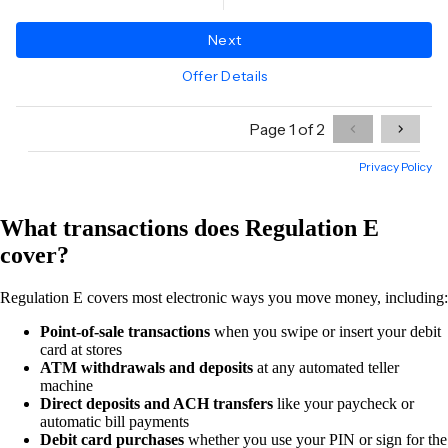
What transactions does Regulation E
cover?
Regulation E covers most electronic ways you move money, including:
Point-of-sale transactions
when you swipe or insert your debit
card at stores
ATM withdrawals and deposits
at any automated teller
machine
Direct deposits and ACH transfers
like your paycheck or
automatic bill payments
Debit card purchases
whether you use your PIN or sign for the