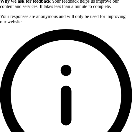
Why we ask for feedback
Your feedback helps us improve our
content and services. It takes less than a minute to complete.
Your responses are anonymous and will only be used for improving
our website.