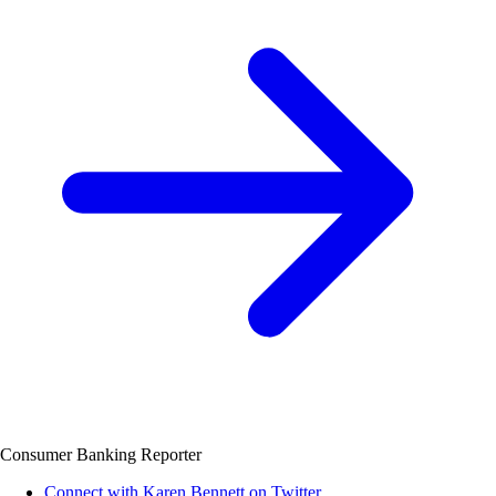
Consumer Banking Reporter
Connect with Karen Bennett on Twitter