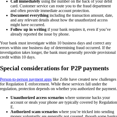
Call immediately
using the number on the back of your debit
card. Customer service can route you to the fraud department
and often provide immediate account protection.
Document everything
including the transaction amount, date,
and any relevant details about how the unauthorized access
might have occurred.
Follow up in writing
if your bank requires it, even if you’ve
already reported the issue by phone.
Your bank must investigate within 10 business days and correct any
errors within one business day of determining fraud occurred. If the
investigation takes longer, the bank must generally provide provisional
credit within 10 days.
Special considerations for P2P payments
Person-to-person payment apps
like Zelle have created new challenges
for Regulation E enforcement. While these services fall under the
regulation, protection depends on whether you authorized the payment.
Unauthorized access scenarios
where someone hacks your
account or steals your phone are typically covered by Regulation
E.
Authorized scam scenarios
where you’re tricked into sending
money voluntarily are generally not covered, though some banks