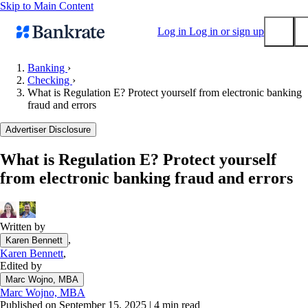
Skip to Main Content
Log in
Log in or sign up
Banking
›
Checking
›
Submit
What is Regulation E? Protect yourself from electronic banking
Popular searches
fraud and errors
Mortgage rates
Advertiser Disclosure
Balance transfer credit cards
What is Regulation E? Protect yourself
Tools
from electronic banking fraud and errors
Mortgage calculator
Loan calculator
CD calculator
Written by
,
Karen Bennett
Karen Bennett
,
Edited by
Marc Wojno, MBA
Marc Wojno, MBA
Published on September 15, 2025
|
4 min read