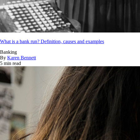
What is a bank run? Definition, causes and examples
Banking
By
Karen Bennett
5 min read