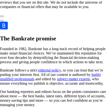
reviews that you see on this site. We do not include the universe of
companies or financial offers that may be available to you.
The Bankrate promise
Founded in 1982, Bankrate has a long track record of helping people
make smart financial choices. We’ve maintained this reputation for
over four decades by demystifying the financial decision-making
process and giving people confidence in which actions to take next.
Bankrate follows a strict
editorial policy
, so you can trust that we’re
putting your interests first. All of our content is authored by
highly
qualified professionals
and edited by
subject matter experts
, who
ensure everything we publish is objective, accurate and trustworthy.
Our banking reporters and editors focus on the points consumers care
about most — the best banks, latest rates, different types of accounts,
money-saving tips and more — so you can feel confident as you’re
managing your money.