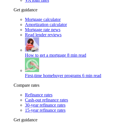
VA loan rates
Get guidance
Mortgage calculator
Amortization calculator
Mortgage rate news
Read lender reviews
How to get a mortgage
8 min read
First-time homebuyer programs
6 min read
Compare rates
Refinance rates
Cash-out refinance rates
30-year refinance rates
15-year refinance rates
Get guidance