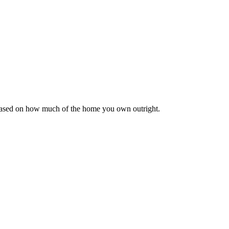
 based on how much of the home you own outright.