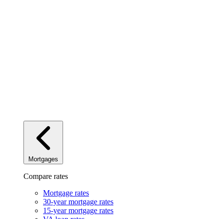
Mortgages
Compare rates
Mortgage rates
30-year mortgage rates
15-year mortgage rates