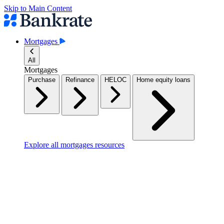
Skip to Main Content
Mortgages
All
Mortgages
Purchase
Refinance
HELOC
Home equity loans
Explore all mortgages resources