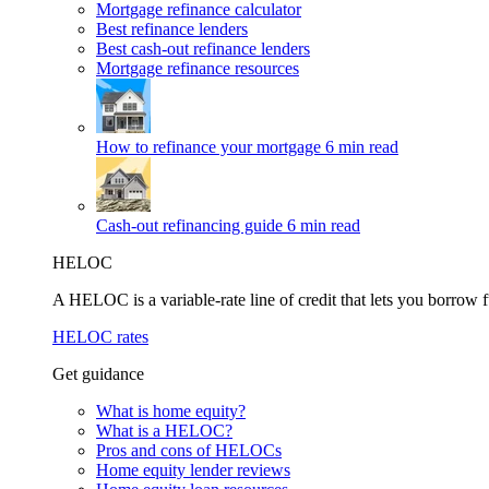
Mortgage refinance calculator
Best refinance lenders
Best cash-out refinance lenders
Mortgage refinance resources
How to refinance your mortgage
6 min read
Cash-out refinancing guide
6 min read
HELOC
A HELOC is a variable-rate line of credit that lets you borrow f
HELOC rates
Get guidance
What is home equity?
What is a HELOC?
Pros and cons of HELOCs
Home equity lender reviews