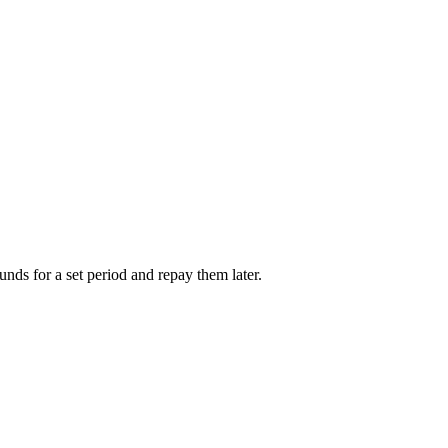
unds for a set period and repay them later.