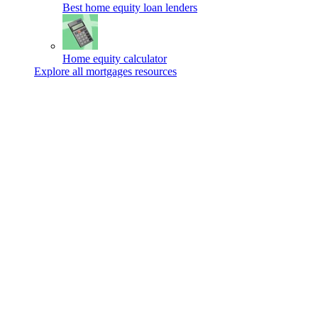
Best home equity loan lenders
Home equity calculator
Explore all mortgages resources