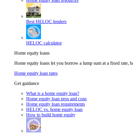
Home equity loan resources
Best HELOC lenders
HELOC calculator
Home equity loans
Home equity loans let you borrow a lump sum at a fixed rate,
Home equity loan rates
Get guidance
What is a home equity loan?
Home equity loan pros and cons
Home equity loan requirements
HELOC vs. home equity loan
How to build home equity