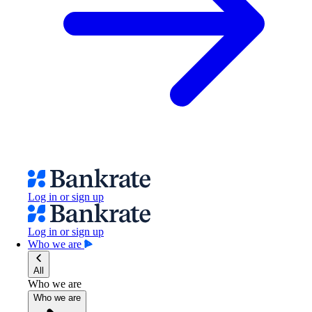
Log in or sign up
Log in or sign up
Who we are
All
Who we are
Who we are