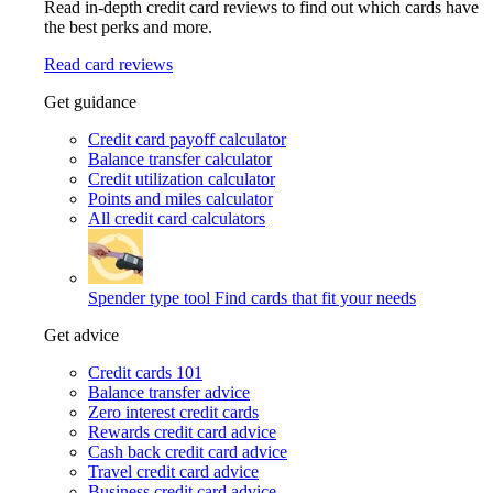
Read in-depth credit card reviews to find out which cards have
the best perks and more.
Read card reviews
Get guidance
Credit card payoff calculator
Balance transfer calculator
Credit utilization calculator
Points and miles calculator
All credit card calculators
Spender type tool
Find cards that fit your needs
Get advice
Credit cards 101
Balance transfer advice
Zero interest credit cards
Rewards credit card advice
Cash back credit card advice
Travel credit card advice
Business credit card advice