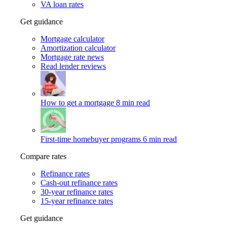
VA loan rates
Get guidance
Mortgage calculator
Amortization calculator
Mortgage rate news
Read lender reviews
How to get a mortgage
8 min read
First-time homebuyer programs
6 min read
Compare rates
Refinance rates
Cash-out refinance rates
30-year refinance rates
15-year refinance rates
Get guidance