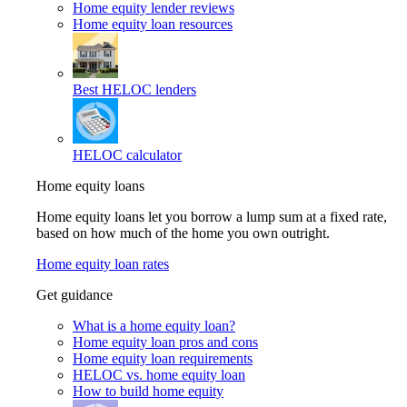
Home equity lender reviews
Home equity loan resources
Best HELOC lenders
HELOC calculator
Home equity loans
Home equity loans let you borrow a lump sum at a fixed rate,
based on how much of the home you own outright.
Home equity loan rates
Get guidance
What is a home equity loan?
Home equity loan pros and cons
Home equity loan requirements
HELOC vs. home equity loan
How to build home equity