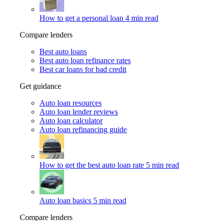
How to get a personal loan
4 min read
Compare lenders
Best auto loans
Best auto loan refinance rates
Best car loans for bad credit
Get guidance
Auto loan resources
Auto loan lender reviews
Auto loan calculator
Auto loan refinancing guide
How to get the best auto loan rate
5 min read
Auto loan basics
5 min read
Compare lenders