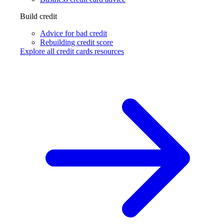
Build credit
Advice for bad credit
Rebuilding credit score
Explore all credit cards resources