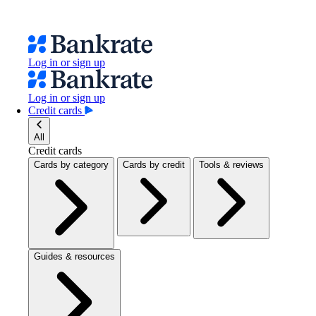
Log in or sign up
Log in or sign up
Credit cards
All
Credit cards
Cards by category
Cards by credit
Tools & reviews
Guides & resources