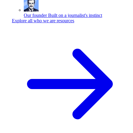
Our founder
Built on a journalist's instinct
Explore all who we are resources