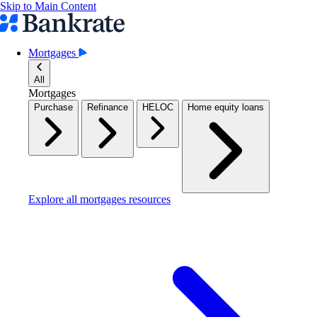
Skip to Main Content
Mortgages
All
Mortgages
Purchase
Refinance
HELOC
Home equity loans
Explore all mortgages resources