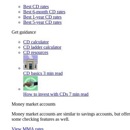
Best CD rates
Best 6-month CD rates
Best 1-year CD rates
Best 5-year CD rates
Get guidance
CD calculator
CD ladder calculator
CD resources
CD basics
3 min read
How to invest with CDs
7 min read
Money market accounts
Money market accounts are similar to savings accounts, but offer
some checking features as well.
View MMA rates