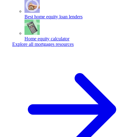
Best home equity loan lenders
Home equity calculator
Explore all mortgages resources