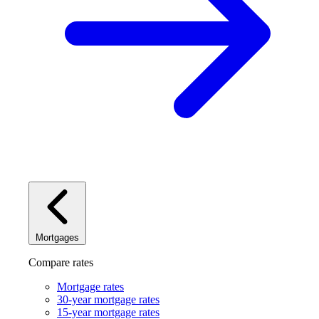
Mortgages
Compare rates
Mortgage rates
30-year mortgage rates
15-year mortgage rates