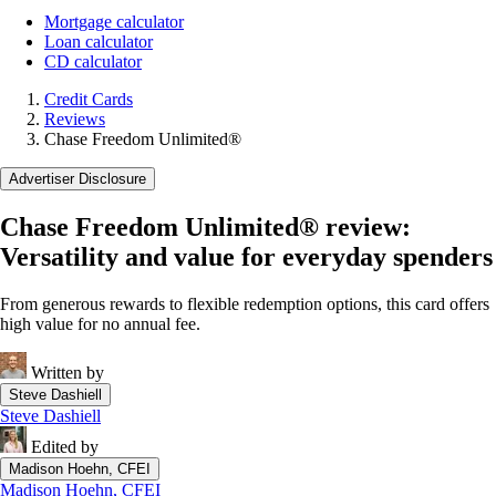
Mortgage calculator
Loan calculator
CD calculator
Credit Cards
Reviews
Chase Freedom Unlimited®
Advertiser Disclosure
Chase Freedom Unlimited® review:
Versatility and value for everyday spenders
From generous rewards to flexible redemption options, this card offers
high value for no annual fee.
Written by
Steve Dashiell
Steve Dashiell
Edited by
Madison Hoehn, CFEI
Madison Hoehn, CFEI