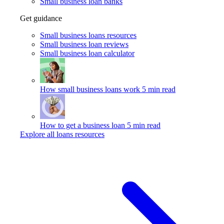
Small business loan banks
Get guidance
Small business loans resources
Small business loan reviews
Small business loan calculator
How small business loans work
5 min read
How to get a business loan
5 min read
Explore all loans resources