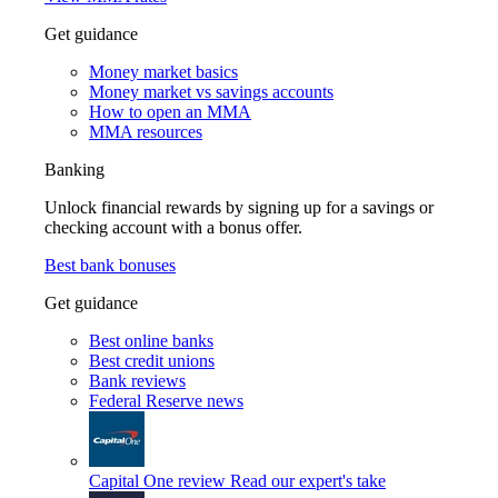
Get guidance
Money market basics
Money market vs savings accounts
How to open an MMA
MMA resources
Banking
Unlock financial rewards by signing up for a savings or
checking account with a bonus offer.
Best bank bonuses
Get guidance
Best online banks
Best credit unions
Bank reviews
Federal Reserve news
Capital One review
Read our expert's take