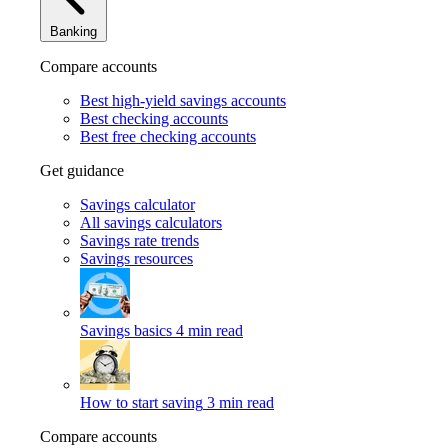
Banking
Compare accounts
Best high-yield savings accounts
Best checking accounts
Best free checking accounts
Get guidance
Savings calculator
All savings calculators
Savings rate trends
Savings resources
Savings basics
4 min read
How to start saving
3 min read
Compare accounts