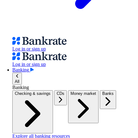
Log in or sign up
Log in or sign up
Banking
All
Banking
Checking & savings
CDs
Money market
Banks
Explore all banking resources