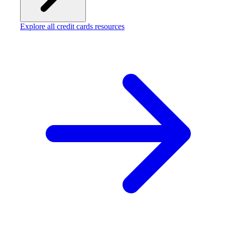
Explore all credit cards resources