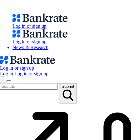
Log in or sign up
Log in or sign up
News & Research
Log in or sign up
Log in
Log in or sign up
Submit