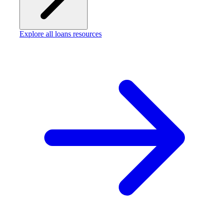
Explore all loans resources