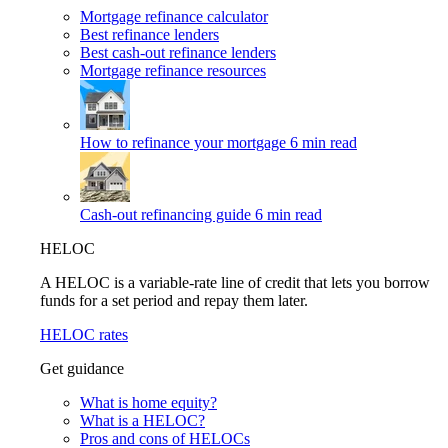
Mortgage refinance calculator
Best refinance lenders
Best cash-out refinance lenders
Mortgage refinance resources
How to refinance your mortgage
6 min read
Cash-out refinancing guide
6 min read
HELOC
A HELOC is a variable-rate line of credit that lets you borrow
funds for a set period and repay them later.
HELOC rates
Get guidance
What is home equity?
What is a HELOC?
Pros and cons of HELOCs