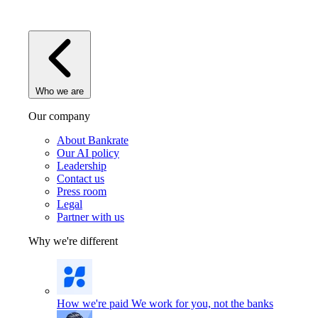
Who we are
Our company
About Bankrate
Our AI policy
Leadership
Contact us
Press room
Legal
Partner with us
Why we're different
How we're paid
We work for you, not the banks