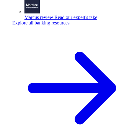
Marcus review
Read our expert's take
Explore all banking resources