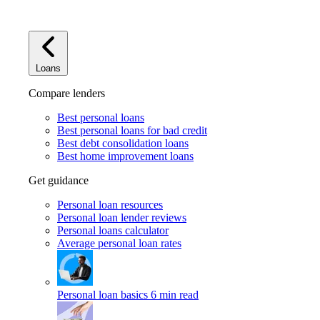
Loans
Compare lenders
Best personal loans
Best personal loans for bad credit
Best debt consolidation loans
Best home improvement loans
Get guidance
Personal loan resources
Personal loan lender reviews
Personal loans calculator
Average personal loan rates
Personal loan basics
6 min read