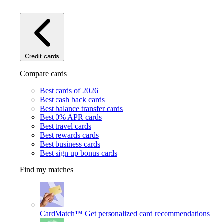
Credit cards
Compare cards
Best cards of 2026
Best cash back cards
Best balance transfer cards
Best 0% APR cards
Best travel cards
Best rewards cards
Best business cards
Best sign up bonus cards
Find my matches
CardMatch™
Get personalized card recommendations