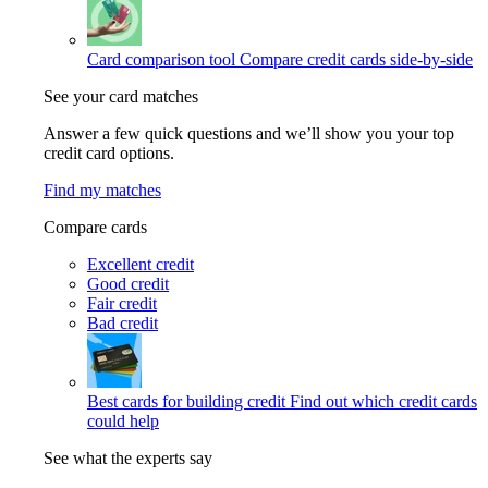
Card comparison tool
Compare credit cards side-by-side
See your card matches
Answer a few quick questions and we’ll show you your top
credit card options.
Find my matches
Compare cards
Excellent credit
Good credit
Fair credit
Bad credit
Best cards for building credit
Find out which credit cards
could help
See what the experts say