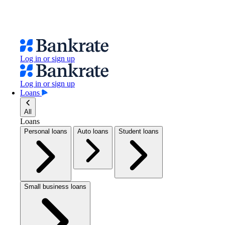
Log in or sign up
Log in or sign up
Loans
All
Loans
Personal loans
Auto loans
Student loans
Small business loans