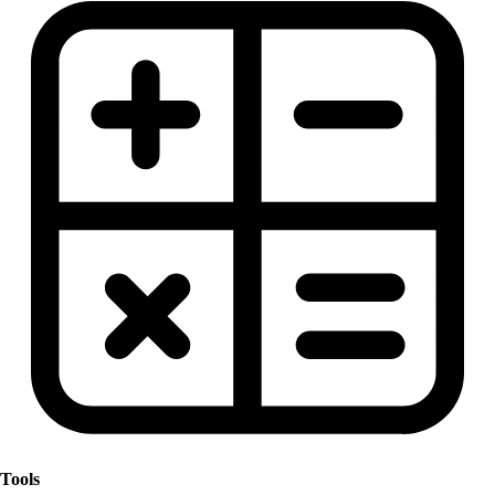
Tools