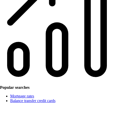
Popular searches
Mortgage rates
Balance transfer credit cards