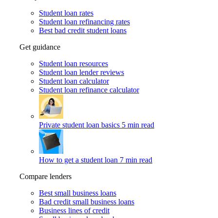
Student loan rates
Student loan refinancing rates
Best bad credit student loans
Get guidance
Student loan resources
Student loan lender reviews
Student loan calculator
Student loan refinance calculator
Private student loan basics
5 min read
How to get a student loan
7 min read
Compare lenders
Best small business loans
Bad credit small business loans
Business lines of credit