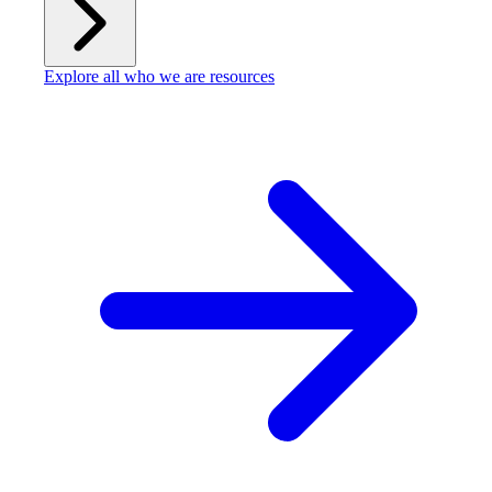
Explore all who we are resources