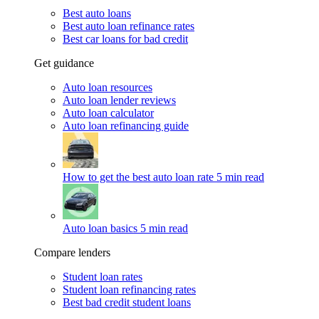
Best auto loans
Best auto loan refinance rates
Best car loans for bad credit
Get guidance
Auto loan resources
Auto loan lender reviews
Auto loan calculator
Auto loan refinancing guide
How to get the best auto loan rate
5 min read
Auto loan basics
5 min read
Compare lenders
Student loan rates
Student loan refinancing rates
Best bad credit student loans