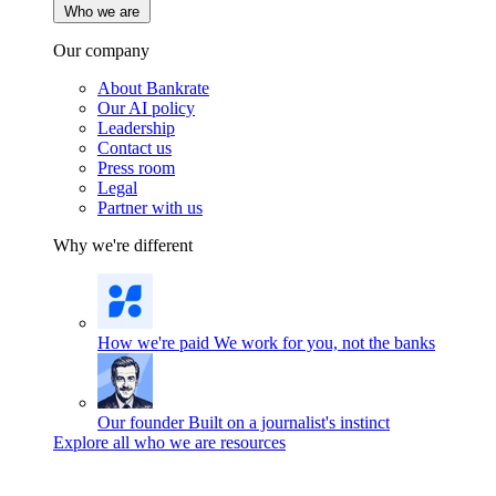
Who we are
Our company
About Bankrate
Our AI policy
Leadership
Contact us
Press room
Legal
Partner with us
Why we're different
How we're paid
We work for you, not the banks
Our founder
Built on a journalist's instinct
Explore all who we are resources