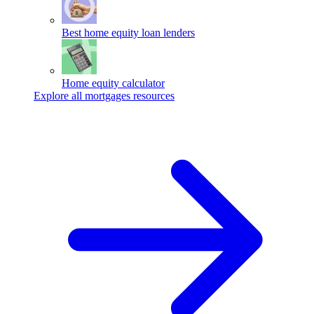
Best home equity loan lenders
Home equity calculator
Explore all mortgages resources