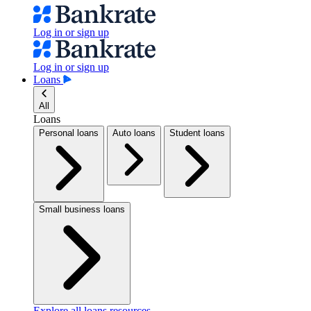
Log in or sign up
Log in or sign up
Loans
All
Loans
Personal loans
Auto loans
Student loans
Small business loans
Explore all loans resources