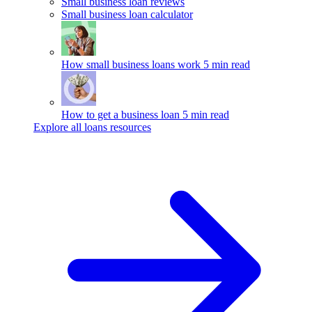
Small business loan reviews
Small business loan calculator
How small business loans work
5 min read
How to get a business loan
5 min read
Explore all loans resources