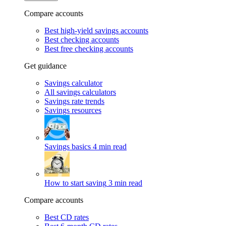
Compare accounts
Best high-yield savings accounts
Best checking accounts
Best free checking accounts
Get guidance
Savings calculator
All savings calculators
Savings rate trends
Savings resources
Savings basics
4 min read
How to start saving
3 min read
Compare accounts
Best CD rates