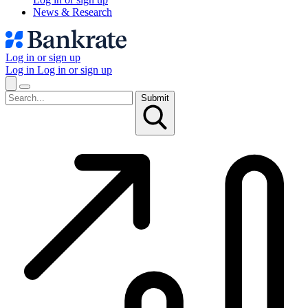
News & Research
Log in or sign up
Log in
Log in or sign up
Submit