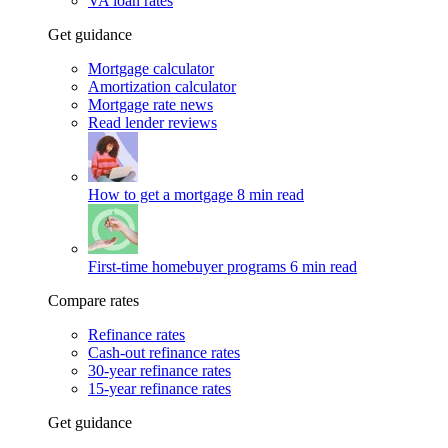
VA loan rates
Get guidance
Mortgage calculator
Amortization calculator
Mortgage rate news
Read lender reviews
How to get a mortgage
8 min read
First-time homebuyer programs
6 min read
Compare rates
Refinance rates
Cash-out refinance rates
30-year refinance rates
15-year refinance rates
Get guidance