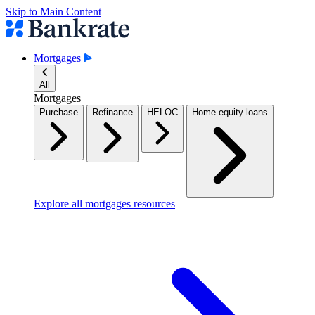
Skip to Main Content
Mortgages
All
Mortgages
Purchase
Refinance
HELOC
Home equity loans
Explore all mortgages resources