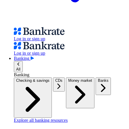
Log in or sign up
Log in or sign up
Banking
All
Banking
Checking & savings
CDs
Money market
Banks
Explore all banking resources