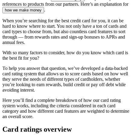
references to products from our partners. Here’s an explanation for
.
how we make money
When you’re searching for the best credit card for you, it can be
hard to know where to start. You not only have a ton of cards and
card types to choose from, but also countless card features to sort
through — from rewards rates and sign-up bonuses to APRs and
annual fees.
With so many factors to consider, how do you know which card is
the best fit for you?
To help you answer that question, we’ve developed a data-backed
card rating system that allows us to score cards based on how well
they serve the needs of different types of cardholders, whether
you’re looking to earn rewards, build credit or pay off debt while
avoiding interest.
Here you’ll find a complete breakdown of how our card rating
system works, including the criteria considered in each card
category and how different card features are weighted to determine
an overall score.
Card ratings overview