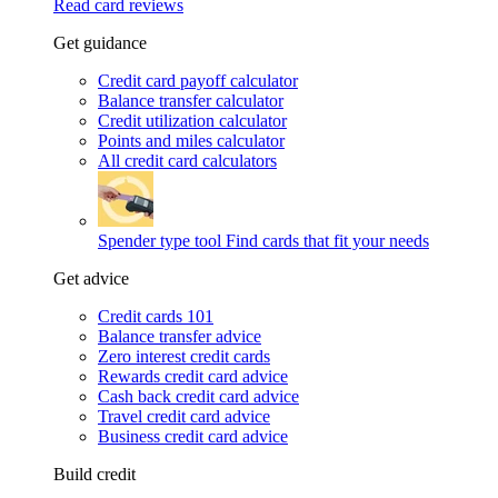
Read card reviews
Get guidance
Credit card payoff calculator
Balance transfer calculator
Credit utilization calculator
Points and miles calculator
All credit card calculators
Spender type tool
Find cards that fit your needs
Get advice
Credit cards 101
Balance transfer advice
Zero interest credit cards
Rewards credit card advice
Cash back credit card advice
Travel credit card advice
Business credit card advice
Build credit