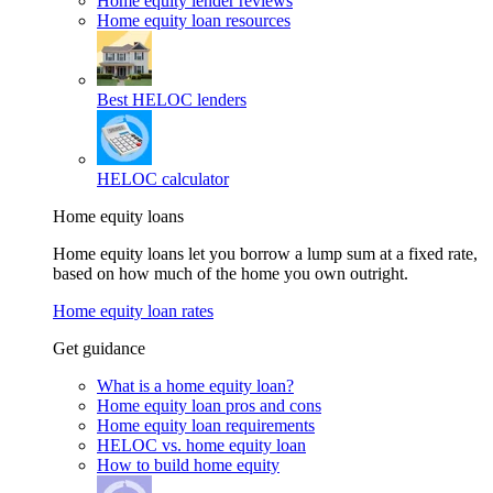
Home equity lender reviews
Home equity loan resources
Best HELOC lenders
HELOC calculator
Home equity loans
Home equity loans let you borrow a lump sum at a fixed rate,
based on how much of the home you own outright.
Home equity loan rates
Get guidance
What is a home equity loan?
Home equity loan pros and cons
Home equity loan requirements
HELOC vs. home equity loan
How to build home equity