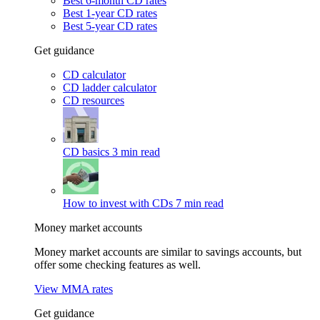
Best 6-month CD rates
Best 1-year CD rates
Best 5-year CD rates
Get guidance
CD calculator
CD ladder calculator
CD resources
CD basics
3 min read
How to invest with CDs
7 min read
Money market accounts
Money market accounts are similar to savings accounts, but
offer some checking features as well.
View MMA rates
Get guidance