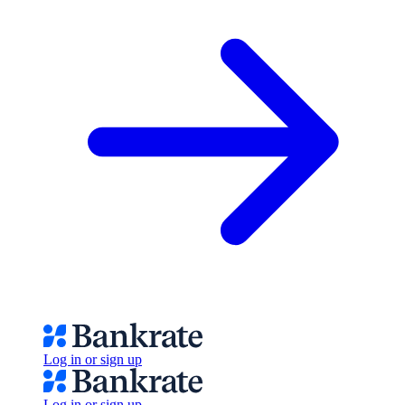
Log in or sign up
Log in or sign up