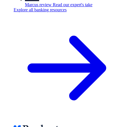
Marcus review
Read our expert's take
Explore all banking resources