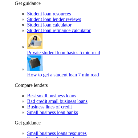
Get guidance
Student loan resources
Student loan lender reviews
Student loan calculator
Student loan refinance calculator
Private student loan basics
5 min read
How to get a student loan
7 min read
Compare lenders
Best small business loans
Bad credit small business loans
Business lines of credit
Small business loan banks
Get guidance
Small business loans resources