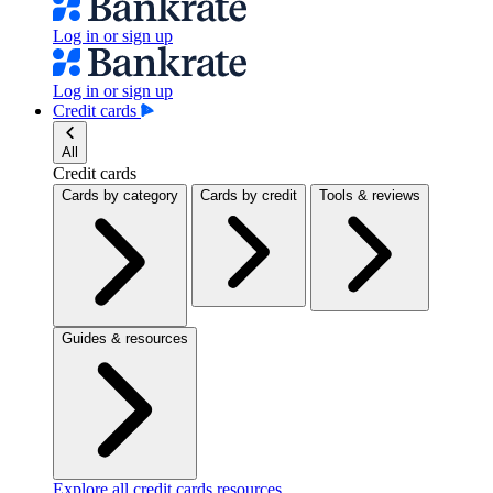
Log in or sign up
Log in or sign up
Credit cards
All
Credit cards
Cards by category
Cards by credit
Tools & reviews
Guides & resources
Explore all credit cards resources