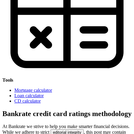
Tools
Mortgage calculator
Loan calculator
CD calculator
Bankrate credit card ratings methodology
At Bankrate we strive to help you make smarter financial decisions.
While we adhere to strict
, this post may contain
editorial integrity