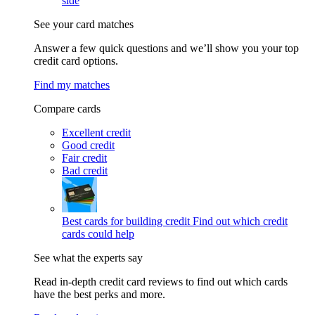
side
See your card matches
Answer a few quick questions and we’ll show you your top
credit card options.
Find my matches
Compare cards
Excellent credit
Good credit
Fair credit
Bad credit
Best cards for building credit
Find out which credit
cards could help
See what the experts say
Read in-depth credit card reviews to find out which cards
have the best perks and more.