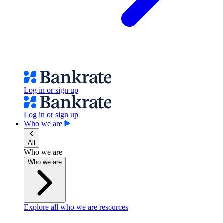
Log in or sign up
Log in or sign up
Who we are
All
Who we are
Who we are
Explore all who we are resources