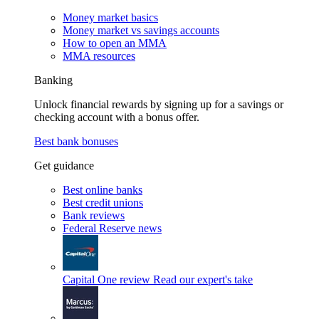
Money market basics
Money market vs savings accounts
How to open an MMA
MMA resources
Banking
Unlock financial rewards by signing up for a savings or
checking account with a bonus offer.
Best bank bonuses
Get guidance
Best online banks
Best credit unions
Bank reviews
Federal Reserve news
Capital One review
Read our expert's take