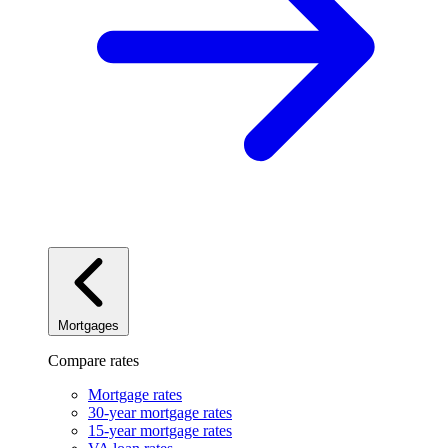
Mortgages
Compare rates
Mortgage rates
30-year mortgage rates
15-year mortgage rates