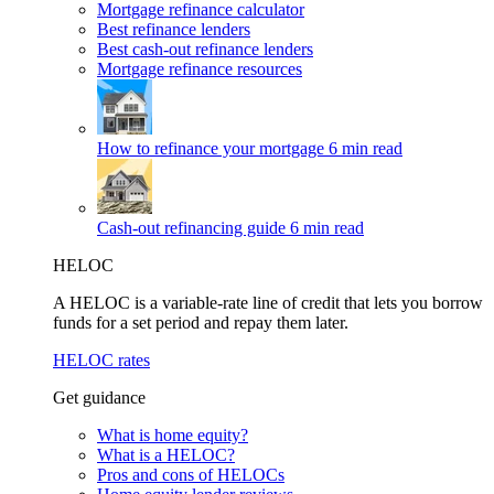
Mortgage refinance calculator
Best refinance lenders
Best cash-out refinance lenders
Mortgage refinance resources
How to refinance your mortgage
6 min read
Cash-out refinancing guide
6 min read
HELOC
A HELOC is a variable-rate line of credit that lets you borrow
funds for a set period and repay them later.
HELOC rates
Get guidance
What is home equity?
What is a HELOC?
Pros and cons of HELOCs