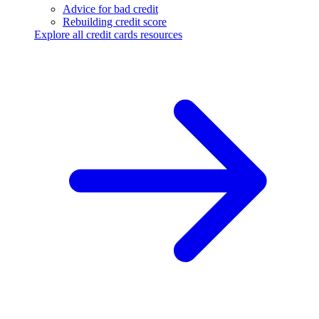
Advice for bad credit
Rebuilding credit score
Explore all credit cards resources