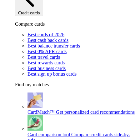
Credit cards
Compare cards
Best cards of 2026
Best cash back cards
Best balance transfer cards
Best 0% APR cards
Best travel cards
Best rewards cards
Best business cards
Best sign up bonus cards
Find my matches
CardMatch™
Get personalized card recommendations
Card comparison tool
Compare credit cards side-by-