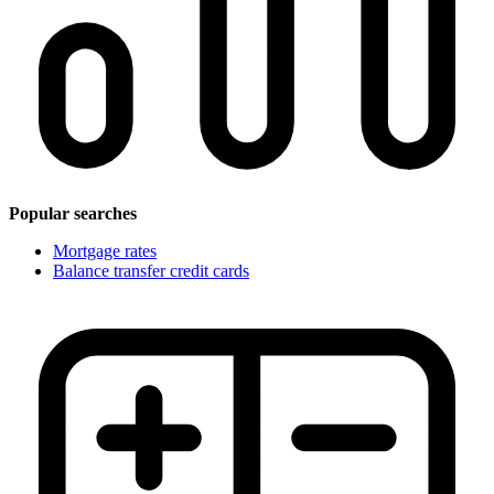
Popular searches
Mortgage rates
Balance transfer credit cards