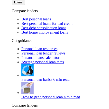
Loans
Compare lenders
Best personal loans
Best personal loans for bad credit
Best debt consolidation loans
Best home improvement loans
Get guidance
Personal loan resources
Personal loan lender reviews
Personal loans calculator
Average personal loan rates
Personal loan basics
6 min read
How to get a personal loan
4 min read
Compare lenders