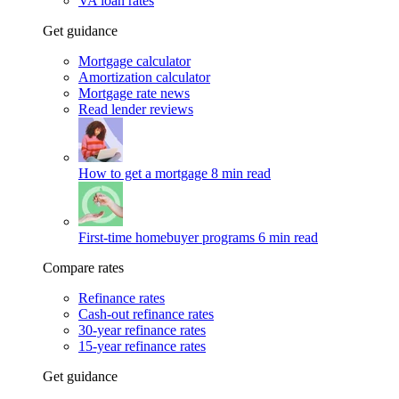
VA loan rates
Get guidance
Mortgage calculator
Amortization calculator
Mortgage rate news
Read lender reviews
How to get a mortgage
8 min read
First-time homebuyer programs
6 min read
Compare rates
Refinance rates
Cash-out refinance rates
30-year refinance rates
15-year refinance rates
Get guidance