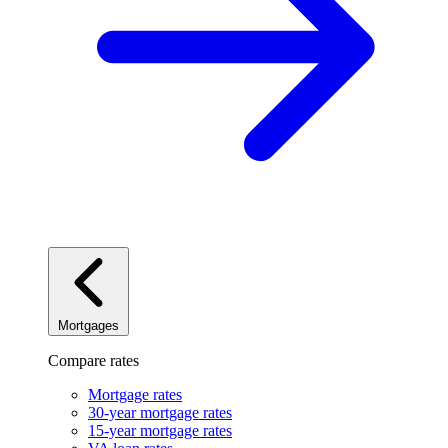
Mortgages
Compare rates
Mortgage rates
30-year mortgage rates
15-year mortgage rates