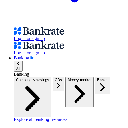
Log in or sign up
Log in or sign up
Banking
All
Banking
Checking & savings
CDs
Money market
Banks
Explore all banking resources