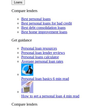
Loans
Compare lenders
Best personal loans
Best personal loans for bad credit
Best debt consolidation loans
Best home improvement loans
Get guidance
Personal loan resources
Personal loan lender reviews
Personal loans calculator
Average personal loan rates
Personal loan basics
6 min read
How to get a personal loan
4 min read
Compare lenders