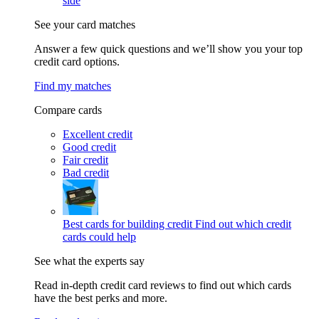
side
See your card matches
Answer a few quick questions and we’ll show you your top
credit card options.
Find my matches
Compare cards
Excellent credit
Good credit
Fair credit
Bad credit
Best cards for building credit
Find out which credit
cards could help
See what the experts say
Read in-depth credit card reviews to find out which cards
have the best perks and more.