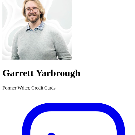
Garrett Yarbrough
Former Writer, Credit Cards