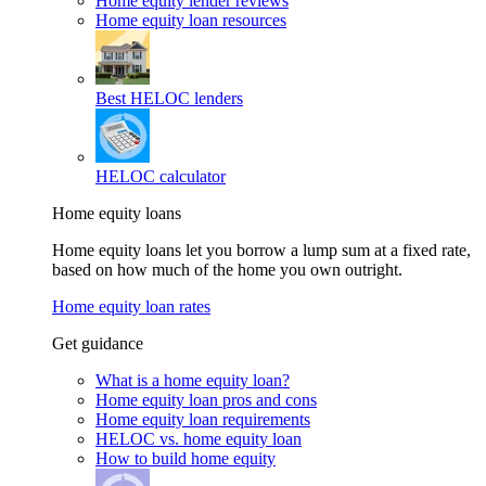
Home equity lender reviews
Home equity loan resources
Best HELOC lenders
HELOC calculator
Home equity loans
Home equity loans let you borrow a lump sum at a fixed rate,
based on how much of the home you own outright.
Home equity loan rates
Get guidance
What is a home equity loan?
Home equity loan pros and cons
Home equity loan requirements
HELOC vs. home equity loan
How to build home equity