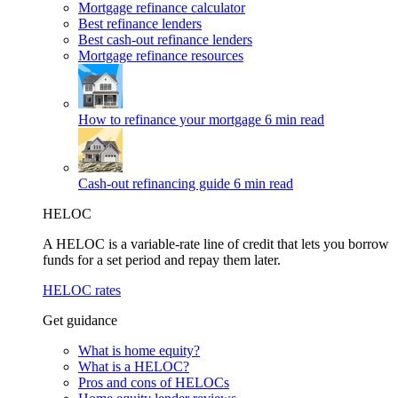
Mortgage refinance calculator
Best refinance lenders
Best cash-out refinance lenders
Mortgage refinance resources
How to refinance your mortgage
6 min read
Cash-out refinancing guide
6 min read
HELOC
A HELOC is a variable-rate line of credit that lets you borrow
funds for a set period and repay them later.
HELOC rates
Get guidance
What is home equity?
What is a HELOC?
Pros and cons of HELOCs