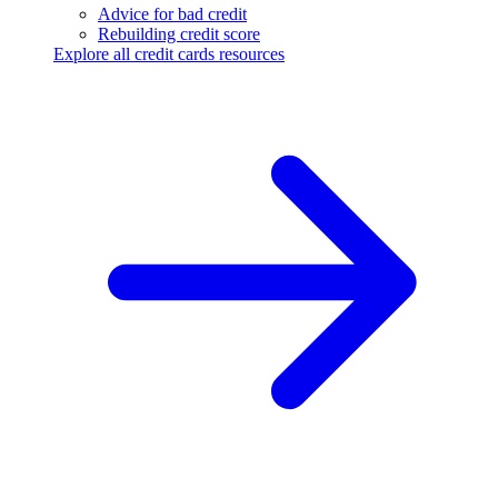
Advice for bad credit
Rebuilding credit score
Explore all credit cards resources