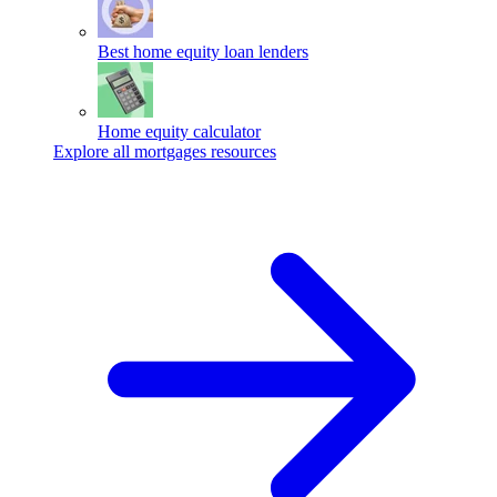
Best home equity loan lenders
Home equity calculator
Explore all mortgages resources