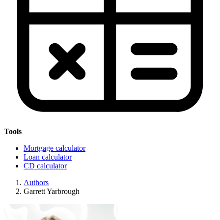
Tools
Mortgage calculator
Loan calculator
CD calculator
Authors
Garrett Yarbrough