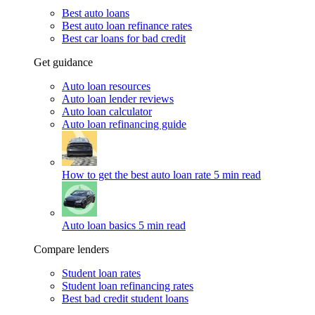
Best auto loans
Best auto loan refinance rates
Best car loans for bad credit
Get guidance
Auto loan resources
Auto loan lender reviews
Auto loan calculator
Auto loan refinancing guide
How to get the best auto loan rate
5 min read
Auto loan basics
5 min read
Compare lenders
Student loan rates
Student loan refinancing rates
Best bad credit student loans