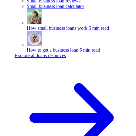
Small business loan reviews
Small business loan calculator
How small business loans work
5 min read
How to get a business loan
5 min read
Explore all loans resources