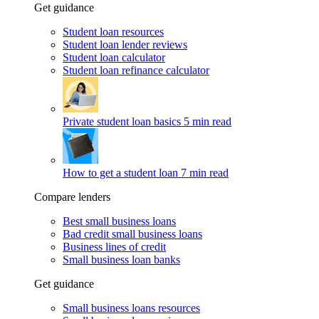
Get guidance
Student loan resources
Student loan lender reviews
Student loan calculator
Student loan refinance calculator
Private student loan basics
5 min read
How to get a student loan
7 min read
Compare lenders
Best small business loans
Bad credit small business loans
Business lines of credit
Small business loan banks
Get guidance
Small business loans resources