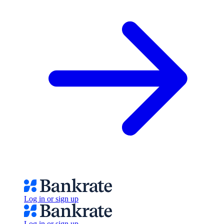
Log in or sign up
Log in or sign up