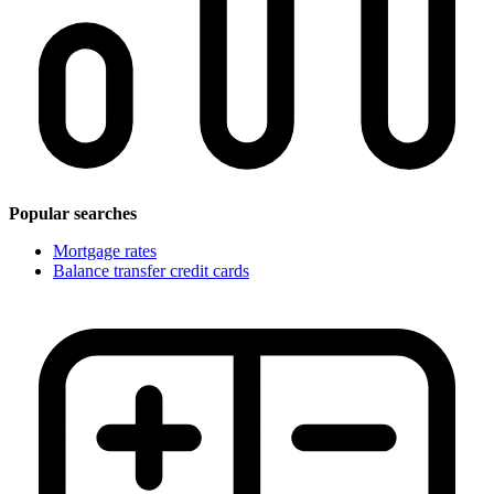
Popular searches
Mortgage rates
Balance transfer credit cards