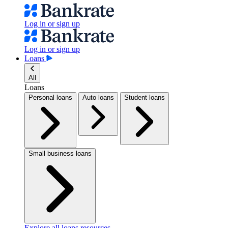
Log in or sign up
Log in or sign up
Loans
All
Loans
Personal loans
Auto loans
Student loans
Small business loans
Explore all loans resources