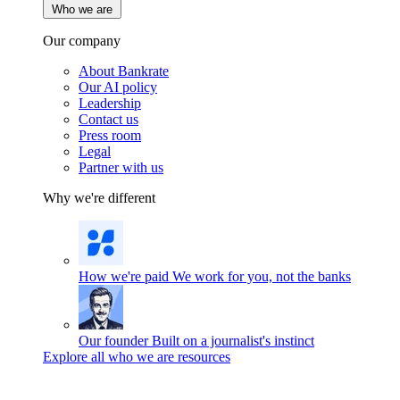
Who we are
Our company
About Bankrate
Our AI policy
Leadership
Contact us
Press room
Legal
Partner with us
Why we're different
How we're paid
We work for you, not the banks
Our founder
Built on a journalist's instinct
Explore all who we are resources