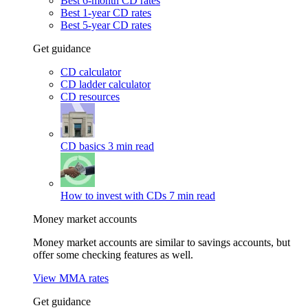
Best 6-month CD rates
Best 1-year CD rates
Best 5-year CD rates
Get guidance
CD calculator
CD ladder calculator
CD resources
CD basics
3 min read
How to invest with CDs
7 min read
Money market accounts
Money market accounts are similar to savings accounts, but
offer some checking features as well.
View MMA rates
Get guidance