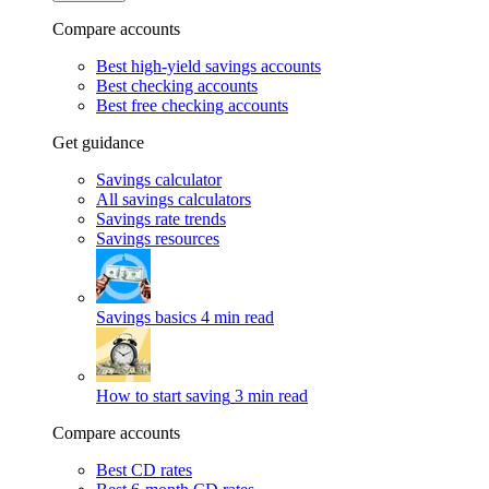
Compare accounts
Best high-yield savings accounts
Best checking accounts
Best free checking accounts
Get guidance
Savings calculator
All savings calculators
Savings rate trends
Savings resources
Savings basics
4 min read
How to start saving
3 min read
Compare accounts
Best CD rates