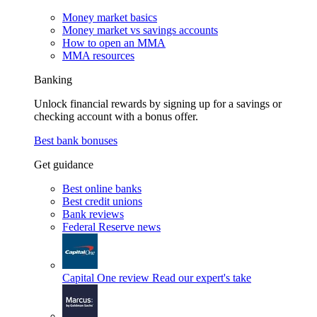
Money market basics
Money market vs savings accounts
How to open an MMA
MMA resources
Banking
Unlock financial rewards by signing up for a savings or
checking account with a bonus offer.
Best bank bonuses
Get guidance
Best online banks
Best credit unions
Bank reviews
Federal Reserve news
Capital One review
Read our expert's take