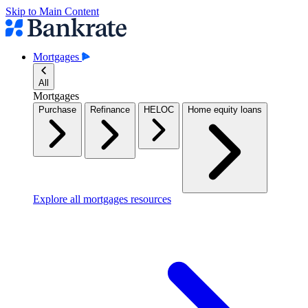
Skip to Main Content
Mortgages
All
Mortgages
Purchase
Refinance
HELOC
Home equity loans
Explore all mortgages resources