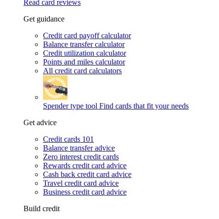
Read card reviews
Get guidance
Credit card payoff calculator
Balance transfer calculator
Credit utilization calculator
Points and miles calculator
All credit card calculators
Spender type tool
Find cards that fit your needs
Get advice
Credit cards 101
Balance transfer advice
Zero interest credit cards
Rewards credit card advice
Cash back credit card advice
Travel credit card advice
Business credit card advice
Build credit