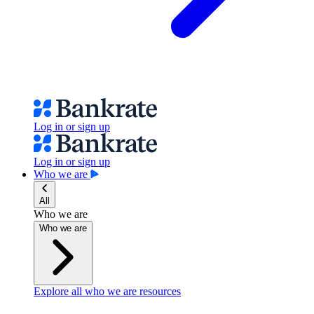
Log in or sign up
Log in or sign up
Who we are
All
Who we are
Who we are
Explore all who we are resources