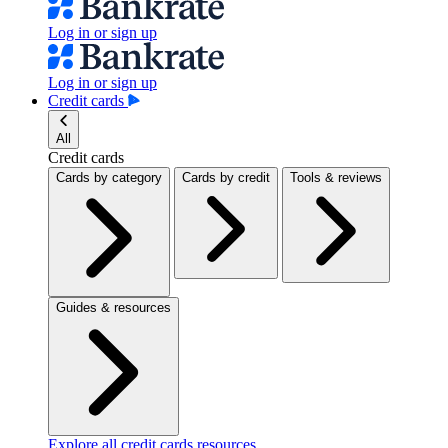
Log in or sign up
Log in or sign up
Credit cards
All
Credit cards
Cards by category
Cards by credit
Tools & reviews
Guides & resources
Explore all credit cards resources