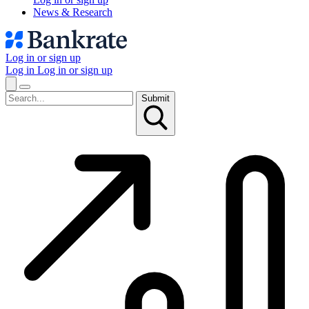
News & Research
Log in or sign up
Log in
Log in or sign up
Submit