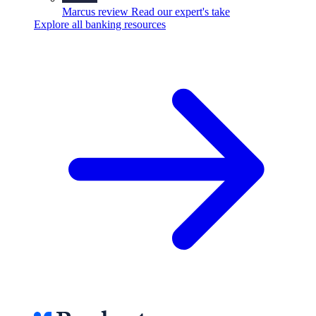
Marcus review
Read our expert's take
Explore all banking resources