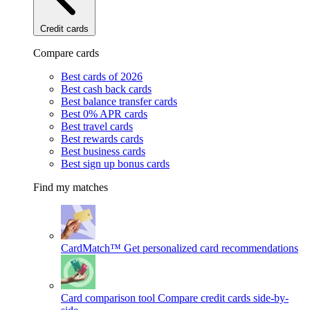
Credit cards
Compare cards
Best cards of 2026
Best cash back cards
Best balance transfer cards
Best 0% APR cards
Best travel cards
Best rewards cards
Best business cards
Best sign up bonus cards
Find my matches
CardMatch™
Get personalized card recommendations
Card comparison tool
Compare credit cards side-by-