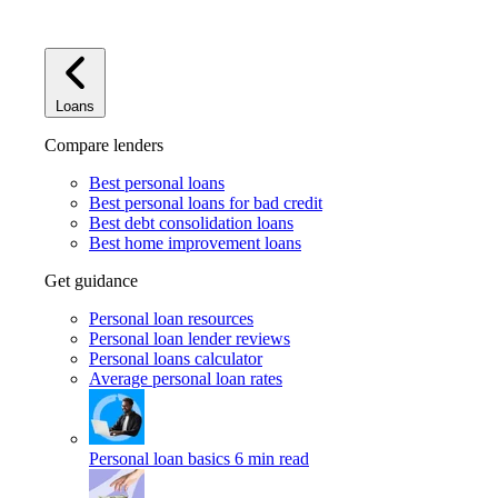
Loans
Compare lenders
Best personal loans
Best personal loans for bad credit
Best debt consolidation loans
Best home improvement loans
Get guidance
Personal loan resources
Personal loan lender reviews
Personal loans calculator
Average personal loan rates
Personal loan basics
6 min read