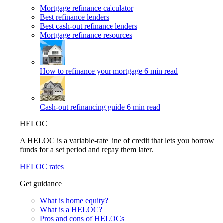
Mortgage refinance calculator
Best refinance lenders
Best cash-out refinance lenders
Mortgage refinance resources
How to refinance your mortgage
6 min read
Cash-out refinancing guide
6 min read
HELOC
A HELOC is a variable-rate line of credit that lets you borrow
funds for a set period and repay them later.
HELOC rates
Get guidance
What is home equity?
What is a HELOC?
Pros and cons of HELOCs