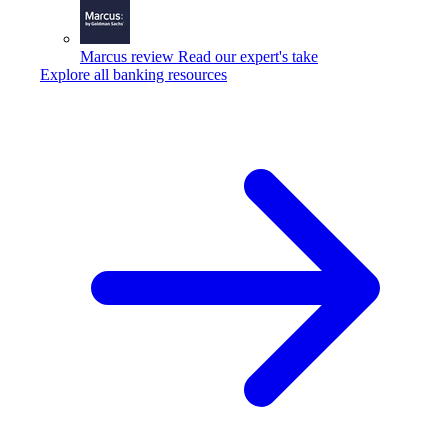
Marcus review
Read our expert's take
Explore all banking resources