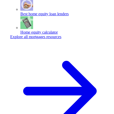
Best home equity loan lenders
Home equity calculator
Explore all mortgages resources