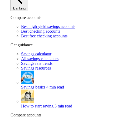
Banking
Compare accounts
Best high-yield savings accounts
Best checking accounts
Best free checking accounts
Get guidance
Savings calculator
All savings calculators
Savings rate trends
Savings resources
Savings basics
4 min read
How to start saving
3 min read
Compare accounts