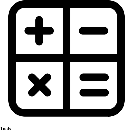
Tools