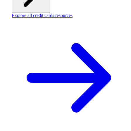
Explore all credit cards resources