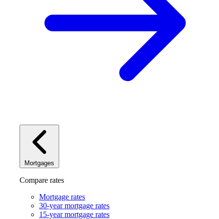
Mortgages
Compare rates
Mortgage rates
30-year mortgage rates
15-year mortgage rates