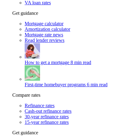
VA loan rates
Get guidance
Mortgage calculator
Amortization calculator
Mortgage rate news
Read lender reviews
How to get a mortgage
8 min read
First-time homebuyer programs
6 min read
Compare rates
Refinance rates
Cash-out refinance rates
30-year refinance rates
15-year refinance rates
Get guidance