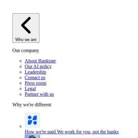
Who we are
Our company
About Bankrate
Our AI policy
Leadership
Contact us
Press room
Legal
Partner with us
Why we're different
How we're paid
We work for you, not the banks