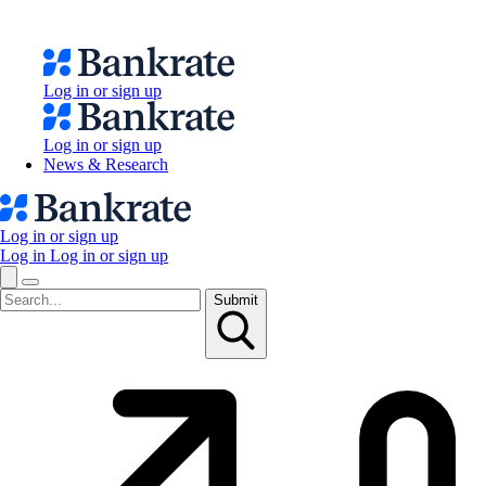
Log in or sign up
Log in or sign up
News & Research
Log in or sign up
Log in
Log in or sign up
Submit