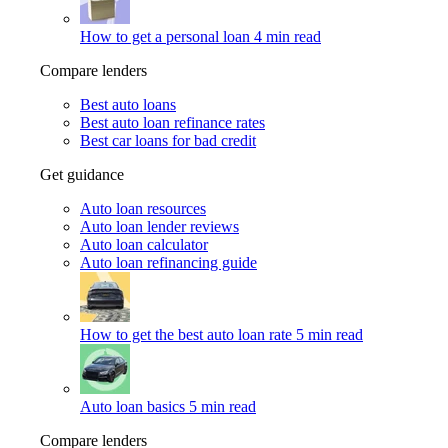
How to get a personal loan
4 min read
Compare lenders
Best auto loans
Best auto loan refinance rates
Best car loans for bad credit
Get guidance
Auto loan resources
Auto loan lender reviews
Auto loan calculator
Auto loan refinancing guide
How to get the best auto loan rate
5 min read
Auto loan basics
5 min read
Compare lenders