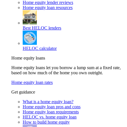
Home equity lender reviews
Home equity loan resources
Best HELOC lenders
HELOC calculator
Home equity loans
Home equity loans let you borrow a lump sum at a fixed rate,
based on how much of the home you own outright.
Home equity loan rates
Get guidance
What is a home equity loan?
Home equity loan pros and cons
Home equity loan requirements
HELOC vs. home equity loan
How to build home equity