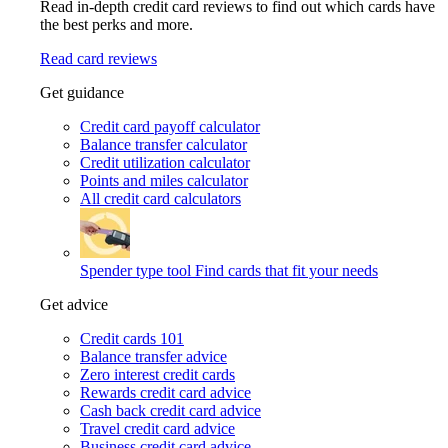
Read in-depth credit card reviews to find out which cards have
the best perks and more.
Read card reviews
Get guidance
Credit card payoff calculator
Balance transfer calculator
Credit utilization calculator
Points and miles calculator
All credit card calculators
Spender type tool
Find cards that fit your needs
Get advice
Credit cards 101
Balance transfer advice
Zero interest credit cards
Rewards credit card advice
Cash back credit card advice
Travel credit card advice
Business credit card advice