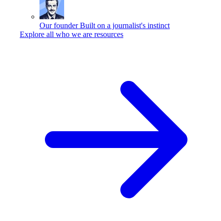
Our founder
Built on a journalist's instinct
Explore all who we are resources