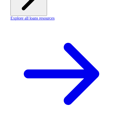
Explore all loans resources