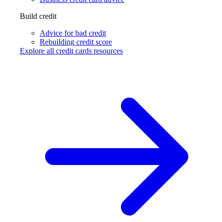
Build credit
Advice for bad credit
Rebuilding credit score
Explore all credit cards resources