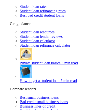
Student loan rates
Student loan refinancing rates
Best bad credit student loans
Get guidance
Student loan resources
Student loan lender reviews
Student loan calculator
Student loan refinance calculator
Private student loan basics
5 min read
How to get a student loan
7 min read
Compare lenders
Best small business loans
Bad credit small business loans
Business lines of credit