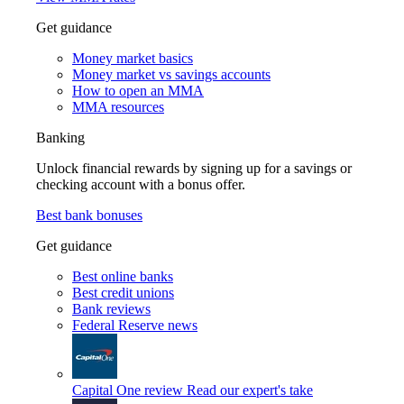
Get guidance
Money market basics
Money market vs savings accounts
How to open an MMA
MMA resources
Banking
Unlock financial rewards by signing up for a savings or
checking account with a bonus offer.
Best bank bonuses
Get guidance
Best online banks
Best credit unions
Bank reviews
Federal Reserve news
Capital One review
Read our expert's take