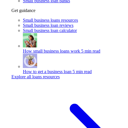
Small business loan banks
Get guidance
Small business loans resources
Small business loan reviews
Small business loan calculator
How small business loans work
5 min read
How to get a business loan
5 min read
Explore all loans resources