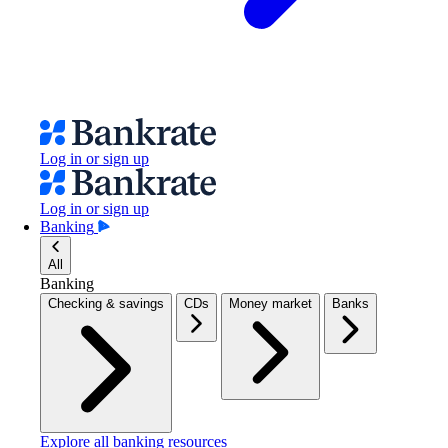
Log in or sign up
Log in or sign up
Banking
All
Banking
Checking & savings
CDs
Money market
Banks
Explore all banking resources