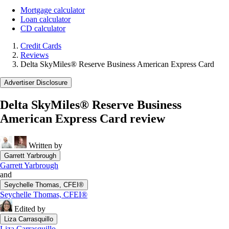
Mortgage calculator
Loan calculator
CD calculator
Credit Cards
Reviews
Delta SkyMiles® Reserve Business American Express Card
Advertiser Disclosure
Delta SkyMiles® Reserve Business
American Express Card review
Written by
Garrett Yarbrough
Garrett Yarbrough
and
Seychelle Thomas, CFEI®
Seychelle Thomas, CFEI®
Edited by
Liza Carrasquillo
Liza Carrasquillo