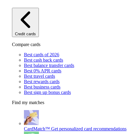
Credit cards
Compare cards
Best cards of 2026
Best cash back cards
Best balance transfer cards
Best 0% APR cards
Best travel cards
Best rewards cards
Best business cards
Best sign up bonus cards
Find my matches
CardMatch™
Get personalized card recommendations