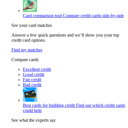
Card comparison tool
Compare credit cards side-by-side
See your card matches
Answer a few quick questions and we’ll show you your top
credit card options.
Find my matches
Compare cards
Excellent credit
Good credit
Fair credit
Bad credit
Best cards for building credit
Find out which credit cards
could help
See what the experts say