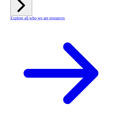
Explore all who we are resources