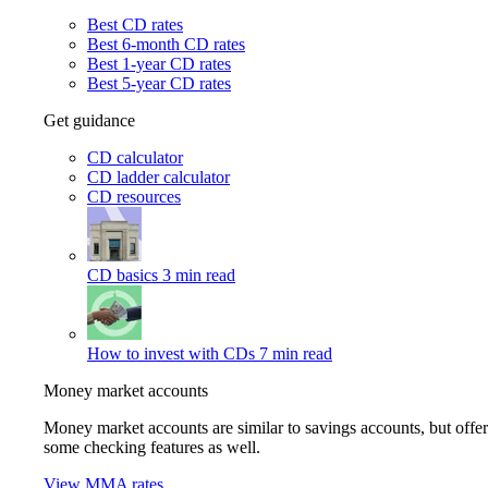
Best CD rates
Best 6-month CD rates
Best 1-year CD rates
Best 5-year CD rates
Get guidance
CD calculator
CD ladder calculator
CD resources
CD basics
3 min read
How to invest with CDs
7 min read
Money market accounts
Money market accounts are similar to savings accounts, but offer
some checking features as well.
View MMA rates