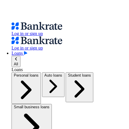
Log in or sign up
Log in or sign up
Loans
All
Loans
Personal loans
Auto loans
Student loans
Small business loans