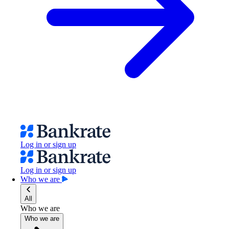
Log in or sign up
Log in or sign up
Who we are
All
Who we are
Who we are