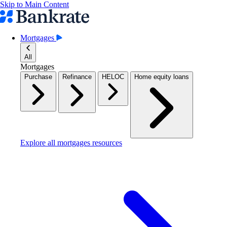
Skip to Main Content
Mortgages
All
Mortgages
Purchase
Refinance
HELOC
Home equity loans
Explore all mortgages resources