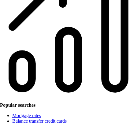
Popular searches
Mortgage rates
Balance transfer credit cards