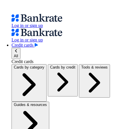
Log in or sign up
Log in or sign up
Credit cards
All
Credit cards
Cards by category
Cards by credit
Tools & reviews
Guides & resources